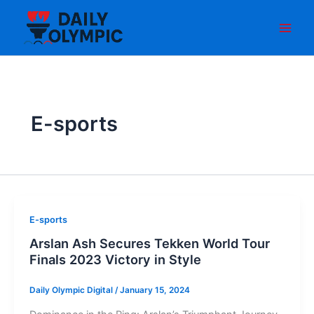
Skip
to
content
E-sports
E-sports
Arslan Ash Secures Tekken World Tour
Finals 2023 Victory in Style
Daily Olympic Digital
/
January 15, 2024