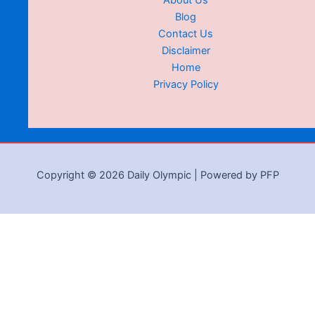
About Us
Blog
Contact Us
Disclaimer
Home
Privacy Policy
Copyright © 2026 Daily Olympic | Powered by PFP