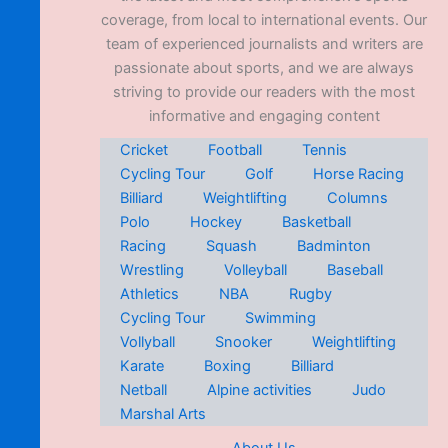
coverage, from local to international events. Our
team of experienced journalists and writers are
passionate about sports, and we are always
striving to provide our readers with the most
informative and engaging content
Cricket
Football
Tennis
Cycling Tour
Golf
Horse Racing
Billiard
Weightlifting
Columns
Polo
Hockey
Basketball
Racing
Squash
Badminton
Wrestling
Volleyball
Baseball
Athletics
NBA
Rugby
Cycling Tour
Swimming
Vollyball
Snooker
Weightlifting
Karate
Boxing
Billiard
Netball
Alpine activities
Judo
Marshal Arts