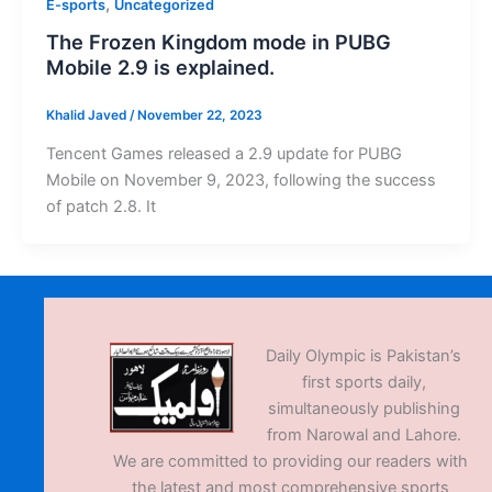
,
E-sports
Uncategorized
The Frozen Kingdom mode in PUBG
Mobile 2.9 is explained.
Khalid Javed
/
November 22, 2023
Tencent Games released a 2.9 update for PUBG
Mobile on November 9, 2023, following the success
of patch 2.8. It
Daily Olympic is Pakistan’s
first sports daily,
simultaneously publishing
from Narowal and Lahore.
We are committed to providing our readers with
the latest and most comprehensive sports