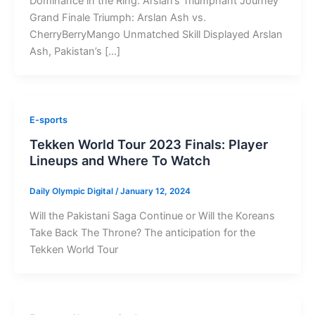
Dominance in the Ring: Arslan’s Triumphant Journey
Grand Finale Triumph: Arslan Ash vs.
CherryBerryMango Unmatched Skill Displayed Arslan
Ash, Pakistan’s […]
E-sports
Tekken World Tour 2023 Finals: Player
Lineups and Where To Watch
Daily Olympic Digital
/
January 12, 2024
Will the Pakistani Saga Continue or Will the Koreans
Take Back The Throne? The anticipation for the
Tekken World Tour