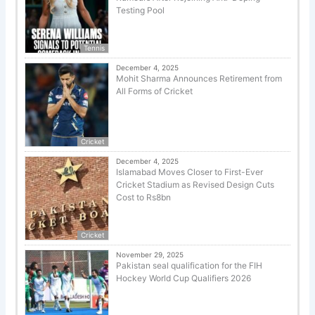
Testing Pool
Tennis
December 4, 2025
Mohit Sharma Announces Retirement from
All Forms of Cricket
Cricket
December 4, 2025
Islamabad Moves Closer to First-Ever
Cricket Stadium as Revised Design Cuts
Cost to Rs8bn
Cricket
November 29, 2025
Pakistan seal qualification for the FIH
Hockey World Cup Qualifiers 2026