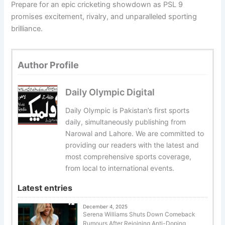
Prepare for an epic cricketing showdown as PSL 9
promises excitement, rivalry, and unparalleled sporting
brilliance.
Author Profile
Daily Olympic Digital
Daily Olympic is Pakistan’s first sports
daily, simultaneously publishing from
Narowal and Lahore. We are committed to
providing our readers with the latest and
most comprehensive sports coverage,
from local to international events.
Latest entries
December 4, 2025
Serena Williams Shuts Down Comeback
Rumours After Rejoining Anti-Doping