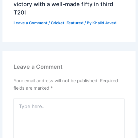
victory with a well-made fifty in third
T20I
Leave a Comment
/
Cricket
,
Featured
/ By
Khalid Javed
Leave a Comment
Your email address will not be published.
Required
fields are marked
*
Type
here..