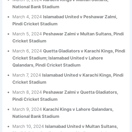
National Bank Stadium
March 4, 2024
Islamabad United v Peshawar Zalmi,
Pindi Cricket Stadium
March 5, 2024
Peshawar Zalmi v Multan Sultans, Pindi
Cricket Stadium
March 6, 2024
Quetta Gladiators v Karachi Kings, Pindi
Cricket Stadium; Islamabad United v Lahore
Qalandars, Pindi Cricket Stadium
March 7, 2024
Islamabad United v Karachi Kings, Pindi
Cricket Stadium
March 8, 2024
Peshawar Zalmi v Quetta Gladiators,
Pindi Cricket Stadium
March 9, 2024
Karachi Kings v Lahore Qalandars,
National Bank Stadium
March 10, 2024
Islamabad United v Multan Sultans,