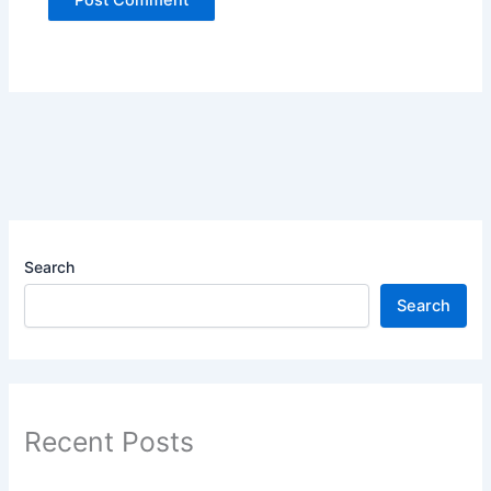
Search
Search
Recent Posts