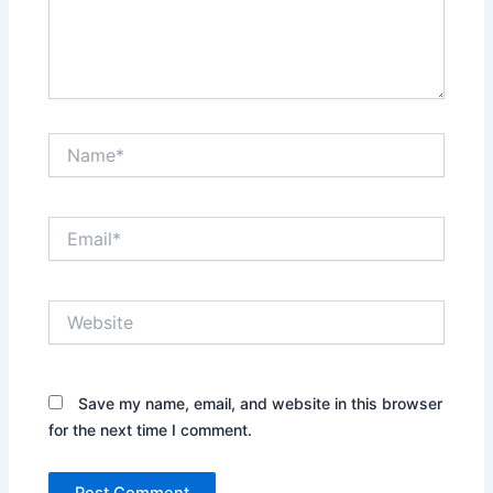
Name*
Email*
Website
Save my name, email, and website in this browser
for the next time I comment.