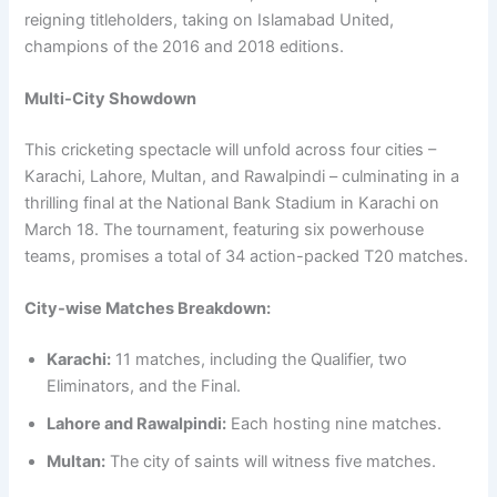
reigning titleholders, taking on Islamabad United,
champions of the 2016 and 2018 editions.
Multi-City Showdown
This cricketing spectacle will unfold across four cities –
Karachi, Lahore, Multan, and Rawalpindi – culminating in a
thrilling final at the National Bank Stadium in Karachi on
March 18. The tournament, featuring six powerhouse
teams, promises a total of 34 action-packed T20 matches.
City-wise Matches Breakdown:
Karachi:
11 matches, including the Qualifier, two
Eliminators, and the Final.
Lahore and Rawalpindi:
Each hosting nine matches.
Multan:
The city of saints will witness five matches.