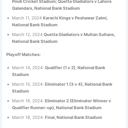
Pindi Cricket Stadium; Quetta Gladiators v Lahore
Qalandars, National Bank Stadium
March 11, 2024
Karachi Kings v Peshawar Zalmi,
National Bank Stadium
March 12, 2024
Quetta Gladiators v Multan Sultans,
National Bank Stadium
Playoff Matches:
March 14, 2024:
Qualifier (1 v 2), National Bank
Stadium
March 15, 2024:
Eliminator 1 (3 v 4), National Bank
Stadium
March 16, 2024:
Eliminator 2 (Eliminator Winner v
Qualifier Runner-up), National Bank Stadium
March 18, 2024:
Final, National Bank Stadium