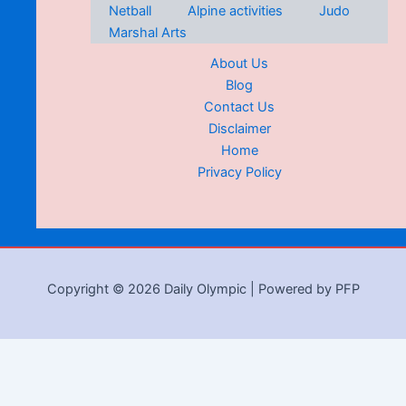
Netball
Alpine activities
Judo
Marshal Arts
About Us
Blog
Contact Us
Disclaimer
Home
Privacy Policy
Copyright © 2026 Daily Olympic | Powered by PFP