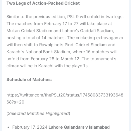
Two Legs of Action-Packed Cricket
Similar to the previous edition, PSL 9 will unfold in two legs.
The matches from February 17 to 27 will take place at
Multan Cricket Stadium and Lahore’s Gaddafi Stadium,
hosting a total of 14 matches. The cricketing extravaganza
will then shift to Rawalpindi’s Pindi Cricket Stadium and
Karachi’s National Bank Stadium, where 16 matches will
unfold from February 28 to March 12. The tournament’s
climax will be in Karachi with the playoffs.
Schedule of Matches:
https://twitter.com/thePSLt20/status/17458083733193648
68?s=20
(
Selected Matches Highlighted
)
February 17, 2024
Lahore Qalandars v Islamabad