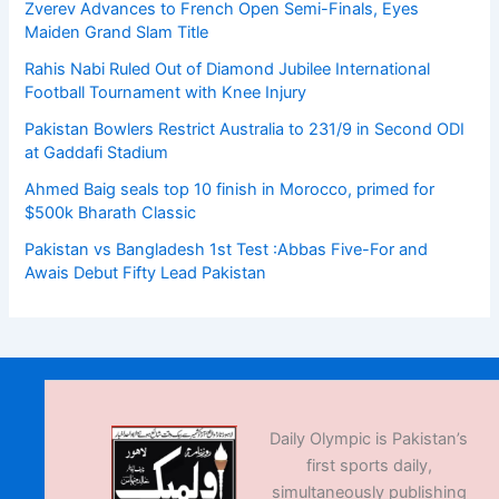
Zverev Advances to French Open Semi-Finals, Eyes
Maiden Grand Slam Title
Rahis Nabi Ruled Out of Diamond Jubilee International
Football Tournament with Knee Injury
Pakistan Bowlers Restrict Australia to 231/9 in Second ODI
at Gaddafi Stadium
Ahmed Baig seals top 10 finish in Morocco, primed for
$500k Bharath Classic
Pakistan vs Bangladesh 1st Test :Abbas Five-For and
Awais Debut Fifty Lead Pakistan
Daily Olympic is Pakistan’s
first sports daily,
simultaneously publishing