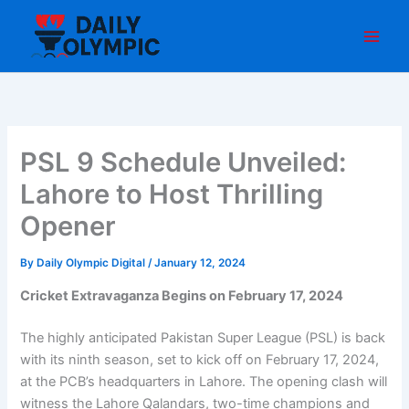
Skip
to
content
PSL 9 Schedule Unveiled:
Lahore to Host Thrilling
Opener
By
Daily Olympic Digital
/
January 12, 2024
Cricket Extravaganza Begins on February 17, 2024
The highly anticipated Pakistan Super League (PSL) is back
with its ninth season, set to kick off on February 17, 2024,
at the PCB’s headquarters in Lahore. The opening clash will
witness the Lahore Qalandars, two-time champions and