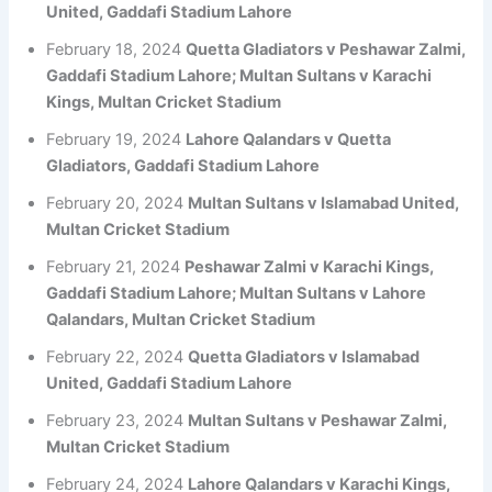
United, Gaddafi Stadium Lahore
February 18, 2024
Quetta Gladiators v Peshawar Zalmi,
Gaddafi Stadium Lahore; Multan Sultans v Karachi
Kings, Multan Cricket Stadium
February 19, 2024
Lahore Qalandars v Quetta
Gladiators, Gaddafi Stadium Lahore
February 20, 2024
Multan Sultans v Islamabad United,
Multan Cricket Stadium
February 21, 2024
Peshawar Zalmi v Karachi Kings,
Gaddafi Stadium Lahore; Multan Sultans v Lahore
Qalandars, Multan Cricket Stadium
February 22, 2024
Quetta Gladiators v Islamabad
United, Gaddafi Stadium Lahore
February 23, 2024
Multan Sultans v Peshawar Zalmi,
Multan Cricket Stadium
February 24, 2024
Lahore Qalandars v Karachi Kings,