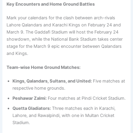
Key Encounters and Home Ground Battles
Mark your calendars for the clash between arch-rivals
Lahore Qalandars and Karachi Kings on February 24 and
March 9. The Gaddafi Stadium will host the February 24
showdown, while the National Bank Stadium takes center
stage for the March 9 epic encounter between Qalandars
and Kings.
Team-wise Home Ground Matches:
Kings, Qalandars, Sultans, and United:
Five matches at
respective home grounds.
Peshawar Zalmi:
Four matches at Pindi Cricket Stadium.
Quetta Gladiators:
Three matches each in Karachi,
Lahore, and Rawalpindi, with one in Multan Cricket
Stadium.