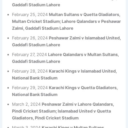
Gaddafi Stadium Lahore
February 25, 2024
Multan Sultans v Quetta Gladiators,
Multan Cricket Stadium; Lahore Qalandars v Peshawar
Zalmi, Gaddafi Stadium Lahore
February 26, 2024
Peshawar Zalmi v Islamabad United,
Gaddafi Stadium Lahore
February 27, 2024
Lahore Qalandars v Multan Sultans,
Gaddafi Stadium Lahore
February 28, 2024
Karachi Kings v Islamabad United,
National Bank Stadium
February 29, 2024
Karachi Kings v Quetta Gladiators,
National Bank Stadium
March 2, 2024
Peshawar Zalmi v Lahore Qalandars,
Pindi Cricket Stadium; Islamabad United v Quetta
Gladiators, Pindi Cricket Stadium
March 3, 2024
Karachi Kings v Multan Sultans,