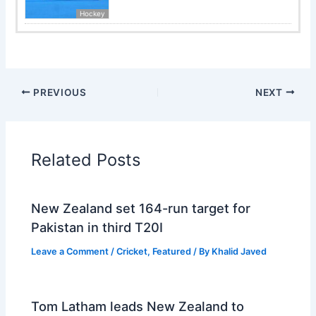
Hockey
PREVIOUS
NEXT
Related Posts
New Zealand set 164-run target for
Pakistan in third T20I
Leave a Comment
/
Cricket
,
Featured
/ By
Khalid Javed
Tom Latham leads New Zealand to