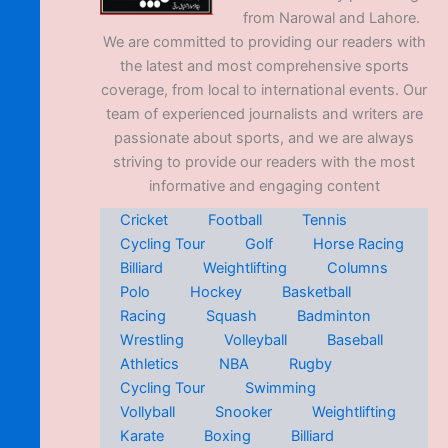
from Narowal and Lahore.
We are committed to providing our readers with
the latest and most comprehensive sports
coverage, from local to international events. Our
team of experienced journalists and writers are
passionate about sports, and we are always
striving to provide our readers with the most
informative and engaging content
Cricket
Football
Tennis
Cycling Tour
Golf
Horse Racing
Billiard
Weightlifting
Columns
Polo
Hockey
Basketball
Racing
Squash
Badminton
Wrestling
Volleyball
Baseball
Athletics
NBA
Rugby
Cycling Tour
Swimming
Vollyball
Snooker
Weightlifting
Karate
Boxing
Billiard