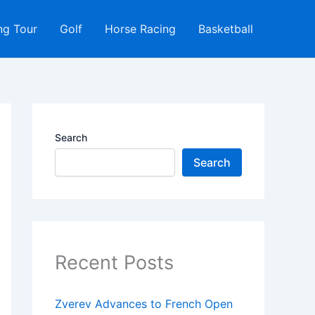
ng Tour
Golf
Horse Racing
Basketball
Search
Search
Recent Posts
Zverev Advances to French Open