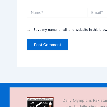
Name*
Email*
Save my name, email, and website in this brow
Daily Olympic is Pakistan
sports daily, simultane