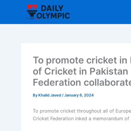
Skip
to
content
To promote cricket in 
of Cricket in Pakistan
Federation collaborat
By
Khalid Javed
/
January 6, 2024
To promote cricket throughout all of Europe,
Cricket Federation inked a memorandum of