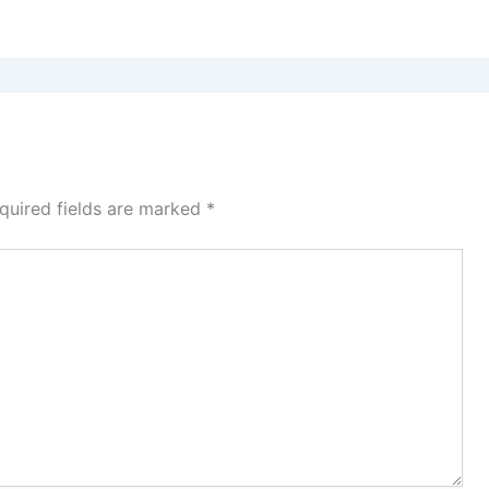
quired fields are marked
*