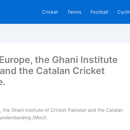
Cricket
Tennis
Football
Cycli
Europe, the Ghani Institute
 and the Catalan Cricket
e.
 the Ghani Institute of Cricket Pakistan and the Catalan
 understanding (MoU).