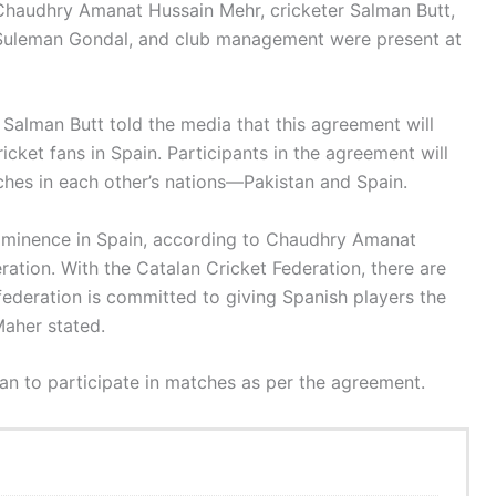
 Chaudhry Amanat Hussain Mehr, cricketer Salman Butt,
b Suleman Gondal, and club management were present at
Salman Butt told the media that this agreement will
icket fans in Spain. Participants in the agreement will
ches in each other’s nations—Pakistan and Spain.
 prominence in Spain, according to Chaudhry Amanat
ation. With the Catalan Cricket Federation, there are
federation is committed to giving Spanish players the
Maher stated.
tan to participate in matches as per the agreement.