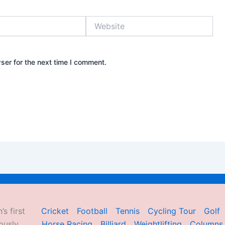
Website
ser for the next time I comment.
’s first
Cricket
Football
Tennis
Cycling Tour
Golf
ously
Horse Racing
Billiard
Weightlifting
Columns