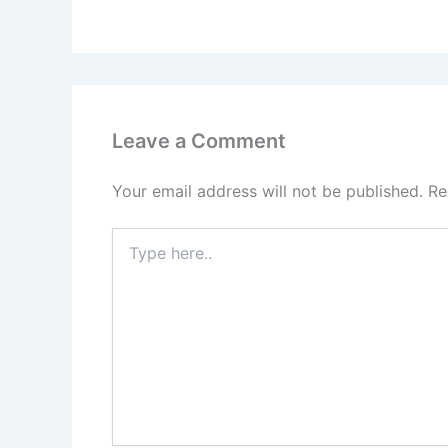
Leave a Comment
Your email address will not be published.
Re
Type
here..