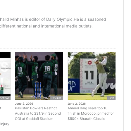
halid Minhas is editor of Daily Olympic.He is a seasoned
ifferent national and international media outlets.
ootball
Cricket
Golf
June 2, 2026
June 2, 2026
f
Pakistan Bowlers Restrict
Ahmed Baig seals top 10
Australia to 231/9 in Second
finish in Morocco, primed for
ODI at Gaddafi Stadium
$500k Bharath Classic
Injury