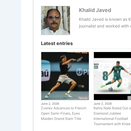
Khalid Javed
Khalid Javed is known as K
journalist and worked with d
Latest entries
Tennis
F
June 2, 2026
June 2, 2026
Zverev Advances to French
Rahis Nabi Ruled Out o
Open Semi-Finals, Eyes
Diamond Jubilee
Maiden Grand Slam Title
International Football
Tournament with Knee 