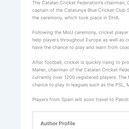
The Catalan Cricket Federation’s chairman,
captain of the Catalunya Blue Cricket Clu
the ceremony, which took place in DHA.
Following the MoU ceremony, cricket player 
help players throughout Europe as well as cr
have the chance to play and learn from coa
After football, cricket is quickly rising to
Maher, chairman of the Catalan Cricket Feder
currently over 1200 registered players. The 
chance to play in leagues such as the PSL, 
Players from Spain will soon travel to Pakis
Author Profile