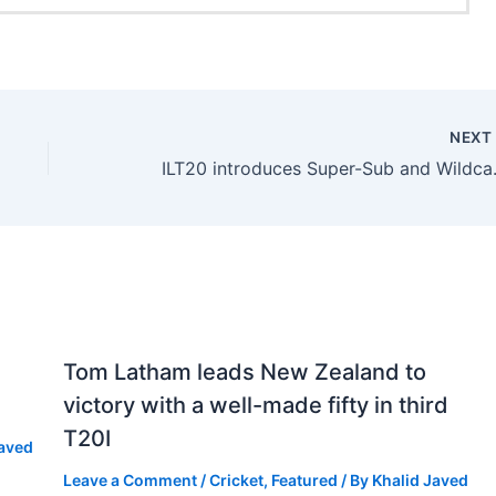
NEX
ILT20 introd
Tom Latham leads New Zealand to
victory with a well-made fifty in third
T20I
Javed
Leave a Comment
/
Cricket
,
Featured
/ By
Khalid Javed