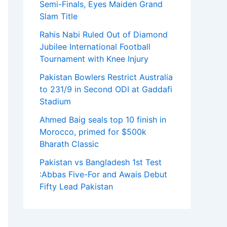
Semi-Finals, Eyes Maiden Grand
Slam Title
Rahis Nabi Ruled Out of Diamond
Jubilee International Football
Tournament with Knee Injury
Pakistan Bowlers Restrict Australia
to 231/9 in Second ODI at Gaddafi
Stadium
Ahmed Baig seals top 10 finish in
Morocco, primed for $500k
Bharath Classic
Pakistan vs Bangladesh 1st Test
:Abbas Five-For and Awais Debut
Fifty Lead Pakistan