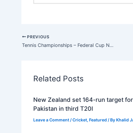
PREVIOUS
Tennis Championships – Federal Cup National Ranking 2024
Related Posts
New Zealand set 164-run target for
Pakistan in third T20I
Leave a Comment
/
Cricket
,
Featured
/ By
Khalid 