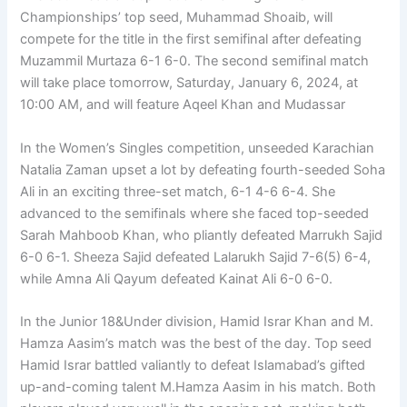
Championships’ top seed, Muhammad Shoaib, will
compete for the title in the first semifinal after defeating
Muzammil Murtaza 6-1 6-0. The second semifinal match
will take place tomorrow, Saturday, January 6, 2024, at
10:00 AM, and will feature Aqeel Khan and Mudassar
In the Women’s Singles competition, unseeded Karachian
Natalia Zaman upset a lot by defeating fourth-seeded Soha
Ali in an exciting three-set match, 6-1 4-6 6-4. She
advanced to the semifinals where she faced top-seeded
Sarah Mahboob Khan, who pliantly defeated Marrukh Sajid
6-0 6-1. Sheeza Sajid defeated Lalarukh Sajid 7-6(5) 6-4,
while Amna Ali Qayum defeated Kainat Ali 6-0 6-0.
In the Junior 18&Under division, Hamid Israr Khan and M.
Hamza Aasim’s match was the best of the day. Top seed
Hamid Israr battled valiantly to defeat Islamabad’s gifted
up-and-coming talent M.Hamza Aasim in his match. Both