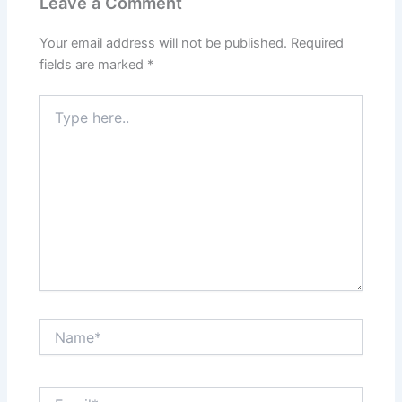
Leave a Comment
Your email address will not be published.
Required
fields are marked
*
Type
here..
Name*
Email*