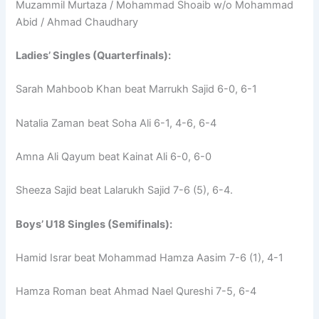
Muzammil Murtaza / Mohammad Shoaib w/o Mohammad
Abid / Ahmad Chaudhary
Ladies’ Singles (Quarterfinals):
Sarah Mahboob Khan beat Marrukh Sajid 6-0, 6-1
Natalia Zaman beat Soha Ali 6-1, 4-6, 6-4
Amna Ali Qayum beat Kainat Ali 6-0, 6-0
Sheeza Sajid beat Lalarukh Sajid 7-6 (5), 6-4.
Boys’ U18 Singles (Semifinals):
Hamid Israr beat Mohammad Hamza Aasim 7-6 (1), 4-1
Hamza Roman beat Ahmad Nael Qureshi 7-5, 6-4