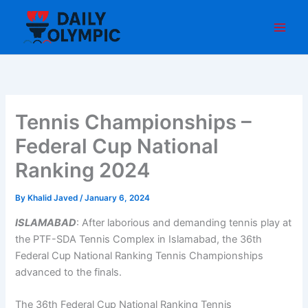
Skip
to
content
Tennis Championships –
Federal Cup National
Ranking 2024
By
Khalid Javed
/
January 6, 2024
ISLAMABAD
: After laborious and demanding tennis play at
the PTF-SDA Tennis Complex in Islamabad, the 36th
Federal Cup National Ranking Tennis Championships
advanced to the finals.
The 36th Federal Cup National Ranking Tennis