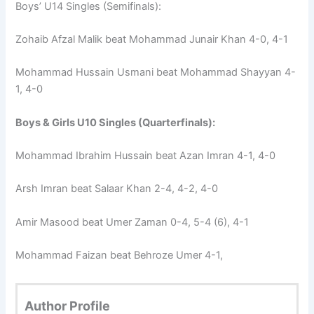
Boys’ U14 Singles (Semifinals):
Zohaib Afzal Malik beat Mohammad Junair Khan 4-0, 4-1
Mohammad Hussain Usmani beat Mohammad Shayyan 4-
1, 4-0
Boys & Girls U10 Singles (Quarterfinals):
Mohammad Ibrahim Hussain beat Azan Imran 4-1, 4-0
Arsh Imran beat Salaar Khan 2-4, 4-2, 4-0
Amir Masood beat Umer Zaman 0-4, 5-4 (6), 4-1
Mohammad Faizan beat Behroze Umer 4-1,
Author Profile