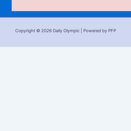
Copyright © 2026 Daily Olympic | Powered by PFP