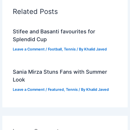
Related Posts
Stifee and Basanti favourites for
Splendid Cup
Leave a Comment
/
Football
,
Tennis
/ By
Khalid Javed
Sania Mirza Stuns Fans with Summer
Look
Leave a Comment
/
Featured
,
Tennis
/ By
Khalid Javed