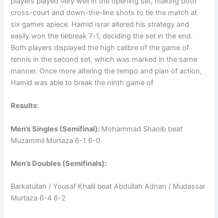
players played very well in the opening set, making both
cross-court and down-the-line shots to tie the match at
six games apiece. Hamid Israr altered his strategy and
easily won the tiebreak 7-1, deciding the set in the end.
Both players displayed the high calibre of the game of
tennis in the second set, which was marked in the same
manner. Once more altering the tempo and plan of action,
Hamid was able to break the ninth game of
Results
:
Men’s Singles (Semifinal):
Mohammad Shaoib beat
Muzammil Murtaza 6-1 6-0.
Men’s Doubles (Semifinals):
Barkatullah / Yousaf Khalil beat Abdullah Adnan / Mudassar
Murtaza 6-4 6-2