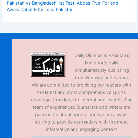
Pakistan vs Bangladesh 1st Test :Abbas Five-For and
Awais Debut Fifty Lead Pakistan
Daily Olympic is Pakistan’s
first sports daily,
simultaneously publishing
from Narowal and Lahore.
We are committed to providing our readers with
the latest and most comprehensive sports
coverage, from local to international events. Our
team of experienced journalists and writers are
passionate about sports, and we are always
striving to provide our readers with the most
informative and engaging content