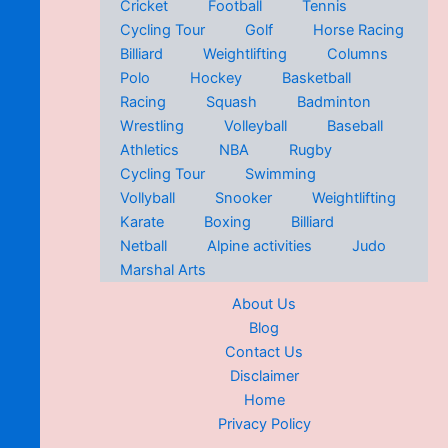
Cricket
Football
Tennis
Cycling Tour
Golf
Horse Racing
Billiard
Weightlifting
Columns
Polo
Hockey
Basketball
Racing
Squash
Badminton
Wrestling
Volleyball
Baseball
Athletics
NBA
Rugby
Cycling Tour
Swimming
Vollyball
Snooker
Weightlifting
Karate
Boxing
Billiard
Netball
Alpine activities
Judo
Marshal Arts
About Us
Blog
Contact Us
Disclaimer
Home
Privacy Policy