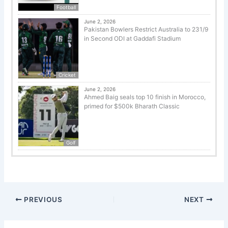
Football
June 2, 2026
Pakistan Bowlers Restrict Australia to 231/9
in Second ODI at Gaddafi Stadium
Cricket
June 2, 2026
Ahmed Baig seals top 10 finish in Morocco,
primed for $500k Bharath Classic
Golf
PREVIOUS
NEXT