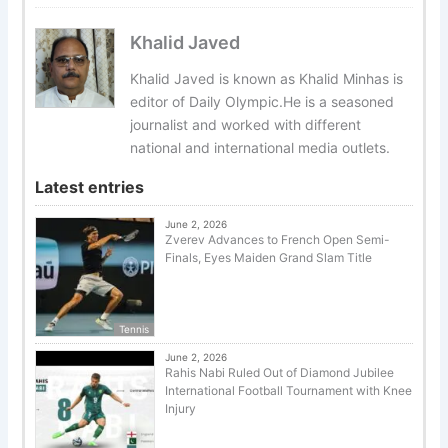
Khalid Javed
Khalid Javed is known as Khalid Minhas is
editor of Daily Olympic.He is a seasoned
journalist and worked with different
national and international media outlets.
Latest entries
June 2, 2026
Zverev Advances to French Open Semi-
Finals, Eyes Maiden Grand Slam Title
Tennis
June 2, 2026
Rahis Nabi Ruled Out of Diamond Jubilee
International Football Tournament with Knee
Injury