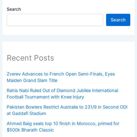
Search
Search
Recent Posts
Zverev Advances to French Open Semi-Finals, Eyes
Maiden Grand Slam Title
Rahis Nabi Ruled Out of Diamond Jubilee International
Football Tournament with Knee Injury
Pakistan Bowlers Restrict Australia to 231/9 in Second ODI
at Gaddafi Stadium
Ahmed Baig seals top 10 finish in Morocco, primed for
$500k Bharath Classic