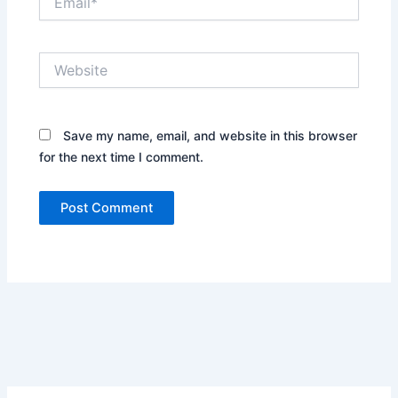
Website
Save my name, email, and website in this browser
for the next time I comment.