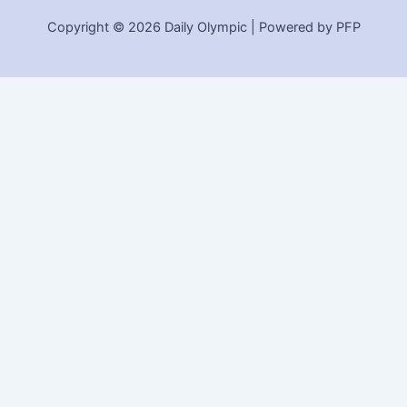
Copyright © 2026 Daily Olympic | Powered by PFP