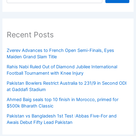
Recent Posts
Zverev Advances to French Open Semi-Finals, Eyes
Maiden Grand Slam Title
Rahis Nabi Ruled Out of Diamond Jubilee International
Football Tournament with Knee Injury
Pakistan Bowlers Restrict Australia to 231/9 in Second ODI
at Gaddafi Stadium
Ahmed Baig seals top 10 finish in Morocco, primed for
$500k Bharath Classic
Pakistan vs Bangladesh 1st Test :Abbas Five-For and
Awais Debut Fifty Lead Pakistan