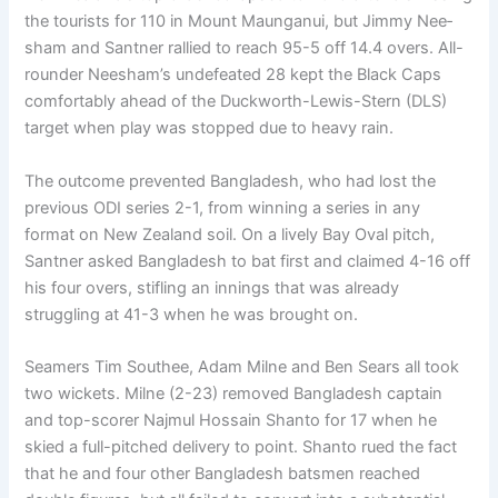
the tourists for 110 in Mount Maunganui, but Jimmy Nee­
sham and Santner rallied to reach 95-5 off 14.4 overs. All-
rounder Neesham’s undefeated 28 kept the Black Caps
comfortably ahead of the Duckworth-Lewis-Stern (DLS)
target when play was stopped due to heavy rain.
The outcome prevented Bangladesh, who had lost the
previous ODI series 2-1, from winning a series in any
format on New Zealand soil. On a lively Bay Oval pitch,
Santner asked Bangladesh to bat first and claimed 4-16 off
his four overs, stifling an innings that was already
struggling at 41-3 when he was brought on.
Seamers Tim Southee, Adam Milne and Ben Sears all took
two wickets. Milne (2-23) removed Bangla­desh captain
and top-scorer Najmul Hossain Shanto for 17 when he
skied a full-pitched deliv­ery to point. Shanto rued the fact
that he and four other Bangladesh batsmen reached