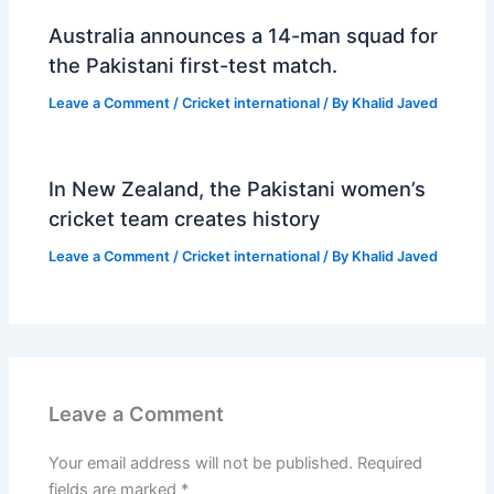
Australia announces a 14-man squad for
the Pakistani first-test match.
Leave a Comment
/
Cricket international
/ By
Khalid Javed
In New Zealand, the Pakistani women’s
cricket team creates history
Leave a Comment
/
Cricket international
/ By
Khalid Javed
Leave a Comment
Your email address will not be published.
Required
fields are marked
*