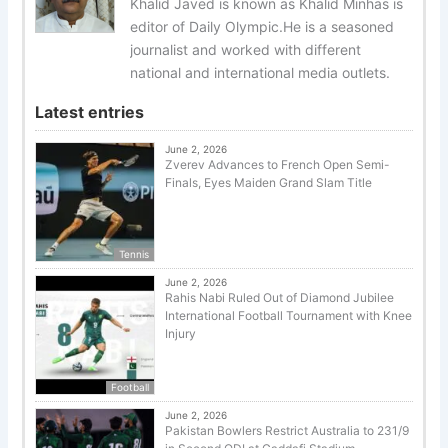
Khalid Javed is known as Khalid Minhas is
editor of Daily Olympic.He is a seasoned
journalist and worked with different
national and international media outlets.
Latest entries
June 2, 2026
Zverev Advances to French Open Semi-
Finals, Eyes Maiden Grand Slam Title
Tennis
June 2, 2026
Rahis Nabi Ruled Out of Diamond Jubilee
International Football Tournament with Knee
Injury
Football
June 2, 2026
Pakistan Bowlers Restrict Australia to 231/9