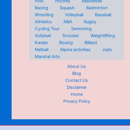
Polo
Hockey
Basketball
Racing
Squash
Badminton
Wrestling
Volleyball
Baseball
Athletics
NBA
Rugby
Cycling Tour
Swimming
Vollyball
Snooker
Weightlifting
Karate
Boxing
Billiard
Netball
Alpine activities
Judo
Marshal Arts
About Us
Blog
Contact Us
Disclaimer
Home
Privacy Policy