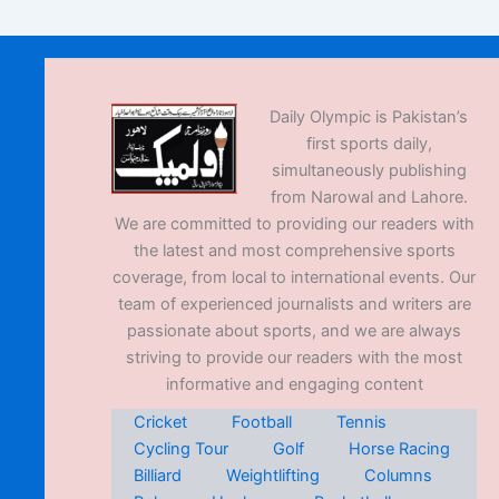
Daily Olympic is Pakistan’s
first sports daily,
simultaneously publishing
from Narowal and Lahore.
We are committed to providing our readers with
the latest and most comprehensive sports
coverage, from local to international events. Our
team of experienced journalists and writers are
passionate about sports, and we are always
striving to provide our readers with the most
informative and engaging content
Cricket
Football
Tennis
Cycling Tour
Golf
Horse Racing
Billiard
Weightlifting
Columns