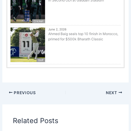
in Second ODI at Gaddafi Stadium
Cricket
June 2, 2026
Ahmed Baig seals top 10 finish in Morocco,
primed for $500k Bharath Classic
Golf
PREVIOUS
NEXT
Related Posts