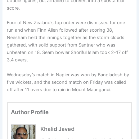
double figures, but all failed to convert into a substantial
score.
Four of New Zealand’s top order were dismissed for one
run and when Finn Allen followed after scoring 38,
Neesham held the in­nings together as the storm clouds
gathered, with solid support from Santner who was
unbeaten on 18. Seam bowler Shoriful Islam took 2-17 off
3.4 overs.
Wednesday’s match in Napier was won by Bangladesh by
five wickets, and the second match on Friday was called
off after 11 overs due to rain in Mount Maunganui.
Author Profile
Khalid Javed