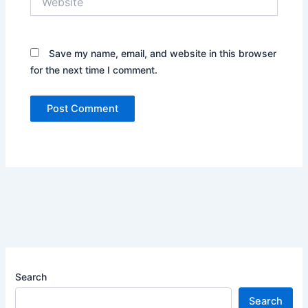
Save my name, email, and website in this browser
for the next time I comment.
Search
Search