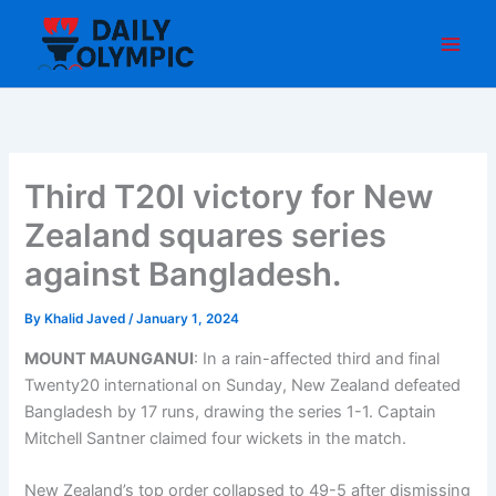
Skip
to
content
Third T20I victory for New
Zealand squares series
against Bangladesh.
By
Khalid Javed
/
January 1, 2024
MOUNT MAUNGANUI
: In a rain-affected third and final
Twenty20 international on Sunday, New Zealand defeated
Bangladesh by 17 runs, drawing the series 1-1. Captain
Mitchell Santner claimed four wickets in the match.
New Zealand’s top order collapsed to 49-5 after dismissing