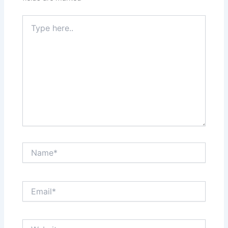
Type
here..
Name*
Email*
Website