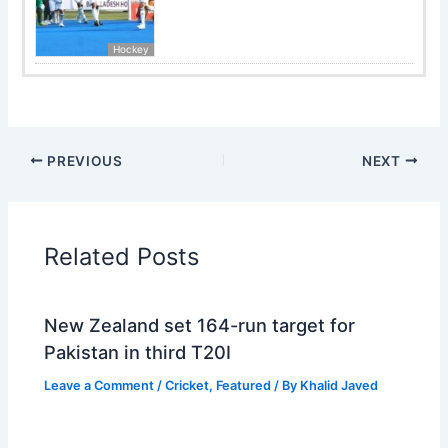
Hockey
PREVIOUS
NEXT
Related Posts
New Zealand set 164-run target for
Pakistan in third T20I
Leave a Comment
/
Cricket
,
Featured
/ By
Khalid Javed