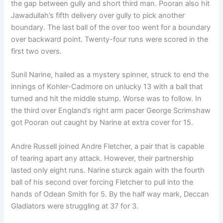
the gap between gully and short third man. Pooran also hit
Jawadullah’s fifth delivery over gully to pick another
boundary. The last ball of the over too went for a boundary
over backward point. Twenty-four runs were scored in the
first two overs.
Sunil Narine, hailed as a mystery spinner, struck to end the
innings of Kohler-Cadmore on unlucky 13 with a ball that
turned and hit the middle stump. Worse was to follow. In
the third over England’s right arm pacer George Scrimshaw
got Pooran out caught by Narine at extra cover for 15.
Andre Russell joined Andre Fletcher, a pair that is capable
of tearing apart any attack. However, their partnership
lasted only eight runs. Narine sturck again with the fourth
ball of his second over forcing Fletcher to pull into the
hands of Odean Smith for 5. By the half way mark, Deccan
Gladiators were struggling at 37 for 3.