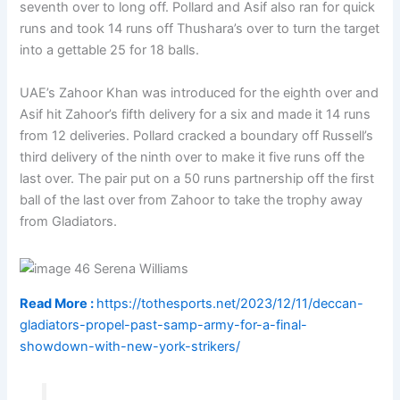
seventh over to long off. Pollard and Asif also ran for quick
runs and took 14 runs off Thushara’s over to turn the target
into a gettable 25 for 18 balls.
UAE’s Zahoor Khan was introduced for the eighth over and
Asif hit Zahoor’s fifth delivery for a six and made it 14 runs
from 12 deliveries. Pollard cracked a boundary off Russell’s
third delivery of the ninth over to make it five runs off the
last over. The pair put on a 50 runs partnership off the first
ball of the last over from Zahoor to take the trophy away
from Gladiators.
Read More :
https://tothesports.net/2023/12/11/deccan-
gladiators-propel-past-samp-army-for-a-final-
showdown-with-new-york-strikers/