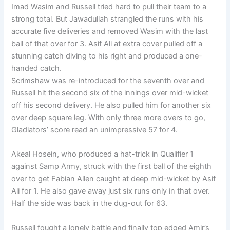
Imad Wasim and Russell tried hard to pull their team to a
strong total. But Jawadullah strangled the runs with his
accurate five deliveries and removed Wasim with the last
ball of that over for 3. Asif Ali at extra cover pulled off a
stunning catch diving to his right and produced a one-
handed catch.
Scrimshaw was re-introduced for the seventh over and
Russell hit the second six of the innings over mid-wicket
off his second delivery. He also pulled him for another six
over deep square leg. With only three more overs to go,
Gladiators’ score read an unimpressive 57 for 4.
Akeal Hosein, who produced a hat-trick in Qualifier 1
against Samp Army, struck with the first ball of the eighth
over to get Fabian Allen caught at deep mid-wicket by Asif
Ali for 1. He also gave away just six runs only in that over.
Half the side was back in the dug-out for 63.
Russell fought a lonely battle and finally top edged Amir’s