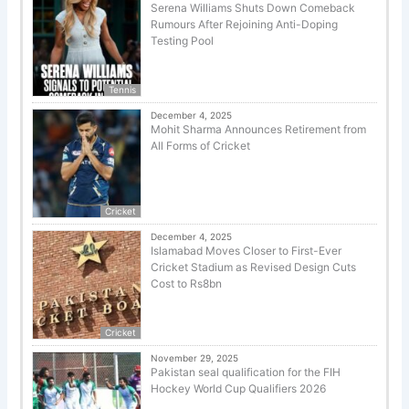
Serena Williams Shuts Down Comeback
Rumours After Rejoining Anti-Doping
Testing Pool
Tennis
December 4, 2025
Mohit Sharma Announces Retirement from
All Forms of Cricket
Cricket
December 4, 2025
Islamabad Moves Closer to First-Ever
Cricket Stadium as Revised Design Cuts
Cost to Rs8bn
Cricket
November 29, 2025
Pakistan seal qualification for the FIH
Hockey World Cup Qualifiers 2026