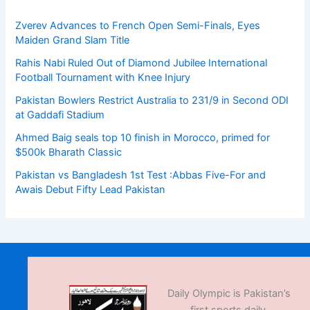
Zverev Advances to French Open Semi-Finals, Eyes
Maiden Grand Slam Title
Rahis Nabi Ruled Out of Diamond Jubilee International
Football Tournament with Knee Injury
Pakistan Bowlers Restrict Australia to 231/9 in Second ODI
at Gaddafi Stadium
Ahmed Baig seals top 10 finish in Morocco, primed for
$500k Bharath Classic
Pakistan vs Bangladesh 1st Test :Abbas Five-For and
Awais Debut Fifty Lead Pakistan
Daily Olympic is Pakistan’s