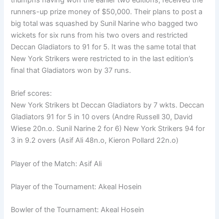
runners-up prize money of $50,000. Their plans to post a
big total was squashed by Sunil Narine who bagged two
wickets for six runs from his two overs and restricted
Deccan Gladiators to 91 for 5. It was the same total that
New York Strikers were restricted to in the last edition’s
final that Gladiators won by 37 runs.
Brief scores:
New York Strikers bt Deccan Gladiators by 7 wkts. Deccan
Gladiators 91 for 5 in 10 overs (Andre Russell 30, David
Wiese 20n.o. Sunil Narine 2 for 6) New York Strikers 94 for
3 in 9.2 overs (Asif Ali 48n.o, Kieron Pollard 22n.o)
Player of the Match: Asif Ali
Player of the Tournament: Akeal Hosein
Bowler of the Tournament: Akeal Hosein