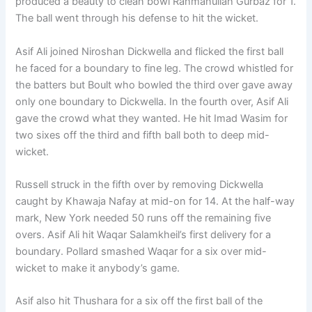
produced a beauty to clean bowl Rahmanullah Gurbaz for 1.
The ball went through his defense to hit the wicket.
Asif Ali joined Niroshan Dickwella and flicked the first ball
he faced for a boundary to fine leg. The crowd whistled for
the batters but Boult who bowled the third over gave away
only one boundary to Dickwella. In the fourth over, Asif Ali
gave the crowd what they wanted. He hit Imad Wasim for
two sixes off the third and fifth ball both to deep mid-
wicket.
Russell struck in the fifth over by removing Dickwella
caught by Khawaja Nafay at mid-on for 14. At the half-way
mark, New York needed 50 runs off the remaining five
overs. Asif Ali hit Waqar Salamkheil’s first delivery for a
boundary. Pollard smashed Waqar for a six over mid-
wicket to make it anybody’s game.
Asif also hit Thushara for a six off the first ball of the