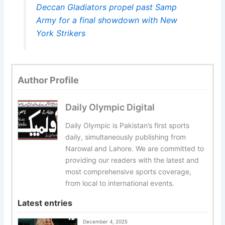
Deccan Gladiators propel past Samp
Army for a final showdown with New
York Strikers
Author Profile
Daily Olympic Digital
Daily Olympic is Pakistan’s first sports
daily, simultaneously publishing from
Narowal and Lahore. We are committed to
providing our readers with the latest and
most comprehensive sports coverage,
from local to international events.
Latest entries
December 4, 2025