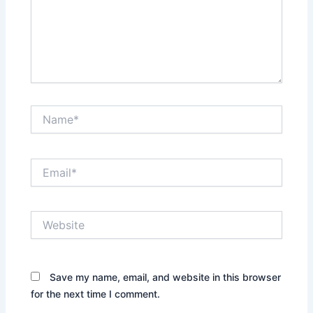
Name*
Email*
Website
Save my name, email, and website in this browser
for the next time I comment.