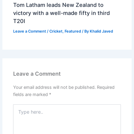
Tom Latham leads New Zealand to
victory with a well-made fifty in third
T20I
Leave a Comment
/
Cricket
,
Featured
/ By
Khalid Javed
Leave a Comment
Your email address will not be published.
Required
fields are marked
*
Type
here..