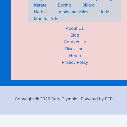
Karate
Boxing
Billiard
Netball
Alpine activities
Judo
Marshal Arts
About Us
Blog
Contact Us
Disclaimer
Home
Privacy Policy
Copyright © 2026 Daily Olympic | Powered by PFP