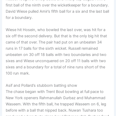
first ball of the ninth over the wicketkeeper for a boundary.
David Wiese pulled Amir’s fifth ball for a six and the last ball
for a boundary.
Wiese hit Hosein, who bowled the last over, was hit for a
six off the second delivery. But that is the only big hit that
came of that over. The pair had put on an unbeaten 34
runs in 17 balls for the sixth wicket. Russell remained
unbeaten on 30 off 18 balls with two boundaries and two
sixes and Wiese unconquered on 20 off 11 balls with two
sixes and a boundary for a total of nine runs short of the
100 run mark.
Asif and Pollard’s stubborn batting show
The chase began with Trent Bout bowling at full pace to
New York openers Rahmanullah Gurbaz and Muhammad
Waseem. With the fifth ball, he trapped Waseem on 6, leg
before with a ball that nipped back. Nuwan Tushara too