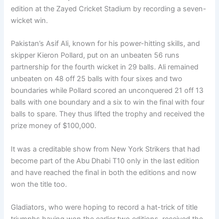
edition at the Zayed Cricket Stadium by recording a seven-
wicket win.
Pakistan’s Asif Ali, known for his power-hitting skills, and
skipper Kieron Pollard, put on an unbeaten 56 runs
partnership for the fourth wicket in 29 balls. Ali remained
unbeaten on 48 off 25 balls with four sixes and two
boundaries while Pollard scored an unconquered 21 off 13
balls with one boundary and a six to win the final with four
balls to spare. They thus lifted the trophy and received the
prize money of $100,000.
It was a creditable show from New York Strikers that had
become part of the Abu Dhabi T10 only in the last edition
and have reached the final in both the editions and now
won the title too.
Gladiators, who were hoping to record a hat-trick of title
triumphs having won the earlier two editions, received the