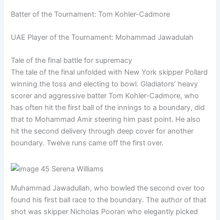
Batter of the Tournament: Tom Kohler-Cadmore
UAE Player of the Tournament: Mohammad Jawadulah
Tale of the final battle for supremacy
The tale of the final unfolded with New York skipper Pollard
winning the toss and electing to bowl. Gladiators’ heavy
scorer and aggressive batter Tom Kohler-Cadmore, who
has often hit the first ball of the innings to a boundary, did
that to Mohammad Amir steering him past point. He also
hit the second delivery through deep cover for another
boundary. Twelve runs came off the first over.
Muhammad Jawadullah, who bowled the second over too
found his first ball race to the boundary. The author of that
shot was skipper Nicholas Pooran who elegantly picked