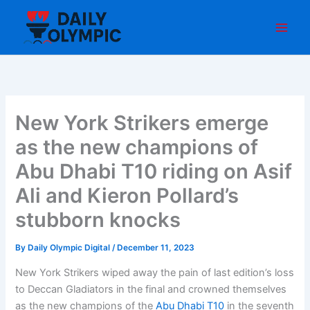
Skip
to
content
New York Strikers emerge
as the new champions of
Abu Dhabi T10 riding on Asif
Ali and Kieron Pollard’s
stubborn knocks
By
Daily Olympic Digital
/
December 11, 2023
New York Strikers wiped away the pain of last edition’s loss
to Deccan Gladiators in the final and crowned themselves
as the new champions of the
Abu Dhabi T10
in the seventh