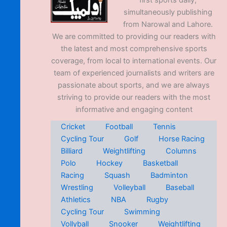
first sports daily,
simultaneously publishing
from Narowal and Lahore.
We are committed to providing our readers with
the latest and most comprehensive sports
coverage, from local to international events. Our
team of experienced journalists and writers are
passionate about sports, and we are always
striving to provide our readers with the most
informative and engaging content
Cricket
Football
Tennis
Cycling Tour
Golf
Horse Racing
Billiard
Weightlifting
Columns
Polo
Hockey
Basketball
Racing
Squash
Badminton
Wrestling
Volleyball
Baseball
Athletics
NBA
Rugby
Cycling Tour
Swimming
Vollyball
Snooker
Weightlifting