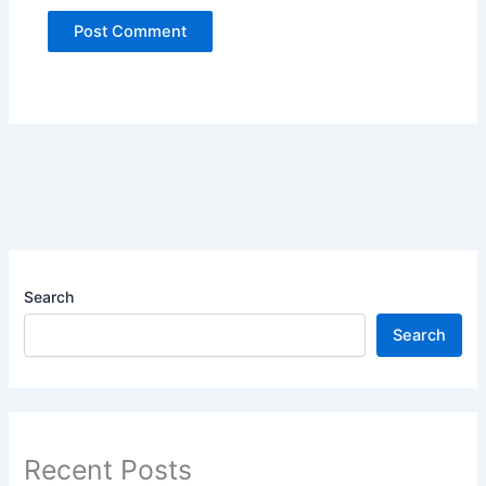
Search
Search
Recent Posts