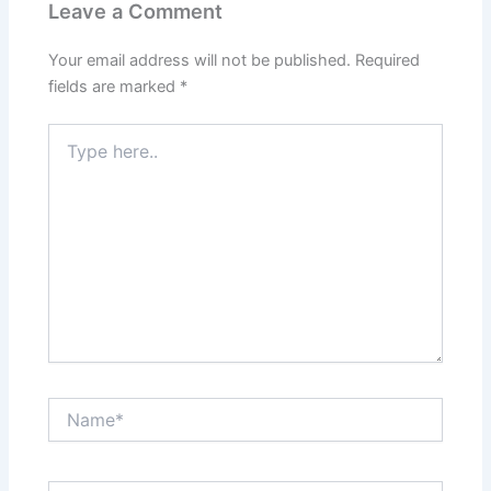
Leave a Comment
Your email address will not be published.
Required
fields are marked
*
Type
here..
Name*
Email*