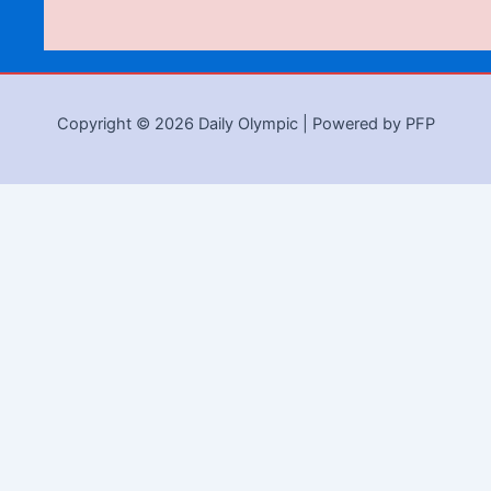
Copyright © 2026 Daily Olympic | Powered by PFP