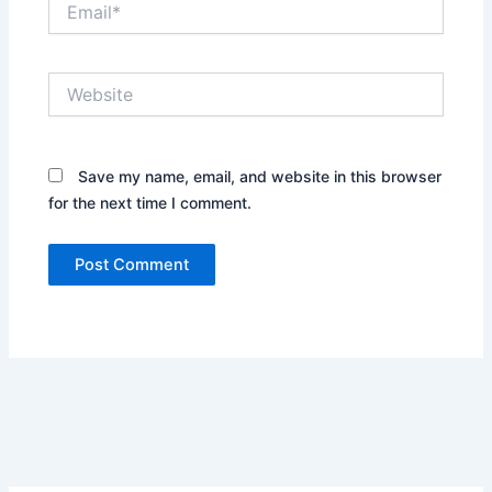
Website
Save my name, email, and website in this browser
for the next time I comment.