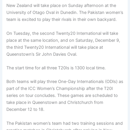
New Zealand will take place on Sunday afternoon at the
University of Otago Oval in Dunedin. The Pakistan women’s
team is excited to play their rivals in their own backyard.
On Tuesday, the second Twenty20 International will take
place at the same location, and on Saturday, December 9,
the third Twenty20 International will take place at
Queenstown’s Sir John Davies Oval.
The start time for all three T20Is is 1300 local time.
Both teams will play three One-Day Internationals (ODIs) as
part of the ICC Women’s Championship after the T20I
series on tour concludes. These games are scheduled to
take place in Queenstown and Christchurch from
December 12 to 18.
The Pakistan women’s team had two training sessions and