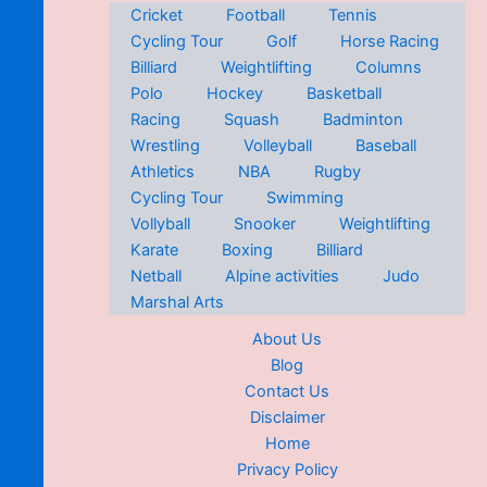
Cricket
Football
Tennis
Cycling Tour
Golf
Horse Racing
Billiard
Weightlifting
Columns
Polo
Hockey
Basketball
Racing
Squash
Badminton
Wrestling
Volleyball
Baseball
Athletics
NBA
Rugby
Cycling Tour
Swimming
Vollyball
Snooker
Weightlifting
Karate
Boxing
Billiard
Netball
Alpine activities
Judo
Marshal Arts
About Us
Blog
Contact Us
Disclaimer
Home
Privacy Policy