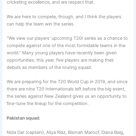
cricketing excellence, and we respect that.
We are here to compete, though, and I think the players
can help the team win the series.
“We view our players’ upcoming T20I series as a chance to
compete against one of the most formidable teams in the
world.” Many young players have recently been given
opportunities; this year, five players are making their
debuts as members of the touring squad.
We are preparing for the T20 World Cup in 2019, and since
there are nine T20 Internationals left before the big event,
the series against New Zealand gives us an opportunity to
fine-tune the lineup for the competition.
Pakistan squad:
Nida Dar (captain), Aliya Riaz, Bismah Maroof, Diana Baig,