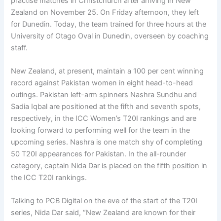
practise matches in Christchurch after arriving in New
Zealand on November 25. On Friday afternoon, they left
for Dunedin. Today, the team trained for three hours at the
University of Otago Oval in Dunedin, overseen by coaching
staff.
New Zealand, at present, maintain a 100 per cent winning
record against Pakistan women in eight head-to-head
outings. Pakistan left-arm spinners Nashra Sundhu and
Sadia Iqbal are positioned at the fifth and seventh spots,
respectively, in the ICC Women’s T20I rankings and are
looking forward to performing well for the team in the
upcoming series. Nashra is one match shy of completing
50 T20I appearances for Pakistan. In the all-rounder
category, captain Nida Dar is placed on the fifth position in
the ICC T20I rankings.
Talking to PCB Digital on the eve of the start of the T20I
series, Nida Dar said, “New Zealand are known for their