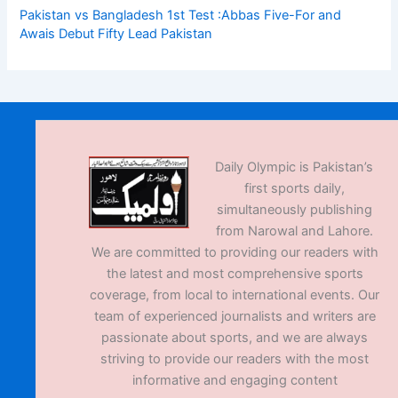
Pakistan vs Bangladesh 1st Test :Abbas Five-For and
Awais Debut Fifty Lead Pakistan
Daily Olympic is Pakistan’s
first sports daily,
simultaneously publishing
from Narowal and Lahore.
We are committed to providing our readers with
the latest and most comprehensive sports
coverage, from local to international events. Our
team of experienced journalists and writers are
passionate about sports, and we are always
striving to provide our readers with the most
informative and engaging content