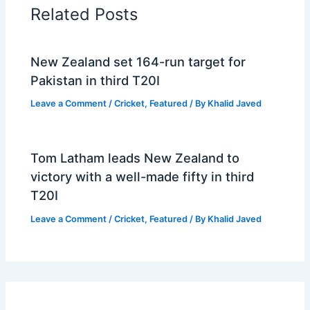
Related Posts
New Zealand set 164-run target for
Pakistan in third T20I
Leave a Comment
/
Cricket
,
Featured
/ By
Khalid Javed
Tom Latham leads New Zealand to
victory with a well-made fifty in third
T20I
Leave a Comment
/
Cricket
,
Featured
/ By
Khalid Javed