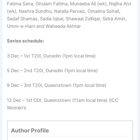
Fatima Sana, Ghulam Fatima, Muneeba Ali (wk), Najiha Alvi
(wk), Nashra Sundhu, Natalia Parvaiz, Omaima Sohail,
Sadaf Shamas, Sadia Iqbal, Shawaal Zulfiqar, Sidra Amin,
Umm-e-Hani and Waheeda Akhtar
Series schedule:
3 Dec – 1st T20I, Dunedin (1pm local time)
5 Dec – 2nd T20I, Dunedin (1pm local time)
9 Dec – 3rd T20I, Queenstown (1pm local time)
12 Dec – 1st ODI, Queenstown (11am local time) (ICC
Women’s
Author Profile