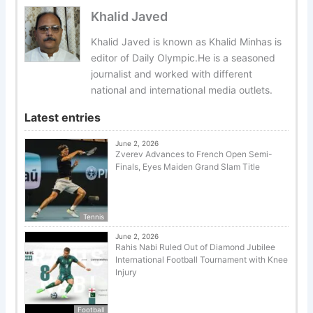
Khalid Javed
Khalid Javed is known as Khalid Minhas is
editor of Daily Olympic.He is a seasoned
journalist and worked with different
national and international media outlets.
Latest entries
June 2, 2026
Zverev Advances to French Open Semi-
Finals, Eyes Maiden Grand Slam Title
Tennis
June 2, 2026
Rahis Nabi Ruled Out of Diamond Jubilee
International Football Tournament with Knee
Injury
Football