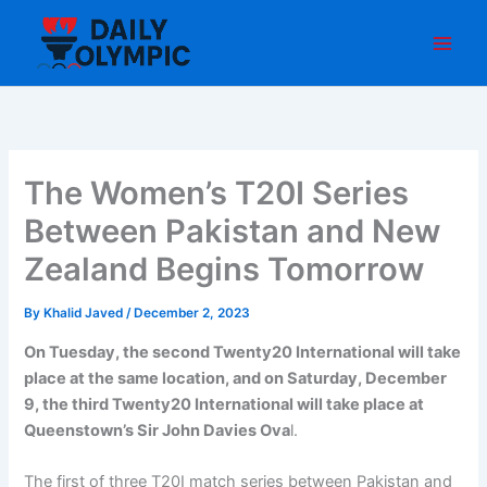
Skip
to
content
The Women’s T20I Series
Between Pakistan and New
Zealand Begins Tomorrow
By
Khalid Javed
/
December 2, 2023
On Tuesday, the second Twenty20 International will take
place at the same location, and on Saturday, December
9, the third Twenty20 International will take place at
Queenstown’s Sir John Davies Ova
l.
The first of three T20I match series between Pakistan and