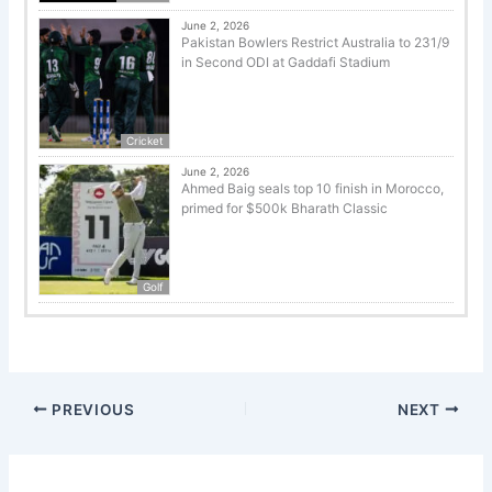
June 2, 2026
Pakistan Bowlers Restrict Australia to 231/9
in Second ODI at Gaddafi Stadium
Cricket
June 2, 2026
Ahmed Baig seals top 10 finish in Morocco,
primed for $500k Bharath Classic
Golf
PREVIOUS
NEXT