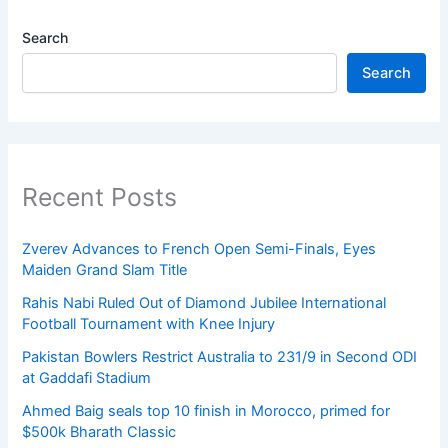
Search
Search
Recent Posts
Zverev Advances to French Open Semi-Finals, Eyes
Maiden Grand Slam Title
Rahis Nabi Ruled Out of Diamond Jubilee International
Football Tournament with Knee Injury
Pakistan Bowlers Restrict Australia to 231/9 in Second ODI
at Gaddafi Stadium
Ahmed Baig seals top 10 finish in Morocco, primed for
$500k Bharath Classic