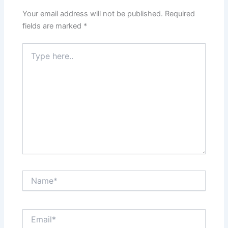
Your email address will not be published.
Required
fields are marked
*
Type
here..
Name*
Email*