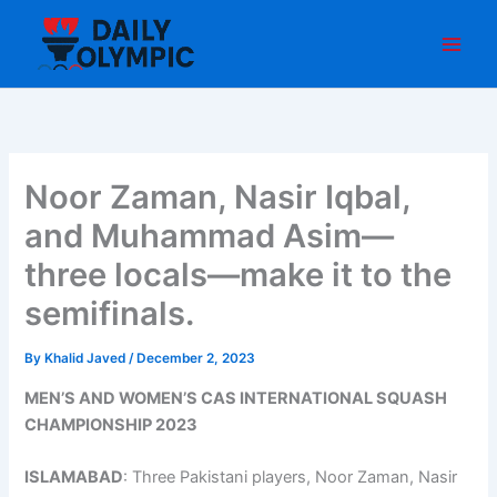
Skip
to
content
Noor Zaman, Nasir Iqbal,
and Muhammad Asim—
three locals—make it to the
semifinals.
By
Khalid Javed
/
December 2, 2023
MEN’S AND WOMEN’S CAS INTERNATIONAL SQUASH
CHAMPIONSHIP 2023
ISLAMABAD
: Three Pakistani players, Noor Zaman, Nasir