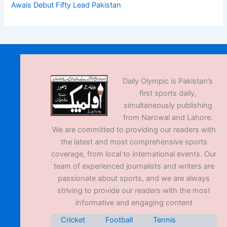
Awais Debut Fifty Lead Pakistan
Daily Olympic is Pakistan’s
first sports daily,
simultaneously publishing
from Narowal and Lahore.
We are committed to providing our readers with
the latest and most comprehensive sports
coverage, from local to international events. Our
team of experienced journalists and writers are
passionate about sports, and we are always
striving to provide our readers with the most
informative and engaging content
Cricket
Football
Tennis