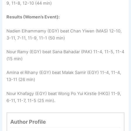
9, 11-8, 12-10 (44 min)
Results (Women’s Event):
Nadien Elhammamy (EGY) beat Chan Yiwen (MAS) 12-10,
3-11, 7-11, 11-9, 11-1 (50 min)
Nour Ramy (EGY) beat Sana Bahadar (PAK) 11-4, 11-5, 11-4
(15 min)
Amina el Rihany (EGY) beat Malak Samir (EGY) 11-4, 11-4,
13-11 (26 min)
Nour Khafagy (EGY) beat Wong Po Yui Kirstie (HKG) 11-9,
6-11, 11-7, 11-5 (25 min).
Author Profile