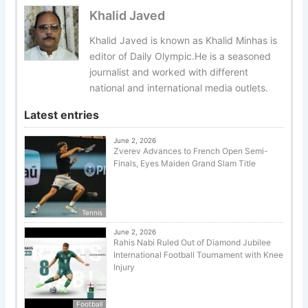
Khalid Javed
Khalid Javed is known as Khalid Minhas is
editor of Daily Olympic.He is a seasoned
journalist and worked with different
national and international media outlets.
Latest entries
June 2, 2026
Zverev Advances to French Open Semi-
Finals, Eyes Maiden Grand Slam Title
Tennis
June 2, 2026
Rahis Nabi Ruled Out of Diamond Jubilee
International Football Tournament with Knee
Injury
Football