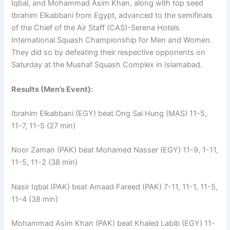
Iqbal, and Mohammad Asim Khan, along with top seed
Ibrahim Elkabbani from Egypt, advanced to the semifinals
of the Chief of the Air Staff (CAS)-Serena Hotels
International Squash Championship for Men and Women.
They did so by defeating their respective opponents on
Saturday at the Mushaf Squash Complex in Islamabad.
Results (Men’s Event):
Ibrahim Elkabbani (EGY) beat Ong Sai Hung (MAS) 11-5,
11-7, 11-5 (27 min)
Noor Zaman (PAK) beat Mohamed Nasser (EGY) 11-9, 1-11,
11-5, 11-2 (38 min)
Nasir Iqbal (PAK) beat Amaad Fareed (PAK) 7-11, 11-1, 11-5,
11-4 (38 min)
Mohammad Asim Khan (PAK) beat Khaled Labib (EGY) 11-