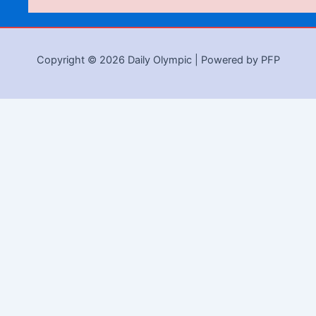
Copyright © 2026 Daily Olympic | Powered by PFP