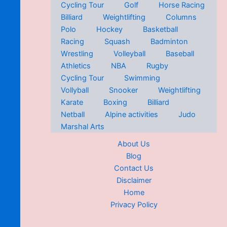
Cycling Tour
Golf
Horse Racing
Billiard
Weightlifting
Columns
Polo
Hockey
Basketball
Racing
Squash
Badminton
Wrestling
Volleyball
Baseball
Athletics
NBA
Rugby
Cycling Tour
Swimming
Vollyball
Snooker
Weightlifting
Karate
Boxing
Billiard
Netball
Alpine activities
Judo
Marshal Arts
About Us
Blog
Contact Us
Disclaimer
Home
Privacy Policy