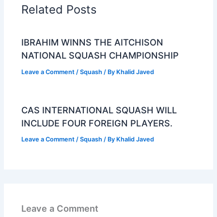
Related Posts
IBRAHIM WINNS THE AITCHISON
NATIONAL SQUASH CHAMPIONSHIP
Leave a Comment
/
Squash
/ By
Khalid Javed
CAS INTERNATIONAL SQUASH WILL
INCLUDE FOUR FOREIGN PLAYERS.
Leave a Comment
/
Squash
/ By
Khalid Javed
Leave a Comment