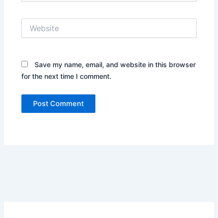
Website
Save my name, email, and website in this browser
for the next time I comment.