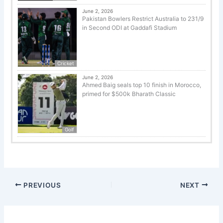
June 2, 2026
Pakistan Bowlers Restrict Australia to 231/9
in Second ODI at Gaddafi Stadium
Cricket
June 2, 2026
Ahmed Baig seals top 10 finish in Morocco,
primed for $500k Bharath Classic
Golf
PREVIOUS
NEXT