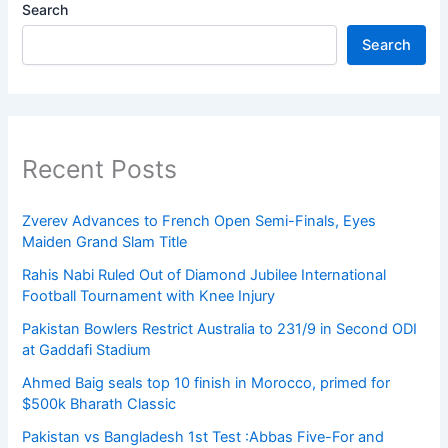
Search
Search
Recent Posts
Zverev Advances to French Open Semi-Finals, Eyes
Maiden Grand Slam Title
Rahis Nabi Ruled Out of Diamond Jubilee International
Football Tournament with Knee Injury
Pakistan Bowlers Restrict Australia to 231/9 in Second ODI
at Gaddafi Stadium
Ahmed Baig seals top 10 finish in Morocco, primed for
$500k Bharath Classic
Pakistan vs Bangladesh 1st Test :Abbas Five-For and