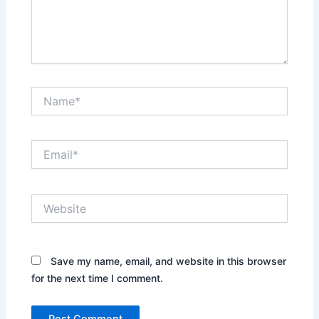
Name*
Email*
Website
Save my name, email, and website in this browser
for the next time I comment.