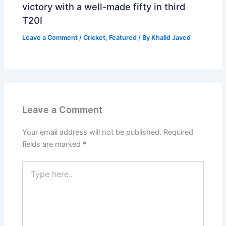
victory with a well-made fifty in third
T20I
Leave a Comment
/
Cricket
,
Featured
/ By
Khalid Javed
Leave a Comment
Your email address will not be published.
Required
fields are marked
*
Type
here..