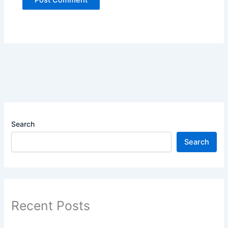
Search
Search
Recent Posts