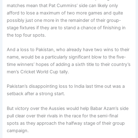
matches mean that Pat Cummins’ side can likely only
afford to lose a maximum of two more games and quite
possibly just one more in the remainder of their group-
stage fixtures if they are to stand a chance of finishing in
the top four spots.
And a loss to Pakistan, who already have two wins to their
name, would be a particularly significant blow to the five-
time winners’ hopes of adding a sixth title to their country’s
men’s Cricket World Cup tally.
Pakistan’s disappointing loss to India last time out was a
setback after a strong start.
But victory over the Aussies would help Babar Azam’s side
pull clear over their rivals in the race for the semi-final
spots as they approach the halfway stage of their group
campaign.