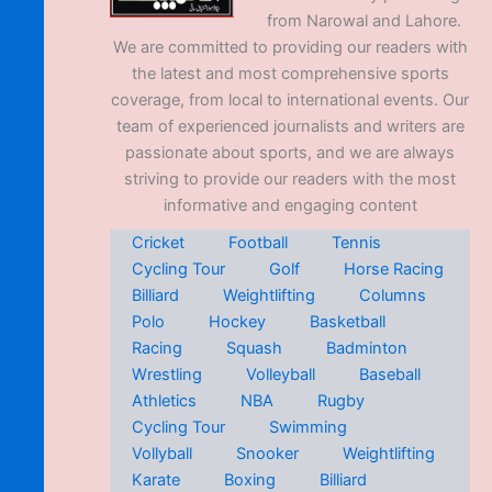
from Narowal and Lahore.
We are committed to providing our readers with
the latest and most comprehensive sports
coverage, from local to international events. Our
team of experienced journalists and writers are
passionate about sports, and we are always
striving to provide our readers with the most
informative and engaging content
Cricket
Football
Tennis
Cycling Tour
Golf
Horse Racing
Billiard
Weightlifting
Columns
Polo
Hockey
Basketball
Racing
Squash
Badminton
Wrestling
Volleyball
Baseball
Athletics
NBA
Rugby
Cycling Tour
Swimming
Vollyball
Snooker
Weightlifting
Karate
Boxing
Billiard