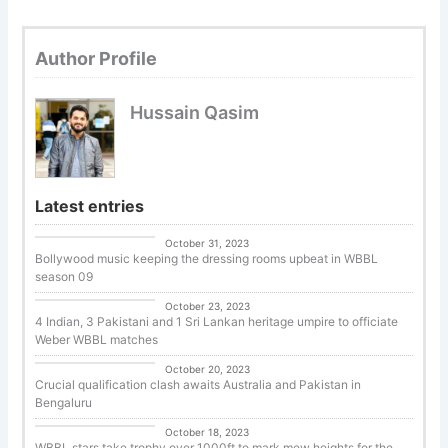
Author Profile
Hussain Qasim
Latest entries
Cricket
October 31, 2023
Bollywood music keeping the dressing rooms upbeat in WBBL
season 09
Uncategorized
October 23, 2023
4 Indian, 3 Pakistani and 1 Sri Lankan heritage umpire to officiate
Weber WBBL matches
Cricket
October 20, 2023
Crucial qualification clash awaits Australia and Pakistan in
Bengaluru
Cricket
October 18, 2023
WBBL stars take trophy over 1000ft to mark mew heights for the