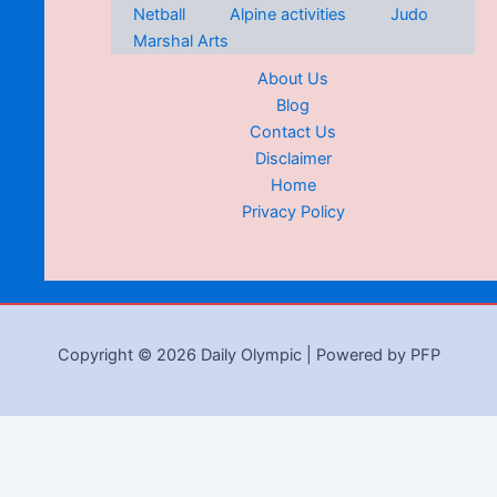
Netball
Alpine activities
Judo
Marshal Arts
About Us
Blog
Contact Us
Disclaimer
Home
Privacy Policy
Copyright © 2026 Daily Olympic | Powered by PFP