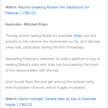
Watch:
Record-breaking Rizwan the ‘backbone’ for
Pakistan | CWC23
Australia – Mitchell Starc
The big wicket-taking threat for Australia,
Starc
has five
wickets to his name in the tournament so far, and will play
a key role, particularly during the first Powerplay.
Disrupting Pakistan’s attempts to build a platform is key to
beating Babar’s side, with their top four bearing the brunt
of the responsibility with the bat.
And should Starc fire and get among the wickets early,
then Australia’s chances will be hugely increased.
Watch:
Game-changer’ Zampa seen as key to Australia
hopes | CWC23