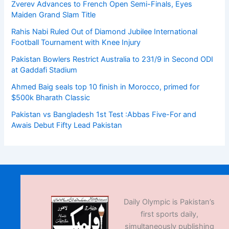
Zverev Advances to French Open Semi-Finals, Eyes
Maiden Grand Slam Title
Rahis Nabi Ruled Out of Diamond Jubilee International
Football Tournament with Knee Injury
Pakistan Bowlers Restrict Australia to 231/9 in Second ODI
at Gaddafi Stadium
Ahmed Baig seals top 10 finish in Morocco, primed for
$500k Bharath Classic
Pakistan vs Bangladesh 1st Test :Abbas Five-For and
Awais Debut Fifty Lead Pakistan
Daily Olympic is Pakistan’s
first sports daily,
simultaneously publishing