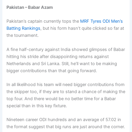
Pakistan – Babar Azam
Pakistan’s captain currently tops the
MRF Tyres ODI Men’s
Batting Rankings
, but his form hasn’t quite clicked so far at
the tournament.
A fine half-century against India showed glimpses of Babar
hitting his stride after disappointing returns against
Netherlands and Sri Lanka. Still, he’ll want to be making
bigger contributions than that going forward.
In all likelihood his team will need bigger contributions from
the skipper too, if they are to stand a chance of making the
top four. And there would be no better time for a Babar
special than in this key fixture.
Nineteen career ODI hundreds and an average of 57.02 in
the format suggest that big runs are just around the corner.