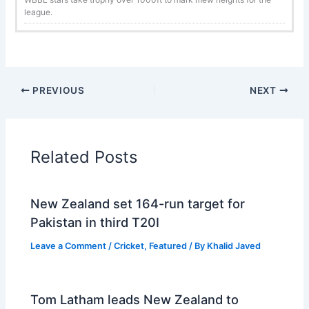
league.
PREVIOUS
NEXT
Related Posts
New Zealand set 164-run target for
Pakistan in third T20I
Leave a Comment
/
Cricket
,
Featured
/ By
Khalid Javed
Tom Latham leads New Zealand to