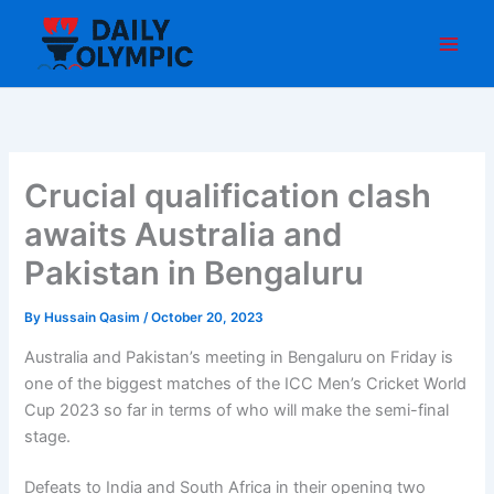
Skip
to
content
Crucial qualification clash
awaits Australia and
Pakistan in Bengaluru
By
Hussain Qasim
/
October 20, 2023
Australia and Pakistan’s meeting in Bengaluru on Friday is
one of the biggest matches of the ICC Men’s Cricket World
Cup 2023 so far in terms of who will make the semi-final
stage.
Defeats to India and South Africa in their opening two