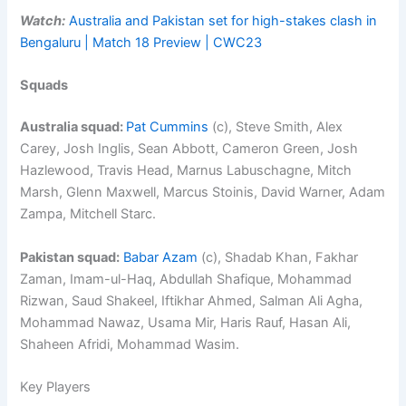
Watch:
Australia and Pakistan set for high-stakes clash in
Bengaluru | Match 18 Preview | CWC23
Squads
Australia squad:
Pat Cummins
(c), Steve Smith, Alex
Carey, Josh Inglis, Sean Abbott, Cameron Green, Josh
Hazlewood, Travis Head, Marnus Labuschagne, Mitch
Marsh, Glenn Maxwell, Marcus Stoinis, David Warner, Adam
Zampa, Mitchell Starc.
Pakistan squad:
Babar Azam
(c), Shadab Khan, Fakhar
Zaman, Imam-ul-Haq, Abdullah Shafique, Mohammad
Rizwan, Saud Shakeel, Iftikhar Ahmed, Salman Ali Agha,
Mohammad Nawaz, Usama Mir, Haris Rauf, Hasan Ali,
Shaheen Afridi, Mohammad Wasim.
Key Players