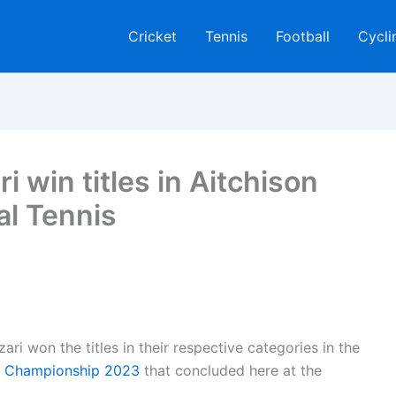
Cricket
Tennis
Football
Cycli
i win titles in Aitchison
al Tennis
i won the titles in their respective categories in the
is Championship 2023
that concluded here at the