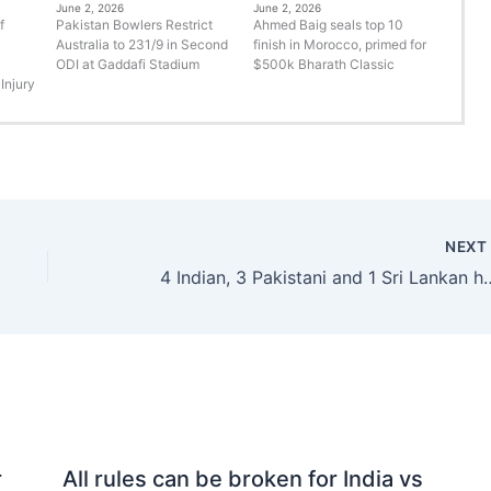
June 2, 2026
June 2, 2026
f
Pakistan Bowlers Restrict
Ahmed Baig seals top 10
Australia to 231/9 in Second
finish in Morocco, primed for
ODI at Gaddafi Stadium
$500k Bharath Classic
Injury
NEX
4 Indian, 3 Pakistani and 1 Sri Lankan heritag
r
All rules can be broken for India vs