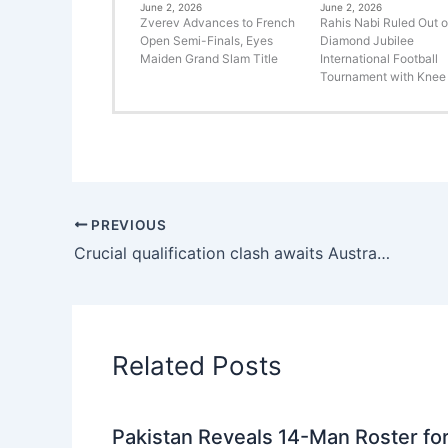
June 2, 2026
June 2, 2026
Zverev Advances to French
Rahis Nabi Ruled Out o
Open Semi-Finals, Eyes
Diamond Jubilee
Maiden Grand Slam Title
International Football
Tournament with Knee 
PREVIOUS
Crucial qualification clash awaits Australia and Pakistan in Bengaluru
Related Posts
Pakistan Reveals 14-Man Roster fo