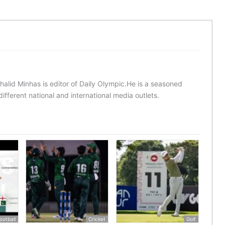
halid Minhas is editor of Daily Olympic.He is a seasoned
ifferent national and international media outlets.
ootball
Cricket
Golf