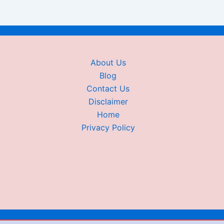
About Us
Blog
Contact Us
Disclaimer
Home
Privacy Policy