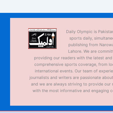
Daily Olympic is Pakistan
sports daily, simultane
publishing from Narow
Lahore. We are commit
providing our readers with the latest an
comprehensive sports coverage, from loc
international events. Our team of experi
journalists and writers are passionate about
and we are always striving to provide our 
with the most informative and engaging c