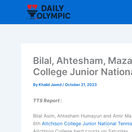
Skip
to
content
Bilal, Ahtesham, Mazar
College Junior Nation
By
Khalid Javed
/
October 21, 2023
TTS Report :
Bilal Asim, Ahtesham Humayun and Amir Mazar
6th
Aitchison College
Junior National Tenn
Aitchison College hard courts on Saturday.