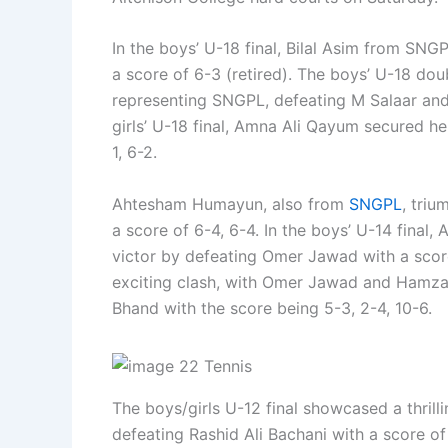
In the boys’ U-18 final, Bilal Asim from S
a score of 6-3 (retired). The boys’ U-18 dou
representing SNGPL, defeating M Salaar and
girls’ U-18 final, Amna Ali Qayum secured he
1, 6-2.
Ahtesham Humayun, also from
SNGPL
, triu
a score of 6-4, 6-4. In the boys’ U-14 final
victor by defeating Omer Jawad with a score
exciting clash, with Omer Jawad and Hamza 
Bhand with the score being 5-3, 2-4, 10-6.
The boys/girls U-12 final showcased a thrill
defeating Rashid Ali Bachani with a score of