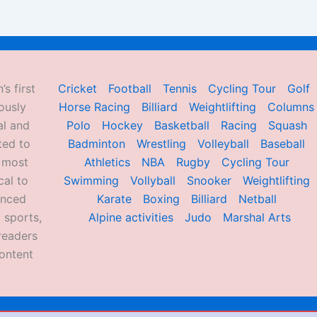
’s first
Cricket
Football
Tennis
Cycling Tour
Golf
ously
Horse Racing
Billiard
Weightlifting
Columns
al and
Polo
Hockey
Basketball
Racing
Squash
ted to
Badminton
Wrestling
Volleyball
Baseball
d most
Athletics
NBA
Rugby
Cycling Tour
al to
Swimming
Vollyball
Snooker
Weightlifting
enced
Karate
Boxing
Billiard
Netball
 sports,
Alpine activities
Judo
Marshal Arts
readers
ontent