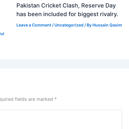
Pakistan Cricket Clash, Reserve Day
has been included for biggest rivalry.
Leave a Comment
/
Uncategorized
/ By
Hussain Qasim
dul
quired fields are marked
*