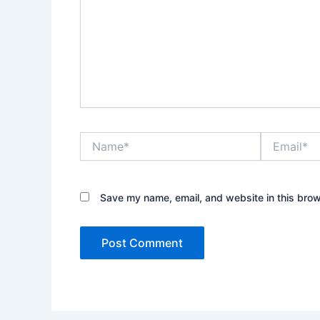
Name*
Email*
Save my name, email, and website in this brow