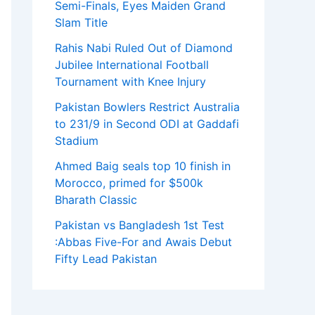
Semi-Finals, Eyes Maiden Grand
Slam Title
Rahis Nabi Ruled Out of Diamond
Jubilee International Football
Tournament with Knee Injury
Pakistan Bowlers Restrict Australia
to 231/9 in Second ODI at Gaddafi
Stadium
Ahmed Baig seals top 10 finish in
Morocco, primed for $500k
Bharath Classic
Pakistan vs Bangladesh 1st Test
:Abbas Five-For and Awais Debut
Fifty Lead Pakistan