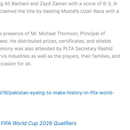
ng Ali Bachani and Zayd Zaman with a score of 6-3. In
 claimed the title by beating Mustafa Uzair Rana with a
 presence of Mr. Michael Thomson, Principal of
st. He distributed prizes, certificates, and shields
emony was also attended by PLTA Secretary Rashid
s Industries as well as the players, their families, and
casion for all.
0/16/pakistan-eyeing-to-make-history-in-fifa-world-
n FIFA World Cup 2026 Qualifiers