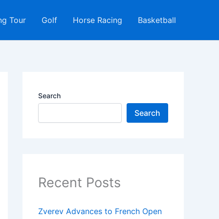
ng Tour
Golf
Horse Racing
Basketball
Search
Search
Recent Posts
Zverev Advances to French Open