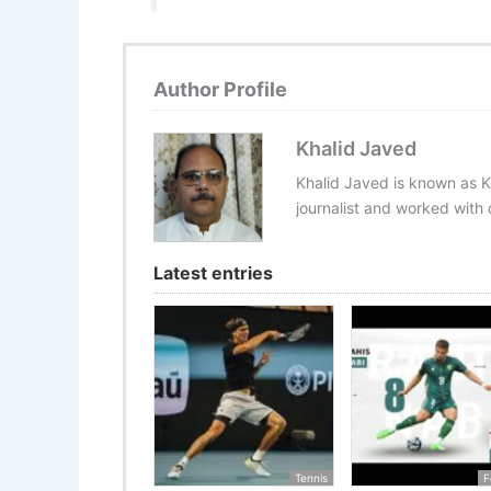
Author Profile
Khalid Javed
Khalid Javed is known as K
journalist and worked with d
Latest entries
Tennis
F