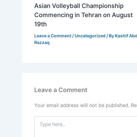
Asian Volleyball Championship
Commencing in Tehran on August
19th
Leave a Comment
/
Uncategorized
/ By
Kashif Ab
Razzaq
Leave a Comment
Your email address will not be published.
Re
Type
here..