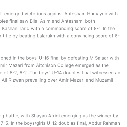
NGPL emerged victorious against Ahtesham Humayun with
bles final saw Bilal Asim and Ahtesham, both
 Kashan Tariq with a commanding score of 8-1. In the
r title by beating Lalarukh with a convincing score of 6-
mphed in the boys’ U-16 final by defeating M Salaar with
, Amir Mazari from Aitchison College emerged as the
 of 6-2, 6-2. The boys’ U-14 doubles final witnessed an
Ali Rizwan prevailing over Amir Mazari and Muzamil
ing battle, with Shayan Afridi emerging as the winner by
 7-5. In the boys/girls U-12 doubles final, Abdur Rehman