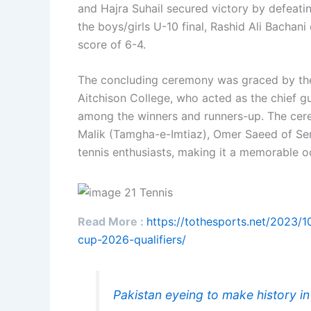
and Hajra Suhail secured victory by defeati
the boys/girls U-10 final, Rashid Ali Bachani
score of 6-4.
The concluding ceremony was graced by the
Aitchison College, who acted as the chief gue
among the winners and runners-up. The cer
Malik (Tamgha-e-Imtiaz), Omer Saeed of Servi
tennis enthusiasts, making it a memorable oc
Read More :
https://tothesports.net/2023/1
cup-2026-qualifiers/
Pakistan eyeing to make history i