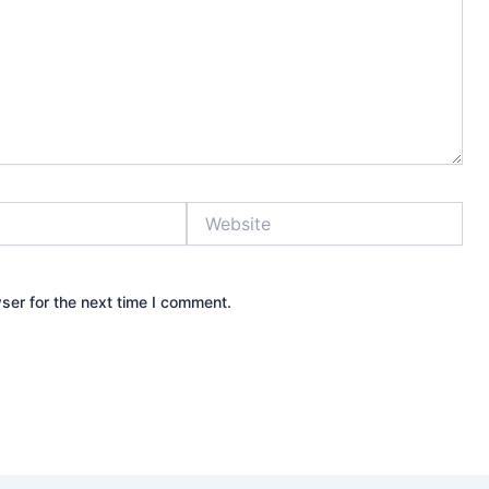
Website
ser for the next time I comment.