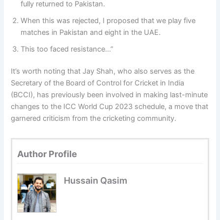
fully returned to Pakistan.
When this was rejected, I proposed that we play five
matches in Pakistan and eight in the UAE.
This too faced resistance…”
It’s worth noting that Jay Shah, who also serves as the
Secretary of the Board of Control for Cricket in India
(BCCI), has previously been involved in making last-minute
changes to the ICC World Cup 2023 schedule, a move that
garnered criticism from the cricketing community.
Author Profile
Hussain Qasim