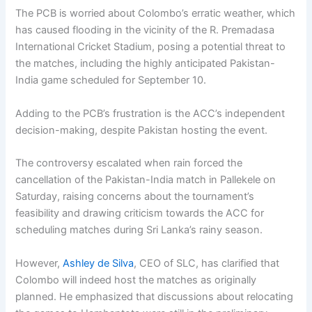
The PCB is worried about Colombo’s erratic weather, which
has caused flooding in the vicinity of the R. Premadasa
International Cricket Stadium, posing a potential threat to
the matches, including the highly anticipated Pakistan-
India game scheduled for September 10.
Adding to the PCB’s frustration is the ACC’s independent
decision-making, despite Pakistan hosting the event.
The controversy escalated when rain forced the
cancellation of the Pakistan-India match in Pallekele on
Saturday, raising concerns about the tournament’s
feasibility and drawing criticism towards the ACC for
scheduling matches during Sri Lanka’s rainy season.
However,
Ashley de Silva
, CEO of SLC, has clarified that
Colombo will indeed host the matches as originally
planned. He emphasized that discussions about relocating