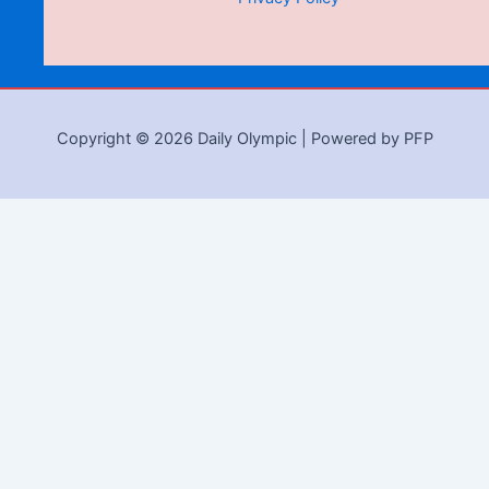
Copyright © 2026 Daily Olympic | Powered by PFP