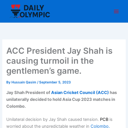
Skip
to
content
ACC President Jay Shah is
causing turmoil in the
gentlemen’s game.
By
Hussain Qasim
/
September 5, 2023
Jay Shah
President of
Asian Cricket Council (ACC)
has
unilaterally decided to hold Asia Cup 2023 matches in
Colombo.
Unilateral decision by Jay Shah caused tension.
PCB
is
worried about the unpredictable weather in
Colombo,