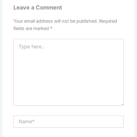
Leave a Comment
Your email address will not be published.
Required
fields are marked
*
Type
here..
Name*