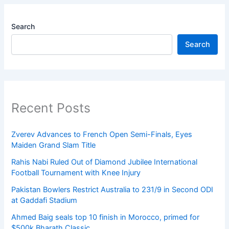
Search
Search
Recent Posts
Zverev Advances to French Open Semi-Finals, Eyes
Maiden Grand Slam Title
Rahis Nabi Ruled Out of Diamond Jubilee International
Football Tournament with Knee Injury
Pakistan Bowlers Restrict Australia to 231/9 in Second ODI
at Gaddafi Stadium
Ahmed Baig seals top 10 finish in Morocco, primed for
$500k Bharath Classic