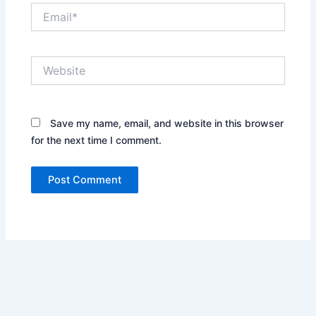
Email*
Website
Save my name, email, and website in this browser
for the next time I comment.