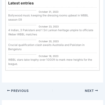
Latest entries
Cricket
October 31, 2023
Bollywood music keeping the dressing rooms upbeat in WBBL
season 09
Uncategorized
October 23, 2023
4 Indian, 3 Pakistani and 1 Sri Lankan heritage umpire to officiate
Weber WBBL matches
Cricket
October 20, 2023
Crucial qualification clash awaits Australia and Pakistan in
Bengaluru
Cricket
October 18, 2023
WBBL stars take trophy over 1000ft to mark mew heights for the
league.
PREVIOUS
NEXT