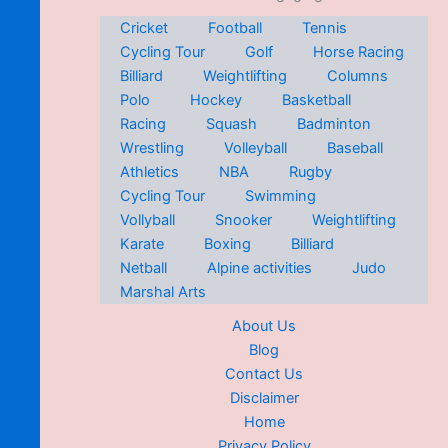
Cricket
Football
Tennis
Cycling Tour
Golf
Horse Racing
Billiard
Weightlifting
Columns
Polo
Hockey
Basketball
Racing
Squash
Badminton
Wrestling
Volleyball
Baseball
Athletics
NBA
Rugby
Cycling Tour
Swimming
Vollyball
Snooker
Weightlifting
Karate
Boxing
Billiard
Netball
Alpine activities
Judo
Marshal Arts
About Us
Blog
Contact Us
Disclaimer
Home
Privacy Policy