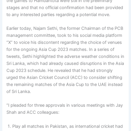
the games to Hambantota were still in the preliminary
stages and that no official confirmation had been provided
to any interested parties regarding a potential move.
Earlier today, Najam Sethi, the former Chairman of the PCB
management committee, took to his social media platform
“X” to voice his discontent regarding the choice of venues
for the ongoing Asia Cup 2023 matches. In a series of
tweets, Sethi highlighted the adverse weather conditions in
Sri Lanka, which had already caused disruptions in the Asia
Cup 2023 schedule. He revealed that he had strongly
urged the Asian Cricket Council (ACC) to consider shifting
the remaining matches of the Asia Cup to the UAE instead
of Sri Lanka.
“I pleaded for three approvals in various meetings with Jay
Shah and ACC colleagues:
Play all matches in Pakistan, as international cricket had