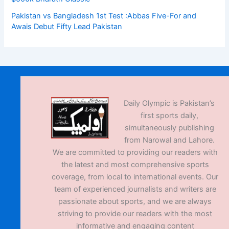
Pakistan vs Bangladesh 1st Test :Abbas Five-For and
Awais Debut Fifty Lead Pakistan
Daily Olympic is Pakistan’s
first sports daily,
simultaneously publishing
from Narowal and Lahore.
We are committed to providing our readers with
the latest and most comprehensive sports
coverage, from local to international events. Our
team of experienced journalists and writers are
passionate about sports, and we are always
striving to provide our readers with the most
informative and engaging content