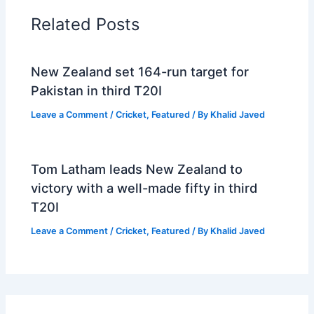
Related Posts
New Zealand set 164-run target for
Pakistan in third T20I
Leave a Comment
/
Cricket
,
Featured
/ By
Khalid Javed
Tom Latham leads New Zealand to
victory with a well-made fifty in third
T20I
Leave a Comment
/
Cricket
,
Featured
/ By
Khalid Javed