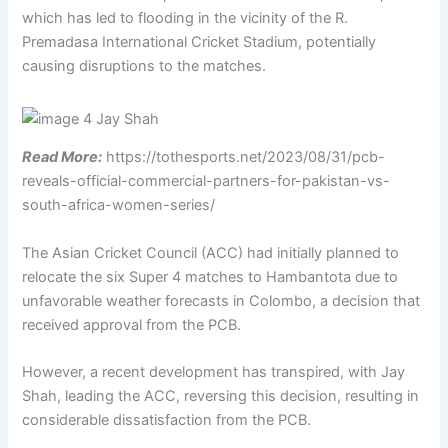
which has led to flooding in the vicinity of the R.
Premadasa International Cricket Stadium, potentially
causing disruptions to the matches.
Read More:
https://tothesports.net/2023/08/31/pcb-
reveals-official-commercial-partners-for-pakistan-vs-
south-africa-women-series/
The Asian Cricket Council (ACC) had initially planned to
relocate the six Super 4 matches to Hambantota due to
unfavorable weather forecasts in Colombo, a decision that
received approval from the PCB.
However, a recent development has transpired, with Jay
Shah, leading the ACC, reversing this decision, resulting in
considerable dissatisfaction from the PCB.