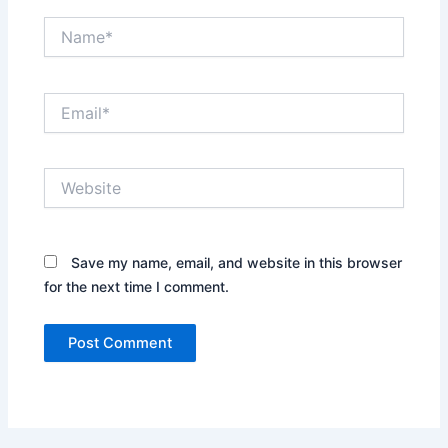
Name*
Email*
Website
Save my name, email, and website in this browser
for the next time I comment.