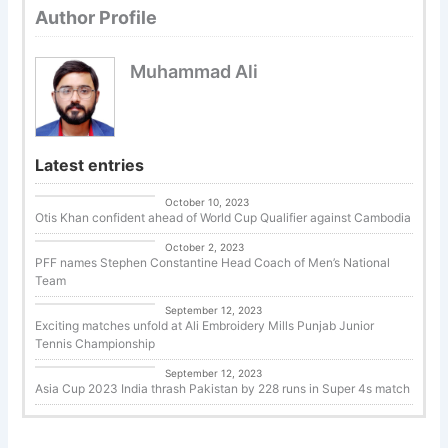
Author Profile
Muhammad Ali
Latest entries
Uncategorized
October 10, 2023
Otis Khan confident ahead of World Cup Qualifier against Cambodia
Uncategorized
October 2, 2023
PFF names Stephen Constantine Head Coach of Men’s National
Team
Tennis
September 12, 2023
Exciting matches unfold at Ali Embroidery Mills Punjab Junior
Tennis Championship
Cricket
September 12, 2023
Asia Cup 2023 India thrash Pakistan by 228 runs in Super 4s match