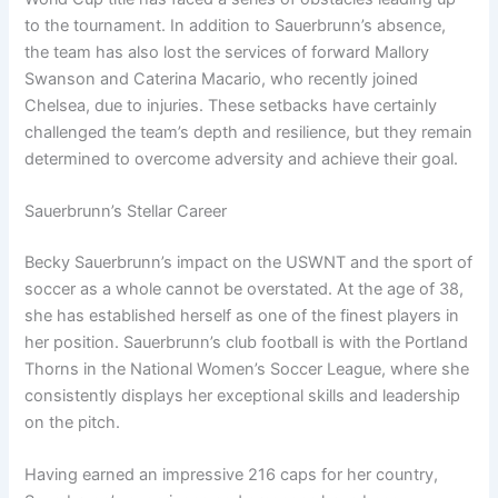
to the tournament. In addition to Sauerbrunn’s absence,
the team has also lost the services of forward Mallory
Swanson and Caterina Macario, who recently joined
Chelsea, due to injuries. These setbacks have certainly
challenged the team’s depth and resilience, but they remain
determined to overcome adversity and achieve their goal.
Sauerbrunn’s Stellar Career
Becky Sauerbrunn’s impact on the USWNT and the sport of
soccer as a whole cannot be overstated. At the age of 38,
she has established herself as one of the finest players in
her position. Sauerbrunn’s club football is with the Portland
Thorns in the National Women’s Soccer League, where she
consistently displays her exceptional skills and leadership
on the pitch.
Having earned an impressive 216 caps for her country,