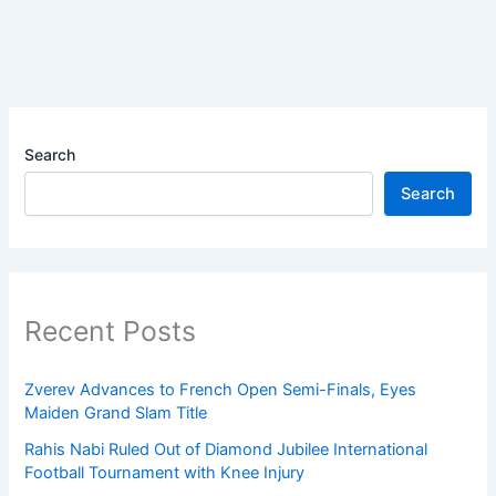
Search
Search
Recent Posts
Zverev Advances to French Open Semi-Finals, Eyes
Maiden Grand Slam Title
Rahis Nabi Ruled Out of Diamond Jubilee International
Football Tournament with Knee Injury