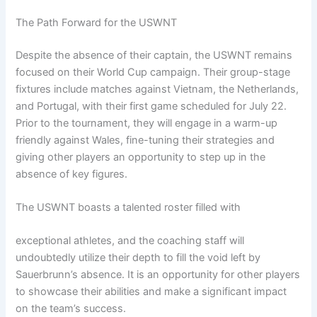
The Path Forward for the USWNT
Despite the absence of their captain, the USWNT remains
focused on their World Cup campaign. Their group-stage
fixtures include matches against Vietnam, the Netherlands,
and Portugal, with their first game scheduled for July 22.
Prior to the tournament, they will engage in a warm-up
friendly against Wales, fine-tuning their strategies and
giving other players an opportunity to step up in the
absence of key figures.
The USWNT boasts a talented roster filled with
exceptional athletes, and the coaching staff will
undoubtedly utilize their depth to fill the void left by
Sauerbrunn’s absence. It is an opportunity for other players
to showcase their abilities and make a significant impact
on the team’s success.