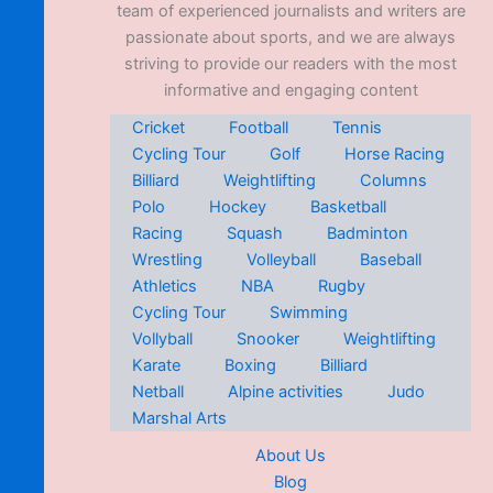
team of experienced journalists and writers are
passionate about sports, and we are always
striving to provide our readers with the most
informative and engaging content
Cricket
Football
Tennis
Cycling Tour
Golf
Horse Racing
Billiard
Weightlifting
Columns
Polo
Hockey
Basketball
Racing
Squash
Badminton
Wrestling
Volleyball
Baseball
Athletics
NBA
Rugby
Cycling Tour
Swimming
Vollyball
Snooker
Weightlifting
Karate
Boxing
Billiard
Netball
Alpine activities
Judo
Marshal Arts
About Us
Blog