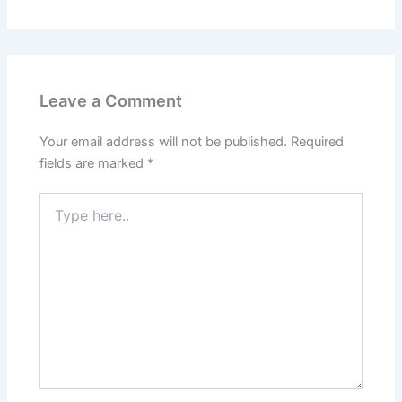
Leave a Comment
Your email address will not be published.
Required
fields are marked
*
Type
here..