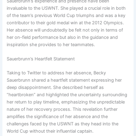
Sauerbrunn’s experience and presence have been
invaluable to the USWNT. She played a crucial role in both
of the team’s previous World Cup triumphs and was a key
contributor to their gold medal win at the 2012 Olympics.
Her absence will undoubtedly be felt not only in terms of
her on-field performance but also in the guidance and
inspiration she provides to her teammates.
Sauerbrunn’s Heartfelt Statement
Taking to Twitter to address her absence, Becky
Sauerbrunn shared a heartfelt statement expressing her
deep disappointment. She described herself as
“heartbroken” and highlighted the uncertainty surrounding
her return to play timeline, emphasizing the unpredictable
nature of her recovery process. This revelation further
amplifies the significance of her absence and the
challenges faced by the USWNT as they head into the
World Cup without their influential captain.