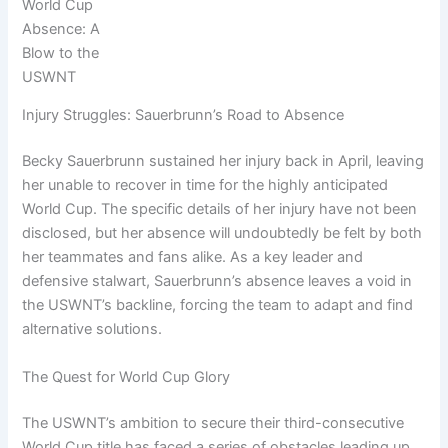
World Cup
Absence: A
Blow to the
USWNT
Injury Struggles: Sauerbrunn’s Road to Absence
Becky Sauerbrunn sustained her injury back in April, leaving
her unable to recover in time for the highly anticipated
World Cup. The specific details of her injury have not been
disclosed, but her absence will undoubtedly be felt by both
her teammates and fans alike. As a key leader and
defensive stalwart, Sauerbrunn’s absence leaves a void in
the USWNT’s backline, forcing the team to adapt and find
alternative solutions.
The Quest for World Cup Glory
The USWNT’s ambition to secure their third-consecutive
World Cup title has faced a series of obstacles leading up