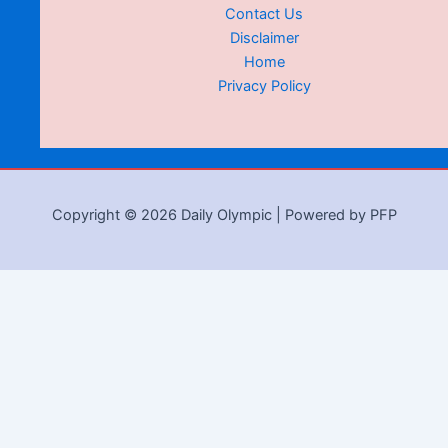
Contact Us
Disclaimer
Home
Privacy Policy
Copyright © 2026 Daily Olympic | Powered by PFP