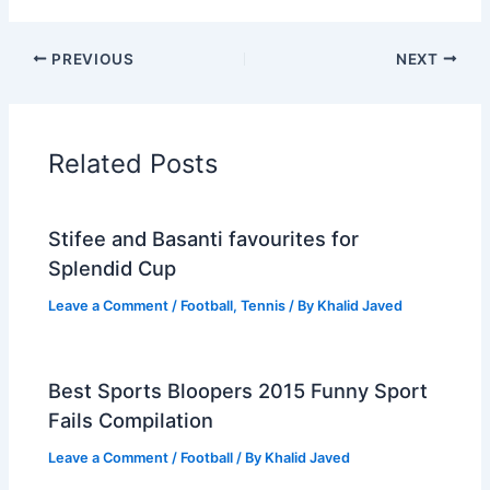
PREVIOUS
NEXT
Related Posts
Stifee and Basanti favourites for
Splendid Cup
Leave a Comment
/
Football
,
Tennis
/ By
Khalid Javed
Best Sports Bloopers 2015 Funny Sport
Fails Compilation
Leave a Comment
/
Football
/ By
Khalid Javed