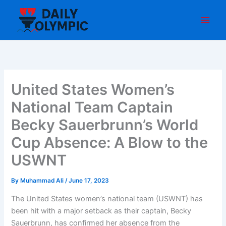
Skip
to
content
United States Women’s
National Team Captain
Becky Sauerbrunn’s World
Cup Absence: A Blow to the
USWNT
By
Muhammad Ali
/
June 17, 2023
The United States women’s national team (USWNT) has
been hit with a major setback as their captain, Becky
Sauerbrunn, has confirmed her absence from the