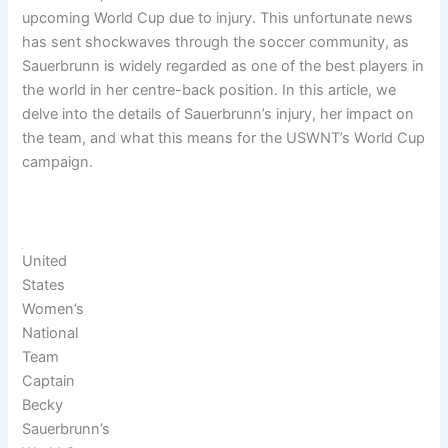
upcoming World Cup due to injury. This unfortunate news
has sent shockwaves through the soccer community, as
Sauerbrunn is widely regarded as one of the best players in
the world in her centre-back position. In this article, we
delve into the details of Sauerbrunn’s injury, her impact on
the team, and what this means for the USWNT’s World Cup
campaign.
United
States
Women’s
National
Team
Captain
Becky
Sauerbrunn’s