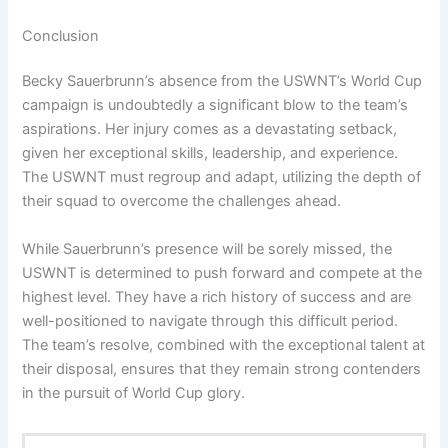
Conclusion
Becky Sauerbrunn’s absence from the USWNT’s World Cup
campaign is undoubtedly a significant blow to the team’s
aspirations. Her injury comes as a devastating setback,
given her exceptional skills, leadership, and experience.
The USWNT must regroup and adapt, utilizing the depth of
their squad to overcome the challenges ahead.
While Sauerbrunn’s presence will be sorely missed, the
USWNT is determined to push forward and compete at the
highest level. They have a rich history of success and are
well-positioned to navigate through this difficult period.
The team’s resolve, combined with the exceptional talent at
their disposal, ensures that they remain strong contenders
in the pursuit of World Cup glory.