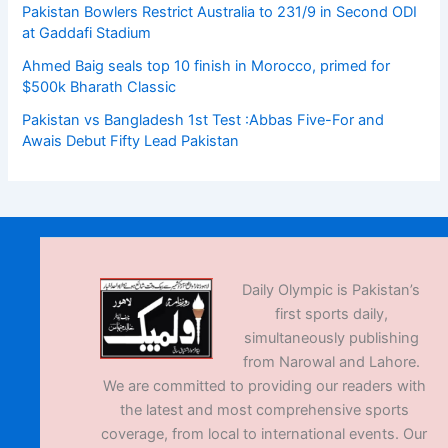
Pakistan Bowlers Restrict Australia to 231/9 in Second ODI
at Gaddafi Stadium
Ahmed Baig seals top 10 finish in Morocco, primed for
$500k Bharath Classic
Pakistan vs Bangladesh 1st Test :Abbas Five-For and
Awais Debut Fifty Lead Pakistan
Daily Olympic is Pakistan’s
first sports daily,
simultaneously publishing
from Narowal and Lahore.
We are committed to providing our readers with
the latest and most comprehensive sports
coverage, from local to international events. Our