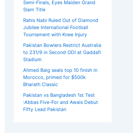
Semi-Finals, Eyes Maiden Grand
Slam Title
Rahis Nabi Ruled Out of Diamond
Jubilee International Football
Tournament with Knee Injury
Pakistan Bowlers Restrict Australia
to 231/9 in Second ODI at Gaddafi
Stadium
Ahmed Baig seals top 10 finish in
Morocco, primed for $500k
Bharath Classic
Pakistan vs Bangladesh 1st Test
:Abbas Five-For and Awais Debut
Fifty Lead Pakistan