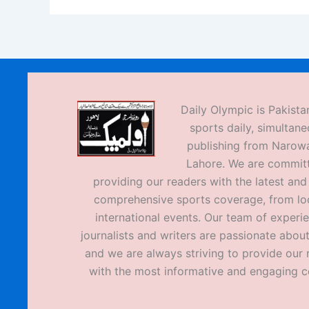
Daily Olympic is Pakistan
sports daily, simultane
publishing from Narow
Lahore. We are commit
providing our readers with the latest an
comprehensive sports coverage, from loc
international events. Our team of experi
journalists and writers are passionate about
and we are always striving to provide our 
with the most informative and engaging c