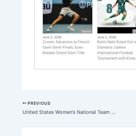
Tennis
F
June 2, 2026
June 2, 2026
Zverev Advances to French
Rahis Nabi Ruled Out o
Open Semi-Finals, Eyes
Diamond Jubilee
Maiden Grand Slam Title
International Football
Tournament with Knee 
PREVIOUS
United States Women’s National Team Captain Becky Sauerbrunn’s World Cup Absence: A Blow to the USWNT