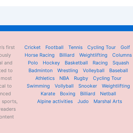
’s first
Cricket
Football
Tennis
Cycling Tour
Golf
ously
Horse Racing
Billiard
Weightlifting
Columns
al and
Polo
Hockey
Basketball
Racing
Squash
ted to
Badminton
Wrestling
Volleyball
Baseball
d most
Athletics
NBA
Rugby
Cycling Tour
al to
Swimming
Vollyball
Snooker
Weightlifting
enced
Karate
Boxing
Billiard
Netball
 sports,
Alpine activities
Judo
Marshal Arts
readers
ontent