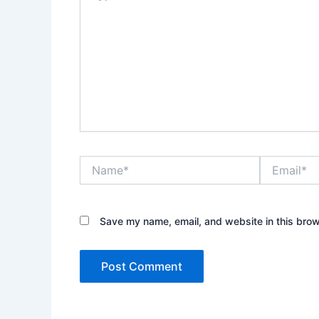
Name*
Email*
Save my name, email, and website in this brow