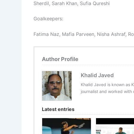
Sherdil, Sarah Khan, Sufia Qureshi
Goalkeepers:
Fatima Naz, Mafia Parveen, Nisha Ashraf, 
Author Profile
Khalid Javed
Khalid Javed is known as K
journalist and worked with d
Latest entries