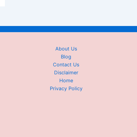
About Us
Blog
Contact Us
Disclaimer
Home
Privacy Policy