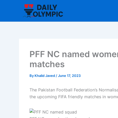
Skip
to
content
PFF NC named women’s
matches
By
Khalid Javed
/
June 17, 2023
The Pakistan Football Federation’s Normalis
the upcoming FIFA friendly matches in women