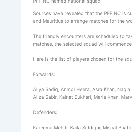
PFF NC named national squad
Sources have revealed that the PFF NC is cu
and Mauritius to arrange matches for the w
The friendly encounters are scheduled to ta
matches, the selected squad will commence 
Here is the list of players chosen for the sq
Forwards:
Aliya Sadiq, Anmol Heera, Asra Khan, Naqia A
Aliza Sabir, Kainat Bukhari, Maria Khan, Ma
Defenders:
Kareema Mehdi, Kaila Siddiqui, Mishal Bhatt