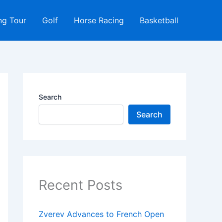
ng Tour
Golf
Horse Racing
Basketball
Search
Search
Recent Posts
Zverev Advances to French Open