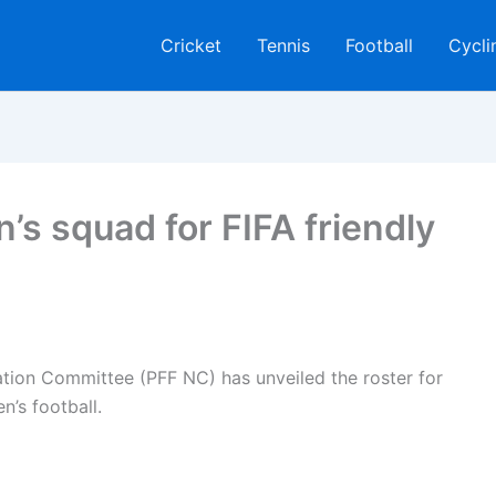
Cricket
Tennis
Football
Cycli
 squad for FIFA friendly
ation Committee (PFF NC) has unveiled the roster for
’s football.