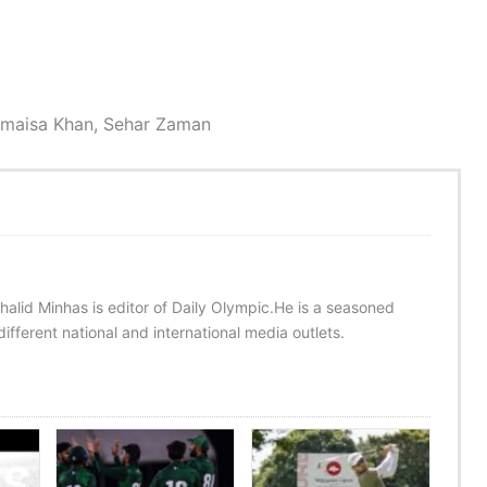
Romaisa Khan, Sehar Zaman
halid Minhas is editor of Daily Olympic.He is a seasoned
ifferent national and international media outlets.