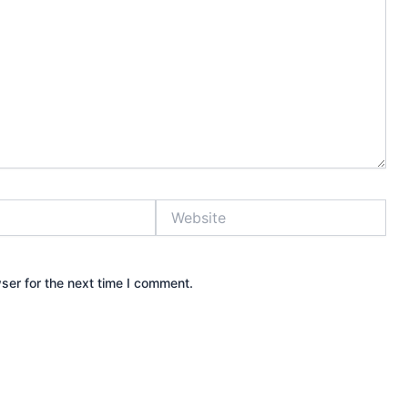
Website
ser for the next time I comment.