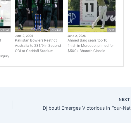
ootball
Cricket
Golf
June 2, 2026
June 2, 2026
f
Pakistan Bowlers Restrict
Ahmed Baig seals top 10
Australia to 231/9 in Second
finish in Morocco, primed for
ODI at Gaddafi Stadium
$500k Bharath Classic
Injury
NEX
Djibo