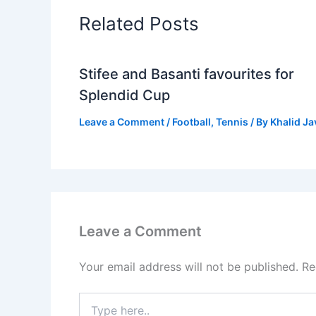
Related Posts
Stifee and Basanti favourites for
Splendid Cup
Leave a Comment
/
Football
,
Tennis
/ By
Khalid J
Leave a Comment
Your email address will not be published.
Re
Type
here..