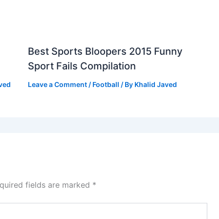
Best Sports Bloopers 2015 Funny
Sport Fails Compilation
aved
Leave a Comment
/
Football
/ By
Khalid Javed
quired fields are marked
*