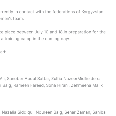
rrently in contact with the federations of Kyrgyzstan
omen’s team.
ke place between July 10 and 18.In preparation for the
a training camp in the coming days.
uad:
li, Sanober Abdul Sattar, Zulfia NazeerMidfielders:
rvi Baig, Rameen Fareed, Soha Hirani, Zehmeena Malik
i, Nazalia Siddiqui, Noureen Baig, Sehar Zaman, Sahiba