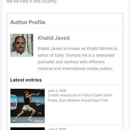
will be held in the country.
Author Profile
Khalid Javed
Khalid Javed is known as Khalid Minhas is
editor of Daily Olympic.He is a seasoned
journalist and worked with different
national and international media outlets.
Latest entries
June 2, 2026
Zverev Advances to French Open Semi-
Finals, Eyes Maiden Grand Slam Title
Tennis
June 2, 2026