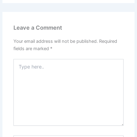
Leave a Comment
Your email address will not be published.
Required
fields are marked
*
Type
here..