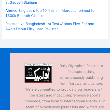
at Gaddafi Stadium
Ahmed Baig seals top 10 finish in Morocco, primed for
$500k Bharath Classic
Pakistan vs Bangladesh 1st Test :Abbas Five-For and
Awais Debut Fifty Lead Pakistan
Daily Olympic is Pakistan’s
first sports daily,
simultaneously publishing
from Narowal and Lahore.
We are committed to providing our readers with
the latest and most comprehensive sports
coverage, from local to international events. Our
team of experienced journalists and writers are