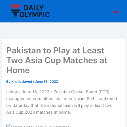
Skip
to
content
Pakistan to Play at Least
Two Asia Cup Matches at
Home
By
Khalid Javed
/
June 16, 2023
Lahore, June 16, 2023 – Pakistan Cricket Board (PCB)
management committee chairman Najam Sethi confirmed
on Saturday that the national team will play at least two
Asia Cup 2023 matches at home.