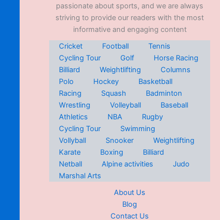
passionate about sports, and we are always
striving to provide our readers with the most
informative and engaging content
Cricket
Football
Tennis
Cycling Tour
Golf
Horse Racing
Billiard
Weightlifting
Columns
Polo
Hockey
Basketball
Racing
Squash
Badminton
Wrestling
Volleyball
Baseball
Athletics
NBA
Rugby
Cycling Tour
Swimming
Vollyball
Snooker
Weightlifting
Karate
Boxing
Billiard
Netball
Alpine activities
Judo
Marshal Arts
About Us
Blog
Contact Us