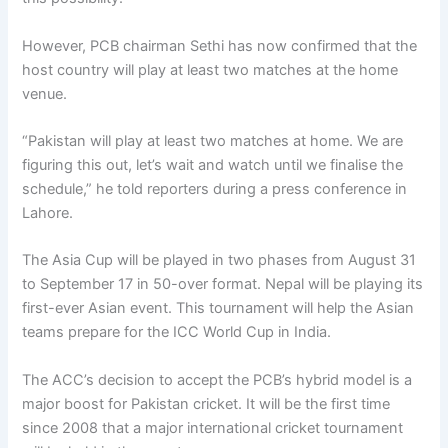
However, PCB chairman Sethi has now confirmed that the
host country will play at least two matches at the home
venue.
“Pakistan will play at least two matches at home. We are
figuring this out, let’s wait and watch until we finalise the
schedule,” he told reporters during a press conference in
Lahore.
The Asia Cup will be played in two phases from August 31
to September 17 in 50-over format. Nepal will be playing its
first-ever Asian event. This tournament will help the Asian
teams prepare for the ICC World Cup in India.
The ACC’s decision to accept the PCB’s hybrid model is a
major boost for Pakistan cricket. It will be the first time
since 2008 that a major international cricket tournament