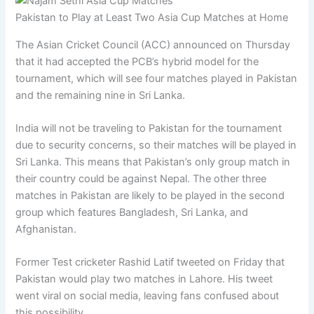
Pakistan to Play at Least Two Asia Cup Matches at Home
The Asian Cricket Council (ACC) announced on Thursday
that it had accepted the PCB’s hybrid model for the
tournament, which will see four matches played in Pakistan
and the remaining nine in Sri Lanka.
India will not be traveling to Pakistan for the tournament
due to security concerns, so their matches will be played in
Sri Lanka. This means that Pakistan’s only group match in
their country could be against Nepal. The other three
matches in Pakistan are likely to be played in the second
group which features Bangladesh, Sri Lanka, and
Afghanistan.
Former Test cricketer Rashid Latif tweeted on Friday that
Pakistan would play two matches in Lahore. His tweet
went viral on social media, leaving fans confused about
this possibility.