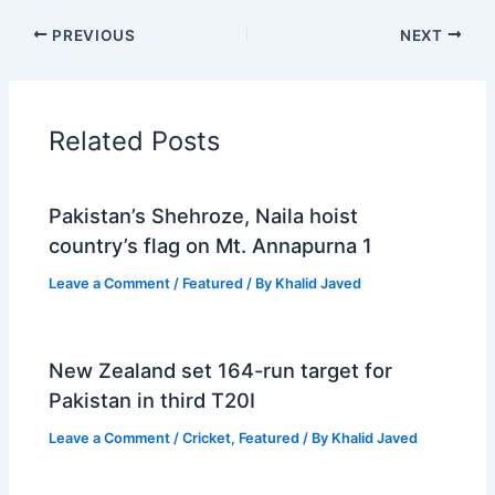
PREVIOUS
NEXT
Related Posts
Pakistan’s Shehroze, Naila hoist
country’s flag on Mt. Annapurna 1
Leave a Comment
/
Featured
/ By
Khalid Javed
New Zealand set 164-run target for
Pakistan in third T20I
Leave a Comment
/
Cricket
,
Featured
/ By
Khalid Javed