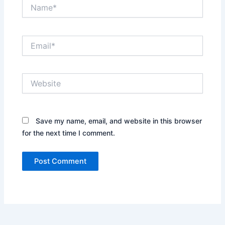
Name*
Email*
Website
Save my name, email, and website in this browser
for the next time I comment.