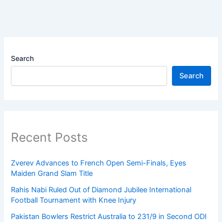
Search
Search
Recent Posts
Zverev Advances to French Open Semi-Finals, Eyes
Maiden Grand Slam Title
Rahis Nabi Ruled Out of Diamond Jubilee International
Football Tournament with Knee Injury
Pakistan Bowlers Restrict Australia to 231/9 in Second ODI