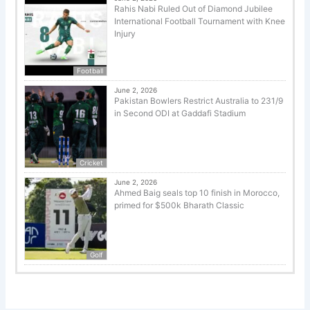
Rahis Nabi Ruled Out of Diamond Jubilee
International Football Tournament with Knee
Injury
Football
June 2, 2026
Pakistan Bowlers Restrict Australia to 231/9
in Second ODI at Gaddafi Stadium
Cricket
June 2, 2026
Ahmed Baig seals top 10 finish in Morocco,
primed for $500k Bharath Classic
Golf