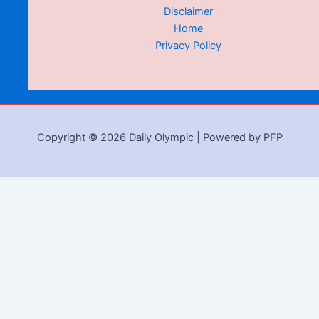
Disclaimer
Home
Privacy Policy
Copyright © 2026 Daily Olympic | Powered by PFP