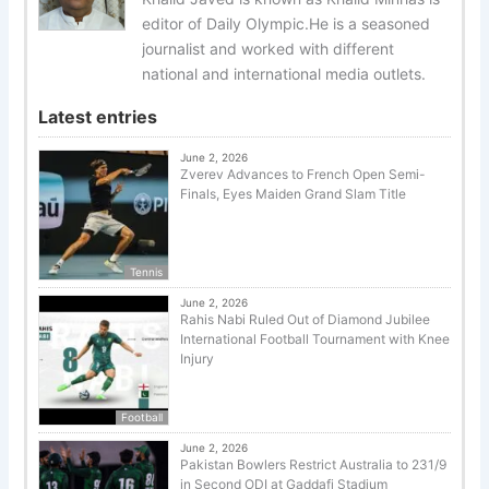
editor of Daily Olympic.He is a seasoned
journalist and worked with different
national and international media outlets.
Latest entries
June 2, 2026
Zverev Advances to French Open Semi-
Finals, Eyes Maiden Grand Slam Title
Tennis
June 2, 2026
Rahis Nabi Ruled Out of Diamond Jubilee
International Football Tournament with Knee
Injury
Football
June 2, 2026
Pakistan Bowlers Restrict Australia to 231/9
in Second ODI at Gaddafi Stadium