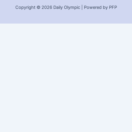
Copyright © 2026 Daily Olympic | Powered by PFP