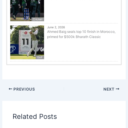
Cricket
June 2, 2026
Ahmed Baig seals top 10 finish in Morocco,
primed for $500k Bharath Classic
Golf
PREVIOUS
NEXT
Related Posts