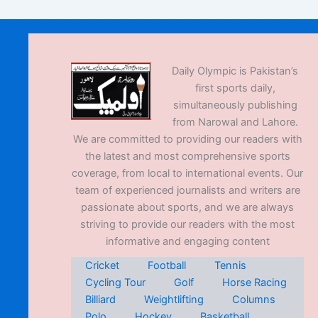
Daily Olympic is Pakistan’s
first sports daily,
simultaneously publishing
from Narowal and Lahore.
We are committed to providing our readers with
the latest and most comprehensive sports
coverage, from local to international events. Our
team of experienced journalists and writers are
passionate about sports, and we are always
striving to provide our readers with the most
informative and engaging content
Cricket
Football
Tennis
Cycling Tour
Golf
Horse Racing
Billiard
Weightlifting
Columns
Polo
Hockey
Basketball