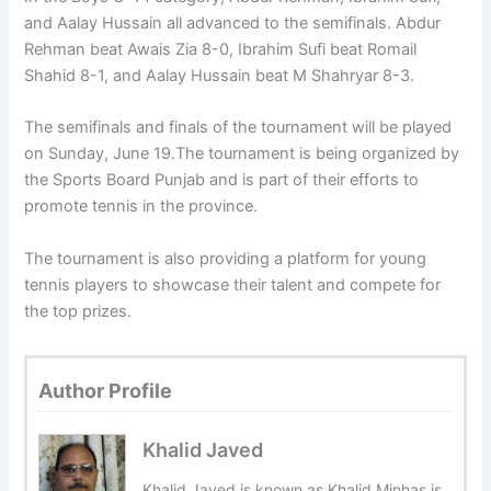
and Aalay Hussain all advanced to the semifinals. Abdur
Rehman beat Awais Zia 8-0, Ibrahim Sufi beat Romail
Shahid 8-1, and Aalay Hussain beat M Shahryar 8-3.
The semifinals and finals of the tournament will be played
on Sunday, June 19.The tournament is being organized by
the Sports Board Punjab and is part of their efforts to
promote tennis in the province.
The tournament is also providing a platform for young
tennis players to showcase their talent and compete for
the top prizes.
Author Profile
Khalid Javed
Khalid Javed is known as Khalid Minhas is