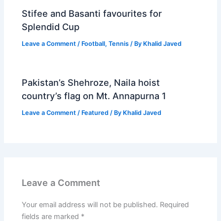
Stifee and Basanti favourites for
Splendid Cup
Leave a Comment
/
Football
,
Tennis
/ By
Khalid Javed
Pakistan’s Shehroze, Naila hoist
country’s flag on Mt. Annapurna 1
Leave a Comment
/
Featured
/ By
Khalid Javed
Leave a Comment
Your email address will not be published.
Required
fields are marked
*