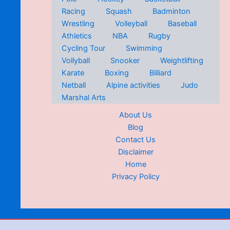
Racing
Squash
Badminton
Wrestling
Volleyball
Baseball
Athletics
NBA
Rugby
Cycling Tour
Swimming
Vollyball
Snooker
Weightlifting
Karate
Boxing
Billiard
Netball
Alpine activities
Judo
Marshal Arts
About Us
Blog
Contact Us
Disclaimer
Home
Privacy Policy