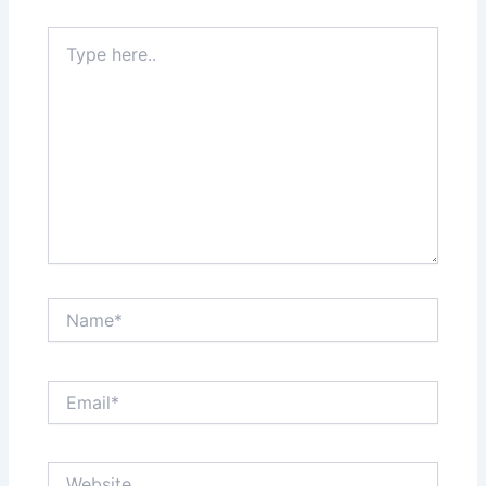
Type
here..
Name*
Email*
Website