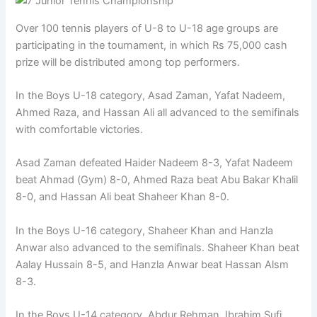
Over 100 tennis players of U-8 to U-18 age groups are
participating in the tournament, in which Rs 75,000 cash
prize will be distributed among top performers.
In the Boys U-18 category, Asad Zaman, Yafat Nadeem,
Ahmed Raza, and Hassan Ali all advanced to the semifinals
with comfortable victories.
Asad Zaman defeated Haider Nadeem 8-3, Yafat Nadeem
beat Ahmad (Gym) 8-0, Ahmed Raza beat Abu Bakar Khalil
8-0, and Hassan Ali beat Shaheer Khan 8-0.
In the Boys U-16 category, Shaheer Khan and Hanzla
Anwar also advanced to the semifinals. Shaheer Khan beat
Aalay Hussain 8-5, and Hanzla Anwar beat Hassan Alsm
8-3.
In the Boys U-14 category, Abdur Rehman, Ibrahim Sufi,