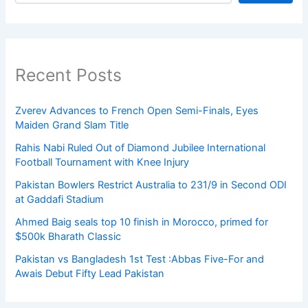
Recent Posts
Zverev Advances to French Open Semi-Finals, Eyes
Maiden Grand Slam Title
Rahis Nabi Ruled Out of Diamond Jubilee International
Football Tournament with Knee Injury
Pakistan Bowlers Restrict Australia to 231/9 in Second ODI
at Gaddafi Stadium
Ahmed Baig seals top 10 finish in Morocco, primed for
$500k Bharath Classic
Pakistan vs Bangladesh 1st Test :Abbas Five-For and
Awais Debut Fifty Lead Pakistan