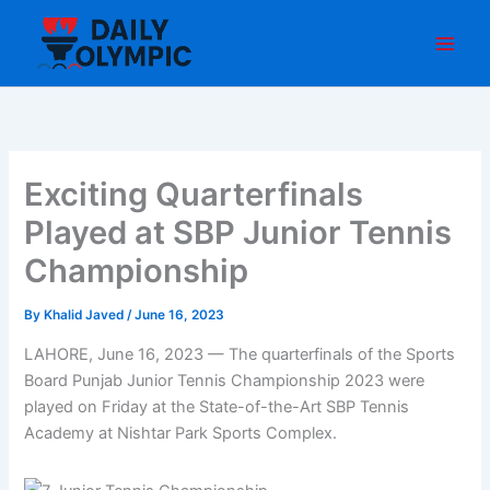
Skip
to
content
Exciting Quarterfinals
Played at SBP Junior Tennis
Championship
By
Khalid Javed
/
June 16, 2023
LAHORE, June 16, 2023 — The quarterfinals of the Sports
Board Punjab Junior Tennis Championship 2023 were
played on Friday at the State-of-the-Art SBP Tennis
Academy at Nishtar Park Sports Complex.