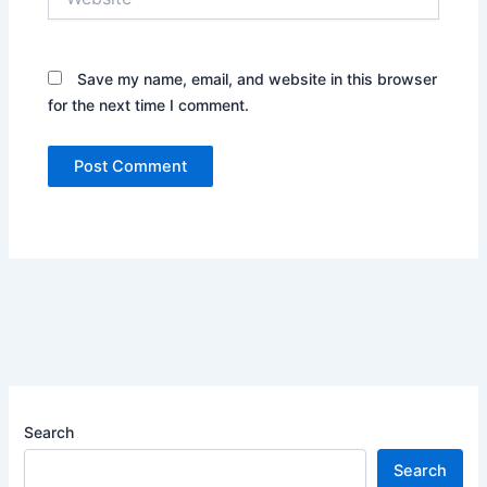
Save my name, email, and website in this browser
for the next time I comment.
Search
Search