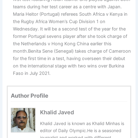
teams during her test career as a centre with Japan.
Maria Heitor (Portugal) referees South Africa v Kenya in
the Rugby Africa Women’s Cup Division 1 on
Wednesday. It will be a second test of the year for the
former Portugal sevens player after she took charge of
the Netherlands v Hong Kong China earlier this
month.Benita Sene (Senegal) takes charge of Cameroon
for the first time in a test, having overseen their debut
on the international stage with two wins over Burkina
Faso in July 2021.
Author Profile
Khalid Javed
Khalid Javed is known as Khalid Minhas is
editor of Daily Olympic.He is a seasoned
journalist and worked with different