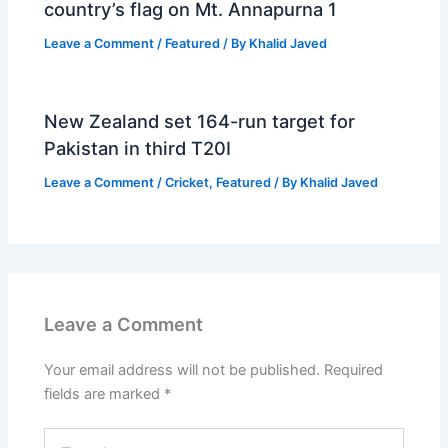
country’s flag on Mt. Annapurna 1
Leave a Comment
/
Featured
/ By
Khalid Javed
New Zealand set 164-run target for
Pakistan in third T20I
Leave a Comment
/
Cricket
,
Featured
/ By
Khalid Javed
Leave a Comment
Your email address will not be published.
Required
fields are marked
*
Type