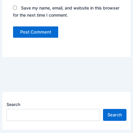
Save my name, email, and website in this browser
for the next time I comment.
Search
Search