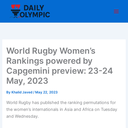
Skip
to
content
World Rugby Women’s
Rankings powered by
Capgemini preview: 23-24
May, 2023
By
Khalid Javed
/
May 22, 2023
World Rugby has published the ranking permutations for
the women’s internationals in Asia and Africa on Tuesday
and Wednesday.