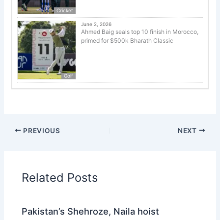
Cricket
June 2, 2026
Ahmed Baig seals top 10 finish in Morocco,
primed for $500k Bharath Classic
Golf
PREVIOUS
NEXT
Related Posts
Pakistan’s Shehroze, Naila hoist