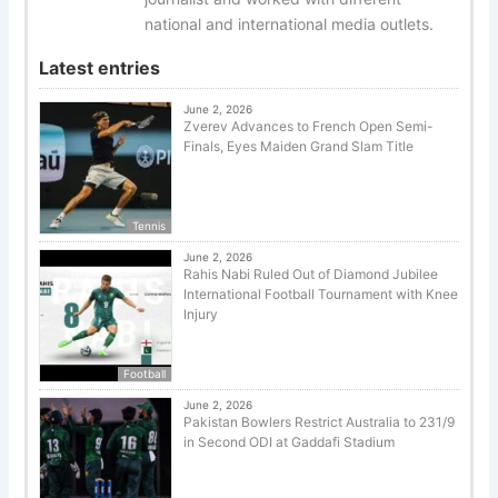
national and international media outlets.
Latest entries
June 2, 2026
Zverev Advances to French Open Semi-
Finals, Eyes Maiden Grand Slam Title
Tennis
June 2, 2026
Rahis Nabi Ruled Out of Diamond Jubilee
International Football Tournament with Knee
Injury
Football
June 2, 2026
Pakistan Bowlers Restrict Australia to 231/9
in Second ODI at Gaddafi Stadium