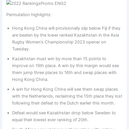
Permutation highlights:
Hong Kong China will provisionally slip below Fiji if they
are beaten by the lower ranked Kazakhstan in the Asia
Rugby Women’s Championship 2023 opener on
Tuesday.
Kazakhstan must win by more than 15 points to
improve on 19th place. A win by this margin would see
them jump three places to 16th and swap places with
Hong Kong China.
A win for Hong Kong China will see them swap places
with the Netherlands, reclaiming the 15th place they lost
following their defeat to the Dutch earlier this month.
Defeat would see Kazakhstan drop below Sweden to
equal their lowest ever ranking of 20th.