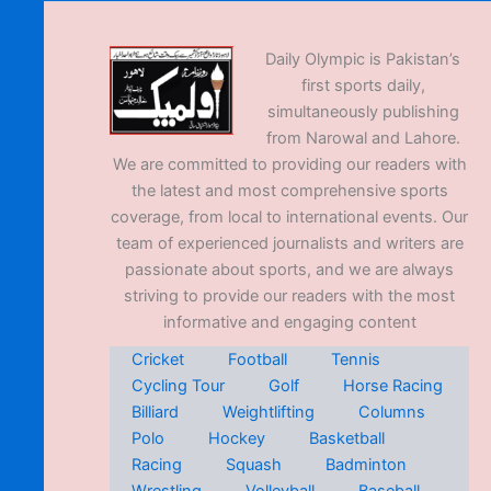
Daily Olympic is Pakistan’s
first sports daily,
simultaneously publishing
from Narowal and Lahore.
We are committed to providing our readers with
the latest and most comprehensive sports
coverage, from local to international events. Our
team of experienced journalists and writers are
passionate about sports, and we are always
striving to provide our readers with the most
informative and engaging content
Cricket
Football
Tennis
Cycling Tour
Golf
Horse Racing
Billiard
Weightlifting
Columns
Polo
Hockey
Basketball
Racing
Squash
Badminton