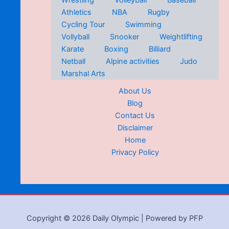
Wrestling
Volleyball
Baseball
Athletics
NBA
Rugby
Cycling Tour
Swimming
Vollyball
Snooker
Weightlifting
Karate
Boxing
Billiard
Netball
Alpine activities
Judo
Marshal Arts
About Us
Blog
Contact Us
Disclaimer
Home
Privacy Policy
Copyright © 2026 Daily Olympic | Powered by PFP