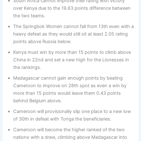
South Africa cannot improve their rating with victory
over Kenya due to the 19.63 points difference between
the two teams.
The Springbok Women cannot fall from 13th even with a
heavy defeat as they would still sit at least 2.05 rating
points above Russia below.
Kenya must win by more than 15 points to climb above
China in 22nd and set a new high for the Lionesses in
the rankings.
Madagascar cannot gain enough points by beating
Cameroon to improve on 28th spot as even a win by
more than 15 points would leave them 0.43 points
behind Belgium above.
Cameroon will provisionally slip one place to a new low
of 30th in defeat with Tonga the beneficiaries.
Cameroon will become the higher ranked of the two
nations with a draw, climbing above Madagascar into