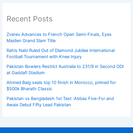
Recent Posts
Zverev Advances to French Open Semi-Finals, Eyes
Maiden Grand Slam Title
Rahis Nabi Ruled Out of Diamond Jubilee International
Football Tournament with Knee Injury
Pakistan Bowlers Restrict Australia to 231/9 in Second ODI
at Gaddafi Stadium
Ahmed Baig seals top 10 finish in Morocco, primed for
$500k Bharath Classic
Pakistan vs Bangladesh 1st Test :Abbas Five-For and
Awais Debut Fifty Lead Pakistan