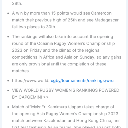
28th.
A win by more than 15 points would see Cameroon
match their previous high of 25th and see Madagascar
fall two places to 30th.
The rankings will also take into account the opening
round of the Oceania Rugby Women’s Championship
2023 on Friday and the climax of the regional
competitions in Africa and Asia on Sunday, so any gains
are only provisional until the completion of these
matches.
https://www.world.
rugby/tournaments/rankings/wru
VIEW WORLD RUGBY WOMEN’S RANKINGS POWERED
BY CAPGEMINI >>
Match officials:Eri Kamimura (Japan) takes charge of
the opening Asia Rugby Women’s Championship 2023
match between Kazakhstan and Hong Kong China, her
first test featuring Asian teams. She played against both