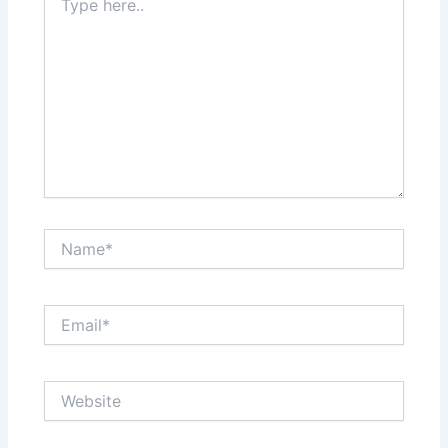
here..
Name*
Email*
Website