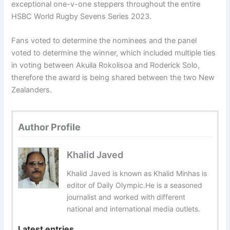
exceptional one-v-one steppers throughout the entire
HSBC World Rugby Sevens Series 2023.
Fans voted to determine the nominees and the panel
voted to determine the winner, which included multiple ties
in voting between Akuila Rokolisoa and Roderick Solo,
therefore the award is being shared between the two New
Zealanders.
Author Profile
Khalid Javed
Khalid Javed is known as Khalid Minhas is
editor of Daily Olympic.He is a seasoned
journalist and worked with different
national and international media outlets.
Latest entries