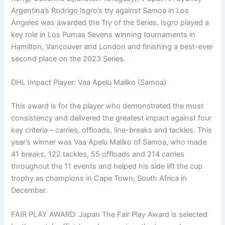
Argentina’s Rodrigo Isgro’s try against Samoa in Los
Angeles was awarded the Try of the Series. Isgro played a
key role in Los Pumas Sevens winning tournaments in
Hamilton, Vancouver and London and finishing a best-ever
second place on the 2023 Series.
DHL Impact Player: Vaa Apelu Maliko (Samoa)
This award is for the player who demonstrated the most
consistency and delivered the greatest impact against four
key criteria – carries, offloads, line-breaks and tackles. This
year’s winner was Vaa Apelu Maliko of Samoa, who made
41 breaks, 122 tackles, 55 offloads and 214 carries
throughout the 11 events and helped his side lift the cup
trophy as champions in Cape Town, South Africa in
December.
FAIR PLAY AWARD: Japan The Fair Play Award is selected