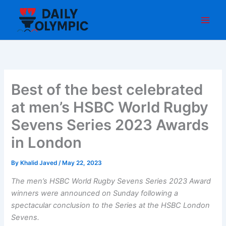
Skip
to
content
Best of the best celebrated
at men’s HSBC World Rugby
Sevens Series 2023 Awards
in London
By
Khalid Javed
/
May 22, 2023
The men’s HSBC World Rugby Sevens Series 2023 Award
winners were announced on Sunday following a
spectacular conclusion to the Series at the HSBC London
Sevens.