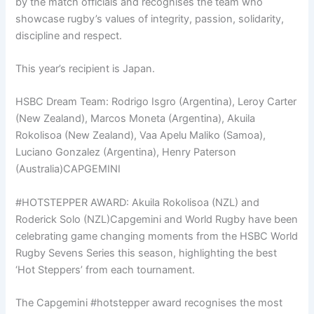
by the match officials and recognises the team who
showcase rugby’s values of integrity, passion, solidarity,
discipline and respect.
This year’s recipient is Japan.
HSBC Dream Team: Rodrigo Isgro (Argentina), Leroy Carter
(New Zealand), Marcos Moneta (Argentina), Akuila
Rokolisoa (New Zealand), Vaa Apelu Maliko (Samoa),
Luciano Gonzalez (Argentina), Henry Paterson
(Australia)CAPGEMINI
#HOTSTEPPER AWARD: Akuila Rokolisoa (NZL) and
Roderick Solo (NZL)Capgemini and World Rugby have been
celebrating game changing moments from the HSBC World
Rugby Sevens Series this season, highlighting the best
‘Hot Steppers’ from each tournament.
The Capgemini #hotstepper award recognises the most