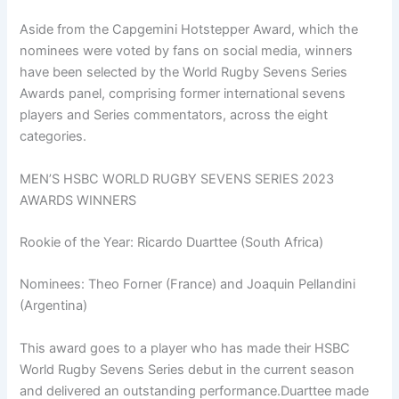
Aside from the Capgemini Hotstepper Award, which the
nominees were voted by fans on social media, winners
have been selected by the World Rugby Sevens Series
Awards panel, comprising former international sevens
players and Series commentators, across the eight
categories.
MEN’S HSBC WORLD RUGBY SEVENS SERIES 2023
AWARDS WINNERS
Rookie of the Year: Ricardo Duarttee (South Africa)
Nominees: Theo Forner (France) and Joaquin Pellandini
(Argentina)
This award goes to a player who has made their HSBC
World Rugby Sevens Series debut in the current season
and delivered an outstanding performance.Duarttee made