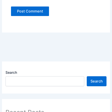
Search
Search