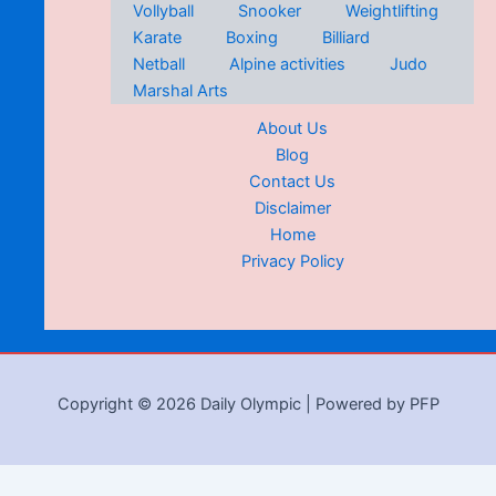
Vollyball
Snooker
Weightlifting
Karate
Boxing
Billiard
Netball
Alpine activities
Judo
Marshal Arts
About Us
Blog
Contact Us
Disclaimer
Home
Privacy Policy
Copyright © 2026 Daily Olympic | Powered by PFP