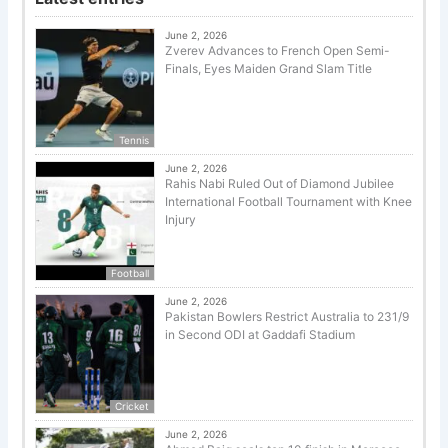
June 2, 2026
Zverev Advances to French Open Semi-
Finals, Eyes Maiden Grand Slam Title
Tennis
June 2, 2026
Rahis Nabi Ruled Out of Diamond Jubilee
International Football Tournament with Knee
Injury
Football
June 2, 2026
Pakistan Bowlers Restrict Australia to 231/9
in Second ODI at Gaddafi Stadium
Cricket
June 2, 2026