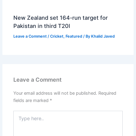
New Zealand set 164-run target for
Pakistan in third T20I
Leave a Comment
/
Cricket
,
Featured
/ By
Khalid Javed
Leave a Comment
Your email address will not be published.
Required
fields are marked
*
Type
here..