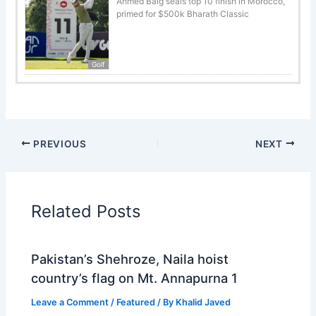
Ahmed Baig seals top 10 finish in Morocco,
primed for $500k Bharath Classic
Golf
PREVIOUS
NEXT
Related Posts
Pakistan’s Shehroze, Naila hoist
country’s flag on Mt. Annapurna 1
Leave a Comment
/
Featured
/ By
Khalid Javed