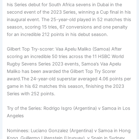
his Series debut for South Africa sevens in Dubai in the
second event of the 2023 Series, winning a Cup final in his
inaugural event. The 25-year-old played in 52 matches this
season, scoring 15 tries, 67 conversions and one penalty
for an incredible 212 points in his debut season.
Gilbert Top Try-scorer: Vaa Apelu Maliko (Samoa) After
scoring an incredible 50 tries across the 11 HSBC World
Rugby Sevens Series 2023 events, Samoa’s Vaa Apelu
Maliko has been awarded the Gilbert Top Try Scorer
award.The 24-year-old superstar averaged 4.06 points per
game in his 62 matches this season, finishing the 2023
Series with 252 points.
Try of the Series: Rodrigo Isgro (Argentina) v Samoa in Los
Angeles
Nominees: Luciano Gonzalez (Argentina) v Samoa in Hong
Kong, Guillermo Lijtenstein (Uruguay), v Spain in Sydney