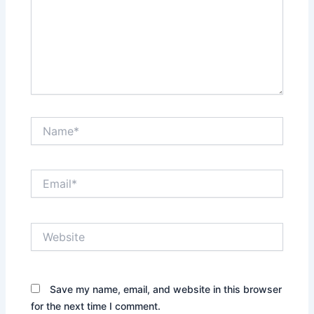
Name*
Email*
Website
Save my name, email, and website in this browser
for the next time I comment.