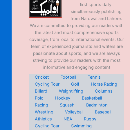
first sports daily,
simultaneously publishing
from Narowal and Lahore.
We are committed to providing our readers with
the latest and most comprehensive sports
coverage, from local to international events. Our
team of experienced journalists and writers are
passionate about sports, and we are always
striving to provide our readers with the most
informative and engaging content
Cricket
Football
Tennis
Cycling Tour
Golf
Horse Racing
Billiard
Weightlifting
Columns
Polo
Hockey
Basketball
Racing
Squash
Badminton
Wrestling
Volleyball
Baseball
Athletics
NBA
Rugby
Cycling Tour
Swimming