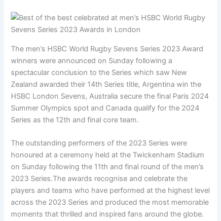
The men’s HSBC World Rugby Sevens Series 2023 Award
winners were announced on Sunday following a
spectacular conclusion to the Series which saw New
Zealand awarded their 14th Series title, Argentina win the
HSBC London Sevens, Australia secure the final Paris 2024
Summer Olympics spot and Canada qualify for the 2024
Series as the 12th and final core team.
The outstanding performers of the 2023 Series were
honoured at a ceremony held at the Twickenham Stadium
on Sunday following the 11th and final round of the men’s
2023 Series.The awards recognise and celebrate the
players and teams who have performed at the highest level
across the 2023 Series and produced the most memorable
moments that thrilled and inspired fans around the globe.