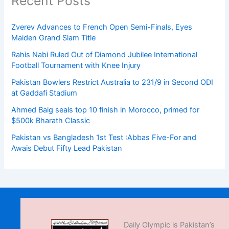
Recent Posts
Zverev Advances to French Open Semi-Finals, Eyes
Maiden Grand Slam Title
Rahis Nabi Ruled Out of Diamond Jubilee International
Football Tournament with Knee Injury
Pakistan Bowlers Restrict Australia to 231/9 in Second ODI
at Gaddafi Stadium
Ahmed Baig seals top 10 finish in Morocco, primed for
$500k Bharath Classic
Pakistan vs Bangladesh 1st Test :Abbas Five-For and
Awais Debut Fifty Lead Pakistan
Daily Olympic is Pakistan’s