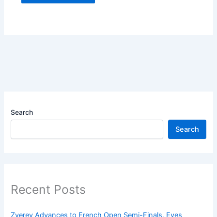
Search
Search
Recent Posts
Zverev Advances to French Open Semi-Finals, Eyes