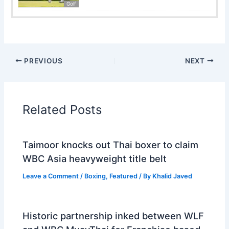
Golf
PREVIOUS
NEXT
Related Posts
Taimoor knocks out Thai boxer to claim
WBC Asia heavyweight title belt
Leave a Comment
/
Boxing
,
Featured
/ By
Khalid Javed
Historic partnership inked between WLF