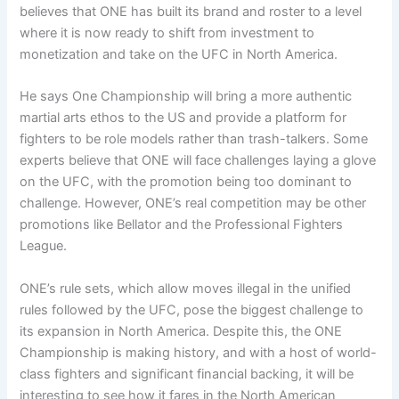
believes that ONE has built its brand and roster to a level
where it is now ready to shift from investment to
monetization and take on the UFC in North America.
He says One Championship will bring a more authentic
martial arts ethos to the US and provide a platform for
fighters to be role models rather than trash-talkers. Some
experts believe that ONE will face challenges laying a glove
on the UFC, with the promotion being too dominant to
challenge. However, ONE’s real competition may be other
promotions like Bellator and the Professional Fighters
League.
ONE’s rule sets, which allow moves illegal in the unified
rules followed by the UFC, pose the biggest challenge to
its expansion in North America. Despite this, the ONE
Championship is making history, and with a host of world-
class fighters and significant financial backing, it will be
interesting to see how it fares in the North American