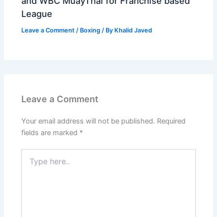
and WBC MuayThai for Franchise based
League
Leave a Comment
/
Boxing
/ By
Khalid Javed
Leave a Comment
Your email address will not be published.
Required
fields are marked
*
Type
here..