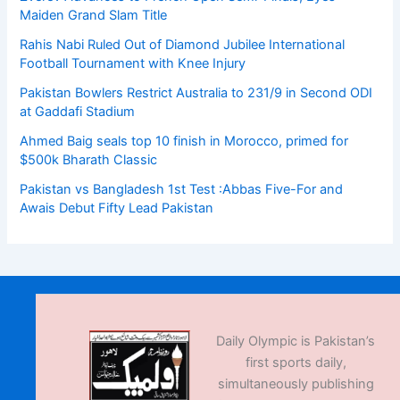
Maiden Grand Slam Title
Rahis Nabi Ruled Out of Diamond Jubilee International
Football Tournament with Knee Injury
Pakistan Bowlers Restrict Australia to 231/9 in Second ODI
at Gaddafi Stadium
Ahmed Baig seals top 10 finish in Morocco, primed for
$500k Bharath Classic
Pakistan vs Bangladesh 1st Test :Abbas Five-For and
Awais Debut Fifty Lead Pakistan
Daily Olympic is Pakistan’s
first sports daily,
simultaneously publishing