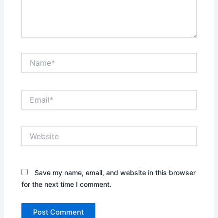
Name*
Email*
Website
Save my name, email, and website in this browser
for the next time I comment.