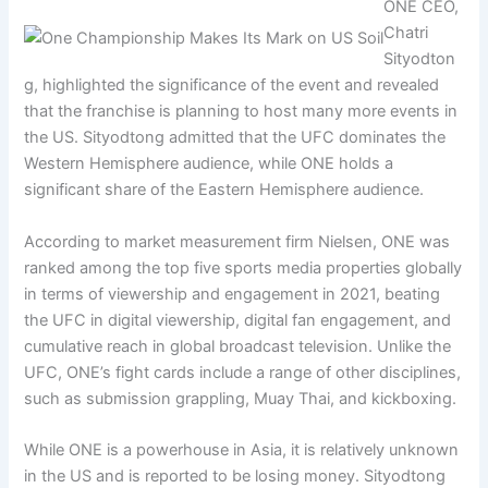
ONE CEO,
Chatri
Sityodton
g, highlighted the significance of the event and revealed
that the franchise is planning to host many more events in
the US. Sityodtong admitted that the UFC dominates the
Western Hemisphere audience, while ONE holds a
significant share of the Eastern Hemisphere audience.
According to market measurement firm Nielsen, ONE was
ranked among the top five sports media properties globally
in terms of viewership and engagement in 2021, beating
the UFC in digital viewership, digital fan engagement, and
cumulative reach in global broadcast television. Unlike the
UFC, ONE’s fight cards include a range of other disciplines,
such as submission grappling, Muay Thai, and kickboxing.
While ONE is a powerhouse in Asia, it is relatively unknown
in the US and is reported to be losing money. Sityodtong