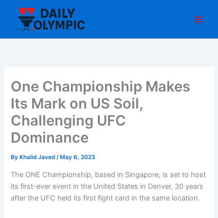
Skip
to
content
One Championship Makes
Its Mark on US Soil,
Challenging UFC
Dominance
By
Khalid Javed
/
May 6, 2023
The ONE Championship, based in Singapore, is set to host
its first-ever event in the United States in Denver, 30 years
after the UFC held its first fight card in the same location.