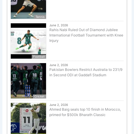
Tennis
June 2, 2026
Rahis Nabi Ruled Out of Diamond Jubilee
International Football Tournament with Knee
Injury
Football
June 2, 2026
Pakistan Bowlers Restrict Australia to 231/9
in Second ODI at Gaddafi Stadium
Cricket
June 2, 2026
Ahmed Baig seals top 10 finish in Morocco,
primed for $500k Bharath Classic