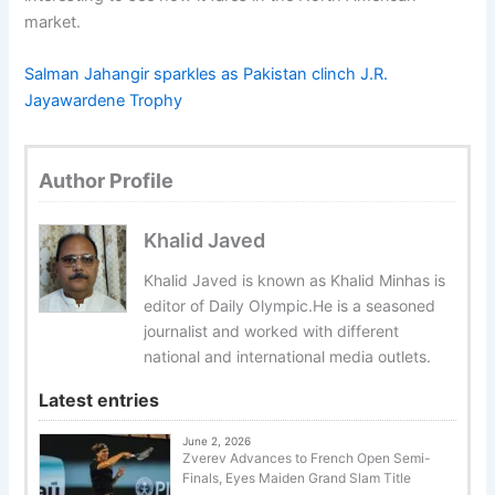
market.
Salman Jahangir sparkles as Pakistan clinch J.R.
Jayawardene Trophy
Author Profile
Khalid Javed
Khalid Javed is known as Khalid Minhas is
editor of Daily Olympic.He is a seasoned
journalist and worked with different
national and international media outlets.
Latest entries
June 2, 2026
Zverev Advances to French Open Semi-
Finals, Eyes Maiden Grand Slam Title