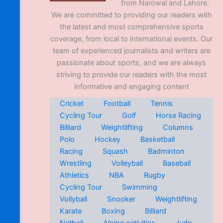
from Narowal and Lahore.
We are committed to providing our readers with
the latest and most comprehensive sports
coverage, from local to international events. Our
team of experienced journalists and writers are
passionate about sports, and we are always
striving to provide our readers with the most
informative and engaging content
Cricket
Football
Tennis
Cycling Tour
Golf
Horse Racing
Billiard
Weightlifting
Columns
Polo
Hockey
Basketball
Racing
Squash
Badminton
Wrestling
Volleyball
Baseball
Athletics
NBA
Rugby
Cycling Tour
Swimming
Vollyball
Snooker
Weightlifting
Karate
Boxing
Billiard