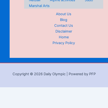
Netball
Alpine activities
Judo
Marshal Arts
About Us
Blog
Contact Us
Disclaimer
Home
Privacy Policy
Copyright © 2026 Daily Olympic | Powered by PFP