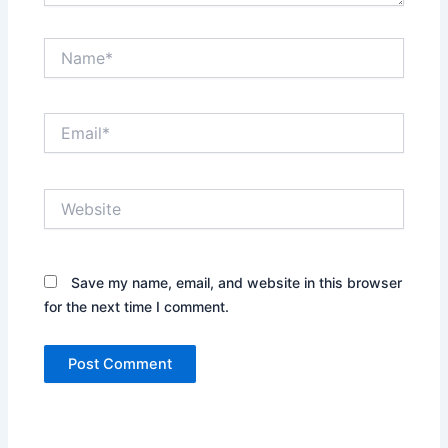
Name*
Email*
Website
Save my name, email, and website in this browser
for the next time I comment.