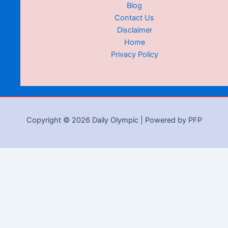
Blog
Contact Us
Disclaimer
Home
Privacy Policy
Copyright © 2026 Daily Olympic | Powered by PFP