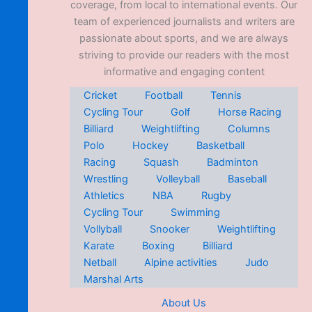
coverage, from local to international events. Our
team of experienced journalists and writers are
passionate about sports, and we are always
striving to provide our readers with the most
informative and engaging content
Cricket
Football
Tennis
Cycling Tour
Golf
Horse Racing
Billiard
Weightlifting
Columns
Polo
Hockey
Basketball
Racing
Squash
Badminton
Wrestling
Volleyball
Baseball
Athletics
NBA
Rugby
Cycling Tour
Swimming
Vollyball
Snooker
Weightlifting
Karate
Boxing
Billiard
Netball
Alpine activities
Judo
Marshal Arts
About Us