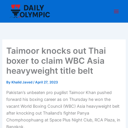
Skip
to
content
Taimoor knocks out Thai
boxer to claim WBC Asia
heavyweight title belt
By
Khalid Javed
/
April 27, 2023
Pakistan’s unbeaten pro pugilist Taimoor Khan pushed
forward his boxing career as on Thursday he won the
vacant World Boxing Council (WBC) Asia heavyweight belt
after knocking out Thailand’s fighter Panya
Chomphoophuang at Space Plus Night Club, RCA Plaza, in
Bangkok.