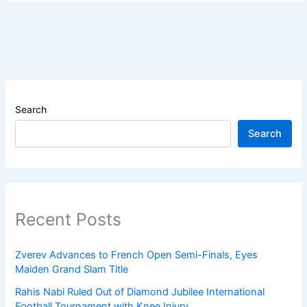
Search
Search
Recent Posts
Zverev Advances to French Open Semi-Finals, Eyes
Maiden Grand Slam Title
Rahis Nabi Ruled Out of Diamond Jubilee International
Football Tournament with Knee Injury