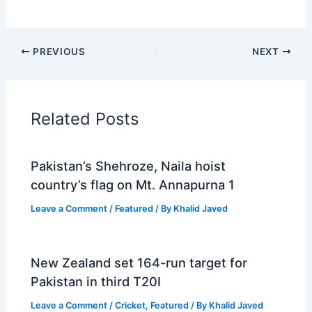
PREVIOUS
NEXT
Related Posts
Pakistan’s Shehroze, Naila hoist
country’s flag on Mt. Annapurna 1
Leave a Comment
/
Featured
/ By
Khalid Javed
New Zealand set 164-run target for
Pakistan in third T20I
Leave a Comment
/
Cricket
,
Featured
/ By
Khalid Javed