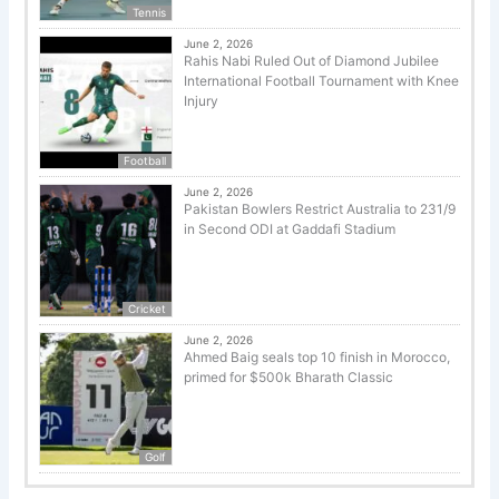
Tennis
June 2, 2026
Rahis Nabi Ruled Out of Diamond Jubilee
International Football Tournament with Knee
Injury
Football
June 2, 2026
Pakistan Bowlers Restrict Australia to 231/9
in Second ODI at Gaddafi Stadium
Cricket
June 2, 2026
Ahmed Baig seals top 10 finish in Morocco,
primed for $500k Bharath Classic
Golf