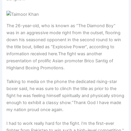
The 26-year-old, who is known as “The Diamond Boy”
was in an aggressive mode right from the outset, flooring
down his seasoned opponent in the second round to win
the title bout, billed as “Explosive Power”, according to
information received here.The fight was another
presentation of prolific Asian promoter Brico Santig of
Highland Boxing Promotions.
Talking to media on the phone the dedicated rising-star
boxer said, he was sure to clinch the title as prior to the
fight he was feeling himself spiritually and physically strong
enough to exhibit a classy show.“Thank God I have made
my nation proud once again.
I had to work really hard for the fight. I’m the first-ever
fighter from Pakistan to win such a high-level competition,”