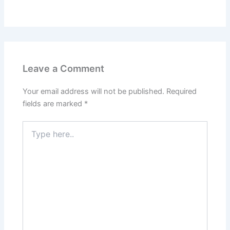
Leave a Comment
Your email address will not be published.
Required
fields are marked
*
Type
here..