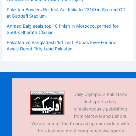
Pakistan Bowlers Restrict Australia to 231/9 in Second ODI
at Gaddafi Stadium
Ahmed Baig seals top 10 finish in Morocco, primed for
$500k Bharath Classic
Pakistan vs Bangladesh 1st Test :Abbas Five-For and
Awais Debut Fifty Lead Pakistan
Daily Olympic is Pakistan’s
first sports daily,
simultaneously publishing
from Narowal and Lahore.
We are committed to providing our readers with
the latest and most comprehensive sports