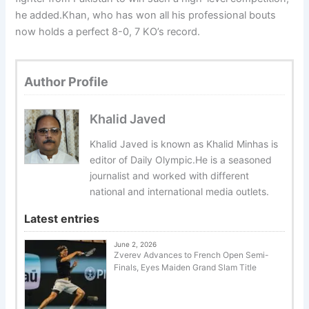
he added.Khan, who has won all his professional bouts
now holds a perfect 8-0, 7 KO’s record.
Author Profile
Khalid Javed
Khalid Javed is known as Khalid Minhas is
editor of Daily Olympic.He is a seasoned
journalist and worked with different
national and international media outlets.
Latest entries
June 2, 2026
Zverev Advances to French Open Semi-
Finals, Eyes Maiden Grand Slam Title