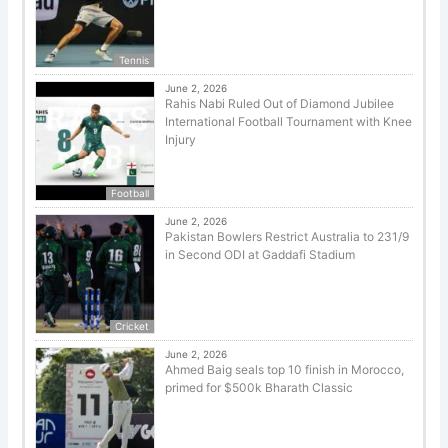
Tennis
June 2, 2026
Rahis Nabi Ruled Out of Diamond Jubilee
International Football Tournament with Knee
Injury
Football
June 2, 2026
Pakistan Bowlers Restrict Australia to 231/9
in Second ODI at Gaddafi Stadium
Cricket
June 2, 2026
Ahmed Baig seals top 10 finish in Morocco,
primed for $500k Bharath Classic