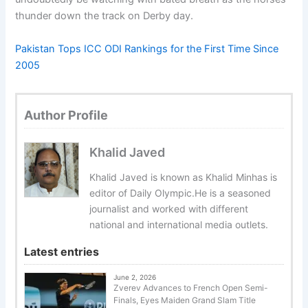
thunder down the track on Derby day.
Pakistan Tops ICC ODI Rankings for the First Time Since
2005
Author Profile
Khalid Javed
Khalid Javed is known as Khalid Minhas is
editor of Daily Olympic.He is a seasoned
journalist and worked with different
national and international media outlets.
Latest entries
June 2, 2026
Zverev Advances to French Open Semi-
Finals, Eyes Maiden Grand Slam Title