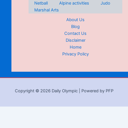
Netball
Alpine activities
Judo
Marshal Arts
About Us
Blog
Contact Us
Disclaimer
Home
Privacy Policy
Copyright © 2026 Daily Olympic | Powered by PFP