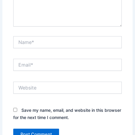
Name*
Email*
Website
Save my name, email, and website in this browser
for the next time I comment.