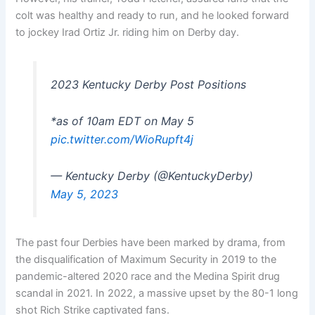
colt was healthy and ready to run, and he looked forward
to jockey Irad Ortiz Jr. riding him on Derby day.
2023 Kentucky Derby Post Positions
*as of 10am EDT on May 5
pic.twitter.com/WioRupft4j
— Kentucky Derby (@KentuckyDerby)
May 5, 2023
The past four Derbies have been marked by drama, from
the disqualification of Maximum Security in 2019 to the
pandemic-altered 2020 race and the Medina Spirit drug
scandal in 2021. In 2022, a massive upset by the 80-1 long
shot Rich Strike captivated fans.