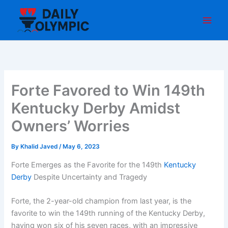
Skip
to
content
Forte Favored to Win 149th
Kentucky Derby Amidst
Owners’ Worries
By
Khalid Javed
/
May 6, 2023
Forte Emerges as the Favorite for the 149th
Kentucky
Derby
Despite Uncertainty and Tragedy
Forte, the 2-year-old champion from last year, is the
favorite to win the 149th running of the Kentucky Derby,
having won six of his seven races, with an impressive