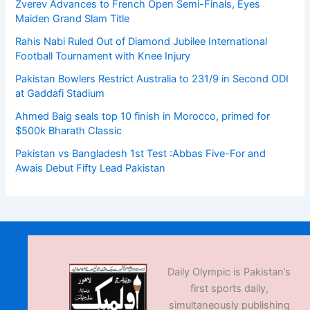
Zverev Advances to French Open Semi-Finals, Eyes
Maiden Grand Slam Title
Rahis Nabi Ruled Out of Diamond Jubilee International
Football Tournament with Knee Injury
Pakistan Bowlers Restrict Australia to 231/9 in Second ODI
at Gaddafi Stadium
Ahmed Baig seals top 10 finish in Morocco, primed for
$500k Bharath Classic
Pakistan vs Bangladesh 1st Test :Abbas Five-For and
Awais Debut Fifty Lead Pakistan
Daily Olympic is Pakistan’s
first sports daily,
simultaneously publishing