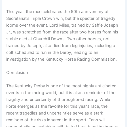
This year, the race celebrates the 50th anniversary of
Secretariat’s Triple Crown win, but the specter of tragedy
looms over the event. Lord Miles, trained by Saffie Joseph
Jr., was scratched from the race after two horses from his
stable died at Churchill Downs. Two other horses, not
trained by Joseph, also died from leg injuries, including a
colt scheduled to run in the Derby, leading to an
investigation by the Kentucky Horse Racing Commission.
Conclusion
The Kentucky Derby is one of the most highly anticipated
events in the racing world, but it is also a reminder of the
fragility and uncertainty of thoroughbred racing. While
Forte emerges as the favorite for this year’s race, the
recent tragedies and uncertainties serve as a stark
reminder of the risks inherent in the sport. Fans will
undoubtedly be watching with bated breath as the horses