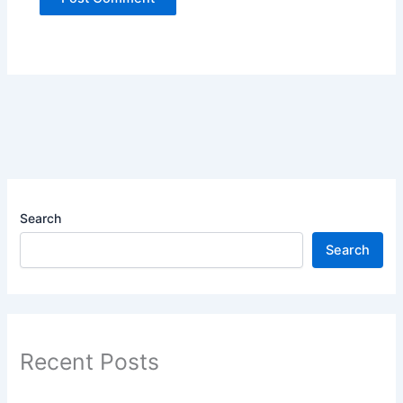
Search
Search
Recent Posts