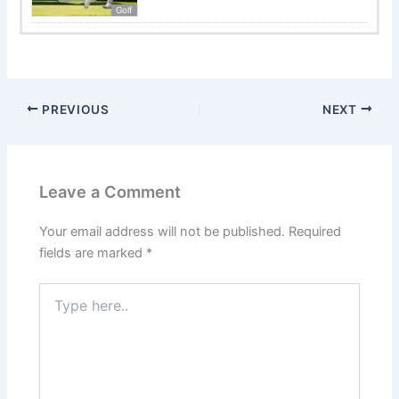
Golf
PREVIOUS
NEXT
Leave a Comment
Your email address will not be published.
Required
fields are marked
*
Type
here..