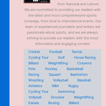
from Narowal and Lahore.
We are committed to providing our readers with
the latest and most comprehensive sports
coverage, from local to international events. Our
team of experienced journalists and writers are
passionate about sports, and we are always
striving to provide our readers with the most
informative and engaging content
Cricket
Football
Tennis
Cycling Tour
Golf
Horse Racing
Billiard
Weightlifting
Columns
Polo
Hockey
Basketball
Racing
Squash
Badminton
Wrestling
Volleyball
Baseball
Athletics
NBA
Rugby
Cycling Tour
Swimming
Vollyball
Snooker
Weightlifting
Karate
Boxing
Billiard