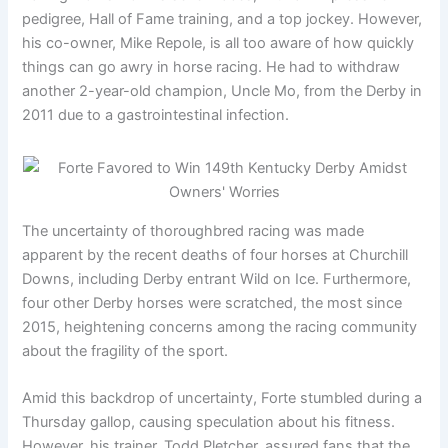
pedigree, Hall of Fame training, and a top jockey. However,
his co-owner, Mike Repole, is all too aware of how quickly
things can go awry in horse racing. He had to withdraw
another 2-year-old champion, Uncle Mo, from the Derby in
2011 due to a gastrointestinal infection.
The uncertainty of thoroughbred racing was made
apparent by the recent deaths of four horses at Churchill
Downs, including Derby entrant Wild on Ice. Furthermore,
four other Derby horses were scratched, the most since
2015, heightening concerns among the racing community
about the fragility of the sport.
Amid this backdrop of uncertainty, Forte stumbled during a
Thursday gallop, causing speculation about his fitness.
However, his trainer, Todd Pletcher, assured fans that the