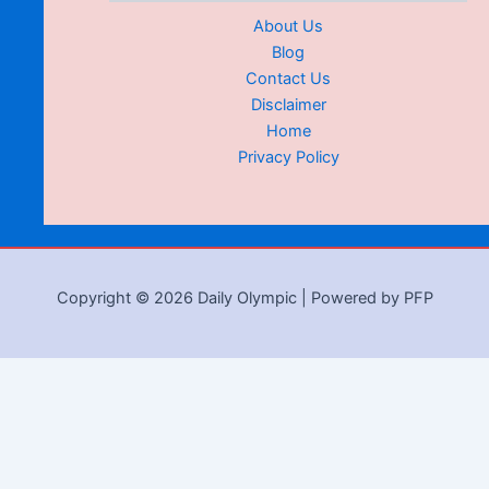
About Us
Blog
Contact Us
Disclaimer
Home
Privacy Policy
Copyright © 2026 Daily Olympic | Powered by PFP