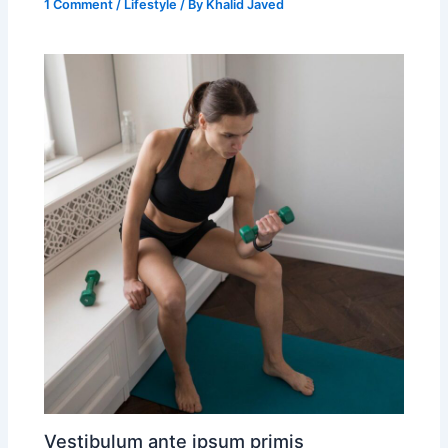
1 Comment
/
Lifestyle
/ By
Khalid Javed
Vestibulum ante ipsum primis