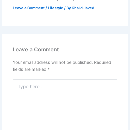
Leave a Comment
/
Lifestyle
/ By
Khalid Javed
Leave a Comment
Your email address will not be published.
Required
fields are marked
*
Type
here..