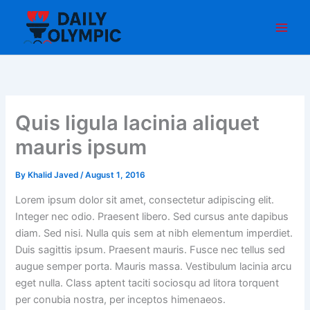
Skip
to
content
Quis ligula lacinia aliquet
mauris ipsum
By
Khalid Javed
/
August 1, 2016
Lorem ipsum dolor sit amet, consectetur adipiscing elit.
Integer nec odio. Praesent libero. Sed cursus ante dapibus
diam. Sed nisi. Nulla quis sem at nibh elementum imperdiet.
Duis sagittis ipsum. Praesent mauris. Fusce nec tellus sed
augue semper porta. Mauris massa. Vestibulum lacinia arcu
eget nulla. Class aptent taciti sociosqu ad litora torquent
per conubia nostra, per inceptos himenaeos.