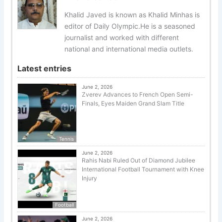
Khalid Javed is known as Khalid Minhas is
editor of Daily Olympic.He is a seasoned
journalist and worked with different
national and international media outlets.
Latest entries
June 2, 2026
Zverev Advances to French Open Semi-
Finals, Eyes Maiden Grand Slam Title
Tennis
June 2, 2026
Rahis Nabi Ruled Out of Diamond Jubilee
International Football Tournament with Knee
Injury
Football
June 2, 2026