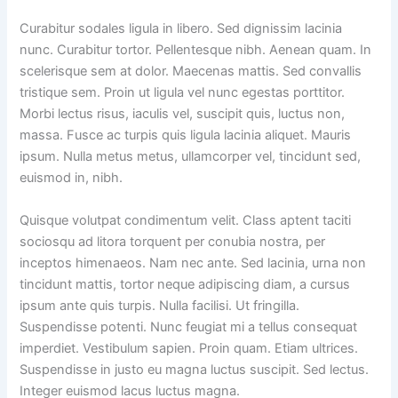
Curabitur sodales ligula in libero. Sed dignissim lacinia
nunc. Curabitur tortor. Pellentesque nibh. Aenean quam. In
scelerisque sem at dolor. Maecenas mattis. Sed convallis
tristique sem. Proin ut ligula vel nunc egestas porttitor.
Morbi lectus risus, iaculis vel, suscipit quis, luctus non,
massa. Fusce ac turpis quis ligula lacinia aliquet. Mauris
ipsum. Nulla metus metus, ullamcorper vel, tincidunt sed,
euismod in, nibh.
Quisque volutpat condimentum velit. Class aptent taciti
sociosqu ad litora torquent per conubia nostra, per
inceptos himenaeos. Nam nec ante. Sed lacinia, urna non
tincidunt mattis, tortor neque adipiscing diam, a cursus
ipsum ante quis turpis. Nulla facilisi. Ut fringilla.
Suspendisse potenti. Nunc feugiat mi a tellus consequat
imperdiet. Vestibulum sapien. Proin quam. Etiam ultrices.
Suspendisse in justo eu magna luctus suscipit. Sed lectus.
Integer euismod lacus luctus magna.