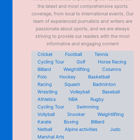
the latest and most comprehensive sports
coverage, from local to international events. Our
team of experienced journalists and writers are
passionate about sports, and we are always
striving to provide our readers with the most
informative and engaging content
Cricket
Football
Tennis
Cycling Tour
Golf
Horse Racing
Billiard
Weightlifting
Columns
Polo
Hockey
Basketball
Racing
Squash
Badminton
Wrestling
Volleyball
Baseball
Athletics
NBA
Rugby
Cycling Tour
Swimming
Vollyball
Snooker
Weightlifting
Karate
Boxing
Billiard
Netball
Alpine activities
Judo
Marshal Arts