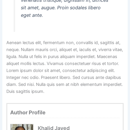
sit amet, augue. Proin sodales libero
eget ante.
Aenean lectus elit, fermentum non, convallis id, sagittis at,
neque. Nullam mauris orci, aliquet et, iaculis et, viverra vitae,
ligula. Nulla ut felis in purus aliquam imperdiet. Maecenas
aliquet mollis lectus. Vivamus consectetuer risus et tortor.
Lorem ipsum dolor sit amet, consectetur adipiscing elit.
Integer nec odio. Praesent libero. Sed cursus ante dapibus
diam. Sed nisi. Nulla quis sem at nibh elementum imperdiet.
Duis sagittis ipsum.
Author Profile
Khalid Javed