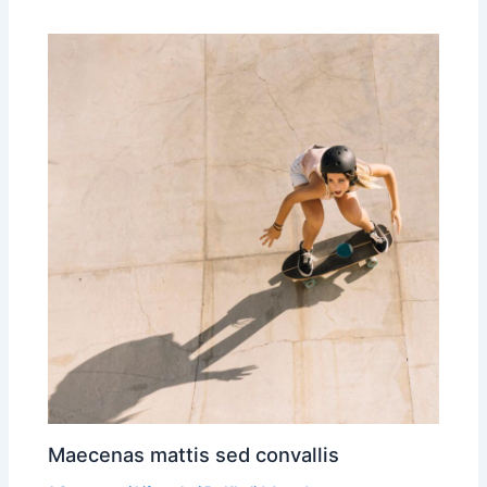
Maecenas mattis sed convallis