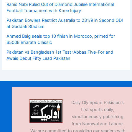
Rahis Nabi Ruled Out of Diamond Jubilee International
Football Tournament with Knee Injury
Pakistan Bowlers Restrict Australia to 231/9 in Second ODI
at Gaddafi Stadium
Ahmed Baig seals top 10 finish in Morocco, primed for
$500k Bharath Classic
Pakistan vs Bangladesh 1st Test :Abbas Five-For and
Awais Debut Fifty Lead Pakistan
Daily Olympic is Pakistan’s
first sports daily,
simultaneously publishing
from Narowal and Lahore.
We are committed to providing our readers with