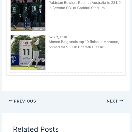
Pakistan Bowlers Restrict Australia to 231/9
in Second ODI at Gaddafi Stadium
Cricket
June 2, 2026
Ahmed Baig seals top 10 finish in Morocco,
primed for $500k Bharath Classic
Golf
PREVIOUS
NEXT
Related Posts