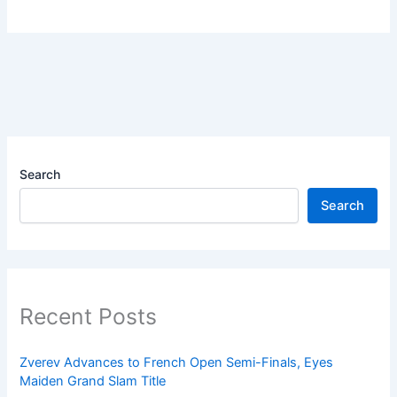
Search
Search
Recent Posts
Zverev Advances to French Open Semi-Finals, Eyes
Maiden Grand Slam Title