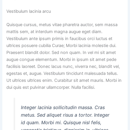
Vestibulum lacinia arcu
Quisque cursus, metus vitae pharetra auctor, sem massa
mattis sem, at interdum magna augue eget diam.
Vestibulum ante ipsum primis in faucibus orci luctus et
ultrices posuere cubilia Curae; Morbi lacinia molestie dui.
Praesent blandit dolor. Sed non quam. In vel mi sit amet
augue congue elementum. Morbi in ipsum sit amet pede
facilisis laoreet. Donec lacus nunc, viverra nec, blandit vel,
egestas et, augue. Vestibulum tincidunt malesuada tellus.
Ut ultrices ultrices enim. Curabitur sit amet mauris. Morbi in
dui quis est pulvinar ullamcorper. Nulla facilisi.
Integer lacinia sollicitudin massa. Cras
metus. Sed aliquet risus a tortor. Integer
id quam. Morbi mi. Quisque nisl felis,
venenatis tristique, dignissim in, ultrices