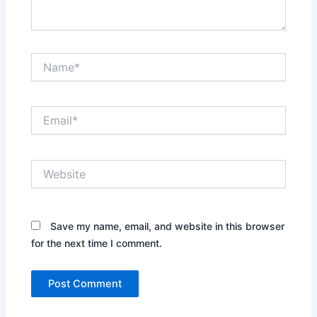
Name*
Email*
Website
Save my name, email, and website in this browser
for the next time I comment.