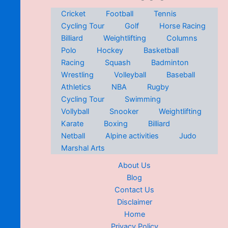
Cricket
Football
Tennis
Cycling Tour
Golf
Horse Racing
Billiard
Weightlifting
Columns
Polo
Hockey
Basketball
Racing
Squash
Badminton
Wrestling
Volleyball
Baseball
Athletics
NBA
Rugby
Cycling Tour
Swimming
Vollyball
Snooker
Weightlifting
Karate
Boxing
Billiard
Netball
Alpine activities
Judo
Marshal Arts
About Us
Blog
Contact Us
Disclaimer
Home
Privacy Policy