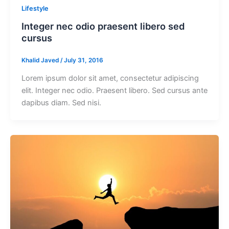
Lifestyle
Integer nec odio praesent libero sed
cursus
Khalid Javed
/
July 31, 2016
Lorem ipsum dolor sit amet, consectetur adipiscing
elit. Integer nec odio. Praesent libero. Sed cursus ante
dapibus diam. Sed nisi.