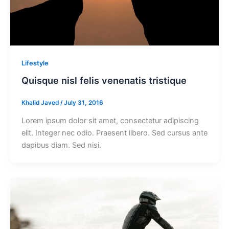
Lifestyle
Quisque nisl felis venenatis tristique
Khalid Javed
/
July 31, 2016
Lorem ipsum dolor sit amet, consectetur adipiscing
elit. Integer nec odio. Praesent libero. Sed cursus ante
dapibus diam. Sed nisi.