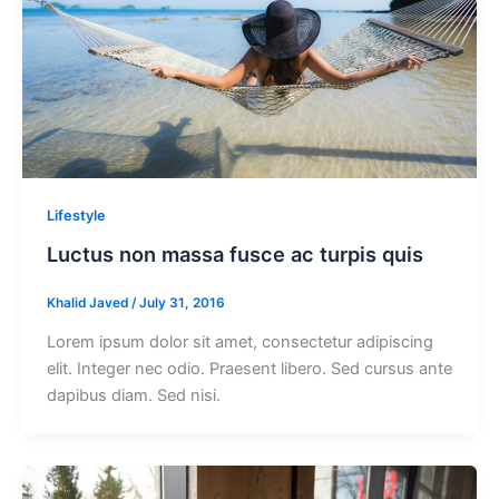
Lifestyle
Luctus non massa fusce ac turpis quis
Khalid Javed
/
July 31, 2016
Lorem ipsum dolor sit amet, consectetur adipiscing
elit. Integer nec odio. Praesent libero. Sed cursus ante
dapibus diam. Sed nisi.