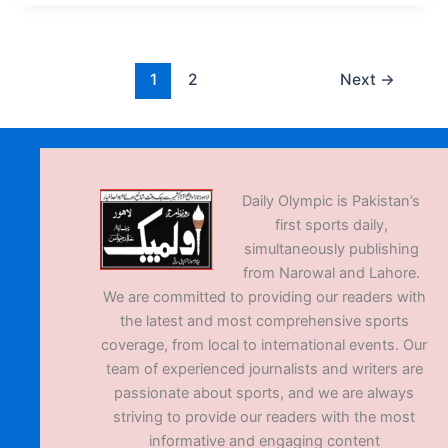
1
2
Next
→
Daily Olympic is Pakistan’s
first sports daily,
simultaneously publishing
from Narowal and Lahore.
We are committed to providing our readers with
the latest and most comprehensive sports
coverage, from local to international events. Our
team of experienced journalists and writers are
passionate about sports, and we are always
striving to provide our readers with the most
informative and engaging content