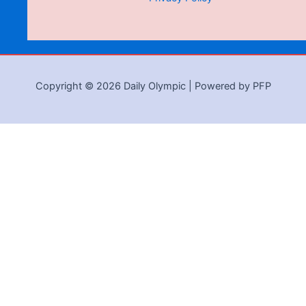
Copyright © 2026 Daily Olympic | Powered by PFP