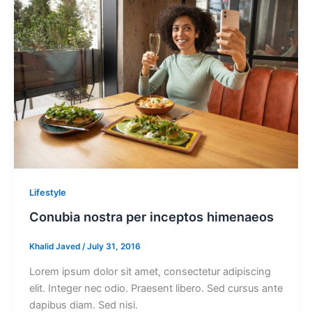
Lifestyle
Conubia nostra per inceptos himenaeos
Khalid Javed
/
July 31, 2016
Lorem ipsum dolor sit amet, consectetur adipiscing
elit. Integer nec odio. Praesent libero. Sed cursus ante
dapibus diam. Sed nisi.