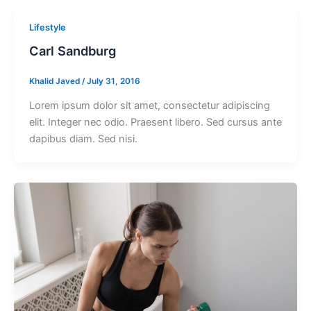
Lifestyle
Carl Sandburg
Khalid Javed
/
July 31, 2016
Lorem ipsum dolor sit amet, consectetur adipiscing
elit. Integer nec odio. Praesent libero. Sed cursus ante
dapibus diam. Sed nisi.