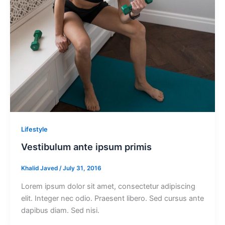
Lifestyle
Vestibulum ante ipsum primis
Khalid Javed
/
July 31, 2016
Lorem ipsum dolor sit amet, consectetur adipiscing
elit. Integer nec odio. Praesent libero. Sed cursus ante
dapibus diam. Sed nisi.