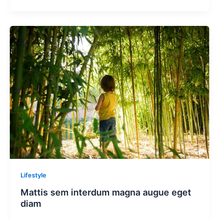
Lifestyle
Mattis sem interdum magna augue eget
diam