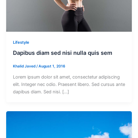
Lifestyle
Dapibus diam sed nisi nulla quis sem
Khalid Javed
/
August 1, 2016
Lorem ipsum dolor sit amet, consectetur adipiscing
elit. Integer nec odio. Praesent libero. Sed cursus ante
dapibus diam. Sed nisi. […]