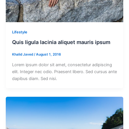
Lifestyle
Quis ligula lacinia aliquet mauris ipsum
Khalid Javed
/
August 1, 2016
Lorem ipsum dolor sit amet, consectetur adipiscing
elit. Integer nec odio. Praesent libero. Sed cursus ante
dapibus diam. Sed nisi.