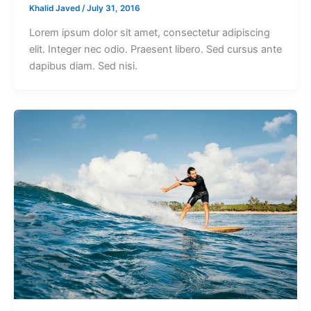
Khalid Javed
/
July 31, 2016
Lorem ipsum dolor sit amet, consectetur adipiscing
elit. Integer nec odio. Praesent libero. Sed cursus ante
dapibus diam. Sed nisi.