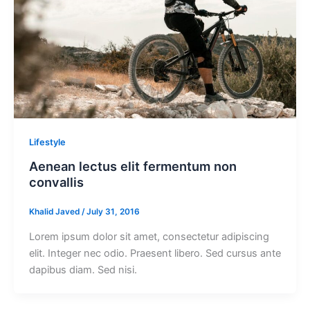
Lifestyle
Aenean lectus elit fermentum non
convallis
Khalid Javed
/
July 31, 2016
Lorem ipsum dolor sit amet, consectetur adipiscing
elit. Integer nec odio. Praesent libero. Sed cursus ante
dapibus diam. Sed nisi.