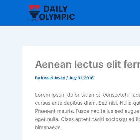
Skip
to
content
Aenean lectus elit fe
By
Khalid Javed
/
July 31, 2016
Lorem ipsum dolor sit amet, consectetur adip
cursus ante dapibus diam. Sed nisi. Nulla qu
Praesent mauris. Fusce nec tellus sed augue
eget nulla. Class aptent taciti sociosqu ad l
himenaeos.