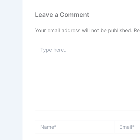
Leave a Comment
Your email address will not be published.
Re
Type
here..
Name*
Email*