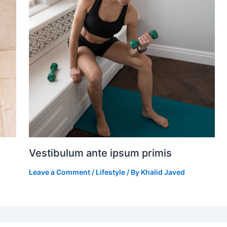
Vestibulum ante ipsum primis
Leave a Comment
/
Lifestyle
/ By
Khalid Javed