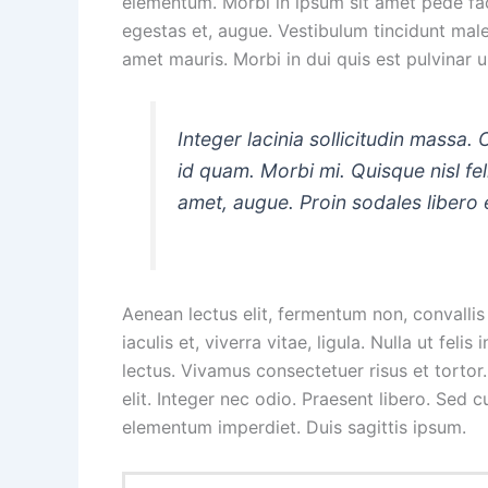
elementum. Morbi in ipsum sit amet pede facil
egestas et, augue. Vestibulum tincidunt males
amet mauris. Morbi in dui quis est pulvinar ul
Integer lacinia sollicitudin massa. 
id quam. Morbi mi. Quisque nisl felis
amet, augue. Proin sodales libero 
Aenean lectus elit, fermentum non, convallis i
iaculis et, viverra vitae, ligula. Nulla ut fel
lectus. Vivamus consectetuer risus et tortor
elit. Integer nec odio. Praesent libero. Sed 
elementum imperdiet. Duis sagittis ipsum.