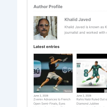
Author Profile
Khalid Javed
Khalid Javed is known as K
journalist and worked with d
Latest entries
Tennis
F
June 2, 2026
June 2, 2026
Zverev Advances to French
Rahis Nabi Ruled Out o
Open Semi-Finals, Eyes
Diamond Jubilee