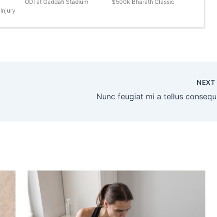
ODI at Gaddafi Stadium
$500k Bharath Classic
Injury
NEX
Nunc feugiat mi a tellus consequ