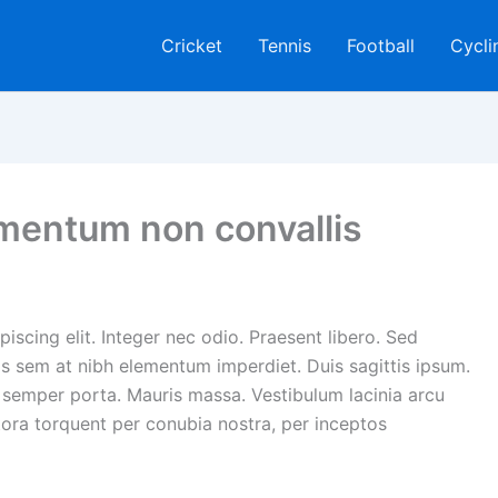
Cricket
Tennis
Football
Cycli
rmentum non convallis
iscing elit. Integer nec odio. Praesent libero. Sed
is sem at nibh elementum imperdiet. Duis sagittis ipsum.
 semper porta. Mauris massa. Vestibulum lacinia arcu
itora torquent per conubia nostra, per inceptos