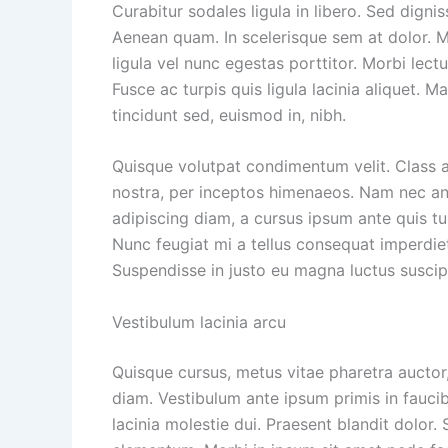
Curabitur sodales ligula in libero. Sed dignis
Aenean quam. In scelerisque sem at dolor. Ma
ligula vel nunc egestas porttitor. Morbi lectus
Fusce ac turpis quis ligula lacinia aliquet. 
tincidunt sed, euismod in, nibh.
Quisque volutpat condimentum velit. Class a
nostra, per inceptos himenaeos. Nam nec ante
adipiscing diam, a cursus ipsum ante quis turp
Nunc feugiat mi a tellus consequat imperdiet
Suspendisse in justo eu magna luctus suscip
Vestibulum lacinia arcu
Quisque cursus, metus vitae pharetra aucto
diam. Vestibulum ante ipsum primis in faucib
lacinia molestie dui. Praesent blandit dolor