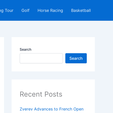
ng Tour
Golf
Horse Racing
Basketball
Search
Search
Recent Posts
Zverev Advances to French Open