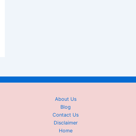
About Us
Blog
Contact Us
Disclaimer
Home