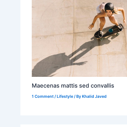
Maecenas mattis sed convallis
1 Comment
/
Lifestyle
/ By
Khalid Javed