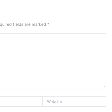
quired fields are marked
*
Website