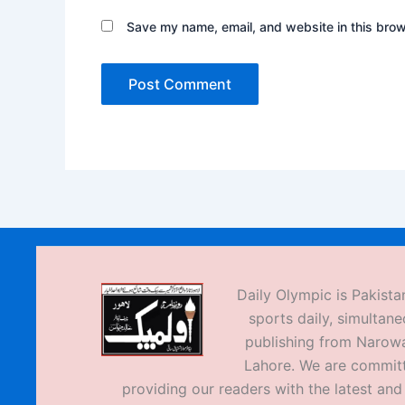
Save my name, email, and website in this brow
Daily Olympic is Pakistan
sports daily, simultane
publishing from Narow
Lahore. We are commit
providing our readers with the latest an