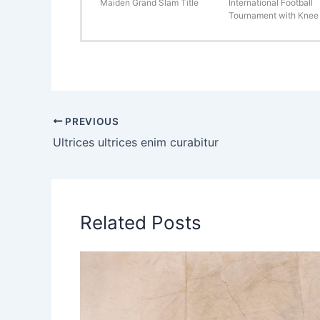
Maiden Grand Slam Title
International Football
Tournament with Knee 
PREVIOUS
Ultrices ultrices enim curabitur
Related Posts