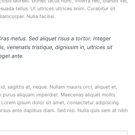
isis laoreet. Donec lacus nunc, viverra nec, blandit vel,
uada tellus. Ut ultrices ultrices enim. Curabitur sit
lamcorper. Nulla facilisi.
Cras metus. Sed aliquet risus a tortor. Integer
, venenatis tristique, dignissim in, ultrices sit
eget ante.
d, sagittis at, neque. Nullam mauris orci, aliquet et,
is in purus aliquam imperdiet. Maecenas aliquet mollis
. Lorem ipsum dolor sit amet, consectetur adipiscing
cursus ante dapibus diam. Sed nisi. Nulla quis sem at nibh