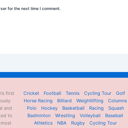
ser for the next time I comment.
’s first
Cricket
Football
Tennis
Cycling Tour
Golf
ously
Horse Racing
Billiard
Weightlifting
Columns
al and
Polo
Hockey
Basketball
Racing
Squash
ted to
Badminton
Wrestling
Volleyball
Baseball
d most
Athletics
NBA
Rugby
Cycling Tour