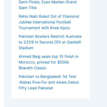
Semi-Finals, Eyes Maiden Grand
Slam Title
Rahis Nabi Ruled Out of Diamond
Jubilee International Football
Tournament with Knee Injury
Pakistan Bowlers Restrict Australia
to 231/9 in Second ODI at Gaddafi
Stadium
Ahmed Baig seals top 10 finish in
Morocco, primed for $500k
Bharath Classic
Pakistan vs Bangladesh 1st Test
:Abbas Five-For and Awais Debut
Fifty Lead Pakistan