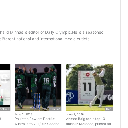
halid Minhas is editor of Daily Olympic.He is a seasoned
ifferent national and international media outlets.
ootball
Cricket
Golf
June 2, 2026
June 2, 2026
f
Pakistan Bowlers Restrict
Ahmed Baig seals top 10
Australia to 231/9 in Second
finish in Morocco, primed for