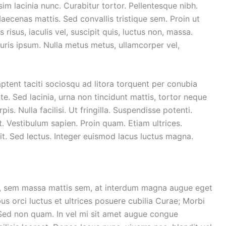
sim lacinia nunc. Curabitur tortor. Pellentesque nibh.
ecenas mattis. Sed convallis tristique sem. Proin ut
 risus, iaculis vel, suscipit quis, luctus non, massa.
Mauris ipsum. Nulla metus metus, ullamcorper vel,
ptent taciti sociosqu ad litora torquent per conubia
. Sed lacinia, urna non tincidunt mattis, tortor neque
is. Nulla facilisi. Ut fringilla. Suspendisse potenti.
. Vestibulum sapien. Proin quam. Etiam ultrices.
it. Sed lectus. Integer euismod lacus luctus magna.
r, sem massa mattis sem, at interdum magna augue eget
us orci luctus et ultrices posuere cubilia Curae; Morbi
. Sed non quam. In vel mi sit amet augue congue