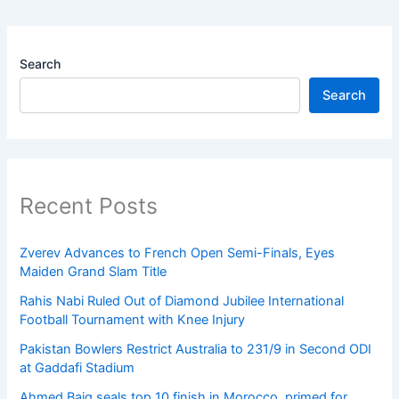
Search
Search
Recent Posts
Zverev Advances to French Open Semi-Finals, Eyes
Maiden Grand Slam Title
Rahis Nabi Ruled Out of Diamond Jubilee International
Football Tournament with Knee Injury
Pakistan Bowlers Restrict Australia to 231/9 in Second ODI
at Gaddafi Stadium
Ahmed Baig seals top 10 finish in Morocco, primed for