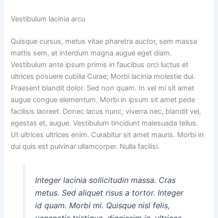
Vestibulum lacinia arcu
Quisque cursus, metus vitae pharetra auctor, sem massa
mattis sem, at interdum magna augue eget diam.
Vestibulum ante ipsum primis in faucibus orci luctus et
ultrices posuere cubilia Curae; Morbi lacinia molestie dui.
Praesent blandit dolor. Sed non quam. In vel mi sit amet
augue congue elementum. Morbi in ipsum sit amet pede
facilisis laoreet. Donec lacus nunc, viverra nec, blandit vel,
egestas et, augue. Vestibulum tincidunt malesuada tellus.
Ut ultrices ultrices enim. Curabitur sit amet mauris. Morbi in
dui quis est pulvinar ullamcorper. Nulla facilisi.
Integer lacinia sollicitudin massa. Cras
metus. Sed aliquet risus a tortor. Integer
id quam. Morbi mi. Quisque nisl felis,
venenatis tristique, dignissim in, ultrices