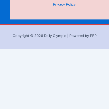
Privacy Policy
Copyright © 2026 Daily Olympic | Powered by PFP