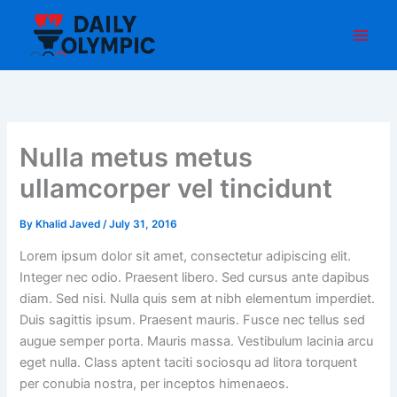
Skip
to
content
Nulla metus metus
ullamcorper vel tincidunt
By
Khalid Javed
/
July 31, 2016
Lorem ipsum dolor sit amet, consectetur adipiscing elit.
Integer nec odio. Praesent libero. Sed cursus ante dapibus
diam. Sed nisi. Nulla quis sem at nibh elementum imperdiet.
Duis sagittis ipsum. Praesent mauris. Fusce nec tellus sed
augue semper porta. Mauris massa. Vestibulum lacinia arcu
eget nulla. Class aptent taciti sociosqu ad litora torquent
per conubia nostra, per inceptos himenaeos.