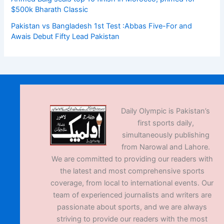
$500k Bharath Classic
Pakistan vs Bangladesh 1st Test :Abbas Five-For and
Awais Debut Fifty Lead Pakistan
Daily Olympic is Pakistan’s
first sports daily,
simultaneously publishing
from Narowal and Lahore.
We are committed to providing our readers with
the latest and most comprehensive sports
coverage, from local to international events. Our
team of experienced journalists and writers are
passionate about sports, and we are always
striving to provide our readers with the most