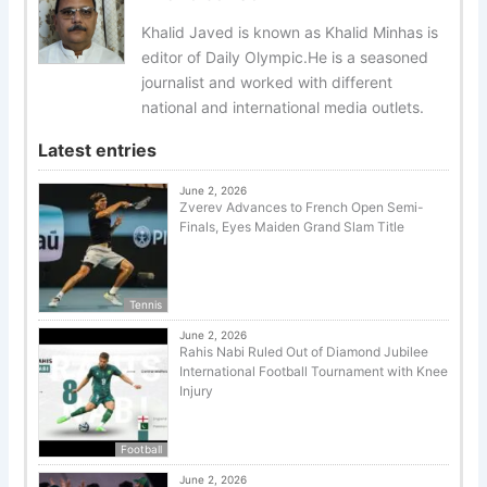
Khalid Javed is known as Khalid Minhas is
editor of Daily Olympic.He is a seasoned
journalist and worked with different
national and international media outlets.
Latest entries
June 2, 2026
Zverev Advances to French Open Semi-
Finals, Eyes Maiden Grand Slam Title
Tennis
June 2, 2026
Rahis Nabi Ruled Out of Diamond Jubilee
International Football Tournament with Knee
Injury
Football
June 2, 2026