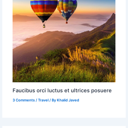
Faucibus orci luctus et ultrices posuere
3 Comments
/
Travel
/ By
Khalid Javed