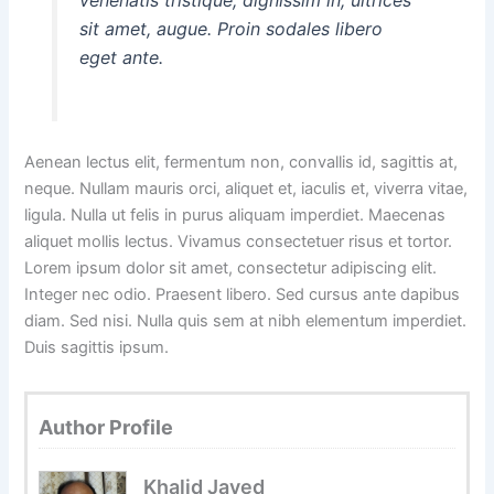
sit amet, augue. Proin sodales libero
eget ante.
Aenean lectus elit, fermentum non, convallis id, sagittis at,
neque. Nullam mauris orci, aliquet et, iaculis et, viverra vitae,
ligula. Nulla ut felis in purus aliquam imperdiet. Maecenas
aliquet mollis lectus. Vivamus consectetuer risus et tortor.
Lorem ipsum dolor sit amet, consectetur adipiscing elit.
Integer nec odio. Praesent libero. Sed cursus ante dapibus
diam. Sed nisi. Nulla quis sem at nibh elementum imperdiet.
Duis sagittis ipsum.
Author Profile
Khalid Javed