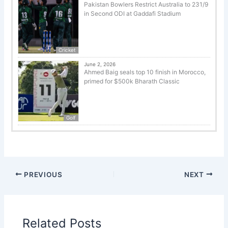
Pakistan Bowlers Restrict Australia to 231/9
in Second ODI at Gaddafi Stadium
Cricket
June 2, 2026
Ahmed Baig seals top 10 finish in Morocco,
primed for $500k Bharath Classic
Golf
PREVIOUS
NEXT
Related Posts