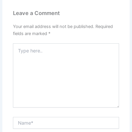
Leave a Comment
Your email address will not be published.
Required
fields are marked
*
Type
here..
Name*