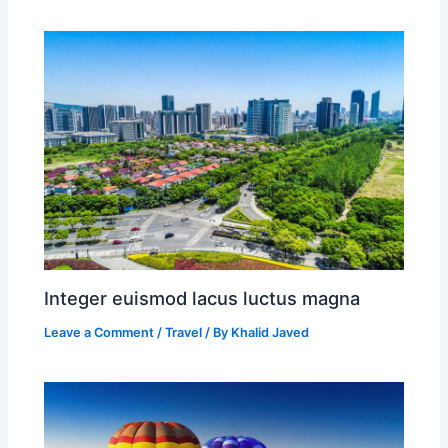
Integer euismod lacus luctus magna
Leave a Comment
/
Travel
/ By
Khalid Javed