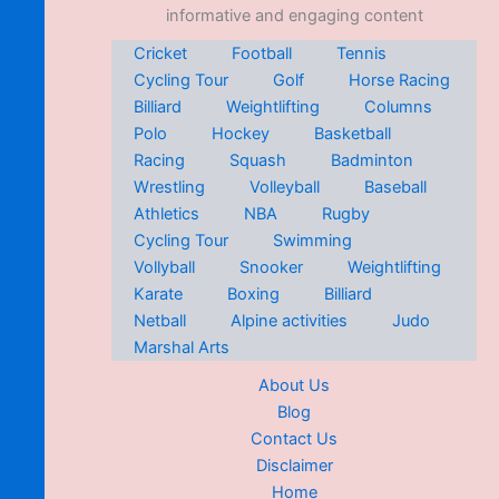
informative and engaging content
Cricket
Football
Tennis
Cycling Tour
Golf
Horse Racing
Billiard
Weightlifting
Columns
Polo
Hockey
Basketball
Racing
Squash
Badminton
Wrestling
Volleyball
Baseball
Athletics
NBA
Rugby
Cycling Tour
Swimming
Vollyball
Snooker
Weightlifting
Karate
Boxing
Billiard
Netball
Alpine activities
Judo
Marshal Arts
About Us
Blog
Contact Us
Disclaimer
Home