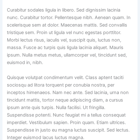
Curabitur sodales ligula in libero. Sed dignissim lacinia
nunc. Curabitur tortor. Pellentesque nibh. Aenean quam. In
scelerisque sem at dolor. Maecenas mattis. Sed convallis
tristique sem. Proin ut ligula vel nunc egestas porttitor.
Morbi lectus risus, iaculis vel, suscipit quis, luctus non,
massa. Fusce ac turpis quis ligula lacinia aliquet. Mauris
ipsum. Nulla metus metus, ullamcorper vel, tincidunt sed,
euismod in, nibh.
Quisque volutpat condimentum velit. Class aptent taciti
sociosqu ad litora torquent per conubia nostra, per
inceptos himenaeos. Nam nec ante. Sed lacinia, urna non
tincidunt mattis, tortor neque adipiscing diam, a cursus
ipsum ante quis turpis. Nulla facilisi. Ut fringilla.
Suspendisse potenti. Nunc feugiat mi a tellus consequat
imperdiet. Vestibulum sapien. Proin quam. Etiam ultrices.
Suspendisse in justo eu magna luctus suscipit. Sed lectus.
Integer euismod lacus luctus magna.