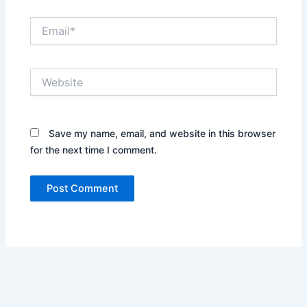
Email*
Website
Save my name, email, and website in this browser
for the next time I comment.