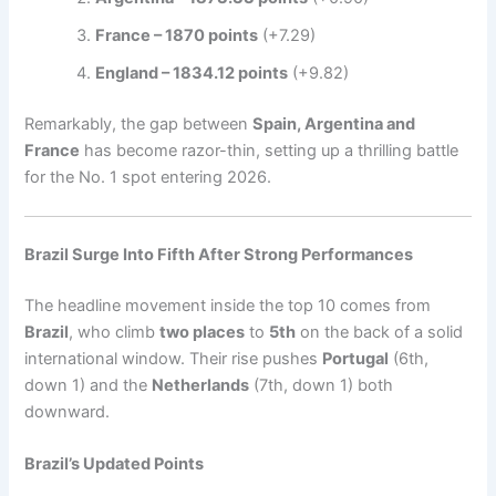
France – 1870 points
(+7.29)
England – 1834.12 points
(+9.82)
Remarkably, the gap between
Spain, Argentina and
France
has become razor-thin, setting up a thrilling battle
for the No. 1 spot entering 2026.
Brazil Surge Into Fifth After Strong Performances
The headline movement inside the top 10 comes from
Brazil
, who climb
two places
to
5th
on the back of a solid
international window. Their rise pushes
Portugal
(6th,
down 1) and the
Netherlands
(7th, down 1) both
downward.
Brazil’s Updated Points