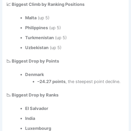
📈 Biggest Climb by Ranking Positions
Malta
(up 5)
Philippines
(up 5)
Turkmenistan
(up 5)
Uzbekistan
(up 5)
📉 Biggest Drop by Points
Denmark
–24.27 points
, the steepest point decline.
📉 Biggest Drop by Ranks
El Salvador
India
Luxembourg