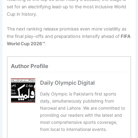
set for an electrifying lead-up to the most inclusive World
Cup in history.
The next ranking release promises even more volatility as
the final play-offs and preparations intensify ahead of
FIFA
World Cup 2026™
.
Author Profile
Daily Olympic Digital
Daily Olympic is Pakistan’s first sports
daily, simultaneously publishing from
Narowal and Lahore. We are committed to
providing our readers with the latest and
most comprehensive sports coverage,
from local to international events.