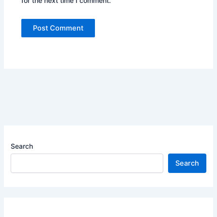
for the next time I comment.
Search
Search