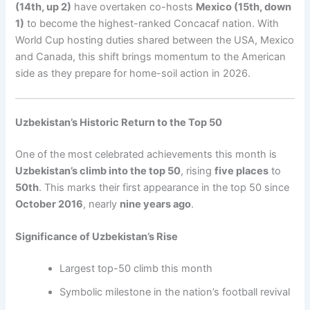
(14th, up 2)
have overtaken co-hosts
Mexico (15th, down
1)
to become the highest-ranked Concacaf nation. With
World Cup hosting duties shared between the USA, Mexico
and Canada, this shift brings momentum to the American
side as they prepare for home-soil action in 2026.
Uzbekistan’s Historic Return to the Top 50
One of the most celebrated achievements this month is
Uzbekistan’s climb into the top 50
, rising
five places
to
50th
. This marks their first appearance in the top 50 since
October 2016
, nearly
nine years ago
.
Significance of Uzbekistan’s Rise
Largest top-50 climb this month
Symbolic milestone in the nation’s football revival