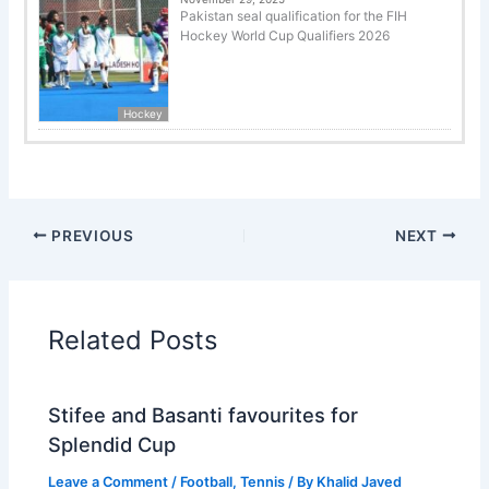
Pakistan seal qualification for the FIH
Hockey World Cup Qualifiers 2026
Hockey
PREVIOUS
NEXT
Related Posts
Stifee and Basanti favourites for
Splendid Cup
Leave a Comment
/
Football
,
Tennis
/ By
Khalid Javed