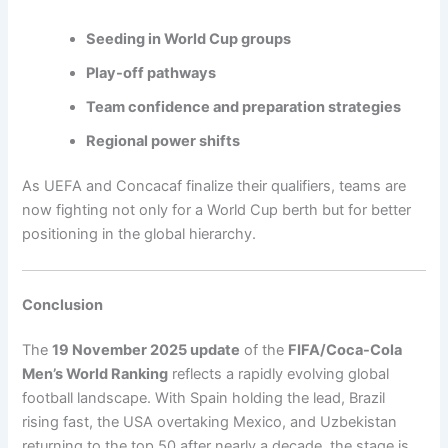
Seeding in World Cup groups
Play-off pathways
Team confidence and preparation strategies
Regional power shifts
As UEFA and Concacaf finalize their qualifiers, teams are
now fighting not only for a World Cup berth but for better
positioning in the global hierarchy.
Conclusion
The
19 November 2025 update
of the
FIFA/Coca-Cola
Men’s World Ranking
reflects a rapidly evolving global
football landscape. With Spain holding the lead, Brazil
rising fast, the USA overtaking Mexico, and Uzbekistan
returning to the top 50 after nearly a decade, the stage is