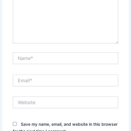
Name*
Email*
Website
Save my name, email, and website in this browser