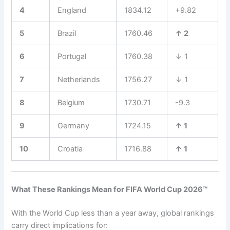
4
England
1834.12
+9.82
5
Brazil
1760.46
↑ 2
6
Portugal
1760.38
↓ 1
7
Netherlands
1756.27
↓ 1
8
Belgium
1730.71
-9.3
9
Germany
1724.15
↑ 1
10
Croatia
1716.88
↑ 1
What These Rankings Mean for FIFA World Cup 2026™
With the World Cup less than a year away, global rankings
carry direct implications for: