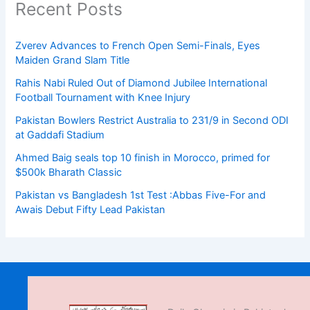
Recent Posts
Zverev Advances to French Open Semi-Finals, Eyes
Maiden Grand Slam Title
Rahis Nabi Ruled Out of Diamond Jubilee International
Football Tournament with Knee Injury
Pakistan Bowlers Restrict Australia to 231/9 in Second ODI
at Gaddafi Stadium
Ahmed Baig seals top 10 finish in Morocco, primed for
$500k Bharath Classic
Pakistan vs Bangladesh 1st Test :Abbas Five-For and
Awais Debut Fifty Lead Pakistan