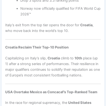
Drop 3 spots and 3.3 ranking points
Norway now officially qualified for FIFA World Cup
2026™
Italy’s exit from the top tier opens the door for
Croatia
,
who move back into the world’s top 10.
Croatia Reclaim Their Top-10 Position
Capitalizing on Italy’s slip,
Croatia
climb to
10th
place (up
1) after a strong series of performances. Their resilience in
major qualifiers continues to solidify their reputation as one
of Europe’s most consistent footballing nations.
USA Overtake Mexico as Concacaf’s Top-Ranked Team
In the race for regional supremacy, the
United States