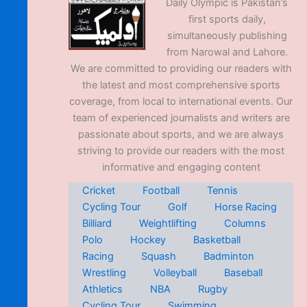
Daily Olympic is Pakistan’s
first sports daily,
simultaneously publishing
from Narowal and Lahore.
We are committed to providing our readers with
the latest and most comprehensive sports
coverage, from local to international events. Our
team of experienced journalists and writers are
passionate about sports, and we are always
striving to provide our readers with the most
informative and engaging content
Cricket
Football
Tennis
Cycling Tour
Golf
Horse Racing
Billiard
Weightlifting
Columns
Polo
Hockey
Basketball
Racing
Squash
Badminton
Wrestling
Volleyball
Baseball
Athletics
NBA
Rugby
Cycling Tour
Swimming