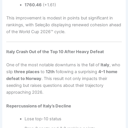
1760.46
(+1.61)
This improvement is modest in points but significant in
rankings, with Seleção displaying renewed cohesion ahead
of the World Cup 2026™ cycle.
Italy Crash Out of the Top 10 After Heavy Defeat
One of the most notable downturns is the fall of
Italy
, who
slip
three places
to
12th
following a surprising
4–1 home
defeat to Norway
. This result not only impacts their
seeding but raises questions about their trajectory
approaching 2026.
Repercussions of Italy’s Decline
Lose top-10 status