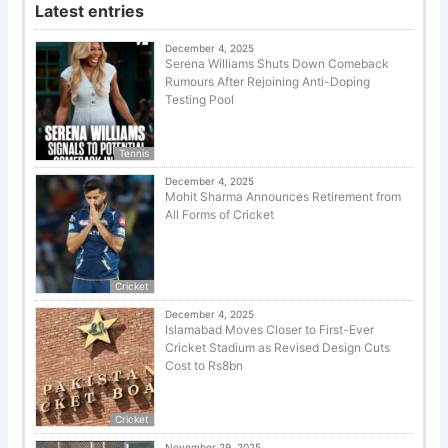
Latest entries
December 4, 2025
Serena Williams Shuts Down Comeback
Rumours After Rejoining Anti-Doping
Testing Pool
Tennis
December 4, 2025
Mohit Sharma Announces Retirement from
All Forms of Cricket
Cricket
December 4, 2025
Islamabad Moves Closer to First-Ever
Cricket Stadium as Revised Design Cuts
Cost to Rs8bn
Cricket
November 29, 2025