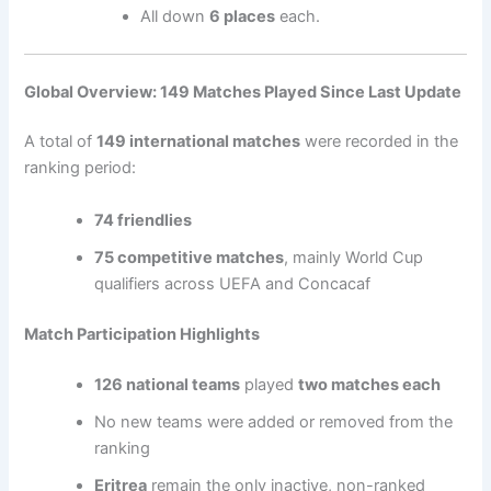
All down
6 places
each.
Global Overview: 149 Matches Played Since Last Update
A total of
149 international matches
were recorded in the
ranking period:
74 friendlies
75 competitive matches
, mainly World Cup
qualifiers across UEFA and Concacaf
Match Participation Highlights
126 national teams
played
two matches each
No new teams were added or removed from the
ranking
Eritrea
remain the only inactive, non-ranked