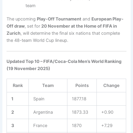
team
The upcoming
Play-Off Tournament
and
European Play-
Off draw
, set for
20 November at the Home of FIFA in
Zurich
, will determine the final six nations that complete
the 48-team World Cup lineup.
Updated Top 10 – FIFA/Coca-Cola Men’s World Ranking
(19 November 2025)
Rank
Team
Points
Change
1
Spain
1877.18
2
Argentina
1873.33
+0.90
3
France
1870
+7.29