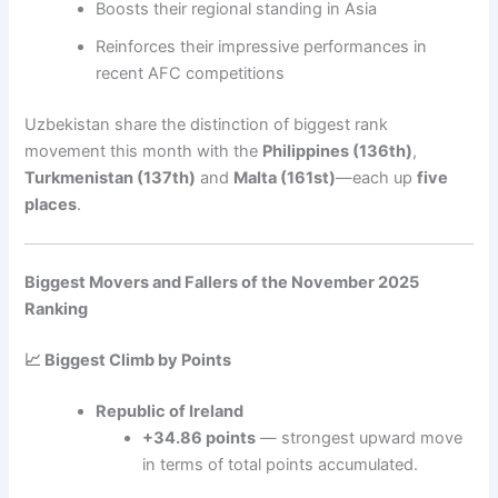
Boosts their regional standing in Asia
Reinforces their impressive performances in
recent AFC competitions
Uzbekistan share the distinction of biggest rank
movement this month with the
Philippines (136th)
,
Turkmenistan (137th)
and
Malta (161st)
—each up
five
places
.
Biggest Movers and Fallers of the November 2025
Ranking
📈 Biggest Climb by Points
Republic of Ireland
+34.86 points
— strongest upward move
in terms of total points accumulated.