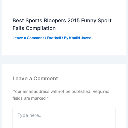
Best Sports Bloopers 2015 Funny Sport
Fails Compilation
Leave a Comment
/
Football
/ By
Khalid Javed
Leave a Comment
Your email address will not be published.
Required
fields are marked
*
Type
here..