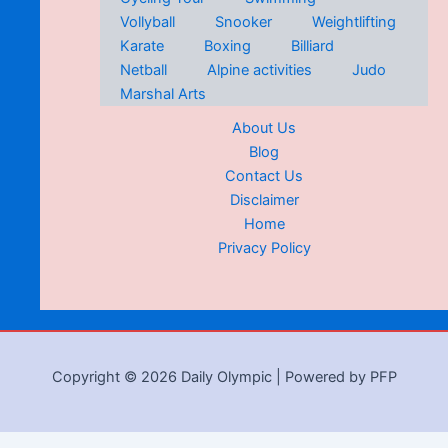
Vollyball
Snooker
Weightlifting
Karate
Boxing
Billiard
Netball
Alpine activities
Judo
Marshal Arts
About Us
Blog
Contact Us
Disclaimer
Home
Privacy Policy
Copyright © 2026 Daily Olympic | Powered by PFP