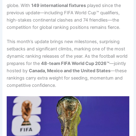
globe. With
149 international fixtures
played since the
previous update—including FIFA World Cup™ qualifiers,
high-stakes continental clashes and 74 friendlies—the
competition for global ranking positions remains fierce.
This month’s update brings new milestones, surprising
setbacks and significant climbs, marking one of the most
dynamic ranking releases of the year. As the football world
prepares for the
48-team FIFA World Cup 2026™
—jointly
hosted by
Canada, Mexico and the United States
—these
rankings carry extra weight for seeding, momentum and
competitive confidence.