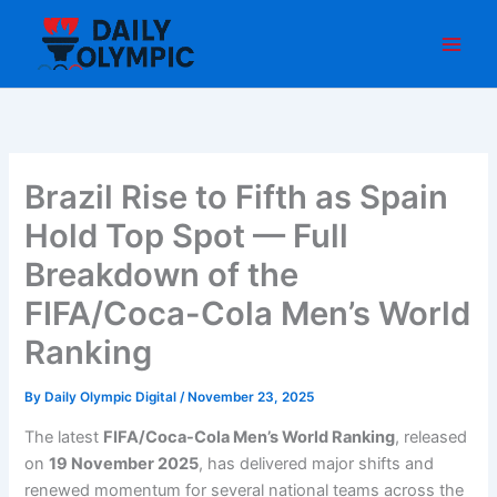
Skip
to
content
Brazil Rise to Fifth as Spain
Hold Top Spot — Full
Breakdown of the
FIFA/Coca-Cola Men’s World
Ranking
By
Daily Olympic Digital
/
November 23, 2025
The latest
FIFA/Coca-Cola Men’s World Ranking
, released
on
19 November 2025
, has delivered major shifts and
renewed momentum for several national teams across the