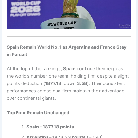
Spain Remain World No. 1 as Argentina and France Stay
in Pursuit
At the top of the rankings,
Spain
continue their reign as
the world’s number-one team, holding firm despite a slight
points deduction (
1877.18
, down
3.58
). Their consistent
performances across qualifiers maintain their advantage
over continental giants.
Top Four Remain Unchanged
Spain – 1877.18 points
Argentina – 1873.33 points
(+0.90)