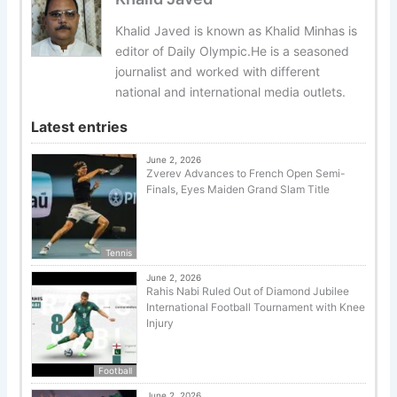
Khalid Javed is known as Khalid Minhas is
editor of Daily Olympic.He is a seasoned
journalist and worked with different
national and international media outlets.
Latest entries
June 2, 2026
Zverev Advances to French Open Semi-
Finals, Eyes Maiden Grand Slam Title
Tennis
June 2, 2026
Rahis Nabi Ruled Out of Diamond Jubilee
International Football Tournament with Knee
Injury
Football
June 2, 2026