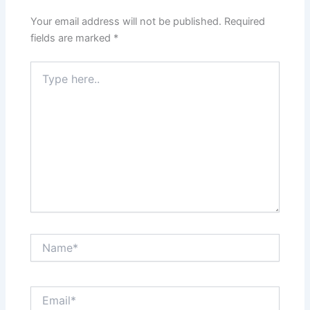
Your email address will not be published.
Required
fields are marked
*
Type
here..
Name*
Email*