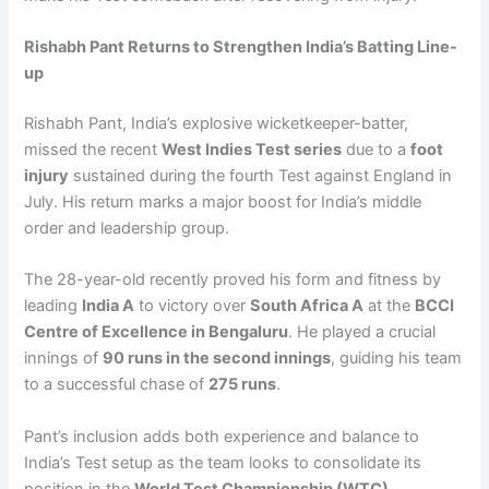
Rishabh Pant Returns to Strengthen India’s Batting Line-
up
Rishabh Pant, India’s explosive wicketkeeper-batter,
missed the recent
West Indies Test series
due to a
foot
injury
sustained during the fourth Test against England in
July. His return marks a major boost for India’s middle
order and leadership group.
The 28-year-old recently proved his form and fitness by
leading
India A
to victory over
South Africa A
at the
BCCI
Centre of Excellence in Bengaluru
. He played a crucial
innings of
90 runs in the second innings
, guiding his team
to a successful chase of
275 runs
.
Pant’s inclusion adds both experience and balance to
India’s Test setup as the team looks to consolidate its
position in the
World Test Championship (WTC)