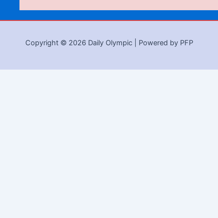
Copyright © 2026 Daily Olympic | Powered by PFP