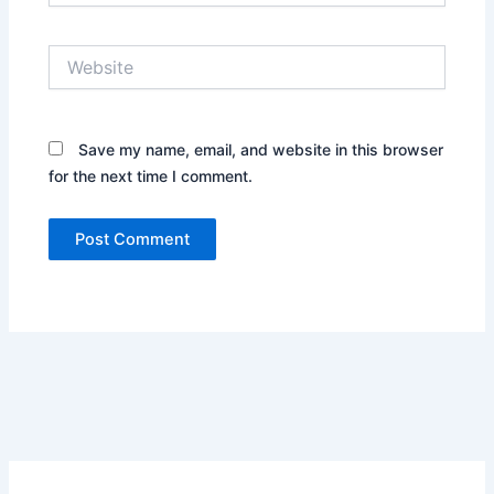
Website
Save my name, email, and website in this browser
for the next time I comment.