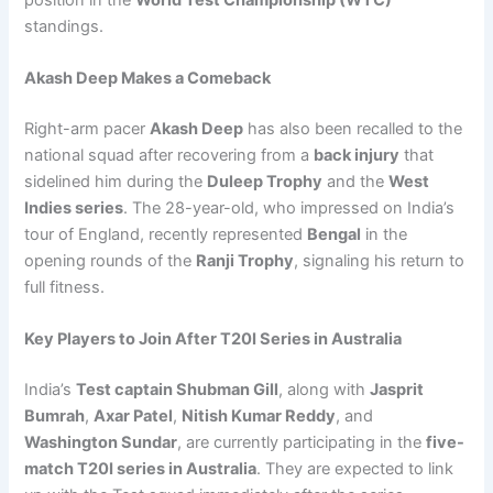
standings.
Akash Deep Makes a Comeback
Right-arm pacer
Akash Deep
has also been recalled to the
national squad after recovering from a
back injury
that
sidelined him during the
Duleep Trophy
and the
West
Indies series
. The 28-year-old, who impressed on India’s
tour of England, recently represented
Bengal
in the
opening rounds of the
Ranji Trophy
, signaling his return to
full fitness.
Key Players to Join After T20I Series in Australia
India’s
Test captain Shubman Gill
, along with
Jasprit
Bumrah
,
Axar Patel
,
Nitish Kumar Reddy
, and
Washington Sundar
, are currently participating in the
five-
match T20I series in Australia
. They are expected to link