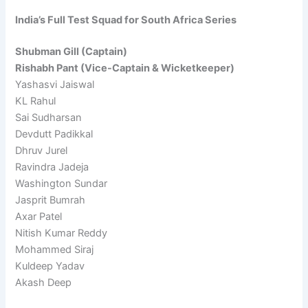
India’s Full Test Squad for South Africa Series
Shubman Gill (Captain)
Rishabh Pant (Vice-Captain & Wicketkeeper)
Yashasvi Jaiswal
KL Rahul
Sai Sudharsan
Devdutt Padikkal
Dhruv Jurel
Ravindra Jadeja
Washington Sundar
Jasprit Bumrah
Axar Patel
Nitish Kumar Reddy
Mohammed Siraj
Kuldeep Yadav
Akash Deep