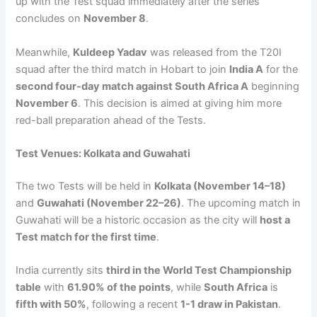
up with the Test squad immediately after the series
concludes on
November 8
.
Meanwhile,
Kuldeep Yadav
was released from the T20I
squad after the third match in Hobart to join
India A
for the
second four-day match against South Africa A
beginning
November 6
. This decision is aimed at giving him more
red-ball preparation ahead of the Tests.
Test Venues: Kolkata and Guwahati
The two Tests will be held in
Kolkata (November 14–18)
and
Guwahati (November 22–26)
. The upcoming match in
Guwahati will be a historic occasion as the city will
host a
Test match for the first time
.
India currently sits
third in the World Test Championship
table
with
61.90% of the points
, while
South Africa
is
fifth with 50%
, following a recent
1-1 draw in Pakistan
.