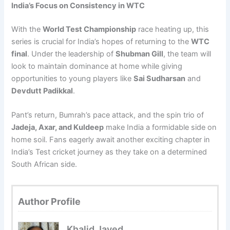
India’s Focus on Consistency in WTC
With the
World Test Championship
race heating up, this
series is crucial for India’s hopes of returning to the
WTC
final
. Under the leadership of
Shubman Gill
, the team will
look to maintain dominance at home while giving
opportunities to young players like
Sai Sudharsan
and
Devdutt Padikkal
.
Pant’s return, Bumrah’s pace attack, and the spin trio of
Jadeja, Axar, and Kuldeep
make India a formidable side on
home soil. Fans eagerly await another exciting chapter in
India’s Test cricket journey as they take on a determined
South African side.
Author Profile
Khalid Javed