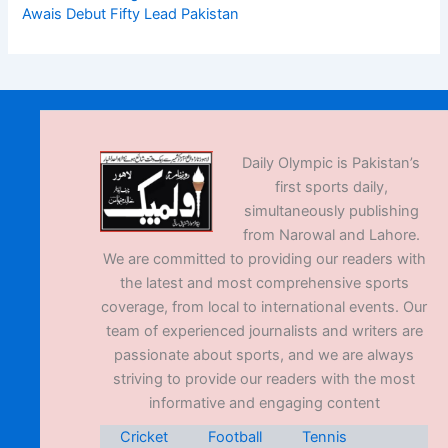
Awais Debut Fifty Lead Pakistan
Daily Olympic is Pakistan’s
first sports daily,
simultaneously publishing
from Narowal and Lahore.
We are committed to providing our readers with
the latest and most comprehensive sports
coverage, from local to international events. Our
team of experienced journalists and writers are
passionate about sports, and we are always
striving to provide our readers with the most
informative and engaging content
Cricket
Football
Tennis