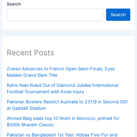
Search
Search
Recent Posts
Zverev Advances to French Open Semi-Finals, Eyes
Maiden Grand Slam Title
Rahis Nabi Ruled Out of Diamond Jubilee International
Football Tournament with Knee Injury
Pakistan Bowlers Restrict Australia to 231/9 in Second ODI
at Gaddafi Stadium
Ahmed Baig seals top 10 finish in Morocco, primed for
$500k Bharath Classic
Pakistan vs Bangladesh 1st Test :Abbas Five-For and