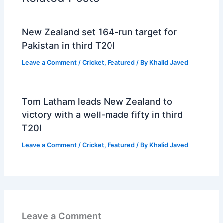
New Zealand set 164-run target for
Pakistan in third T20I
Leave a Comment
/
Cricket
,
Featured
/ By
Khalid Javed
Tom Latham leads New Zealand to
victory with a well-made fifty in third
T20I
Leave a Comment
/
Cricket
,
Featured
/ By
Khalid Javed
Leave a Comment