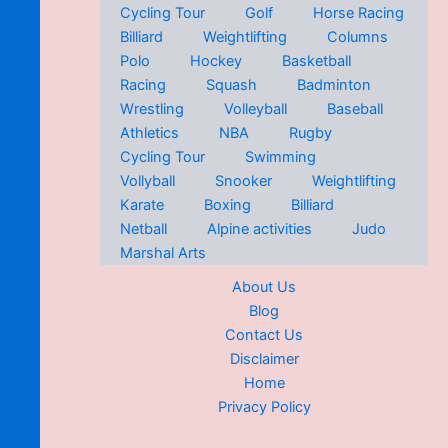
Cycling Tour
Golf
Horse Racing
Billiard
Weightlifting
Columns
Polo
Hockey
Basketball
Racing
Squash
Badminton
Wrestling
Volleyball
Baseball
Athletics
NBA
Rugby
Cycling Tour
Swimming
Vollyball
Snooker
Weightlifting
Karate
Boxing
Billiard
Netball
Alpine activities
Judo
Marshal Arts
About Us
Blog
Contact Us
Disclaimer
Home
Privacy Policy