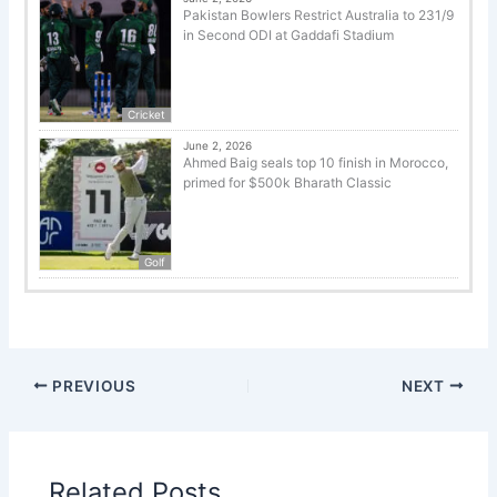
Pakistan Bowlers Restrict Australia to 231/9
in Second ODI at Gaddafi Stadium
Cricket
June 2, 2026
Ahmed Baig seals top 10 finish in Morocco,
primed for $500k Bharath Classic
Golf
PREVIOUS
NEXT
Related Posts