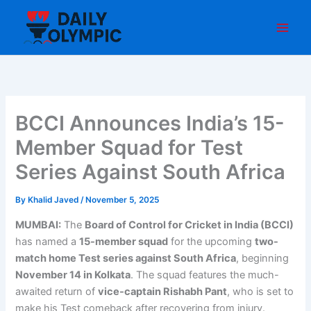
Skip
to
content
BCCI Announces India’s 15-
Member Squad for Test
Series Against South Africa
By
Khalid Javed
/
November 5, 2025
MUMBAI:
The
Board of Control for Cricket in India (BCCI)
has named a
15-member squad
for the upcoming
two-
match home Test series against South Africa
, beginning
November 14 in Kolkata
. The squad features the much-
awaited return of
vice-captain Rishabh Pant
, who is set to
make his Test comeback after recovering from injury.