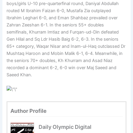
boys/girls U-10 pre-quarterfinal round, Daniyal Abdullah
routed M Ibrahim Faizan 6-0, Mustafa Zia outplayed
Ibrahim Leghari 6-0, and Eman Shahbaz prevailed over
Zahran Zeeshan 6-1. In the seniors 55+ doubles
semifinals, Khurram Imtiaz and Furqan-ud-Din defeated
Gen Hilal and Sq Ldr Hasib Baig 6-2, 6-3. In the seniors
65+ category, Waqar Nisar and Inam-ul-Haq outclassed Dr
Mushtaq Haroon and Mobin Malik 6-1, 6-4. Meanwhile, in
the seniors 70+ doubles, Kh Khurram and Asad Niaz
recorded a dominant 6-2, 6-0 win over Maj Saeed and
Saeed Khan.
Author Profile
Daily Olympic Digital