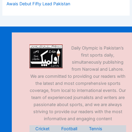
Awais Debut Fifty Lead Pakistan
Daily Olympic is Pakistan’s
first sports daily,
simultaneously publishing
from Narowal and Lahore.
We are committed to providing our readers with
the latest and most comprehensive sports
coverage, from local to international events. Our
team of experienced journalists and writers are
passionate about sports, and we are always
striving to provide our readers with the most
informative and engaging content
Cricket
Football
Tennis