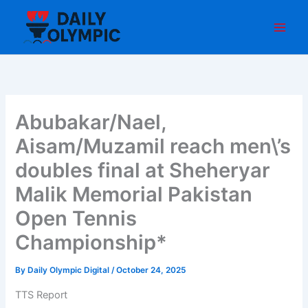
Skip
to
content
Abubakar/Nael,
Aisam/Muzamil reach men\’s
doubles final at Sheheryar
Malik Memorial Pakistan
Open Tennis
Championship*
By
Daily Olympic Digital
/
October 24, 2025
TTS Report