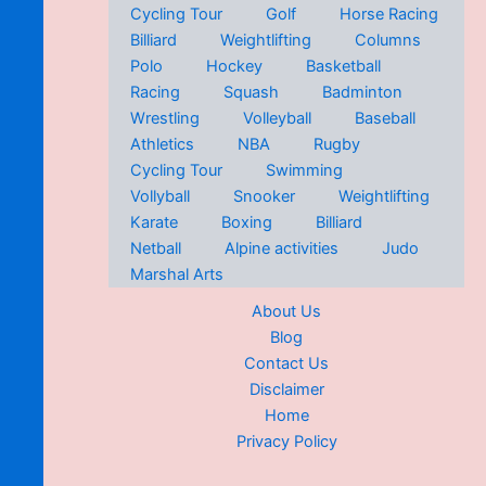
Cycling Tour
Golf
Horse Racing
Billiard
Weightlifting
Columns
Polo
Hockey
Basketball
Racing
Squash
Badminton
Wrestling
Volleyball
Baseball
Athletics
NBA
Rugby
Cycling Tour
Swimming
Vollyball
Snooker
Weightlifting
Karate
Boxing
Billiard
Netball
Alpine activities
Judo
Marshal Arts
About Us
Blog
Contact Us
Disclaimer
Home
Privacy Policy