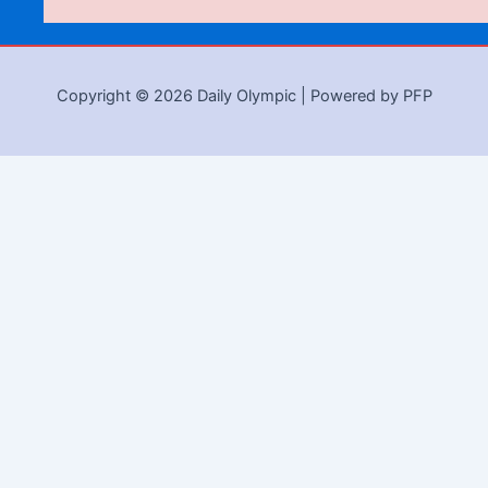
Copyright © 2026 Daily Olympic | Powered by PFP