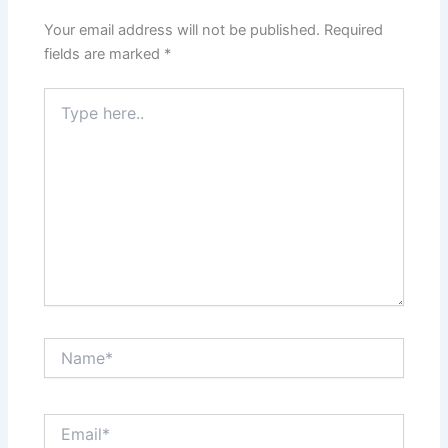
Your email address will not be published.
Required
fields are marked
*
Type
here..
Name*
Email*