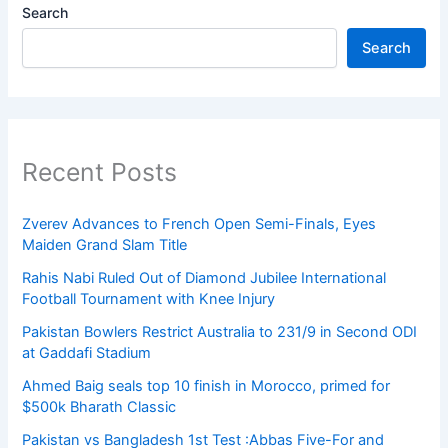
Search
Search
Recent Posts
Zverev Advances to French Open Semi-Finals, Eyes
Maiden Grand Slam Title
Rahis Nabi Ruled Out of Diamond Jubilee International
Football Tournament with Knee Injury
Pakistan Bowlers Restrict Australia to 231/9 in Second ODI
at Gaddafi Stadium
Ahmed Baig seals top 10 finish in Morocco, primed for
$500k Bharath Classic
Pakistan vs Bangladesh 1st Test :Abbas Five-For and