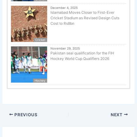
December 4, 2025
Islamabad Moves Closer to First-Ever
Cricket Stadium as Revised Design Cuts
Cost to Rs8bn
Cricket
November 29, 2025
Pakistan seal qualification for the FIH
Hockey World Cup Qualifiers 2026
Hockey
PREVIOUS
NEXT