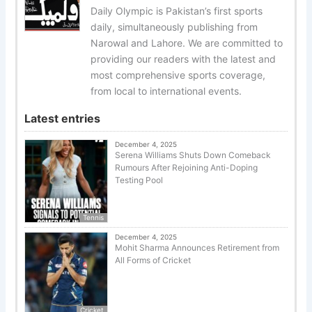
Daily Olympic is Pakistan’s first sports
daily, simultaneously publishing from
Narowal and Lahore. We are committed to
providing our readers with the latest and
most comprehensive sports coverage,
from local to international events.
Latest entries
December 4, 2025
Serena Williams Shuts Down Comeback
Rumours After Rejoining Anti-Doping
Testing Pool
Tennis
December 4, 2025
Mohit Sharma Announces Retirement from
All Forms of Cricket
Cricket