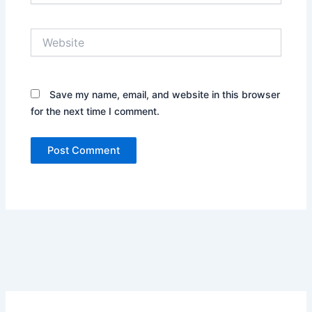
Website
Save my name, email, and website in this browser
for the next time I comment.