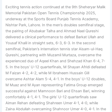
Exciting tennis action continued at the 9th Sheheryar Malik
Memorial Pakistan Open Tennis Championship 2025,
underway at the Sports Board Punjab Tennis Academy,
Nishtar Park, Lahore. In the men’s doubles semifinal stage,
the pairing of Abubakar Talha and Ahmad Nael Qureshi
delivered a clinical performance to defeat Barkat Ullah and
Yousaf Khalil in straight sets, 6-3, 6-3. In the second
semifinal, Pakistan’s internation tennis star Aisam-ul-Haq
Qureshi, partnering with Muzamil Murtaza, overcame the
experienced duo of Aqeel Khan and Shehzad Khan 6-4, 7-
5. In the boys’ U-12 quarterfinals, M Shayan Afridi defeated
M Faizan 4-2, 4-2, while M Ibraheem Hussain Gill
overcame Ashtar Alam 5-4, 4-1. In the boys’ U-12 doubles,
M Muaz and M Ayan representing Fatima Group emerged
successful against Mamnoon Bari and Ehsan Bari, winning
comfortably 4-1, 4-1. The girls’ U-12 quarterfinals saw
Aiman Rehan defeating Shahreen Umer 4-1, 4-0, while
Zaina Abdullah overcaming Shahnoor Umer 4-0, 4-1. In the