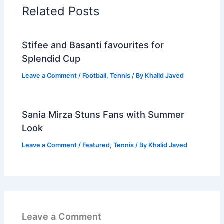
Related Posts
Stifee and Basanti favourites for
Splendid Cup
Leave a Comment
/
Football
,
Tennis
/ By
Khalid Javed
Sania Mirza Stuns Fans with Summer
Look
Leave a Comment
/
Featured
,
Tennis
/ By
Khalid Javed
Leave a Comment