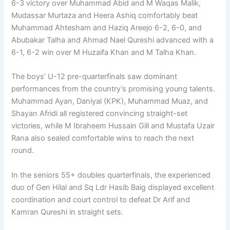
6-3 victory over Muhammad Abid and M Waqas Malik,
Mudassar Murtaza and Heera Ashiq comfortably beat
Muhammad Ahtesham and Haziq Areejo 6-2, 6-0, and
Abubakar Talha and Ahmad Nael Qureshi advanced with a
6-1, 6-2 win over M Huzaifa Khan and M Talha Khan.
The boys’ U-12 pre-quarterfinals saw dominant
performances from the country’s promising young talents.
Muhammad Ayan, Daniyal (KPK), Muhammad Muaz, and
Shayan Afridi all registered convincing straight-set
victories, while M Ibraheem Hussain Gill and Mustafa Uzair
Rana also sealed comfortable wins to reach the next
round.
In the seniors 55+ doubles quarterfinals, the experienced
duo of Gen Hilal and Sq Ldr Hasib Baig displayed excellent
coordination and court control to defeat Dr Arif and
Kamran Qureshi in straight sets.