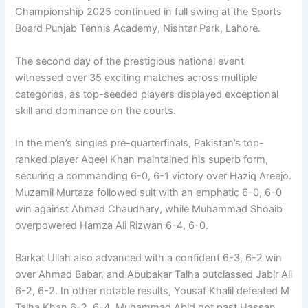
Championship 2025 continued in full swing at the Sports
Board Punjab Tennis Academy, Nishtar Park, Lahore.
The second day of the prestigious national event
witnessed over 35 exciting matches across multiple
categories, as top-seeded players displayed exceptional
skill and dominance on the courts.
In the men’s singles pre-quarterfinals, Pakistan’s top-
ranked player Aqeel Khan maintained his superb form,
securing a commanding 6-0, 6-1 victory over Haziq Areejo.
Muzamil Murtaza followed suit with an emphatic 6-0, 6-0
win against Ahmad Chaudhary, while Muhammad Shoaib
overpowered Hamza Ali Rizwan 6-4, 6-0.
Barkat Ullah also advanced with a confident 6-3, 6-2 win
over Ahmad Babar, and Abubakar Talha outclassed Jabir Ali
6-2, 6-2. In other notable results, Yousaf Khalil defeated M
Talha Khan 6-2, 6-4, Muhammad Abid got past Hassan