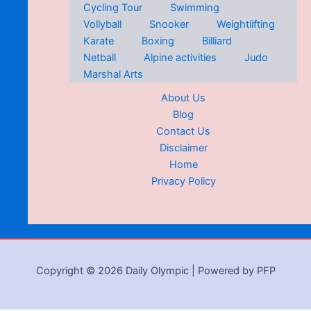
Cycling Tour
Swimming
Vollyball
Snooker
Weightlifting
Karate
Boxing
Billiard
Netball
Alpine activities
Judo
Marshal Arts
About Us
Blog
Contact Us
Disclaimer
Home
Privacy Policy
Copyright © 2026 Daily Olympic | Powered by PFP