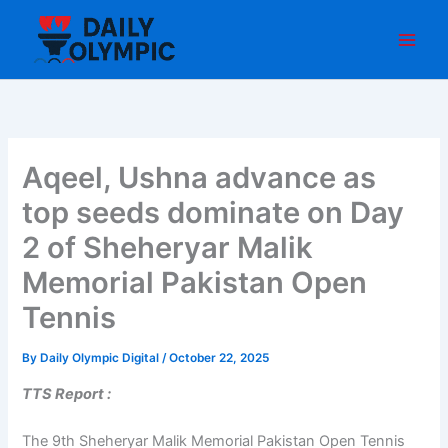
Skip
to
content
Aqeel, Ushna advance as
top seeds dominate on Day
2 of Sheheryar Malik
Memorial Pakistan Open
Tennis
By
Daily Olympic Digital
/
October 22, 2025
TTS Report :
The 9th Sheheryar Malik Memorial Pakistan Open Tennis