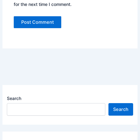
for the next time I comment.
Search
Search