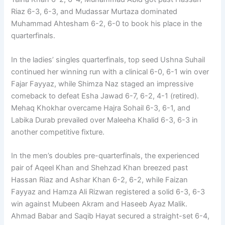
Riaz 6-3, 6-3, and Mudassar Murtaza dominated
Muhammad Ahtesham 6-2, 6-0 to book his place in the
quarterfinals.
In the ladies’ singles quarterfinals, top seed Ushna Suhail
continued her winning run with a clinical 6-0, 6-1 win over
Fajar Fayyaz, while Shimza Naz staged an impressive
comeback to defeat Esha Jawad 6-7, 6-2, 4-1 (retired).
Mehaq Khokhar overcame Hajra Sohail 6-3, 6-1, and
Labika Durab prevailed over Maleeha Khalid 6-3, 6-3 in
another competitive fixture.
In the men’s doubles pre-quarterfinals, the experienced
pair of Aqeel Khan and Shehzad Khan breezed past
Hassan Riaz and Ashar Khan 6-2, 6-2, while Faizan
Fayyaz and Hamza Ali Rizwan registered a solid 6-3, 6-3
win against Mubeen Akram and Haseeb Ayaz Malik.
Ahmad Babar and Saqib Hayat secured a straight-set 6-4,