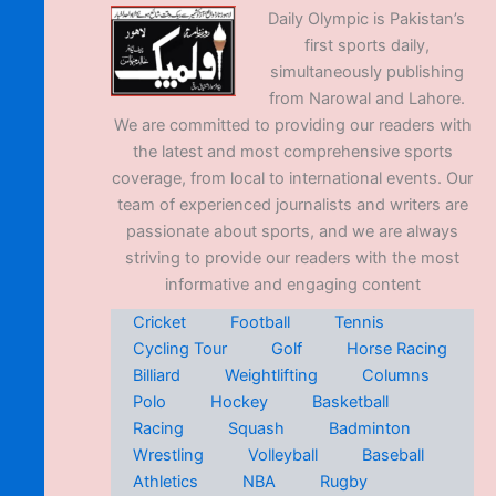
Daily Olympic is Pakistan’s
first sports daily,
simultaneously publishing
from Narowal and Lahore.
We are committed to providing our readers with
the latest and most comprehensive sports
coverage, from local to international events. Our
team of experienced journalists and writers are
passionate about sports, and we are always
striving to provide our readers with the most
informative and engaging content
Cricket
Football
Tennis
Cycling Tour
Golf
Horse Racing
Billiard
Weightlifting
Columns
Polo
Hockey
Basketball
Racing
Squash
Badminton
Wrestling
Volleyball
Baseball
Athletics
NBA
Rugby