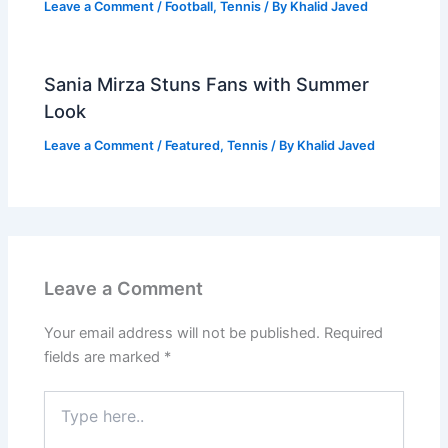
Leave a Comment
/
Football
,
Tennis
/ By
Khalid Javed
Sania Mirza Stuns Fans with Summer
Look
Leave a Comment
/
Featured
,
Tennis
/ By
Khalid Javed
Leave a Comment
Your email address will not be published.
Required
fields are marked
*
Type
here..