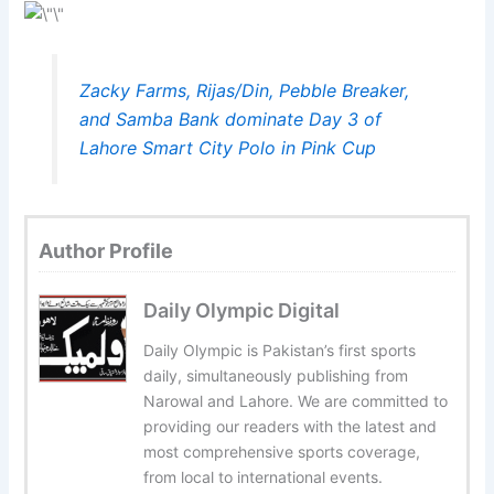
Zacky Farms, Rijas/Din, Pebble Breaker,
and Samba Bank dominate Day 3 of
Lahore Smart City Polo in Pink Cup
Author Profile
Daily Olympic Digital
Daily Olympic is Pakistan’s first sports
daily, simultaneously publishing from
Narowal and Lahore. We are committed to
providing our readers with the latest and
most comprehensive sports coverage,
from local to international events.