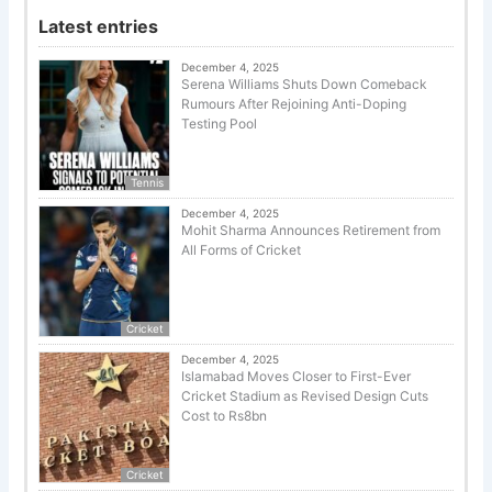
Latest entries
December 4, 2025
Serena Williams Shuts Down Comeback
Rumours After Rejoining Anti-Doping
Testing Pool
Tennis
December 4, 2025
Mohit Sharma Announces Retirement from
All Forms of Cricket
Cricket
December 4, 2025
Islamabad Moves Closer to First-Ever
Cricket Stadium as Revised Design Cuts
Cost to Rs8bn
Cricket