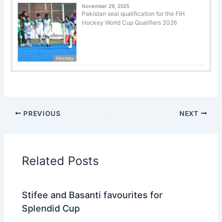
November 29, 2025
Pakistan seal qualification for the FIH
Hockey World Cup Qualifiers 2026
Hockey
PREVIOUS
NEXT
Related Posts
Stifee and Basanti favourites for
Splendid Cup