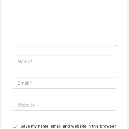
Name*
Email*
Website
Save my name, email, and website in this browser