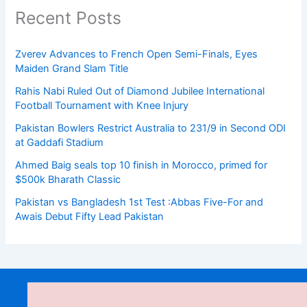
Recent Posts
Zverev Advances to French Open Semi-Finals, Eyes
Maiden Grand Slam Title
Rahis Nabi Ruled Out of Diamond Jubilee International
Football Tournament with Knee Injury
Pakistan Bowlers Restrict Australia to 231/9 in Second ODI
at Gaddafi Stadium
Ahmed Baig seals top 10 finish in Morocco, primed for
$500k Bharath Classic
Pakistan vs Bangladesh 1st Test :Abbas Five-For and
Awais Debut Fifty Lead Pakistan