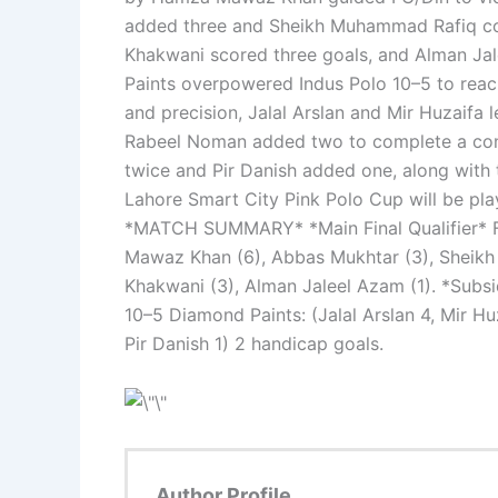
added three and Sheikh Muhammad Rafiq con
Khakwani scored three goals, and Alman Ja
Paints overpowered Indus Polo 10–5 to reach
and precision, Jalal Arslan and Mir Huzaifa 
Rabeel Noman added two to complete a convi
twice and Pir Danish added one, along with t
Lahore Smart City Pink Polo Cup will be pl
*MATCH SUMMARY* *Main Final Qualifier* F
Mawaz Khan (6), Abbas Mukhtar (3), Sheikh
Khakwani (3), Alman Jaleel Azam (1). *Subsi
10–5 Diamond Paints: (Jalal Arslan 4, Mir Hu
Pir Danish 1) 2 handicap goals.
Author Profile