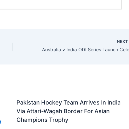
NEX
Pakistan Hockey Team Arrives In India
Via Attari-Wagah Border For Asian
Champions Trophy
f