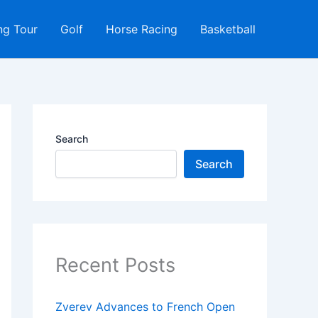
ng Tour
Golf
Horse Racing
Basketball
Search
Search
Recent Posts
Zverev Advances to French Open