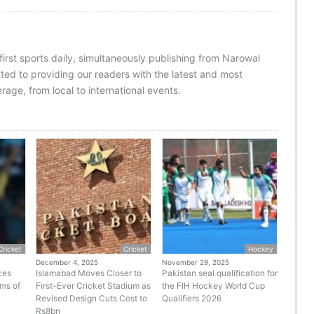
 first sports daily, simultaneously publishing from Narowal
ed to providing our readers with the latest and most
age, from local to international events.
Cricket
Cricket
Hockey
December 4, 2025
November 29, 2025
ces
Islamabad Moves Closer to
Pakistan seal qualification for
rms of
First-Ever Cricket Stadium as
the FIH Hockey World Cup
Revised Design Cuts Cost to
Qualifiers 2026
Rs8bn