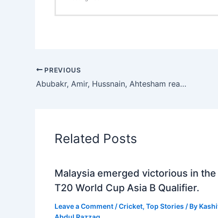
PREVIOUS
Abubakr, Amir, Hussnain, Ahtesham reach semifinals of Aitchison College Junior National Tennis Championship
Related Posts
Malaysia emerged victorious in the
T20 World Cup Asia B Qualifier.
Leave a Comment
/
Cricket
,
Top Stories
/ By
Kashi
Abdul Razzaq