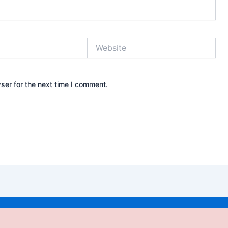
Website
ser for the next time I comment.