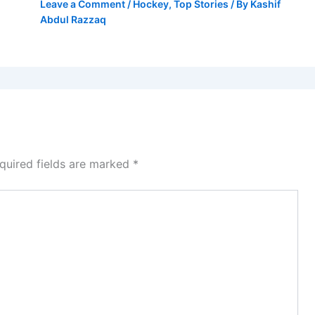
Leave a Comment
/
Hockey
,
Top Stories
/ By
Kashif
Abdul Razzaq
quired fields are marked
*