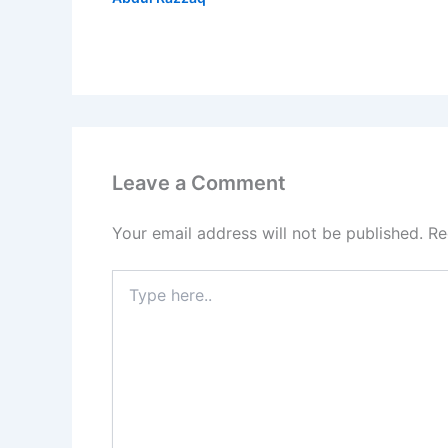
Leave a Comment
Your email address will not be published.
Re
Type
here..