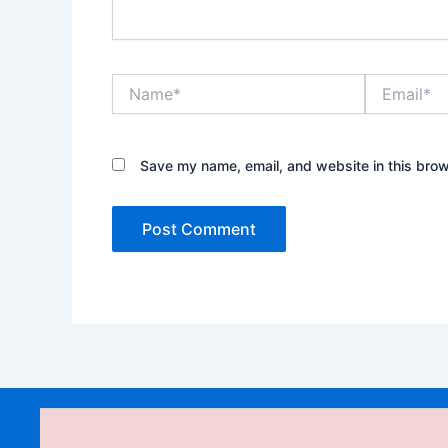
Name*
Email*
Save my name, email, and website in this brow