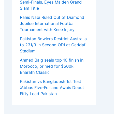
Semi-Finals, Eyes Maiden Grand
Slam Title
Rahis Nabi Ruled Out of Diamond
Jubilee International Football
Tournament with Knee Injury
Pakistan Bowlers Restrict Australia
to 231/9 in Second ODI at Gaddafi
Stadium
Ahmed Baig seals top 10 finish in
Morocco, primed for $500k
Bharath Classic
Pakistan vs Bangladesh 1st Test
:Abbas Five-For and Awais Debut
Fifty Lead Pakistan