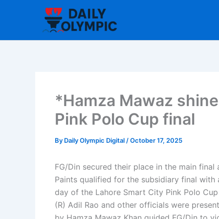
Skip
to
content
*Hamza Mawaz shines
Pink Polo Cup final
By
Daily Olympic Digital
/
October 17, 2025
FG/Din secured their place in the main fina
Paints qualified for the subsidiary final wi
day of the Lahore Smart City Pink Polo Cup 
(R) Adil Rao and other officials were present 
by Hamza Mawaz Khan guided FG/Din to vict