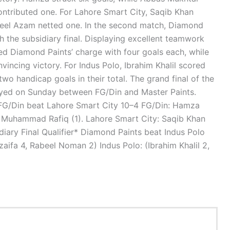
tributed one. For Lahore Smart City, Saqib Khan
leel Azam netted one. In the second match, Diamond
 the subsidiary final. Displaying excellent teamwork
led Diamond Paints’ charge with four goals each, while
ncing victory. For Indus Polo, Ibrahim Khalil scored
wo handicap goals in their total. The grand final of the
ayed on Sunday between FG/Din and Master Paints.
G/Din beat Lahore Smart City 10–4 FG/Din: Hamza
 Muhammad Rafiq (1). Lahore Smart City: Saqib Khan
diary Final Qualifier* Diamond Paints beat Indus Polo
zaifa 4, Rabeel Noman 2) Indus Polo: (Ibrahim Khalil 2,