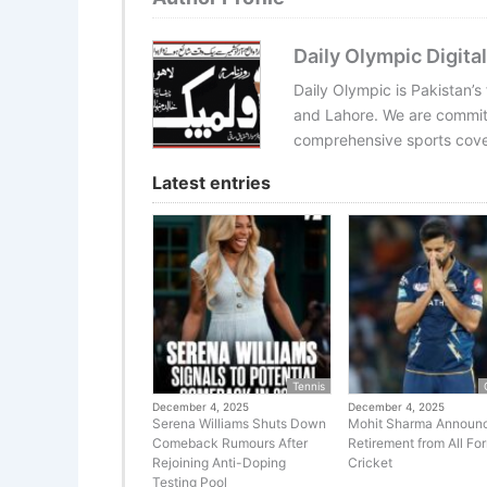
Daily Olympic Digital
Daily Olympic is Pakistan’s
and Lahore. We are committ
comprehensive sports cover
Latest entries
Tennis
December 4, 2025
December 4, 2025
Serena Williams Shuts Down
Mohit Sharma Announ
Comeback Rumours After
Retirement from All Fo
Rejoining Anti-Doping
Cricket
Testing Pool