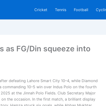
Cricket
Tennis
Football
Cycli
 as FG/Din squeeze into
l after defeating Lahore Smart City 10–4, while Diamond
th a commanding 10–5 win over Indus Polo on the fourth
2025 at the Jinnah Polo Fields. Club Secretary Major
on the occasion. In the first match, a brilliant display
ory. Hamza struck six goals, while Abbas Mukhtar