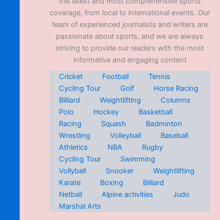
the latest and most comprehensive sports
coverage, from local to international events. Our
team of experienced journalists and writers are
passionate about sports, and we are always
striving to provide our readers with the most
informative and engaging content
Cricket
Football
Tennis
Cycling Tour
Golf
Horse Racing
Billiard
Weightlifting
Columns
Polo
Hockey
Basketball
Racing
Squash
Badminton
Wrestling
Volleyball
Baseball
Athletics
NBA
Rugby
Cycling Tour
Swimming
Vollyball
Snooker
Weightlifting
Karate
Boxing
Billiard
Netball
Alpine activities
Judo
Marshal Arts