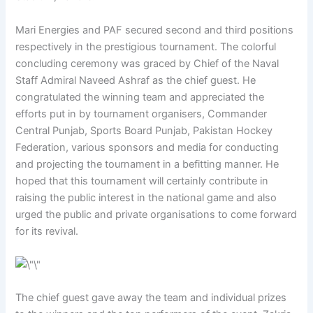
Mari Energies and PAF secured second and third positions
respectively in the prestigious tournament. The colorful
concluding ceremony was graced by Chief of the Naval
Staff Admiral Naveed Ashraf as the chief guest. He
congratulated the winning team and appreciated the
efforts put in by tournament organisers, Commander
Central Punjab, Sports Board Punjab, Pakistan Hockey
Federation, various sponsors and media for conducting
and projecting the tournament in a befitting manner. He
hoped that this tournament will certainly contribute in
raising the public interest in the national game and also
urged the public and private organisations to come forward
for its revival.
The chief guest gave away the team and individual prizes