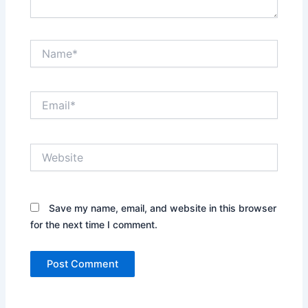
Name*
Email*
Website
Save my name, email, and website in this browser
for the next time I comment.