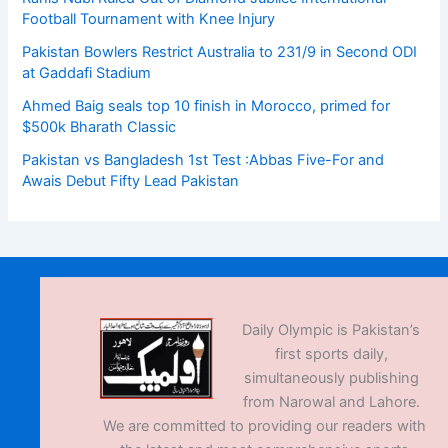
Football Tournament with Knee Injury
Pakistan Bowlers Restrict Australia to 231/9 in Second ODI
at Gaddafi Stadium
Ahmed Baig seals top 10 finish in Morocco, primed for
$500k Bharath Classic
Pakistan vs Bangladesh 1st Test :Abbas Five-For and
Awais Debut Fifty Lead Pakistan
Daily Olympic is Pakistan’s
first sports daily,
simultaneously publishing
from Narowal and Lahore.
We are committed to providing our readers with