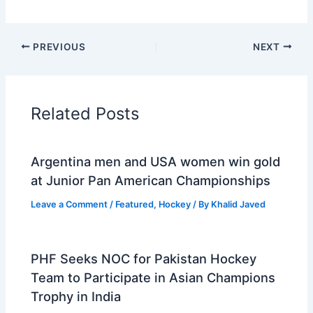
PREVIOUS
NEXT
Related Posts
Argentina men and USA women win gold
at Junior Pan American Championships
Leave a Comment
/
Featured
,
Hockey
/ By
Khalid Javed
PHF Seeks NOC for Pakistan Hockey
Team to Participate in Asian Champions
Trophy in India