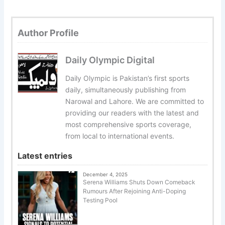
Author Profile
Daily Olympic Digital
Daily Olympic is Pakistan’s first sports
daily, simultaneously publishing from
Narowal and Lahore. We are committed to
providing our readers with the latest and
most comprehensive sports coverage,
from local to international events.
Latest entries
December 4, 2025
Serena Williams Shuts Down Comeback
Rumours After Rejoining Anti-Doping
Testing Pool