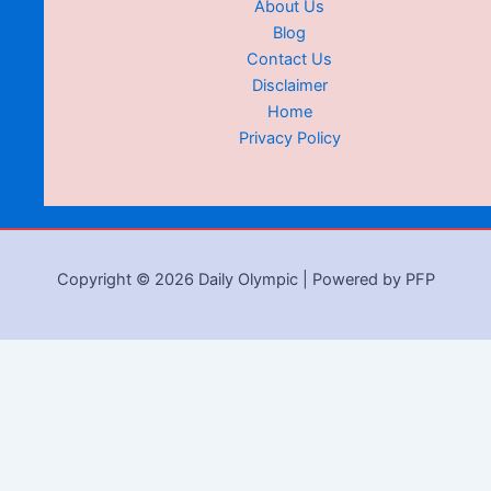
About Us
Blog
Contact Us
Disclaimer
Home
Privacy Policy
Copyright © 2026 Daily Olympic | Powered by PFP