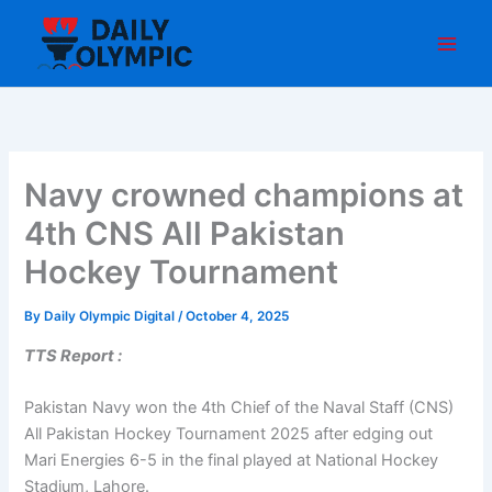
Skip
to
content
Navy crowned champions at
4th CNS All Pakistan
Hockey Tournament
By
Daily Olympic Digital
/
October 4, 2025
TTS Report :
Pakistan Navy won the 4th Chief of the Naval Staff (CNS)
All Pakistan Hockey Tournament 2025 after edging out
Mari Energies 6-5 in the final played at National Hockey
Stadium, Lahore.