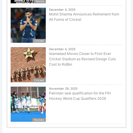
Tennis
December 4, 2025
Mohit Sharma Announces Retirement from
All Forms of Cricket
Cricket
December 4, 2025
Islamabad Moves Closer to First-Ever
Cricket Stadium as Revised Design Cuts
Cost to Rs8bn
Cricket
November 29, 2025
Pakistan seal qualification for the FIH
Hockey World Cup Qualifiers 2026
Hockey