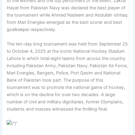
to the winners and the top performers of the event. Zakria
Hayat from Pakistan Navy was declared the best player of
the tournament while Ahmed Nadeem and Abdullah Ishtiaq
from Mari Energies emerged as the best scorer and best
goalkeeper respectively.
The ten-day long tournament was held from September 25
to October 4, 2025 at the iconic National Hockey Stadium
Lahore in which total eight teams from across the country
including Pakistan Army, Pakistan Navy, Pakistan Air Force,
Mari Energies, Rangers, Police, Port Qasim and National
Bank of Pakistan took part. The purpose of this
tournament was to promote the national game of hockey,
which is on the decline for over two decades. A large
number of civil and military dignitaries, former Olympians,
students and masses witnessed the thrilling final.