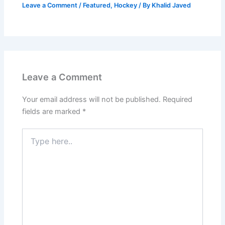
Leave a Comment
/
Featured
,
Hockey
/ By
Khalid Javed
Leave a Comment
Your email address will not be published.
Required
fields are marked
*
Type
here..