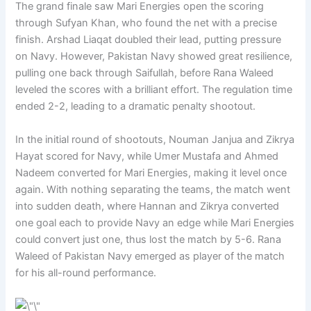
The grand finale saw Mari Energies open the scoring
through Sufyan Khan, who found the net with a precise
finish. Arshad Liaqat doubled their lead, putting pressure
on Navy. However, Pakistan Navy showed great resilience,
pulling one back through Saifullah, before Rana Waleed
leveled the scores with a brilliant effort. The regulation time
ended 2-2, leading to a dramatic penalty shootout.
In the initial round of shootouts, Nouman Janjua and Zikrya
Hayat scored for Navy, while Umer Mustafa and Ahmed
Nadeem converted for Mari Energies, making it level once
again. With nothing separating the teams, the match went
into sudden death, where Hannan and Zikrya converted
one goal each to provide Navy an edge while Mari Energies
could convert just one, thus lost the match by 5-6. Rana
Waleed of Pakistan Navy emerged as player of the match
for his all-round performance.