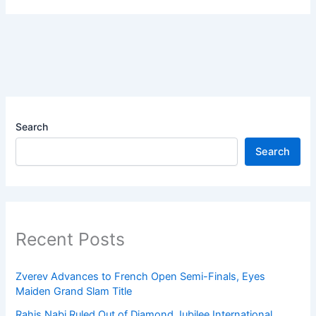
Search
Search
Recent Posts
Zverev Advances to French Open Semi-Finals, Eyes
Maiden Grand Slam Title
Rahis Nabi Ruled Out of Diamond Jubilee International