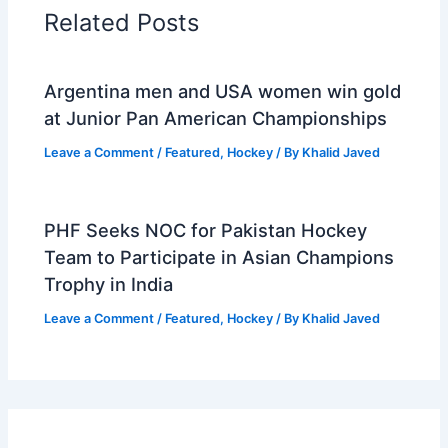
Related Posts
Argentina men and USA women win gold
at Junior Pan American Championships
Leave a Comment
/
Featured
,
Hockey
/ By
Khalid Javed
PHF Seeks NOC for Pakistan Hockey
Team to Participate in Asian Champions
Trophy in India
Leave a Comment
/
Featured
,
Hockey
/ By
Khalid Javed