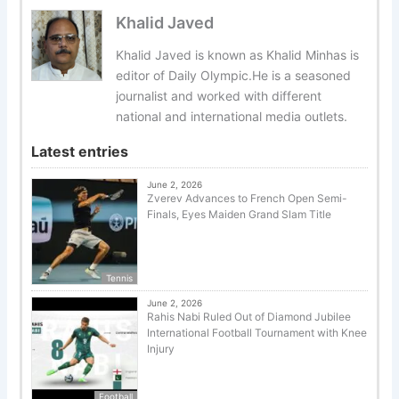
Khalid Javed
Khalid Javed is known as Khalid Minhas is
editor of Daily Olympic.He is a seasoned
journalist and worked with different
national and international media outlets.
Latest entries
June 2, 2026
Zverev Advances to French Open Semi-
Finals, Eyes Maiden Grand Slam Title
Tennis
June 2, 2026
Rahis Nabi Ruled Out of Diamond Jubilee
International Football Tournament with Knee
Injury
Football