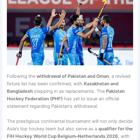
Following the
withdrawal of Pakistan and Oman
, a revised
fixture list has been confirmed, with
Kazakhstan and
Bangladesh
stepping in as replacements. The
Pakistan
Hockey Federation (PHF)
has yet to issue an official
statement regarding Pakistan’s withdrawal.
The prestigious continental tournament will not only decide
Asia’s top hockey team but also serve as a
qualifier for the
FIH Hockey World Cup Belgium–Netherlands 2026
, with