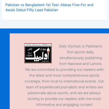
Pakistan vs Bangladesh 1st Test :Abbas Five-For and
Awais Debut Fifty Lead Pakistan
Daily Olympic is Pakistan’s
first sports daily,
simultaneously publishing
from Narowal and Lahore.
We are committed to providing our readers with
the latest and most comprehensive sports
coverage, from local to international events. Our
team of experienced journalists and writers are
passionate about sports, and we are always
striving to provide our readers with the most
informative and engaging content