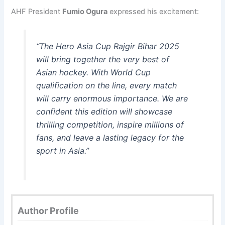
AHF President
Fumio Ogura
expressed his excitement:
“The Hero Asia Cup Rajgir Bihar 2025
will bring together the very best of
Asian hockey. With World Cup
qualification on the line, every match
will carry enormous importance. We are
confident this edition will showcase
thrilling competition, inspire millions of
fans, and leave a lasting legacy for the
sport in Asia.”
Author Profile