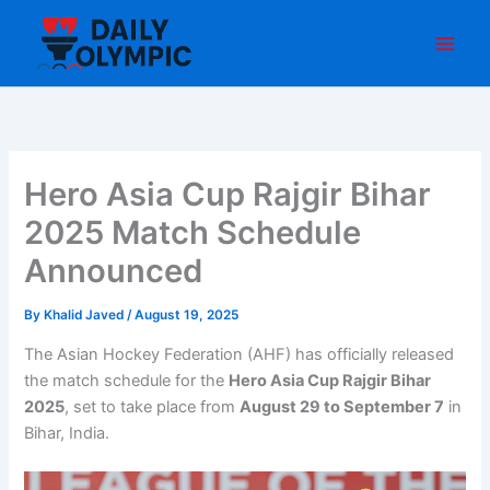
Skip
to
content
Hero Asia Cup Rajgir Bihar
2025 Match Schedule
Announced
By
Khalid Javed
/
August 19, 2025
The Asian Hockey Federation (AHF) has officially released
the match schedule for the
Hero Asia Cup Rajgir Bihar
2025
, set to take place from
August 29 to September 7
in
Bihar, India.