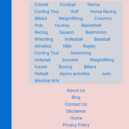
Cricket
Football
Tennis
Cycling Tour
Golf
Horse Racing
Billiard
Weightlifting
Columns
Polo
Hockey
Basketball
Racing
Squash
Badminton
Wrestling
Volleyball
Baseball
Athletics
NBA
Rugby
Cycling Tour
Swimming
Vollyball
Snooker
Weightlifting
Karate
Boxing
Billiard
Netball
Alpine activities
Judo
Marshal Arts
About Us
Blog
Contact Us
Disclaimer
Home
Privacy Policy