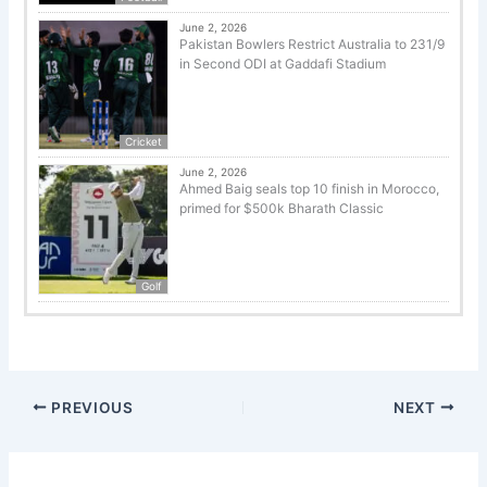
June 2, 2026
Pakistan Bowlers Restrict Australia to 231/9
in Second ODI at Gaddafi Stadium
Cricket
June 2, 2026
Ahmed Baig seals top 10 finish in Morocco,
primed for $500k Bharath Classic
Golf
PREVIOUS
NEXT