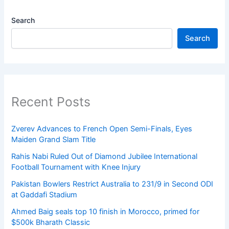
Search
Search
Recent Posts
Zverev Advances to French Open Semi-Finals, Eyes
Maiden Grand Slam Title
Rahis Nabi Ruled Out of Diamond Jubilee International
Football Tournament with Knee Injury
Pakistan Bowlers Restrict Australia to 231/9 in Second ODI
at Gaddafi Stadium
Ahmed Baig seals top 10 finish in Morocco, primed for
$500k Bharath Classic