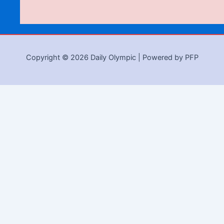
Copyright © 2026 Daily Olympic | Powered by PFP