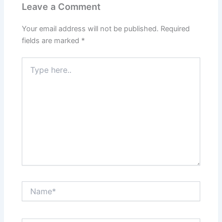
Leave a Comment
Your email address will not be published.
Required
fields are marked
*
Type
here..
Name*