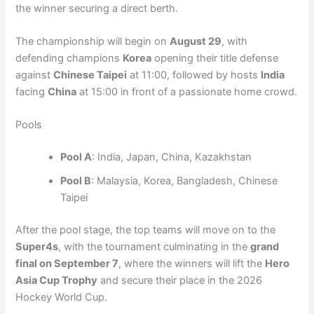
the winner securing a direct berth.
The championship will begin on
August 29
, with
defending champions
Korea
opening their title defense
against
Chinese Taipei
at 11:00, followed by hosts
India
facing
China
at 15:00 in front of a passionate home crowd.
Pools
Pool A
: India, Japan, China, Kazakhstan
Pool B
: Malaysia, Korea, Bangladesh, Chinese
Taipei
After the pool stage, the top teams will move on to the
Super4s
, with the tournament culminating in the
grand
final on September 7
, where the winners will lift the
Hero
Asia Cup Trophy
and secure their place in the 2026
Hockey World Cup.