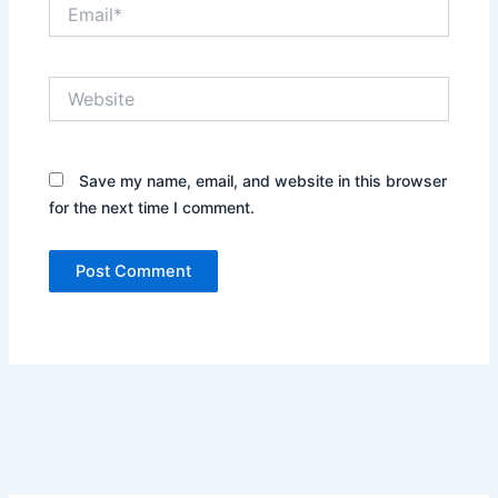
Email*
Website
Save my name, email, and website in this browser
for the next time I comment.