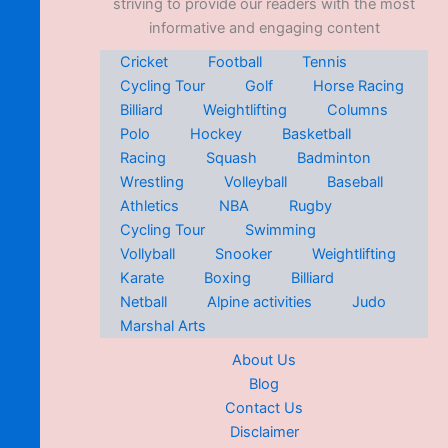
striving to provide our readers with the most
informative and engaging content
Cricket
Football
Tennis
Cycling Tour
Golf
Horse Racing
Billiard
Weightlifting
Columns
Polo
Hockey
Basketball
Racing
Squash
Badminton
Wrestling
Volleyball
Baseball
Athletics
NBA
Rugby
Cycling Tour
Swimming
Vollyball
Snooker
Weightlifting
Karate
Boxing
Billiard
Netball
Alpine activities
Judo
Marshal Arts
About Us
Blog
Contact Us
Disclaimer