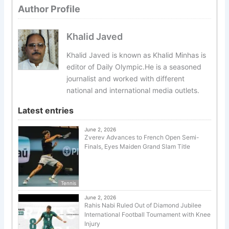
Author Profile
Khalid Javed
Khalid Javed is known as Khalid Minhas is
editor of Daily Olympic.He is a seasoned
journalist and worked with different
national and international media outlets.
Latest entries
June 2, 2026
Zverev Advances to French Open Semi-
Finals, Eyes Maiden Grand Slam Title
Tennis
June 2, 2026
Rahis Nabi Ruled Out of Diamond Jubilee
International Football Tournament with Knee
Injury