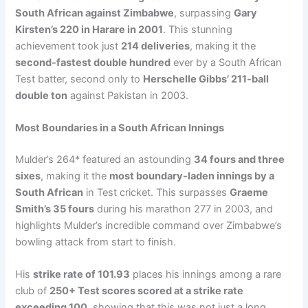
South African against Zimbabwe
, surpassing
Gary
Kirsten’s 220 in Harare in 2001
. This stunning
achievement took just
214 deliveries
, making it the
second-fastest double hundred
ever by a South African
Test batter, second only to
Herschelle Gibbs’ 211-ball
double ton
against Pakistan in 2003.
Most Boundaries in a South African Innings
Mulder’s 264* featured an astounding
34 fours and three
sixes
, making it the
most boundary-laden innings by a
South African
in Test cricket. This surpasses
Graeme
Smith’s 35 fours
during his marathon 277 in 2003, and
highlights Mulder’s incredible command over Zimbabwe’s
bowling attack from start to finish.
His
strike rate of 101.93
places his innings among a rare
club of
250+ Test scores scored at a strike rate
exceeding 100
, showing that this was not just a long