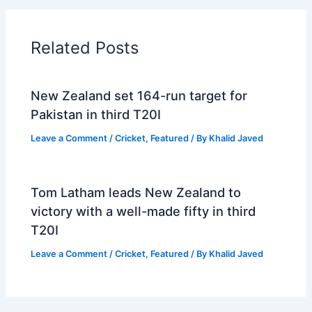
Related Posts
New Zealand set 164-run target for
Pakistan in third T20I
Leave a Comment
/
Cricket
,
Featured
/ By
Khalid Javed
Tom Latham leads New Zealand to
victory with a well-made fifty in third
T20I
Leave a Comment
/
Cricket
,
Featured
/ By
Khalid Javed