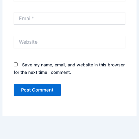
Email*
Website
Save my name, email, and website in this browser
for the next time I comment.