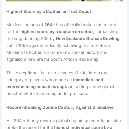
Highest Score by a Captain on Test Debut
Mulder’s innings of
264
* has officially broken the record
for the
highest score by a captain on debut
, surpassing
the longstanding 239 by
New Zealand’s Graham Dowling
,
set in 1968 against India. By achieving this milestone,
Mulder has etched his name into cricket history and
signaled a new era for South African leadership.
This exceptional feat also elevates Mulder into a rare
category of players who made an
immediate and
overwhelming impact as captain
, setting a new global
benchmark for leadership under pressure.
Record-Breaking Double Century Against Zimbabwe
His 264 not only rewrote global captaincy records but also
broke the record for the
highest individual score by a