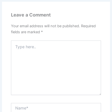
Leave a Comment
Your email address will not be published.
Required
fields are marked
*
Type
here..
Name*