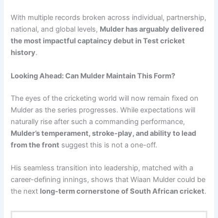
With multiple records broken across individual, partnership,
national, and global levels,
Mulder has arguably delivered
the most impactful captaincy debut in Test cricket
history
.
Looking Ahead: Can Mulder Maintain This Form?
The eyes of the cricketing world will now remain fixed on
Mulder as the series progresses. While expectations will
naturally rise after such a commanding performance,
Mulder’s temperament, stroke-play, and ability to lead
from the front
suggest this is not a one-off.
His seamless transition into leadership, matched with a
career-defining innings, shows that Wiaan Mulder could be
the next
long-term cornerstone of South African cricket
.