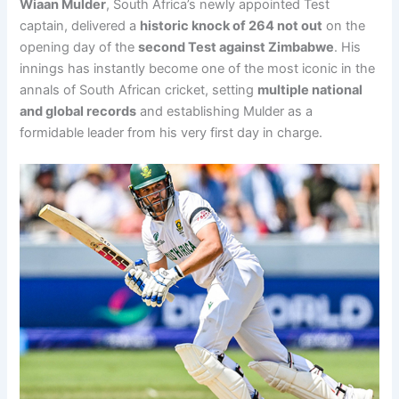
Wiaan Mulder
, South Africa’s newly appointed Test
captain, delivered a
historic knock of 264 not out
on the
opening day of the
second Test against Zimbabwe
. His
innings has instantly become one of the most iconic in the
annals of South African cricket, setting
multiple national
and global records
and establishing Mulder as a
formidable leader from his very first day in charge.