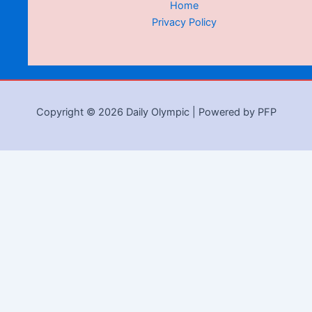
Home
Privacy Policy
Copyright © 2026 Daily Olympic | Powered by PFP