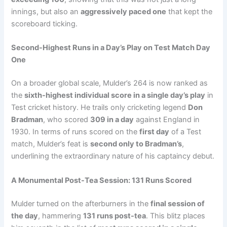
innings, but also an
aggressively paced one
that kept the
scoreboard ticking.
Second-Highest Runs in a Day’s Play on Test Match Day
One
On a broader global scale, Mulder’s 264 is now ranked as
the
sixth-highest individual score in a single day’s play
in
Test cricket history. He trails only cricketing legend
Don
Bradman
, who scored
309 in a day
against England in
1930. In terms of runs scored on the
first day
of a Test
match, Mulder’s feat is
second only to Bradman’s
,
underlining the extraordinary nature of his captaincy debut.
A Monumental Post-Tea Session: 131 Runs Scored
Mulder turned on the afterburners in the
final session of
the day
, hammering
131 runs post-tea
. This blitz places