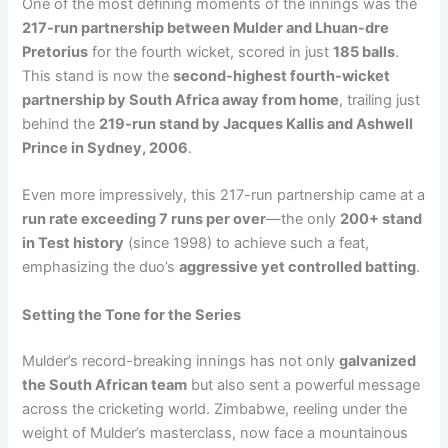
One of the most defining moments of the innings was the
217-run partnership between Mulder and Lhuan-dre
Pretorius
for the fourth wicket, scored in just
185 balls
.
This stand is now the
second-highest fourth-wicket
partnership by South Africa away from home
, trailing just
behind the
219-run stand by Jacques Kallis and Ashwell
Prince in Sydney, 2006
.
Even more impressively, this 217-run partnership came at a
run rate exceeding 7 runs per over
—the only
200+ stand
in Test history
(since 1998) to achieve such a feat,
emphasizing the duo’s
aggressive yet controlled batting
.
Setting the Tone for the Series
Mulder’s record-breaking innings has not only
galvanized
the South African team
but also sent a powerful message
across the cricketing world. Zimbabwe, reeling under the
weight of Mulder’s masterclass, now face a mountainous