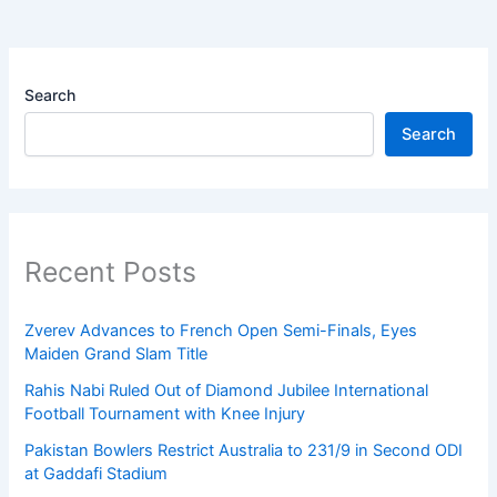
Search
Search
Recent Posts
Zverev Advances to French Open Semi-Finals, Eyes
Maiden Grand Slam Title
Rahis Nabi Ruled Out of Diamond Jubilee International
Football Tournament with Knee Injury
Pakistan Bowlers Restrict Australia to 231/9 in Second ODI
at Gaddafi Stadium