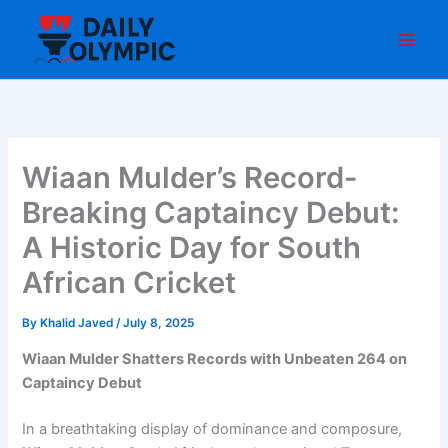
Skip
to
content
Wiaan Mulder’s Record-
Breaking Captaincy Debut:
A Historic Day for South
African Cricket
By
Khalid Javed
/
July 8, 2025
Wiaan Mulder Shatters Records with Unbeaten 264 on
Captaincy Debut
In a breathtaking display of dominance and composure,