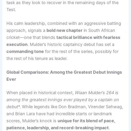
task as they look to recover in the remaining days of the
Test.
His calm leadership, combined with an aggressive batting
approach, signals a
bold new chapter
in South African
cricket—one that blends
tactical brilliance with fearless
execution
. Mulder’s historic captaincy debut has set a
commanding tone
for the rest of the series, possibly for
the rest of his tenure as leader.
Global Comparisons: Among the Greatest Debut Innings
Ever
When placed in historical context,
Wiaan Mulder’s 264 is
among the greatest innings ever played by a captain on
debut
*. While legends like Don Bradman, Virender Sehwag,
and Brian Lara have had incredible starts or landmark
scores, Mulder’s knock is
unique for its blend of pace,
patience, leadership, and record-breaking impact
.