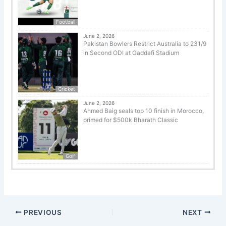
Football
June 2, 2026
Pakistan Bowlers Restrict Australia to 231/9
in Second ODI at Gaddafi Stadium
Cricket
June 2, 2026
Ahmed Baig seals top 10 finish in Morocco,
primed for $500k Bharath Classic
Golf
PREVIOUS
NEXT