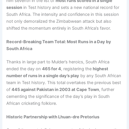
him seventh in the list of
most runs scored in a single
session
in Test history and sets a new national record for
South Africa. The intensity and confidence in this session
not only demoralized the Zimbabwean attack but also
shifted the momentum entirely in South Africa’s favor.
Record-Breaking Team Total: Most Runs in a Day by
South Africa
Thanks in large part to Mulder’s heroics, South Africa
ended the day on
465 for 4
, registering the
highest
number of runs in a single day’s play
by any South African
team in Test history. This total overtakes the previous best
of
445 against Pakistan in 2003 at Cape Town
, further
cementing the significance of the day’s play in South
African cricketing folklore.
Historic Partnership with Lhuan-dre Pretorius