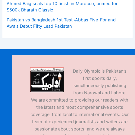
Ahmed Baig seals top 10 finish in Morocco, primed for
$500k Bharath Classic
Pakistan vs Bangladesh 1st Test :Abbas Five-For and
Awais Debut Fifty Lead Pakistan
Daily Olympic is Pakistan’s
first sports daily,
simultaneously publishing
from Narowal and Lahore.
We are committed to providing our readers with
the latest and most comprehensive sports
coverage, from local to international events. Our
team of experienced journalists and writers are
passionate about sports, and we are always