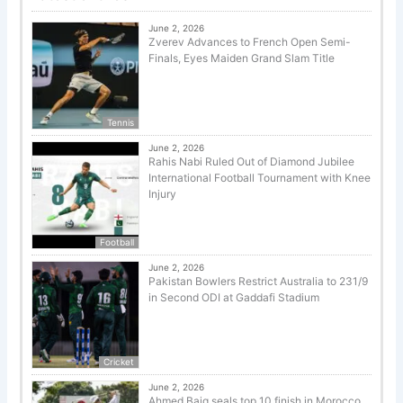
June 2, 2026
Zverev Advances to French Open Semi-
Finals, Eyes Maiden Grand Slam Title
Tennis
June 2, 2026
Rahis Nabi Ruled Out of Diamond Jubilee
International Football Tournament with Knee
Injury
Football
June 2, 2026
Pakistan Bowlers Restrict Australia to 231/9
in Second ODI at Gaddafi Stadium
Cricket
June 2, 2026
Ahmed Baig seals top 10 finish in Morocco,