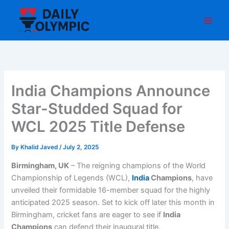
Skip
to
content
India Champions Announce
Star-Studded Squad for
WCL 2025 Title Defense
By
Khalid Javed
/
July 2, 2025
Birmingham, UK
– The reigning champions of the World
Championship of Legends (WCL),
India
Champions
, have
unveiled their formidable 16-member squad for the highly
anticipated 2025 season. Set to kick off later this month in
Birmingham, cricket fans are eager to see if
India
Champions
can defend their inaugural title.