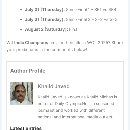
July 31 (Thursday):
Semi-Final 1 – SF1 vs SF4
July 31 (Thursday):
Semi-Final 2 – SF2 vs SF3
August 2 (Saturday):
Final
Will
India Champions
reclaim their title in WCL 2025? Share
your predictions in the comments below!
Author Profile
Khalid Javed
Khalid Javed is known as Khalid Minhas is
editor of Daily Olympic.He is a seasoned
journalist and worked with different
national and international media outlets.
Latest entries