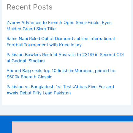
Recent Posts
Zverev Advances to French Open Semi-Finals, Eyes
Maiden Grand Slam Title
Rahis Nabi Ruled Out of Diamond Jubilee International
Football Tournament with Knee Injury
Pakistan Bowlers Restrict Australia to 231/9 in Second ODI
at Gaddafi Stadium
Ahmed Baig seals top 10 finish in Morocco, primed for
$500k Bharath Classic
Pakistan vs Bangladesh 1st Test :Abbas Five-For and
Awais Debut Fifty Lead Pakistan