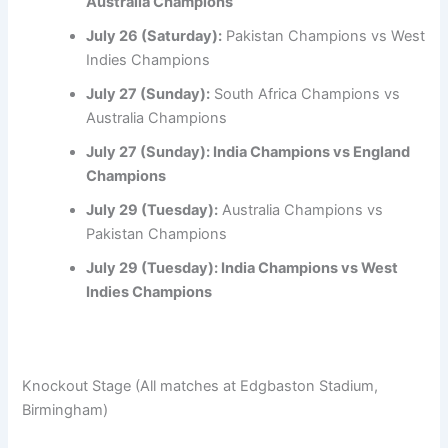
Australia Champions
July 26 (Saturday):
Pakistan Champions vs West
Indies Champions
July 27 (Sunday):
South Africa Champions vs
Australia Champions
July 27 (Sunday): India Champions vs England
Champions
July 29 (Tuesday):
Australia Champions vs
Pakistan Champions
July 29 (Tuesday): India Champions vs West
Indies Champions
Knockout Stage (All matches at Edgbaston Stadium,
Birmingham)