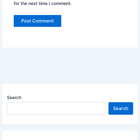
for the next time I comment.
Search
Search