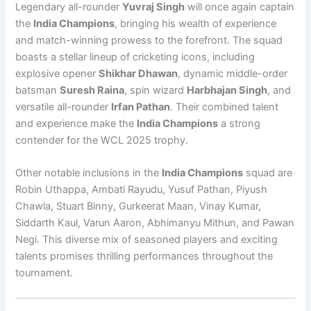
Legendary all-rounder
Yuvraj Singh
will once again captain
the
India Champions
, bringing his wealth of experience
and match-winning prowess to the forefront. The squad
boasts a stellar lineup of cricketing icons, including
explosive opener
Shikhar Dhawan
, dynamic middle-order
batsman
Suresh Raina
, spin wizard
Harbhajan Singh
, and
versatile all-rounder
Irfan Pathan
. Their combined talent
and experience make the
India Champions
a strong
contender for the WCL 2025 trophy.
Other notable inclusions in the
India Champions
squad are
Robin Uthappa, Ambati Rayudu, Yusuf Pathan, Piyush
Chawla, Stuart Binny, Gurkeerat Maan, Vinay Kumar,
Siddarth Kaul, Varun Aaron, Abhimanyu Mithun, and Pawan
Negi. This diverse mix of seasoned players and exciting
talents promises thrilling performances throughout the
tournament.