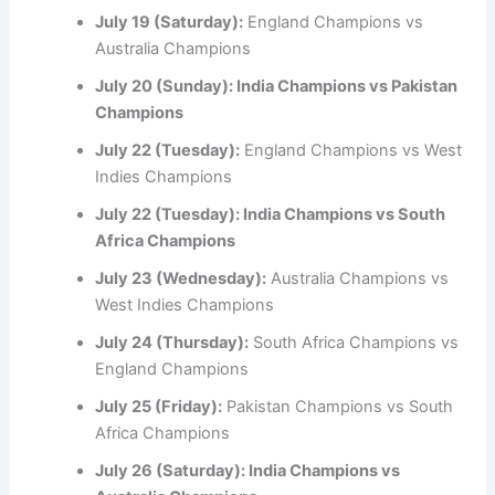
July 19 (Saturday):
England Champions vs
Australia Champions
July 20 (Sunday): India Champions vs Pakistan
Champions
July 22 (Tuesday):
England Champions vs West
Indies Champions
July 22 (Tuesday): India Champions vs South
Africa Champions
July 23 (Wednesday):
Australia Champions vs
West Indies Champions
July 24 (Thursday):
South Africa Champions vs
England Champions
July 25 (Friday):
Pakistan Champions vs South
Africa Champions
July 26 (Saturday): India Champions vs