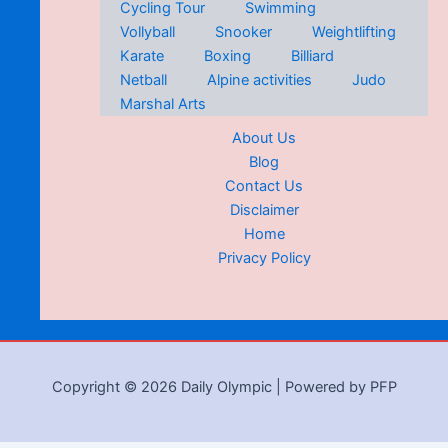
Cycling Tour
Swimming
Vollyball
Snooker
Weightlifting
Karate
Boxing
Billiard
Netball
Alpine activities
Judo
Marshal Arts
About Us
Blog
Contact Us
Disclaimer
Home
Privacy Policy
Copyright © 2026 Daily Olympic | Powered by PFP