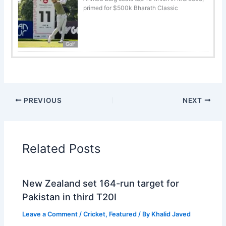
primed for $500k Bharath Classic
Golf
PREVIOUS
NEXT
Related Posts
New Zealand set 164-run target for
Pakistan in third T20I
Leave a Comment
/
Cricket
,
Featured
/ By
Khalid Javed