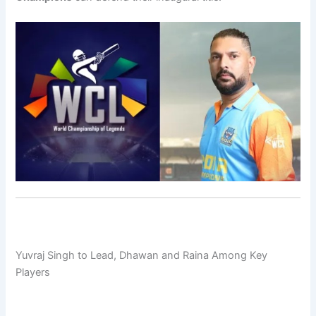
Yuvraj Singh to Lead, Dhawan and Raina Among Key
Players