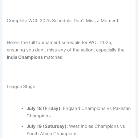
Complete WCL 2025 Schedule: Don’t Miss a Moment!
Here’s the full tournament schedule for WCL 2025,
ensuring you don’t miss any of the action, especially the
India Champions
matches:
League Stage
July 18 (Friday):
England Champions vs Pakistan
Champions
July 19 (Saturday):
West Indies Champions vs
South Africa Champions