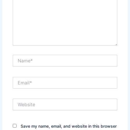
Name*
Email*
Website
Save my name, email, and website in this browser