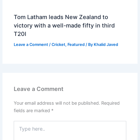
Tom Latham leads New Zealand to
victory with a well-made fifty in third
T20I
Leave a Comment
/
Cricket
,
Featured
/ By
Khalid Javed
Leave a Comment
Your email address will not be published.
Required
fields are marked
*
Type
here..