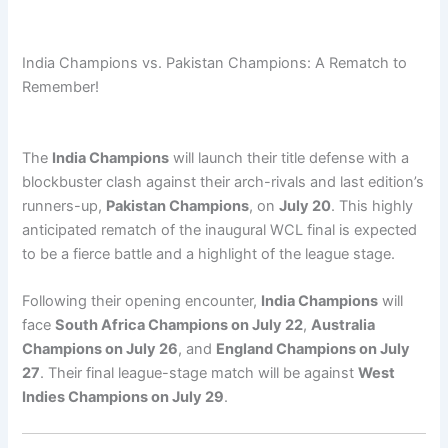
India Champions vs. Pakistan Champions: A Rematch to
Remember!
The
India Champions
will launch their title defense with a
blockbuster clash against their arch-rivals and last edition’s
runners-up,
Pakistan Champions
, on
July 20
. This highly
anticipated rematch of the inaugural WCL final is expected
to be a fierce battle and a highlight of the league stage.
Following their opening encounter,
India Champions
will
face
South Africa Champions on July 22
,
Australia
Champions on July 26
, and
England Champions on July
27
. Their final league-stage match will be against
West
Indies Champions on July 29
.