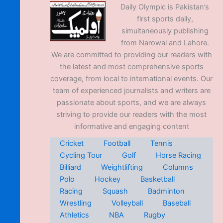
Daily Olympic is Pakistan’s
first sports daily,
simultaneously publishing
from Narowal and Lahore.
We are committed to providing our readers with
the latest and most comprehensive sports
coverage, from local to international events. Our
team of experienced journalists and writers are
passionate about sports, and we are always
striving to provide our readers with the most
informative and engaging content
Cricket
Football
Tennis
Cycling Tour
Golf
Horse Racing
Billiard
Weightlifting
Columns
Polo
Hockey
Basketball
Racing
Squash
Badminton
Wrestling
Volleyball
Baseball
Athletics
NBA
Rugby