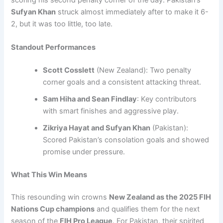
Sufyan Khan
struck almost immediately after to make it 6-
2, but it was too little, too late.
Standout Performances
Scott Cosslett
(New Zealand): Two penalty
corner goals and a consistent attacking threat.
Sam Hiha and Sean Findlay
: Key contributors
with smart finishes and aggressive play.
Zikriya Hayat and Sufyan Khan
(Pakistan):
Scored Pakistan’s consolation goals and showed
promise under pressure.
What This Win Means
This resounding win crowns
New Zealand as the 2025 FIH
Nations Cup champions
and qualifies them for the next
season of the
FIH Pro League
. For Pakistan, their spirited