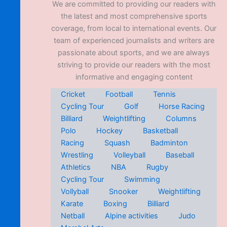
We are committed to providing our readers with
the latest and most comprehensive sports
coverage, from local to international events. Our
team of experienced journalists and writers are
passionate about sports, and we are always
striving to provide our readers with the most
informative and engaging content
Cricket
Football
Tennis
Cycling Tour
Golf
Horse Racing
Billiard
Weightlifting
Columns
Polo
Hockey
Basketball
Racing
Squash
Badminton
Wrestling
Volleyball
Baseball
Athletics
NBA
Rugby
Cycling Tour
Swimming
Vollyball
Snooker
Weightlifting
Karate
Boxing
Billiard
Netball
Alpine activities
Judo