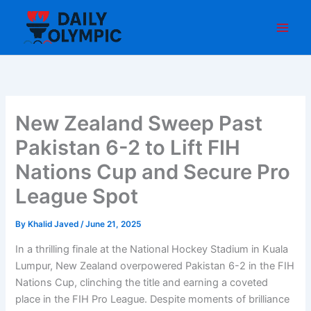
Skip
to
content
New Zealand Sweep Past
Pakistan 6-2 to Lift FIH
Nations Cup and Secure Pro
League Spot
By
Khalid Javed
/
June 21, 2025
In a thrilling finale at the National Hockey Stadium in Kuala
Lumpur, New Zealand overpowered Pakistan 6-2 in the FIH
Nations Cup, clinching the title and earning a coveted
place in the FIH Pro League. Despite moments of brilliance