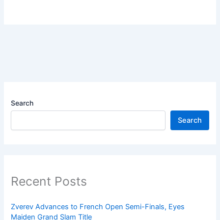
Search
Search
Recent Posts
Zverev Advances to French Open Semi-Finals, Eyes
Maiden Grand Slam Title