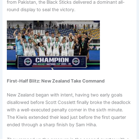
from Pakistan, the Black Sticks delivered a dominant all-
round display to seal the victory.
First-Half Blitz: New Zealand Take Command
New Zealand began with intent, having two early goals
disallowed before Scott Cosslett finally broke the deadlock
with a well-executed penalty corner in the sixth minute.
The Kiwis extended their lead just before the first quarter
ended through a sharp finish by Sam Hiha.