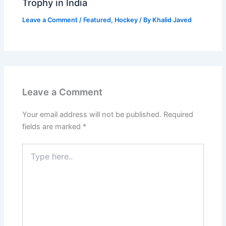
Trophy in India
Leave a Comment
/
Featured
,
Hockey
/ By
Khalid Javed
Leave a Comment
Your email address will not be published.
Required
fields are marked
*
Type
here..