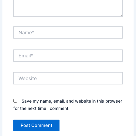
Name*
Email*
Website
Save my name, email, and website in this browser
for the next time I comment.