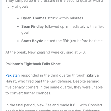
They ramped up the pressure in the second quarter with a
flurry of goals:
Dylan Thomas
struck within minutes.
Sean Findlay
followed up immediately with a field
goal.
Scott Boyde
netted the fifth just before halftime.
At the break, New Zealand were cruising at 5-0.
Pakistan’s Fightback Falls Short
Pakistan
responded in the third quarter through
Zikriya
Hayat
, who fired past the Kiwi defense. Despite earning
five penalty corners in the same quarter, they were unable
to convert further chances.
In the final period, New Zealand made it 6-1 with Cosslett
scoring his second penalty corner of the day. Pakistan’s