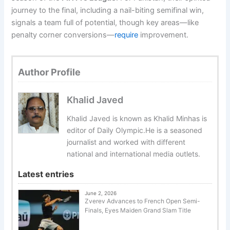
journey to the final, including a nail-biting semifinal win,
signals a team full of potential, though key areas—like
penalty corner conversions—
require
improvement.
Author Profile
Khalid Javed
Khalid Javed is known as Khalid Minhas is
editor of Daily Olympic.He is a seasoned
journalist and worked with different
national and international media outlets.
Latest entries
June 2, 2026
Zverev Advances to French Open Semi-
Finals, Eyes Maiden Grand Slam Title