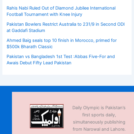
Rahis Nabi Ruled Out of Diamond Jubilee International
Football Tournament with Knee Injury
Pakistan Bowlers Restrict Australia to 231/9 in Second ODI
at Gaddafi Stadium
Ahmed Baig seals top 10 finish in Morocco, primed for
$500k Bharath Classic
Pakistan vs Bangladesh 1st Test :Abbas Five-For and
Awais Debut Fifty Lead Pakistan
Daily Olympic is Pakistan’s
first sports daily,
simultaneously publishing
from Narowal and Lahore.