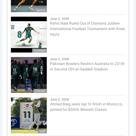
Tennis
June 2, 2026
Rahis Nabi Ruled Out of Diamond Jubilee
International Football Tournament with Knee
Injury
Football
June 2, 2026
Pakistan Bowlers Restrict Australia to 231/9
in Second ODI at Gaddafi Stadium
Cricket
June 2, 2026
Ahmed Baig seals top 10 finish in Morocco,
primed for $500k Bharath Classic
Golf