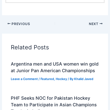
PREVIOUS
NEXT
Related Posts
Argentina men and USA women win gold
at Junior Pan American Championships
Leave a Comment
/
Featured
,
Hockey
/ By
Khalid Javed
PHF Seeks NOC for Pakistan Hockey
Team to Participate in Asian Champions