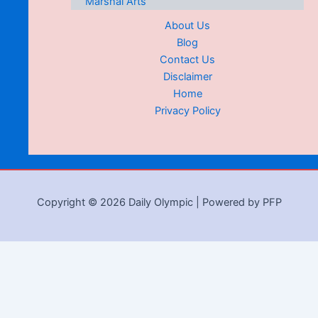
Marshal Arts
About Us
Blog
Contact Us
Disclaimer
Home
Privacy Policy
Copyright © 2026 Daily Olympic | Powered by PFP