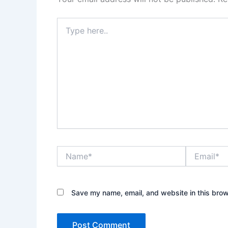
Type
here..
Name*
Email*
Save my name, email, and website in this brow