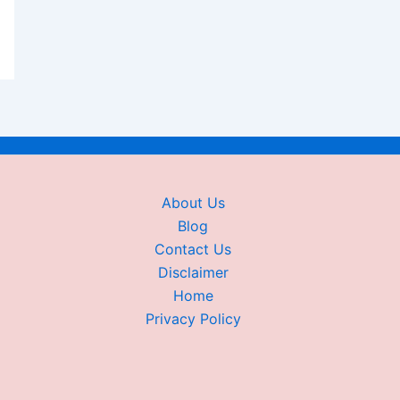
About Us
Blog
Contact Us
Disclaimer
Home
Privacy Policy