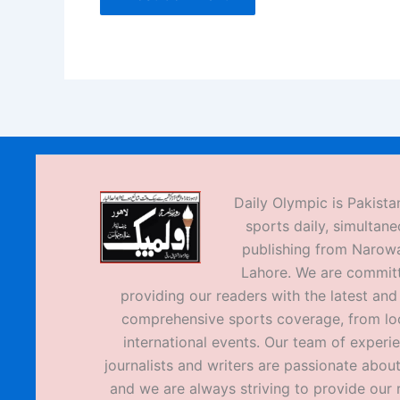
Daily Olympic is Pakistan
sports daily, simultane
publishing from Narow
Lahore. We are commit
providing our readers with the latest an
comprehensive sports coverage, from loc
international events. Our team of experi
journalists and writers are passionate about
and we are always striving to provide our 