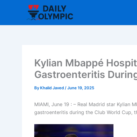
Skip
to
content
Kylian Mbappé Hospit
Gastroenteritis Durin
By
Khalid Javed
/
June 19, 2025
MIAMI, June 19 : – Real Madrid star Kylian 
gastroenteritis during the Club World Cup,