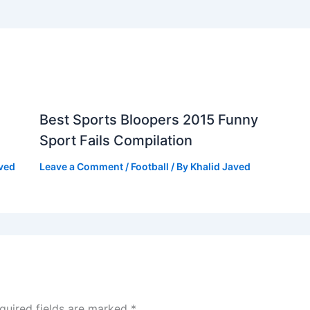
Best Sports Bloopers 2015 Funny
Sport Fails Compilation
aved
Leave a Comment
/
Football
/ By
Khalid Javed
quired fields are marked
*