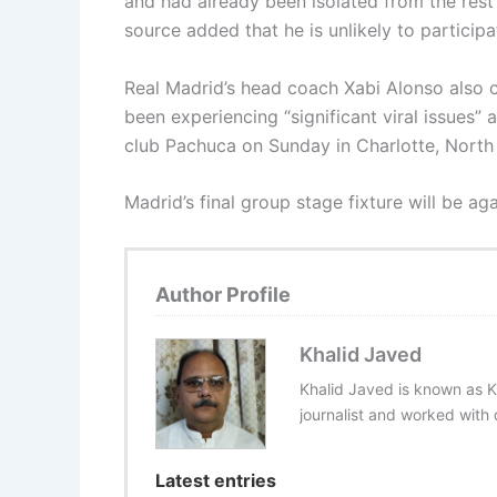
and had already been isolated from the rest
source added that he is unlikely to participa
Real Madrid’s head coach Xabi Alonso also
been experiencing “significant viral issues”
club Pachuca on Sunday in Charlotte, North 
Madrid’s final group stage fixture will be ag
Author Profile
Khalid Javed
Khalid Javed is known as K
journalist and worked with d
Latest entries