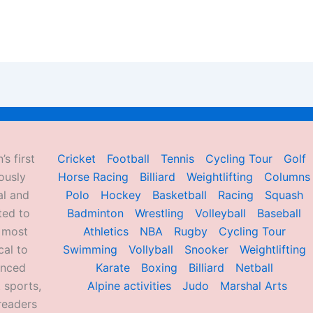
’s first
Cricket
Football
Tennis
Cycling Tour
Golf
ously
Horse Racing
Billiard
Weightlifting
Columns
al and
Polo
Hockey
Basketball
Racing
Squash
ted to
Badminton
Wrestling
Volleyball
Baseball
d most
Athletics
NBA
Rugby
Cycling Tour
al to
Swimming
Vollyball
Snooker
Weightlifting
enced
Karate
Boxing
Billiard
Netball
 sports,
Alpine activities
Judo
Marshal Arts
readers