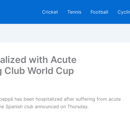
Cricket
Tennis
Football
Cycli
alized with Acute
g Club World Cup
Mbappé has been hospitalized after suffering from acute
 the Spanish club announced on Thursday.