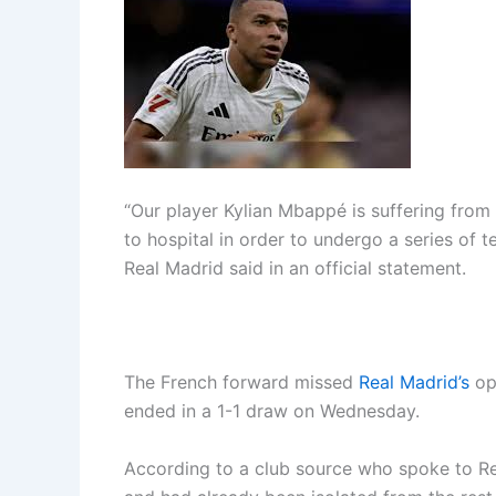
“Our player Kylian Mbappé is suffering from
to hospital in order to undergo a series of 
Real Madrid said in an official statement.
The French forward missed
Real Madrid’s
ope
ended in a 1-1 draw on Wednesday.
According to a club source who spoke to R