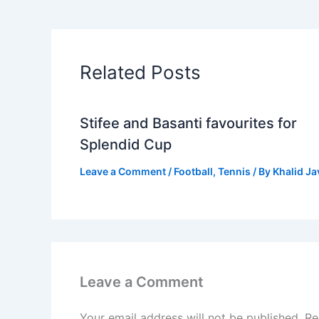
Related Posts
Stifee and Basanti favourites for
Splendid Cup
Leave a Comment
/
Football
,
Tennis
/ By
Khalid J
Leave a Comment
Your email address will not be published.
Re