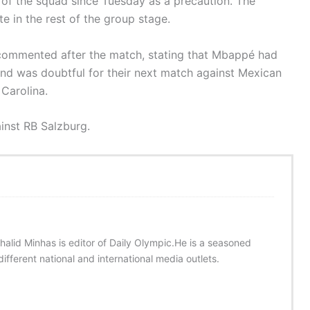
 of the squad since Tuesday as a precaution. The
te in the rest of the group stage.
 commented after the match, stating that Mbappé had
 and was doubtful for their next match against Mexican
Carolina.
ainst RB Salzburg.
halid Minhas is editor of Daily Olympic.He is a seasoned
ifferent national and international media outlets.