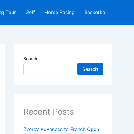
ng Tour
Golf
Horse Racing
Basketball
Search
Search
Recent Posts
Zverev Advances to French Open