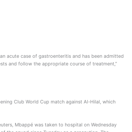
 an acute case of gastroenteritis and has been admitted
tests and follow the appropriate course of treatment,”
ning Club World Cup match against Al-Hilal, which
euters, Mbappé was taken to hospital on Wednesday