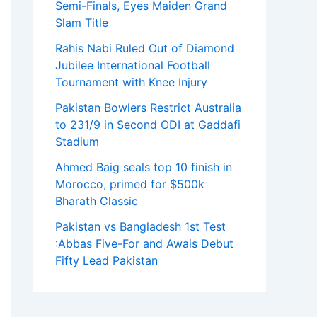
Semi-Finals, Eyes Maiden Grand
Slam Title
Rahis Nabi Ruled Out of Diamond
Jubilee International Football
Tournament with Knee Injury
Pakistan Bowlers Restrict Australia
to 231/9 in Second ODI at Gaddafi
Stadium
Ahmed Baig seals top 10 finish in
Morocco, primed for $500k
Bharath Classic
Pakistan vs Bangladesh 1st Test
:Abbas Five-For and Awais Debut
Fifty Lead Pakistan