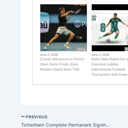
Tennis
F
June 2, 2026
June 2, 2026
Zverev Advances to French
Rahis Nabi Ruled Out o
Open Semi-Finals, Eyes
Diamond Jubilee
Maiden Grand Slam Title
International Football
Tournament with Knee 
PREVIOUS
Tottenham Complete Permanent Signing of Mathys Tel from Bayern Munich in £30m Deal