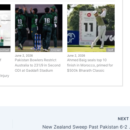
ootball
Cricket
Golf
June 2, 2026
June 2, 2026
f
Pakistan Bowlers Restrict
Ahmed Baig seals top 10
Australia to 231/9 in Second
finish in Morocco, primed for
ODI at Gaddafi Stadium
$500k Bharath Classic
Injury
NEX
New Zealand Sweep Past Pak