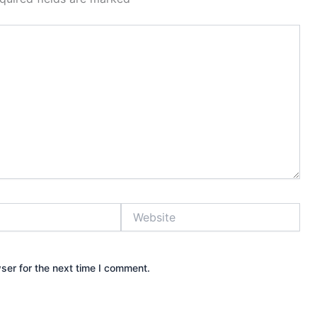
Website
ser for the next time I comment.