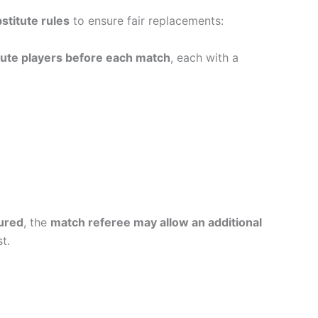
stitute rules
to ensure fair replacements:
tute players before each match
, each with a
jured
, the
match referee may allow an additional
t.