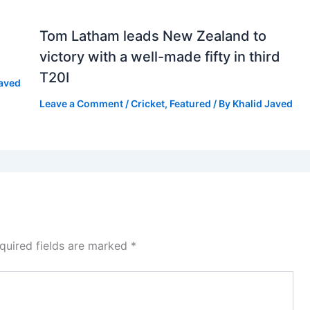
Tom Latham leads New Zealand to
victory with a well-made fifty in third
T20I
Javed
Leave a Comment
/
Cricket
,
Featured
/ By
Khalid Javed
quired fields are marked
*