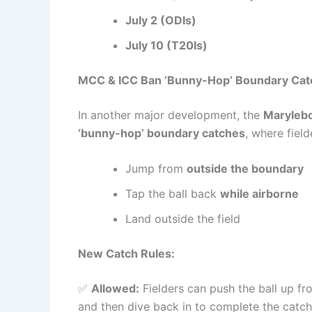
July 2 (ODIs)
July 10 (T20Is)
MCC & ICC Ban ‘Bunny-Hop’ Boundary Cat
In another major development, the
Marylebo
‘bunny-hop’ boundary catches
, where field
Jump from
outside the boundary
Tap the ball back
while airborne
Land outside the field
New Catch Rules:
✅
Allowed:
Fielders can push the ball up f
and then dive back in to complete the catch