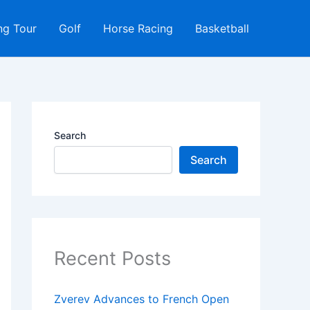
ng Tour
Golf
Horse Racing
Basketball
Search
Search
Recent Posts
Zverev Advances to French Open