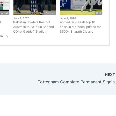
ootball
Cricket
Golf
June 2, 2026
June 2, 2026
f
Pakistan Bowlers Restrict
Ahmed Baig seals top 10
Australia to 231/9 in Second
finish in Morocco, primed for
ODI at Gaddafi Stadium
$500k Bharath Classic
Injury
NEX
Tottenham Complete Permanent Si