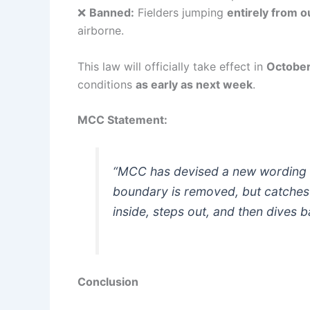
❌
Banned:
Fielders jumping
entirely from 
airborne.
This law will officially take effect in
Octobe
conditions
as early as next week
.
MCC Statement:
“MCC has devised a new wording 
boundary is removed, but catches 
inside, steps out, and then dives b
Conclusion