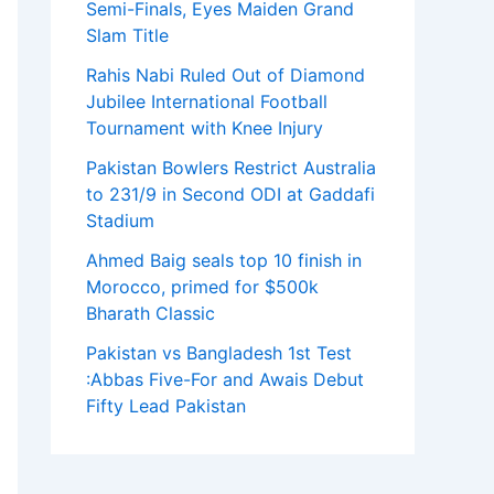
Semi-Finals, Eyes Maiden Grand
Slam Title
Rahis Nabi Ruled Out of Diamond
Jubilee International Football
Tournament with Knee Injury
Pakistan Bowlers Restrict Australia
to 231/9 in Second ODI at Gaddafi
Stadium
Ahmed Baig seals top 10 finish in
Morocco, primed for $500k
Bharath Classic
Pakistan vs Bangladesh 1st Test
:Abbas Five-For and Awais Debut
Fifty Lead Pakistan