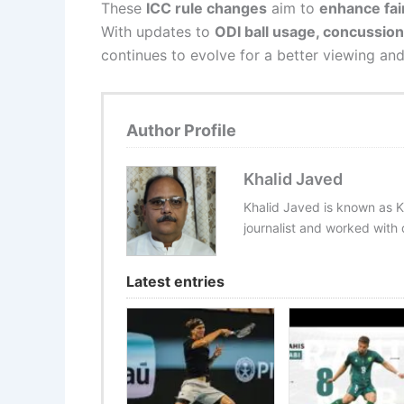
These
ICC rule changes
aim to
enhance fai
With updates to
ODI ball usage, concussio
continues to evolve for a better viewing an
Author Profile
Khalid Javed
Khalid Javed is known as K
journalist and worked with d
Latest entries