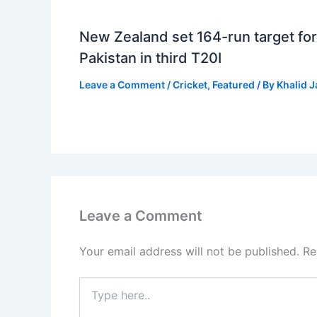
New Zealand set 164-run target for
Pakistan in third T20I
Leave a Comment
/
Cricket
,
Featured
/ By
Khalid 
Leave a Comment
Your email address will not be published.
Re
Type
here..