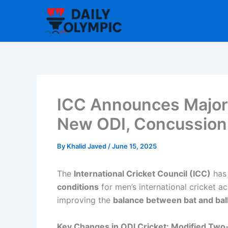
Skip
to
content
ICC Announces Major 
New ODI, Concussion,
By
Khalid Javed
/
June 15, 2025
The
International Cricket Council (ICC)
has 
conditions
for men’s international cricket a
improving the
balance between bat and bal
Key Changes in ODI Cricket: Modified Two-