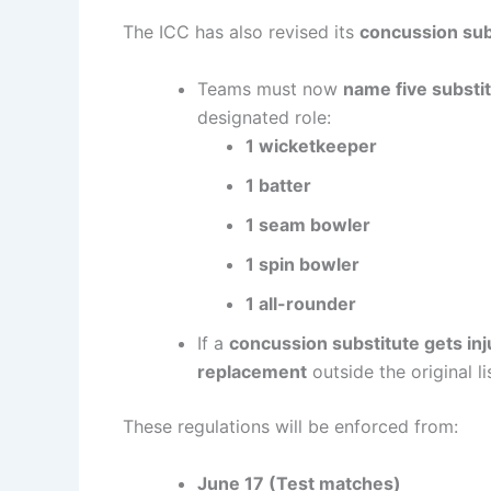
The ICC has also revised its
concussion sub
Teams must now
name five substi
designated role:
1 wicketkeeper
1 batter
1 seam bowler
1 spin bowler
1 all-rounder
If a
concussion substitute gets in
replacement
outside the original lis
These regulations will be enforced from:
June 17 (Test matches)