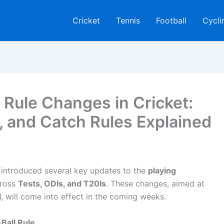
Cricket
Tennis
Football
Cycli
Rule Changes in Cricket:
 and Catch Rules Explained
introduced several key updates to the
playing
cross
Tests, ODIs, and T20Is
. These changes, aimed at
l
, will come into effect in the coming weeks.
Ball Rule