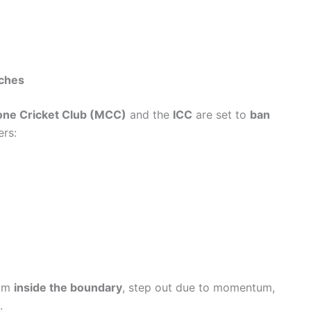
ches
ne Cricket Club (MCC)
and the
ICC
are set to
ban
ers:
rom
inside the boundary
, step out due to momentum,
.