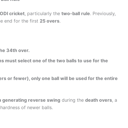
ODI cricket
, particularly the
two-ball rule
. Previously,
 end for the first
25 overs
.
the 34th over.
 must select one of the two balls to use for the
s or fewer), only one ball will be used for the entire
n generating reverse swing
during the
death overs
, a
 hardness of newer balls.