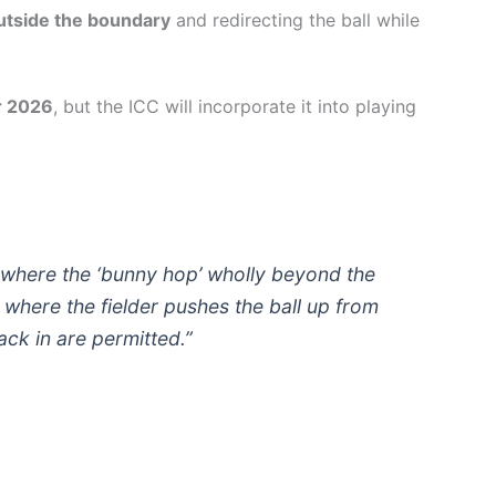
outside the boundary
and redirecting the ball while
r 2026
, but the ICC will incorporate it into playing
where the ‘bunny hop’ wholly beyond the
where the fielder pushes the ball up from
ack in are permitted.”