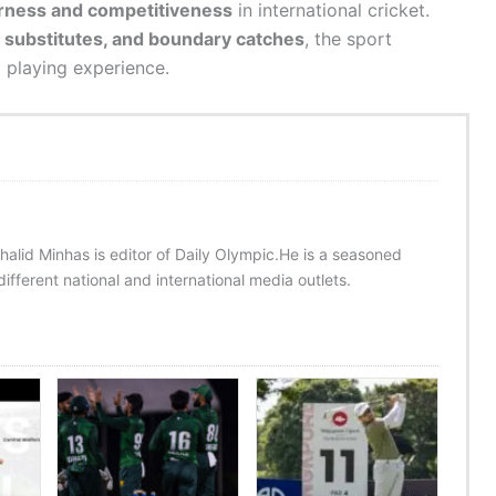
rness and competitiveness
in international cricket.
n substitutes, and boundary catches
, the sport
d playing experience.
halid Minhas is editor of Daily Olympic.He is a seasoned
ifferent national and international media outlets.