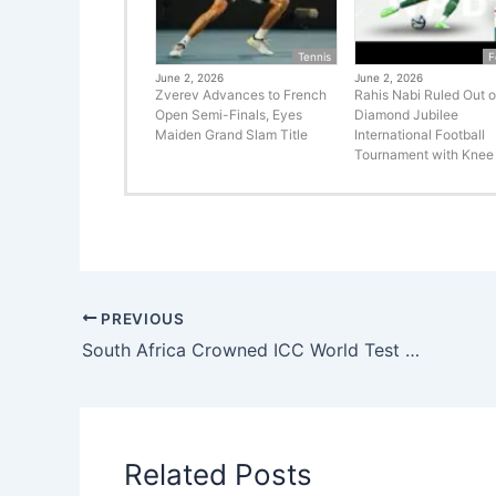
Tennis
F
June 2, 2026
June 2, 2026
Zverev Advances to French
Rahis Nabi Ruled Out o
Open Semi-Finals, Eyes
Diamond Jubilee
Maiden Grand Slam Title
International Football
Tournament with Knee 
PREVIOUS
South Africa Crowned ICC World Test Champions After Historic Victory Over Australia at Lord’s
Related Posts