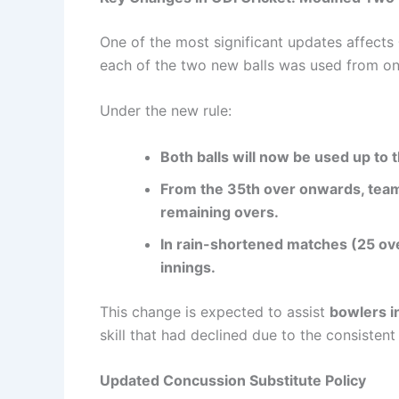
One of the most significant updates affects
each of the two new balls was used from one
Under the new rule:
Both balls will now be used up to 
From the 35th over onwards, teams
remaining overs.
In rain-shortened matches (25 over
innings.
This change is expected to assist
bowlers i
skill that had declined due to the consistent
Updated Concussion Substitute Policy