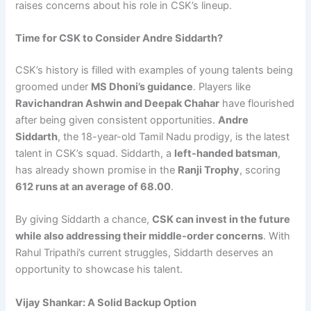
raises concerns about his role in CSK’s lineup.
Time for CSK to Consider Andre Siddarth?
CSK’s history is filled with examples of young talents being
groomed under
MS Dhoni’s guidance
. Players like
Ravichandran Ashwin and Deepak Chahar
have flourished
after being given consistent opportunities.
Andre
Siddarth
, the 18-year-old Tamil Nadu prodigy, is the latest
talent in CSK’s squad. Siddarth, a
left-handed batsman
,
has already shown promise in the
Ranji Trophy
, scoring
612 runs at an average of 68.00
.
By giving Siddarth a chance,
CSK can invest in the future
while also addressing their middle-order concerns
. With
Rahul Tripathi’s current struggles, Siddarth deserves an
opportunity to showcase his talent.
Vijay Shankar: A Solid Backup Option