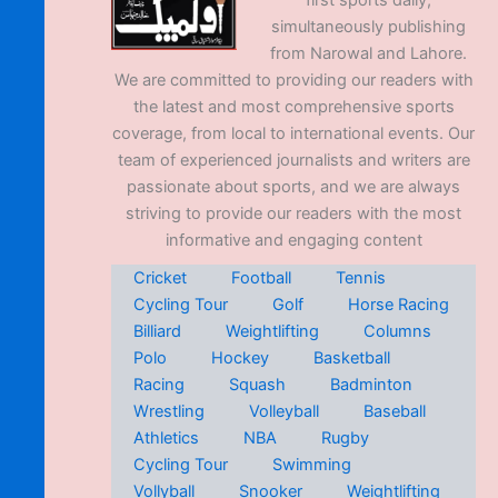
first sports daily,
simultaneously publishing
from Narowal and Lahore.
We are committed to providing our readers with
the latest and most comprehensive sports
coverage, from local to international events. Our
team of experienced journalists and writers are
passionate about sports, and we are always
striving to provide our readers with the most
informative and engaging content
Cricket
Football
Tennis
Cycling Tour
Golf
Horse Racing
Billiard
Weightlifting
Columns
Polo
Hockey
Basketball
Racing
Squash
Badminton
Wrestling
Volleyball
Baseball
Athletics
NBA
Rugby
Cycling Tour
Swimming
Vollyball
Snooker
Weightlifting