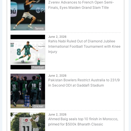
Zverev Advances to French Open Semi-
Finals, Eyes Maiden Grand Slam Title
Tennis
June 2, 2026
Rahis Nabi Ruled Out of Diamond Jubilee
International Football Tournament with Knee
Injury
Football
June 2, 2026
Pakistan Bowlers Restrict Australia to 231/9
in Second ODI at Gaddafi Stadium
Cricket
June 2, 2026
Ahmed Baig seals top 10 finish in Morocco,
primed for $500k Bharath Classic