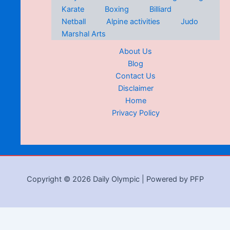
Karate
Boxing
Billiard
Netball
Alpine activities
Judo
Marshal Arts
About Us
Blog
Contact Us
Disclaimer
Home
Privacy Policy
Copyright © 2026 Daily Olympic | Powered by PFP