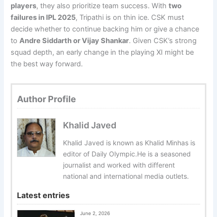
players
, they also prioritize team success. With
two
failures in IPL 2025
, Tripathi is on thin ice. CSK must
decide whether to continue backing him or give a chance
to
Andre Siddarth or Vijay Shankar
. Given CSK’s strong
squad depth, an early change in the playing XI might be
the best way forward.
Author Profile
Khalid Javed
Khalid Javed is known as Khalid Minhas is
editor of Daily Olympic.He is a seasoned
journalist and worked with different
national and international media outlets.
Latest entries
June 2, 2026