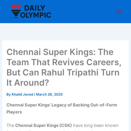
Skip
to
content
Chennai Super Kings: The
Team That Revives Careers,
But Can Rahul Tripathi Turn
It Around?
By
Khalid Javed
/
March 28, 2025
Chennai Super Kings’ Legacy of Backing Out-of-Form
Players
The
Chennai Super Kings (CSK)
have long been known