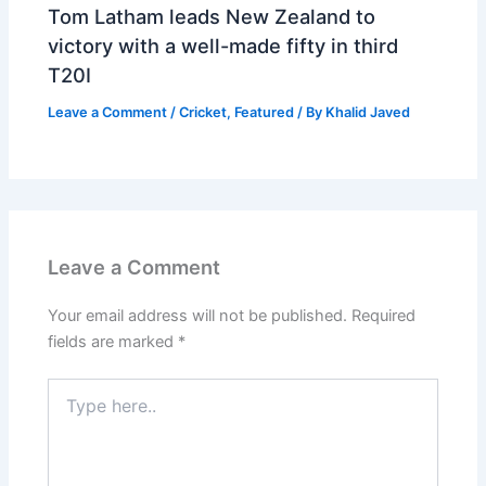
Tom Latham leads New Zealand to
victory with a well-made fifty in third
T20I
Leave a Comment
/
Cricket
,
Featured
/ By
Khalid Javed
Leave a Comment
Your email address will not be published.
Required
fields are marked
*
Type
here..