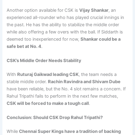
Another option available for CSK is
Vijay Shankar
, an
experienced all-rounder who has played crucial innings in
the past. He has the ability to stabilize the middle order
while also offering a few overs with the ball. If Siddarth is
deemed too inexperienced for now,
Shankar could be a
safe bet at No. 4
.
CSK’s Middle Order Needs Stability
With
Ruturaj Gaikwad leading CSK
, the team needs a
stable middle order.
Rachin Ravindra and Shivam Dube
have been reliable, but the No. 4 slot remains a concern. If
Rahul Tripathi fails to perform in the next few matches,
CSK will be forced to make a tough call
.
Conclusion: Should CSK Drop Rahul Tripathi?
While
Chennai Super Kings have a tradition of backing