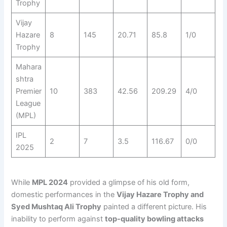
Trophy
Vijay
Hazare
8
145
20.71
85.8
1/0
Trophy
Mahara
shtra
Premier
10
383
42.56
209.29
4/0
League
(MPL)
IPL
2
7
3.5
116.67
0/0
2025
While
MPL 2024
provided a glimpse of his old form,
domestic performances in the
Vijay Hazare Trophy and
Syed Mushtaq Ali Trophy
painted a different picture. His
inability to perform against
top-quality bowling attacks