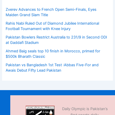
Zverev Advances to French Open Semi-Finals, Eyes
Maiden Grand Slam Title
Rahis Nabi Ruled Out of Diamond Jubilee International
Football Tournament with Knee Injury
Pakistan Bowlers Restrict Australia to 231/9 in Second ODI
at Gaddafi Stadium
Ahmed Baig seals top 10 finish in Morocco, primed for
$500k Bharath Classic
Pakistan vs Bangladesh 1st Test :Abbas Five-For and
Awais Debut Fifty Lead Pakistan
Daily Olympic is Pakistan’s