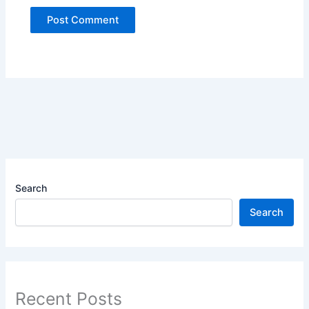
Search
Search
Recent Posts