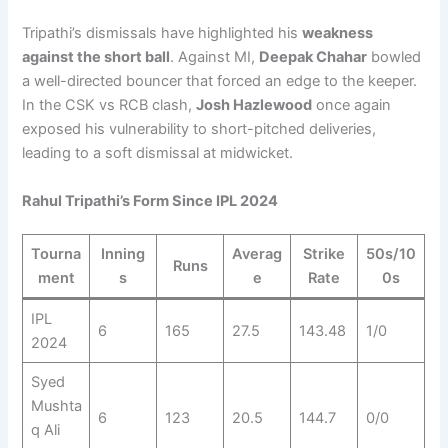
Tripathi’s dismissals have highlighted his
weakness
against the short ball
. Against MI,
Deepak Chahar
bowled
a well-directed bouncer that forced an edge to the keeper.
In the CSK vs RCB clash,
Josh Hazlewood
once again
exposed his vulnerability to short-pitched deliveries,
leading to a soft dismissal at midwicket.
Rahul Tripathi’s Form Since IPL 2024
Tourna
Inning
Averag
Strike
50s/10
Runs
ment
s
e
Rate
0s
IPL
6
165
27.5
143.48
1/0
2024
Syed
Mushta
6
123
20.5
144.7
0/0
q Ali