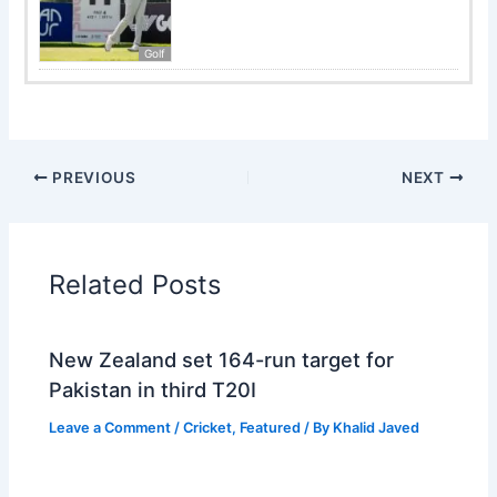
Golf
PREVIOUS
NEXT
Related Posts
New Zealand set 164-run target for
Pakistan in third T20I
Leave a Comment
/
Cricket
,
Featured
/ By
Khalid Javed