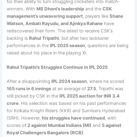
for their ability to turn struggling cricketers into match-
winners. With
MS Dhoni’s leadership
and the
CSK
management’s unwavering support
, players like
Shane
Watson, Ambati Rayudu, and Ajinkya Rahane
have
rediscovered their form. The latest to receive CSK’s
backing is
Rahul Tripathi
, but after two lackluster
performances in the
IPL 2025 season
, questions are being
raised about his place in the playing XI.
Rahul Tripathi’s Struggles Continue in IPL 2025
After a disappointing
IPL 2024 season
, where he scored
165 runs in 6 innings
at an average of
27.5
, Tripathi was
still picked by CSK in the
IPL 2025 auction for INR 3.4
crore
. His selection was based on his past performances
for Kolkata Knight Riders (KKR) and Sunrisers Hyderabad
(SRH). However,
his struggles have continued
, with
scores of
2 against Mumbai Indians (MI)
and
5 against
Royal Challengers Bangalore (RCB)
.