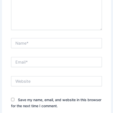
Name*
Email*
Website
Save my name, email, and website in this browser
for the next time I comment.