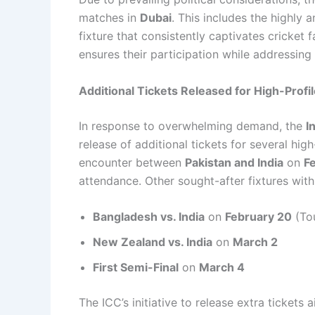
matches in
Dubai
. This includes the highly 
fixture that consistently captivates cricket 
ensures their participation while addressing 
Additional Tickets Released for High-Profi
In response to overwhelming demand, the
I
release of additional tickets for several hig
encounter between
Pakistan and India
on
F
attendance. Other sought-after fixtures with
Bangladesh vs. India
on
February 20
(To
New Zealand vs. India
on
March 2
First Semi-Final
on
March 4
The ICC’s initiative to release extra ticket