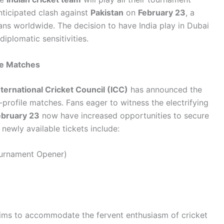
anticipated clash against
Pakistan
on
February 23
, a
fans worldwide. The decision to have India play in Dubai
diplomatic sensitivities.
le Matches
nternational Cricket Council (ICC)
has announced the
h-profile matches. Fans eager to witness the electrifying
ebruary 23
now have increased opportunities to secure
 newly available tickets include:
urnament Opener)
s aims to accommodate the fervent enthusiasm of cricket