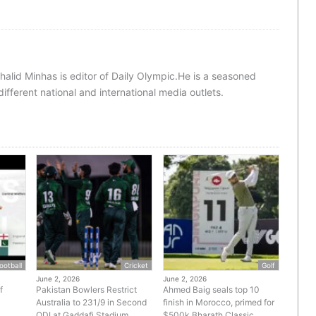
halid Minhas is editor of Daily Olympic.He is a seasoned
ifferent national and international media outlets.
ootball
Cricket
Golf
June 2, 2026
June 2, 2026
f
Pakistan Bowlers Restrict
Ahmed Baig seals top 10
Australia to 231/9 in Second
finish in Morocco, primed for
ODI at Gaddafi Stadium
$500k Bharath Classic