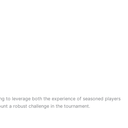
ming to leverage both the experience of seasoned players
unt a robust challenge in the tournament.