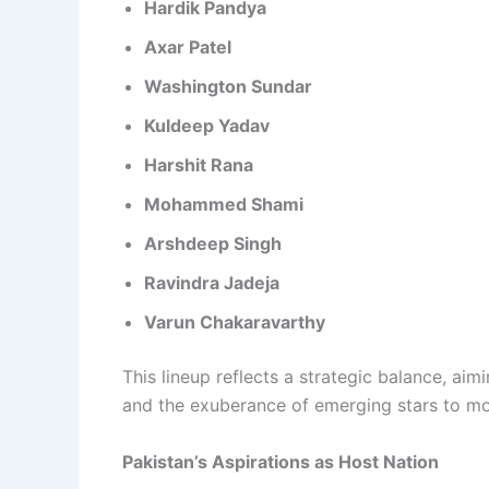
Hardik Pandya
Axar Patel
Washington Sundar
Kuldeep Yadav
Harshit Rana
Mohammed Shami
Arshdeep Singh
Ravindra Jadeja
Varun Chakaravarthy
This lineup reflects a strategic balance, ai
and the exuberance of emerging stars to mo
Pakistan’s Aspirations as Host Nation