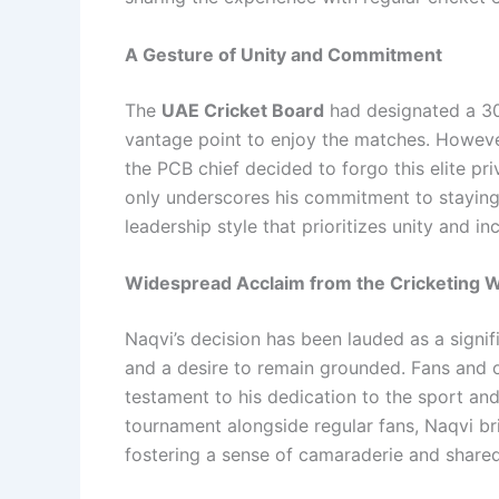
A Gesture of Unity and Commitment
The
UAE Cricket Board
had designated a 30-
vantage point to enjoy the matches. Howeve
the PCB chief decided to forgo this elite pri
only underscores his commitment to staying 
leadership style that prioritizes unity and inc
Widespread Acclaim from the Cricketing 
Naqvi’s decision has been lauded as a signif
and a desire to remain grounded. Fans and of
testament to his dedication to the sport an
tournament alongside regular fans, Naqvi br
fostering a sense of camaraderie and shared