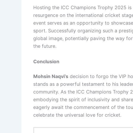
Hosting the ICC Champions Trophy 2025 is 
resurgence on the international cricket sta
event serves as an opportunity to showcase P
sport. Successfully organizing such a presti
global image, potentially paving the way fo
the future.
Conclusion
Mohsin Naqvi’s
decision to forgo the VIP hos
stands as a powerful testament to his leade
community. As the ICC Champions Trophy 202
embodying the spirit of inclusivity and sha
eagerly await the commencement of the tour
celebrate the universal love for cricket.