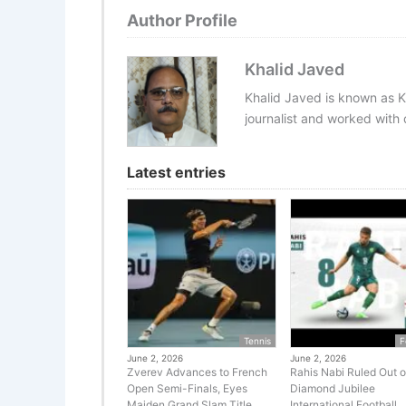
Author Profile
Khalid Javed
Khalid Javed is known as K
journalist and worked with d
Latest entries
Tennis
F
June 2, 2026
June 2, 2026
Zverev Advances to French
Rahis Nabi Ruled Out o
Open Semi-Finals, Eyes
Diamond Jubilee
Maiden Grand Slam Title
International Football