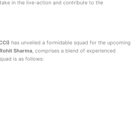
ake in the live-action and contribute to the
BCCI)
has unveiled a formidable squad for the upcoming
Rohit Sharma
, comprises a blend of experienced
quad is as follows: