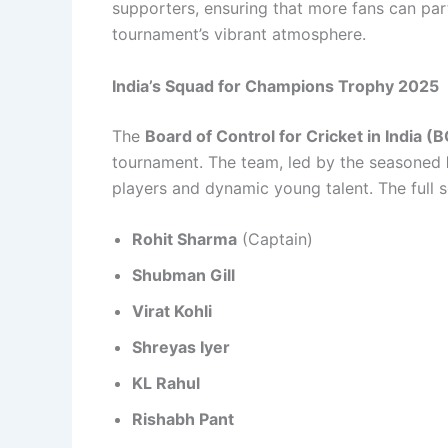
supporters, ensuring that more fans can part
tournament’s vibrant atmosphere.
India’s Squad for Champions Trophy 2025
The
Board of Control for Cricket in India (
tournament. The team, led by the seasoned
players and dynamic young talent. The full s
Rohit Sharma
(Captain)
Shubman Gill
Virat Kohli
Shreyas Iyer
KL Rahul
Rishabh Pant