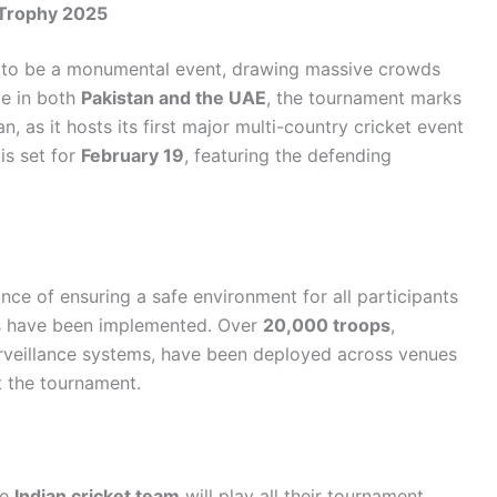
 Trophy 2025
 to be a monumental event, drawing massive crowds
ce in both
Pakistan and the UAE
, the tournament marks
an, as it hosts its first major multi-country cricket event
is set for
February 19
, featuring the defending
nce of ensuring a safe environment for all participants
es have been implemented. Over
20,000 troops
,
urveillance systems, have been deployed across venues
 the tournament.
he
Indian cricket team
will play all their tournament