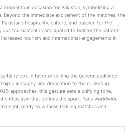
a momentous occasion for Pakistan, symbolizing a
ge. Beyond the immediate excitement of the matches, the
akistan’s hospitality, culture, and passion for the
gious tournament is anticipated to bolster the nation’s
r increased tourism and international engagements in
pitality box in favor of joining the general audience
rship philosophy and dedication to the cricketing
5 approaches, this gesture sets a unifying tone,
red enthusiasm that defines the sport. Fans worldwide
nament, ready to witness thrilling matches and