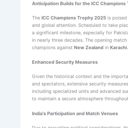
Anticipation Builds for the ICC Champions
The
ICC Champions Trophy 2025
is poised
and global attention. Scheduled to take pla
a significant milestone, especially for Pakist
in nearly three decades. The opening match 
champions against
New Zealand
in
Karachi
.
Enhanced Security Measures
Given the historical context and the importa
and spectators, extensive security measur
including specialized units and advanced s
to maintain a secure atmosphere throughout
India’s Participation and Match Venues
Due to prevailing political considerations, t