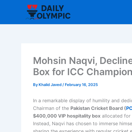
Skip
to
content
Mohsin Naqvi, Declin
Box for ICC Champio
By
Khalid Javed
/
February 16, 2025
In a remarkable display of humility and ded
Chairman of the
Pakistan Cricket Board (
P
$400,000 VIP hospitality box
allocated for
Instead, Naqvi has chosen to immerse himsel
sharing the experience with regular cricket e