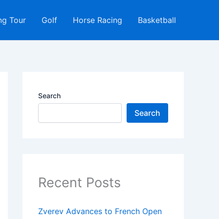
ng Tour
Golf
Horse Racing
Basketball
Search
Search
Recent Posts
Zverev Advances to French Open