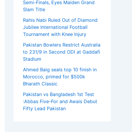
Semi-Finals, Eyes Maiden Grand
Slam Title
Rahis Nabi Ruled Out of Diamond
Jubilee International Football
Tournament with Knee Injury
Pakistan Bowlers Restrict Australia
to 231/9 in Second ODI at Gaddafi
Stadium
Ahmed Baig seals top 10 finish in
Morocco, primed for $500k
Bharath Classic
Pakistan vs Bangladesh 1st Test
:Abbas Five-For and Awais Debut
Fifty Lead Pakistan