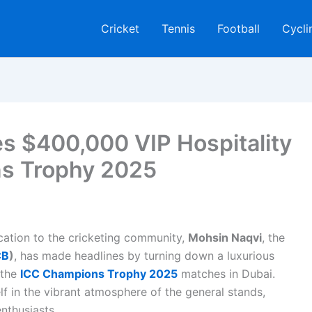
Cricket
Tennis
Football
Cycli
es $400,000 VIP Hospitality
ns Trophy 2025
ication to the cricketing community,
Mohsin Naqvi
, the
CB
)
, has made headlines by turning down a luxurious
 the
ICC Champions Trophy 2025
matches in Dubai.
f in the vibrant atmosphere of the general stands,
nthusiasts.