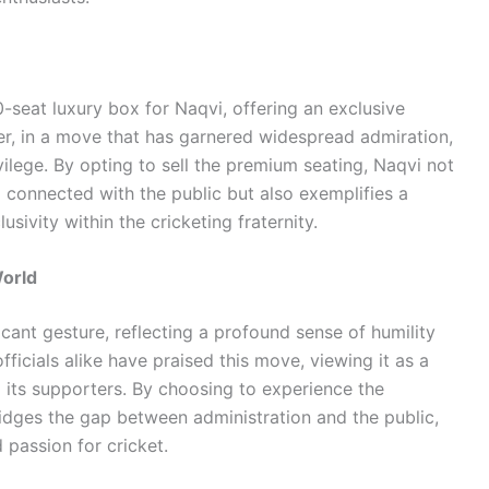
seat luxury box for Naqvi, offering an exclusive
r, in a move that has garnered widespread admiration,
vilege. By opting to sell the premium seating, Naqvi not
connected with the public but also exemplifies a
lusivity within the cricketing fraternity.
World
icant gesture, reflecting a profound sense of humility
ficials alike have praised this move, viewing it as a
d its supporters. By choosing to experience the
idges the gap between administration and the public,
 passion for cricket.