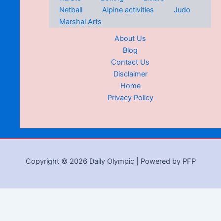
Netball
Alpine activities
Judo
Marshal Arts
About Us
Blog
Contact Us
Disclaimer
Home
Privacy Policy
Copyright © 2026 Daily Olympic | Powered by PFP