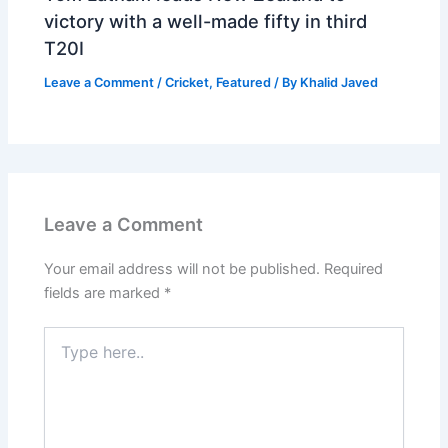
victory with a well-made fifty in third
T20I
Leave a Comment
/
Cricket
,
Featured
/ By
Khalid Javed
Leave a Comment
Your email address will not be published.
Required
fields are marked
*
Type
here..