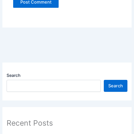
Search
Search
Recent Posts