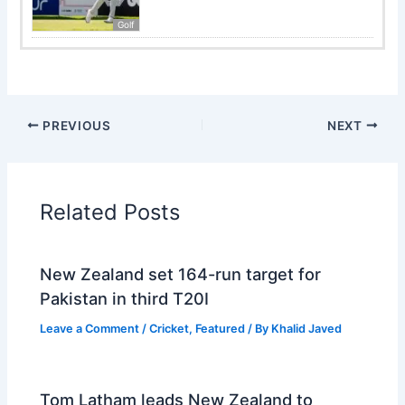
Golf
PREVIOUS
NEXT
Related Posts
New Zealand set 164-run target for
Pakistan in third T20I
Leave a Comment
/
Cricket
,
Featured
/ By
Khalid Javed
Tom Latham leads New Zealand to