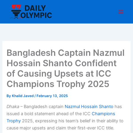
Skip
to
content
Bangladesh Captain Nazmul
Hossain Shanto Confident
of Causing Upsets at ICC
Champions Trophy 2025
By
Khalid Javed
/
February 13, 2025
Dhaka
– Bangladesh captain
Nazmul Hossain Shanto
has
issued a bold statement ahead of the ICC
Champions
Trophy
2025, expressing his team’s belief in their ability to
cause major upsets and claim their first-ever ICC title.