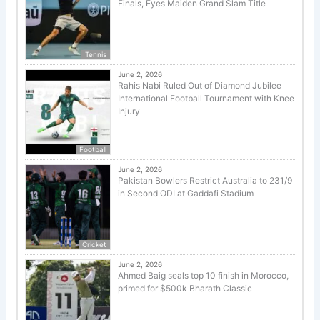
Finals, Eyes Maiden Grand Slam Title
Tennis
June 2, 2026
Rahis Nabi Ruled Out of Diamond Jubilee
International Football Tournament with Knee
Injury
Football
June 2, 2026
Pakistan Bowlers Restrict Australia to 231/9
in Second ODI at Gaddafi Stadium
Cricket
June 2, 2026
Ahmed Baig seals top 10 finish in Morocco,
primed for $500k Bharath Classic