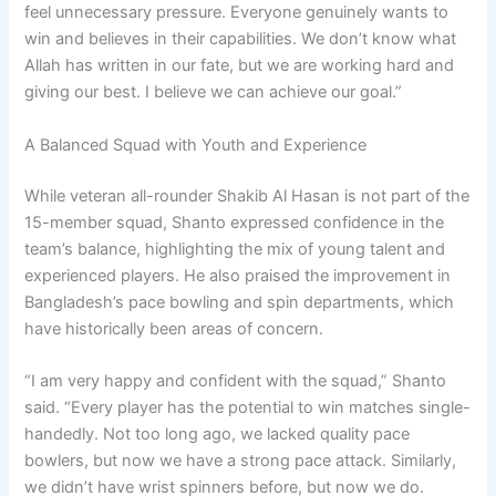
feel unnecessary pressure. Everyone genuinely wants to
win and believes in their capabilities. We don’t know what
Allah has written in our fate, but we are working hard and
giving our best. I believe we can achieve our goal.”
A Balanced Squad with Youth and Experience
While veteran all-rounder Shakib Al Hasan is not part of the
15-member squad, Shanto expressed confidence in the
team’s balance, highlighting the mix of young talent and
experienced players. He also praised the improvement in
Bangladesh’s pace bowling and spin departments, which
have historically been areas of concern.
“I am very happy and confident with the squad,” Shanto
said. “Every player has the potential to win matches single-
handedly. Not too long ago, we lacked quality pace
bowlers, but now we have a strong pace attack. Similarly,
we didn’t have wrist spinners before, but now we do.