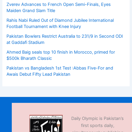
Zverev Advances to French Open Semi-Finals, Eyes
Maiden Grand Slam Title
Rahis Nabi Ruled Out of Diamond Jubilee International
Football Tournament with Knee Injury
Pakistan Bowlers Restrict Australia to 231/9 in Second ODI
at Gaddafi Stadium
Ahmed Baig seals top 10 finish in Morocco, primed for
$500k Bharath Classic
Pakistan vs Bangladesh 1st Test :Abbas Five-For and
Awais Debut Fifty Lead Pakistan
Daily Olympic is Pakistan’s
first sports daily,