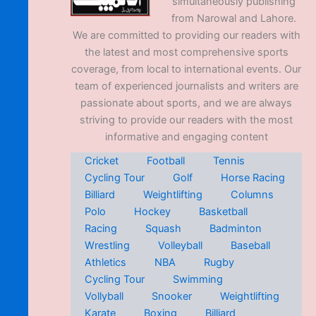
simultaneously publishing
from Narowal and Lahore.
We are committed to providing our readers with
the latest and most comprehensive sports
coverage, from local to international events. Our
team of experienced journalists and writers are
passionate about sports, and we are always
striving to provide our readers with the most
informative and engaging content
Cricket
Football
Tennis
Cycling Tour
Golf
Horse Racing
Billiard
Weightlifting
Columns
Polo
Hockey
Basketball
Racing
Squash
Badminton
Wrestling
Volleyball
Baseball
Athletics
NBA
Rugby
Cycling Tour
Swimming
Vollyball
Snooker
Weightlifting
Karate
Boxing
Billiard