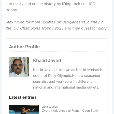
into reality and create history by lifting their first ICC
trophy.
Stay tuned for more updates on Bangladesh’s journey in
the ICC Champions Trophy 2025 and their quest for glory.
Author Profile
Khalid Javed
Khalid Javed is known as Khalid Minhas is
editor of Daily Olympic.He is a seasoned
journalist and worked with different
national and international media outlets.
Latest entries
June 2, 2026
Zverev Advances to French Open Semi-