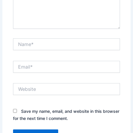
Name*
Email*
Website
Save my name, email, and website in this browser
for the next time I comment.