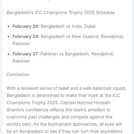
Bangladesh’s ICC Champions Trophy 2025 Schedule
February 20
: Bangladesh vs India, Dubai
February 24
: Bangladesh vs New Zealand, Rawalpindi,
Pakistan
February 27
: Pakistan vs Bangladesh, Rawalpindi,
Pakistan
Conclusion
With a renewed sense of belief and a well-balanced squad,
Bangladesh is determined to make their mark at the ICC
Champions Trophy 2025. Captain Nazmul Hossain
Shanto’s confidence reflects the team’s ambition to
overcome past challenges and compete against the
world’s best. As the tournament approaches, all eyes will
be on Bangladesh to see if they can turn their aspirations