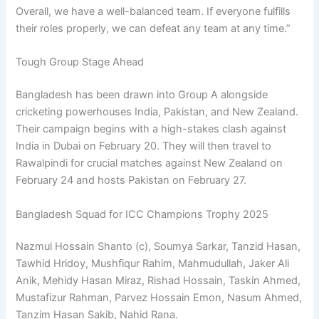
Overall, we have a well-balanced team. If everyone fulfills
their roles properly, we can defeat any team at any time.”
Tough Group Stage Ahead
Bangladesh has been drawn into Group A alongside
cricketing powerhouses India, Pakistan, and New Zealand.
Their campaign begins with a high-stakes clash against
India in Dubai on February 20. They will then travel to
Rawalpindi for crucial matches against New Zealand on
February 24 and hosts Pakistan on February 27.
Bangladesh Squad for ICC Champions Trophy 2025
Nazmul Hossain Shanto (c), Soumya Sarkar, Tanzid Hasan,
Tawhid Hridoy, Mushfiqur Rahim, Mahmudullah, Jaker Ali
Anik, Mehidy Hasan Miraz, Rishad Hossain, Taskin Ahmed,
Mustafizur Rahman, Parvez Hossain Emon, Nasum Ahmed,
Tanzim Hasan Sakib, Nahid Rana.