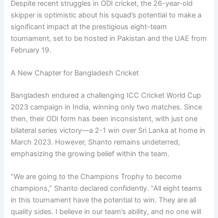
Despite recent struggles in ODI cricket, the 26-year-old
skipper is optimistic about his squad’s potential to make a
significant impact at the prestigious eight-team
tournament, set to be hosted in Pakistan and the UAE from
February 19.
A New Chapter for Bangladesh Cricket
Bangladesh endured a challenging ICC Cricket World Cup
2023 campaign in India, winning only two matches. Since
then, their ODI form has been inconsistent, with just one
bilateral series victory—a 2-1 win over Sri Lanka at home in
March 2023. However, Shanto remains undeterred,
emphasizing the growing belief within the team.
“We are going to the Champions Trophy to become
champions,” Shanto declared confidently. “All eight teams
in this tournament have the potential to win. They are all
quality sides. I believe in our team’s ability, and no one will