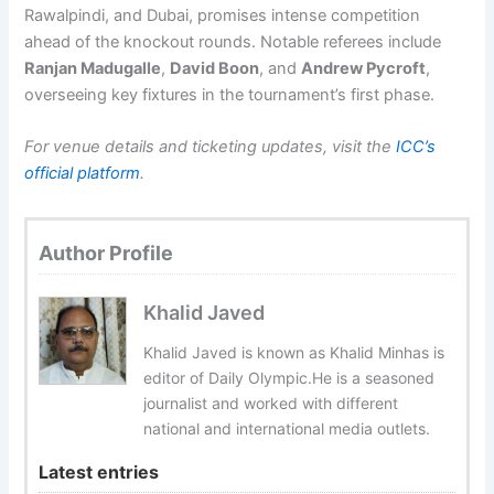
Rawalpindi, and Dubai, promises intense competition
ahead of the knockout rounds. Notable referees include
Ranjan Madugalle
,
David Boon
, and
Andrew Pycroft
,
overseeing key fixtures in the tournament’s first phase.
For venue details and ticketing updates, visit the
ICC’s
official platform
.
Author Profile
Khalid Javed
Khalid Javed is known as Khalid Minhas is
editor of Daily Olympic.He is a seasoned
journalist and worked with different
national and international media outlets.
Latest entries