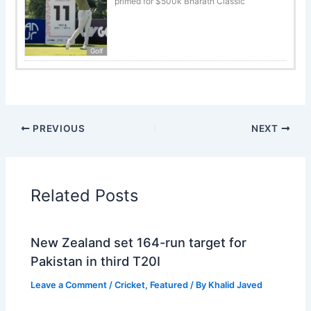
primed for $500k Bharath Classic
Golf
PREVIOUS
NEXT
Related Posts
New Zealand set 164-run target for
Pakistan in third T20I
Leave a Comment
/
Cricket
,
Featured
/ By
Khalid Javed