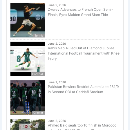
June 2, 2026
Zverev Advances to French Open Semi-
Finals, Eyes Maiden Grand Slam Title
Tennis
June 2, 2026
Rahis Nabi Ruled Out of Diamond Jubilee
International Football Tournament with Knee
Injury
Football
June 2, 2026
Pakistan Bowlers Restrict Australia to 231/9
in Second ODI at Gaddafi Stadium
Cricket
June 2, 2026
Ahmed Baig seals top 10 finish in Morocco,