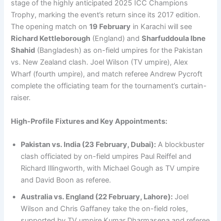
stage of the highly anticipated 2025 ICC Champions
Trophy, marking the event’s return since its 2017 edition.
The opening match on
19 February
in Karachi will see
Richard Kettleborough
(England) and
Sharfuddoula Ibne
Shahid
(Bangladesh) as on-field umpires for the Pakistan
vs. New Zealand clash. Joel Wilson (TV umpire), Alex
Wharf (fourth umpire), and match referee Andrew Pycroft
complete the officiating team for the tournament’s curtain-
raiser.
High-Profile Fixtures and Key Appointments:
Pakistan vs. India (23 February, Dubai):
A blockbuster
clash officiated by on-field umpires Paul Reiffel and
Richard Illingworth, with Michael Gough as TV umpire
and David Boon as referee.
Australia vs. England (22 February, Lahore):
Joel
Wilson and Chris Gaffaney take the on-field roles,
supported by TV umpire Kumar Dharmasena and referee