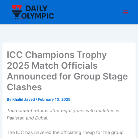
Skip
to
content
ICC Champions Trophy
2025 Match Officials
Announced for Group Stage
Clashes
By
Khalid Javed
/
February 10, 2025
Tournament returns after eight years with matches in
Pakistan and Dubai.
The ICC has unveiled the officiating lineup for the group