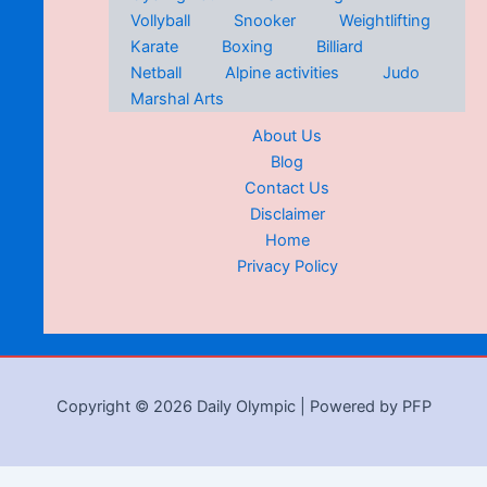
Vollyball
Snooker
Weightlifting
Karate
Boxing
Billiard
Netball
Alpine activities
Judo
Marshal Arts
About Us
Blog
Contact Us
Disclaimer
Home
Privacy Policy
Copyright © 2026 Daily Olympic | Powered by PFP