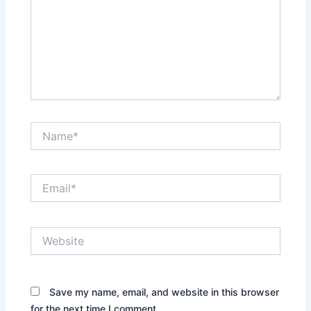
Name*
Email*
Website
Save my name, email, and website in this browser
for the next time I comment.