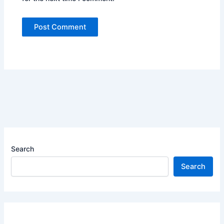
Search
Search