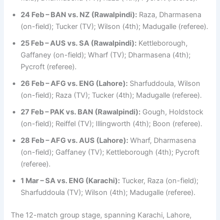
24 Feb – BAN vs. NZ (Rawalpindi):
Raza, Dharmasena
(on-field); Tucker (TV); Wilson (4th); Madugalle (referee).
25 Feb – AUS vs. SA (Rawalpindi):
Kettleborough,
Gaffaney (on-field); Wharf (TV); Dharmasena (4th);
Pycroft (referee).
26 Feb – AFG vs. ENG (Lahore):
Sharfuddoula, Wilson
(on-field); Raza (TV); Tucker (4th); Madugalle (referee).
27 Feb – PAK vs. BAN (Rawalpindi):
Gough, Holdstock
(on-field); Reiffel (TV); Illingworth (4th); Boon (referee).
28 Feb – AFG vs. AUS (Lahore):
Wharf, Dharmasena
(on-field); Gaffaney (TV); Kettleborough (4th); Pycroft
(referee).
1 Mar – SA vs. ENG (Karachi):
Tucker, Raza (on-field);
Sharfuddoula (TV); Wilson (4th); Madugalle (referee).
The 12-match group stage, spanning Karachi, Lahore,