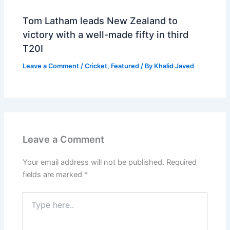
Tom Latham leads New Zealand to
victory with a well-made fifty in third
T20I
Leave a Comment
/
Cricket
,
Featured
/ By
Khalid Javed
Leave a Comment
Your email address will not be published.
Required
fields are marked
*
Type
here..