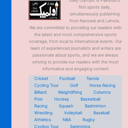
Daily Olympic is Pakistan’s
first sports daily,
simultaneously publishing
from Narowal and Lahore.
We are committed to providing our readers with
the latest and most comprehensive sports
coverage, from local to international events. Our
team of experienced journalists and writers are
passionate about sports, and we are always
striving to provide our readers with the most
informative and engaging content
Cricket
Football
Tennis
Cycling Tour
Golf
Horse Racing
Billiard
Weightlifting
Columns
Polo
Hockey
Basketball
Racing
Squash
Badminton
Wrestling
Volleyball
Baseball
Athletics
NBA
Rugby
Cycling Tour
Swimming