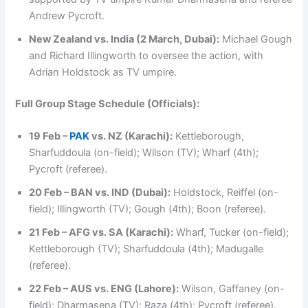
Andrew Pycroft.
New Zealand vs. India (2 March, Dubai):
Michael Gough
and Richard Illingworth to oversee the action, with
Adrian Holdstock as TV umpire.
Full Group Stage Schedule (Officials):
19 Feb –
PAK
vs. NZ (Karachi):
Kettleborough,
Sharfuddoula (on-field); Wilson (TV); Wharf (4th);
Pycroft (referee).
20 Feb – BAN vs. IND (Dubai):
Holdstock, Reiffel (on-
field); Illingworth (TV); Gough (4th); Boon (referee).
21 Feb – AFG vs. SA (Karachi):
Wharf, Tucker (on-field);
Kettleborough (TV); Sharfuddoula (4th); Madugalle
(referee).
22 Feb – AUS vs. ENG (Lahore):
Wilson, Gaffaney (on-
field); Dharmasena (TV); Raza (4th); Pycroft (referee).