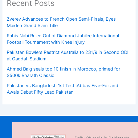
Recent Posts
Zverev Advances to French Open Semi-Finals, Eyes
Maiden Grand Slam Title
Rahis Nabi Ruled Out of Diamond Jubilee International
Football Tournament with Knee Injury
Pakistan Bowlers Restrict Australia to 231/9 in Second ODI
at Gaddafi Stadium
Ahmed Baig seals top 10 finish in Morocco, primed for
$500k Bharath Classic
Pakistan vs Bangladesh 1st Test :Abbas Five-For and
Awais Debut Fifty Lead Pakistan