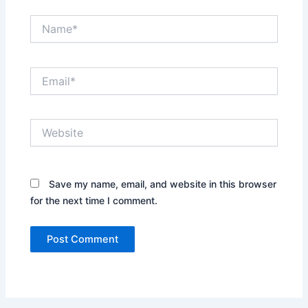
Name*
Email*
Website
Save my name, email, and website in this browser
for the next time I comment.