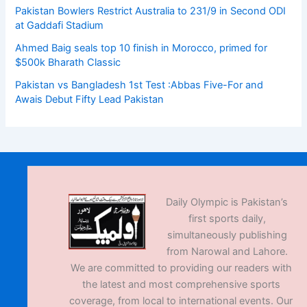
Pakistan Bowlers Restrict Australia to 231/9 in Second ODI
at Gaddafi Stadium
Ahmed Baig seals top 10 finish in Morocco, primed for
$500k Bharath Classic
Pakistan vs Bangladesh 1st Test :Abbas Five-For and
Awais Debut Fifty Lead Pakistan
Daily Olympic is Pakistan’s
first sports daily,
simultaneously publishing
from Narowal and Lahore.
We are committed to providing our readers with
the latest and most comprehensive sports
coverage, from local to international events. Our