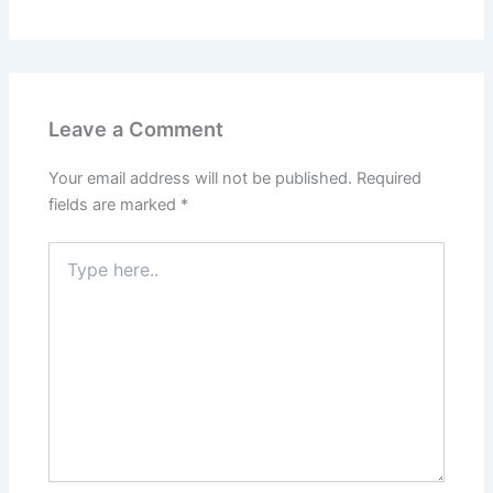
Leave a Comment
Your email address will not be published.
Required
fields are marked
*
Type
here..