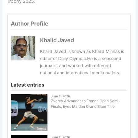
Trophy 2025.
Author Profile
Khalid Javed
Khalid Javed is known as Khalid Minhas is
editor of Daily Olympic.He is a seasoned
journalist and worked with different
national and international media outlets.
Latest entries
June 2, 2026
Zverev Advances to French Open Semi-
Finals, Eyes Maiden Grand Slam Title
Tennis
June 2, 2026