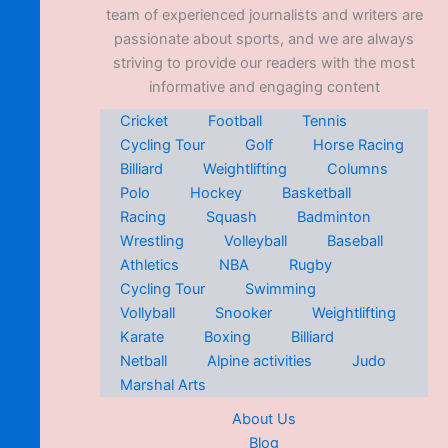
team of experienced journalists and writers are
passionate about sports, and we are always
striving to provide our readers with the most
informative and engaging content
Cricket
Football
Tennis
Cycling Tour
Golf
Horse Racing
Billiard
Weightlifting
Columns
Polo
Hockey
Basketball
Racing
Squash
Badminton
Wrestling
Volleyball
Baseball
Athletics
NBA
Rugby
Cycling Tour
Swimming
Vollyball
Snooker
Weightlifting
Karate
Boxing
Billiard
Netball
Alpine activities
Judo
Marshal Arts
About Us
Blog