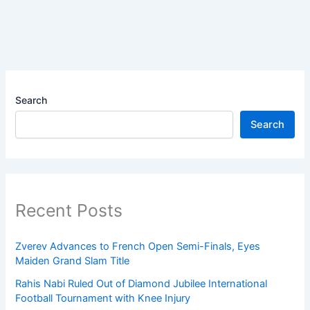
Search
Search
Recent Posts
Zverev Advances to French Open Semi-Finals, Eyes
Maiden Grand Slam Title
Rahis Nabi Ruled Out of Diamond Jubilee International
Football Tournament with Knee Injury