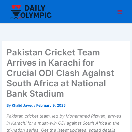
Skip
to
content
Pakistan Cricket Team
Arrives in Karachi for
Crucial ODI Clash Against
South Africa at National
Bank Stadium
By
Khalid Javed
/
February 9, 2025
Pakistan cricket team, led by Mohammad Rizwan, arrives
in Karachi for a must-win ODI against South Africa in the
tri-nation series. Get the latest updates, squad details,