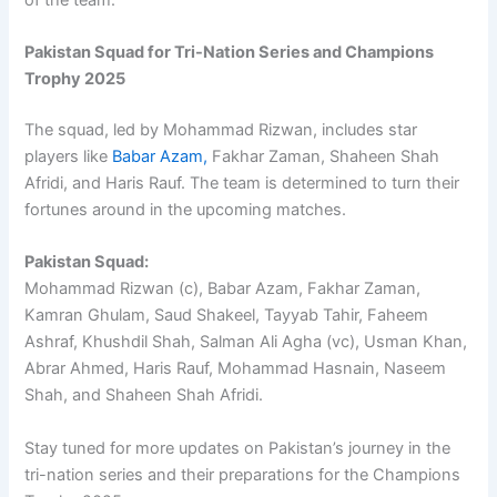
Pakistan Squad for Tri-Nation Series and Champions
Trophy 2025
The squad, led by Mohammad Rizwan, includes star
players like
Babar Azam,
Fakhar Zaman, Shaheen Shah
Afridi, and Haris Rauf. The team is determined to turn their
fortunes around in the upcoming matches.
Pakistan Squad:
Mohammad Rizwan (c), Babar Azam, Fakhar Zaman,
Kamran Ghulam, Saud Shakeel, Tayyab Tahir, Faheem
Ashraf, Khushdil Shah, Salman Ali Agha (vc), Usman Khan,
Abrar Ahmed, Haris Rauf, Mohammad Hasnain, Naseem
Shah, and Shaheen Shah Afridi.
Stay tuned for more updates on Pakistan’s journey in the
tri-nation series and their preparations for the Champions