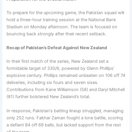
To prepare for the upcoming game, the Pakistan squad will
hold a three-hour training session at the National Bank
Stadium on Monday afternoon. The team is focused on
bouncing back strongly after their recent setback.
Recap of Pakistan’s Defeat Against New Zealand
In their first match of the series, New Zealand set a
formidable target of 330/6, powered by Glenn Phillips’
explosive century. Phillips remained unbeaten on 106 off 74
deliveries, including six fours and seven sixes.
Contributions from Kane Williamson (58) and Daryl Mitchell
(81) further bolstered New Zealand’s total.
In response, Pakistan’s batting lineup struggled, managing
only 252 runs. Fakhar Zaman fought a lone battle, scoring
a defiant 84 off 69 balls, but lacked support from the rest
of the team.