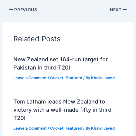
PREVIOUS
NEXT
Related Posts
New Zealand set 164-run target for
Pakistan in third T20I
Leave a Comment
/
Cricket
,
Featured
/ By
Khalid Javed
Tom Latham leads New Zealand to
victory with a well-made fifty in third
T20I
Leave a Comment
/
Cricket
,
Featured
/ By
Khalid Javed