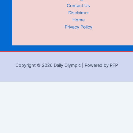
Contact Us
Disclaimer
Home
Privacy Policy
Copyright © 2026 Daily Olympic | Powered by PFP