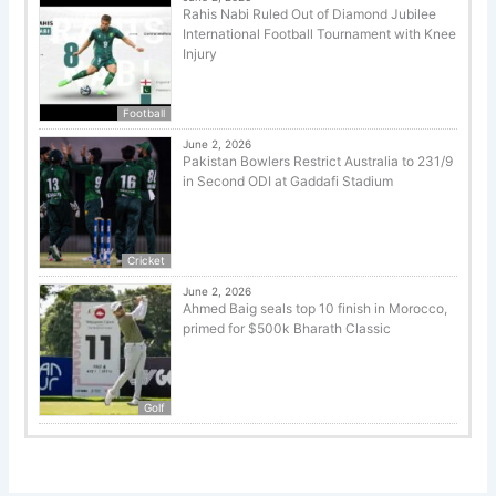
Rahis Nabi Ruled Out of Diamond Jubilee
International Football Tournament with Knee
Injury
Football
June 2, 2026
Pakistan Bowlers Restrict Australia to 231/9
in Second ODI at Gaddafi Stadium
Cricket
June 2, 2026
Ahmed Baig seals top 10 finish in Morocco,
primed for $500k Bharath Classic
Golf