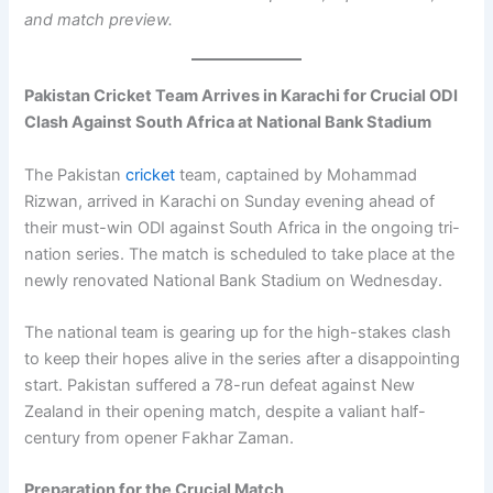
and match preview.
Pakistan Cricket Team Arrives in Karachi for Crucial ODI
Clash Against South Africa at National Bank Stadium
The Pakistan
cricket
team, captained by Mohammad
Rizwan, arrived in Karachi on Sunday evening ahead of
their must-win ODI against South Africa in the ongoing tri-
nation series. The match is scheduled to take place at the
newly renovated National Bank Stadium on Wednesday.
The national team is gearing up for the high-stakes clash
to keep their hopes alive in the series after a disappointing
start. Pakistan suffered a 78-run defeat against New
Zealand in their opening match, despite a valiant half-
century from opener Fakhar Zaman.
Preparation for the Crucial Match