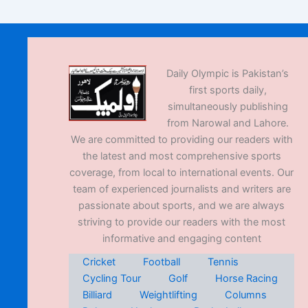
Daily Olympic is Pakistan’s
first sports daily,
simultaneously publishing
from Narowal and Lahore.
We are committed to providing our readers with
the latest and most comprehensive sports
coverage, from local to international events. Our
team of experienced journalists and writers are
passionate about sports, and we are always
striving to provide our readers with the most
informative and engaging content
Cricket
Football
Tennis
Cycling Tour
Golf
Horse Racing
Billiard
Weightlifting
Columns