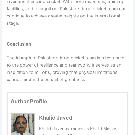
investment in blind cricket. With more resources, training
facilities, and recognition, Pakistan’s blind cricket team can
continue to achieve greater heights on the international
stage.
Conclusion
The triumph of Pakistan’s blind cricket team is a testament
to the power of resilience and teamwork. It serves as an
inspiration to millions, proving that physical limitations
cannot hinder the pursuit of greatness.
Author Profile
Khalid Javed
Khalid Javed is known as Khalid Minhas is