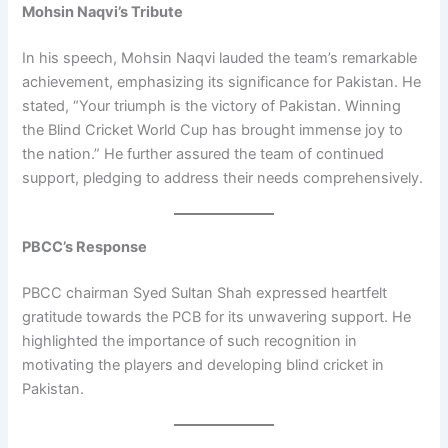
Mohsin Naqvi’s Tribute
In his speech, Mohsin Naqvi lauded the team’s remarkable
achievement, emphasizing its significance for Pakistan. He
stated, “Your triumph is the victory of Pakistan. Winning
the Blind Cricket World Cup has brought immense joy to
the nation.” He further assured the team of continued
support, pledging to address their needs comprehensively.
PBCC’s Response
PBCC chairman Syed Sultan Shah expressed heartfelt
gratitude towards the PCB for its unwavering support. He
highlighted the importance of such recognition in
motivating the players and developing blind cricket in
Pakistan.