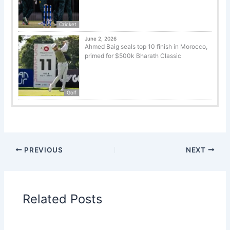
Cricket
June 2, 2026
Ahmed Baig seals top 10 finish in Morocco,
primed for $500k Bharath Classic
Golf
PREVIOUS
NEXT
Related Posts