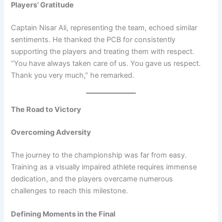
Players’ Gratitude
Captain Nisar Ali, representing the team, echoed similar
sentiments. He thanked the PCB for consistently
supporting the players and treating them with respect.
“You have always taken care of us. You gave us respect.
Thank you very much,” he remarked.
The Road to Victory
Overcoming Adversity
The journey to the championship was far from easy.
Training as a visually impaired athlete requires immense
dedication, and the players overcame numerous
challenges to reach this milestone.
Defining Moments in the Final