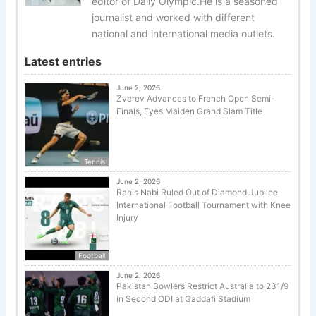
editor of Daily Olympic.He is a seasoned
journalist and worked with different
national and international media outlets.
Latest entries
June 2, 2026
Zverev Advances to French Open Semi-
Finals, Eyes Maiden Grand Slam Title
Tennis
June 2, 2026
Rahis Nabi Ruled Out of Diamond Jubilee
International Football Tournament with Knee
Injury
Football
June 2, 2026
Pakistan Bowlers Restrict Australia to 231/9
in Second ODI at Gaddafi Stadium