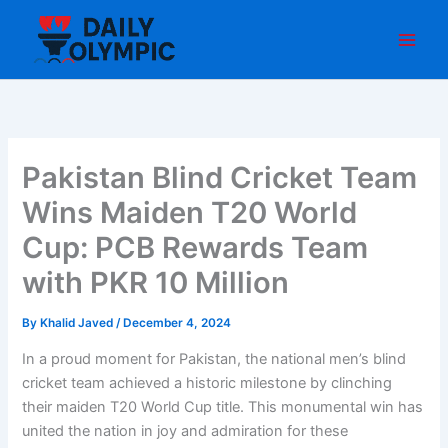
Skip
to
content
Pakistan Blind Cricket Team
Wins Maiden T20 World
Cup: PCB Rewards Team
with PKR 10 Million
By
Khalid Javed
/
December 4, 2024
In a proud moment for Pakistan, the national men’s blind
cricket team achieved a historic milestone by clinching
their maiden T20 World Cup title. This monumental win has
united the nation in joy and admiration for these