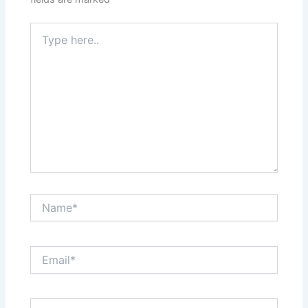
Type
here..
Name*
Email*
Website