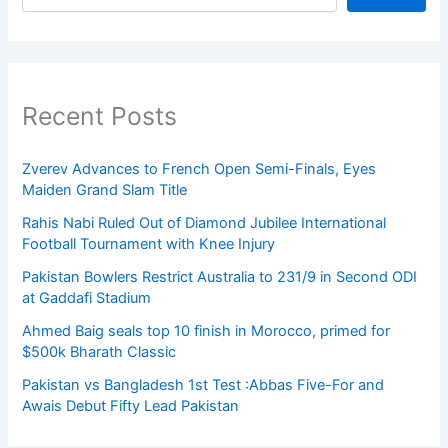
Recent Posts
Zverev Advances to French Open Semi-Finals, Eyes
Maiden Grand Slam Title
Rahis Nabi Ruled Out of Diamond Jubilee International
Football Tournament with Knee Injury
Pakistan Bowlers Restrict Australia to 231/9 in Second ODI
at Gaddafi Stadium
Ahmed Baig seals top 10 finish in Morocco, primed for
$500k Bharath Classic
Pakistan vs Bangladesh 1st Test :Abbas Five-For and
Awais Debut Fifty Lead Pakistan