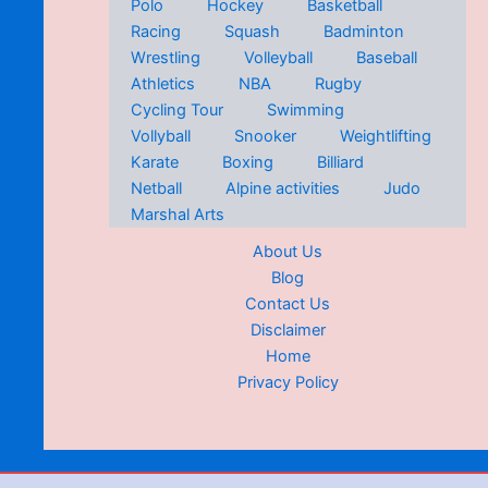
Polo
Hockey
Basketball
Racing
Squash
Badminton
Wrestling
Volleyball
Baseball
Athletics
NBA
Rugby
Cycling Tour
Swimming
Vollyball
Snooker
Weightlifting
Karate
Boxing
Billiard
Netball
Alpine activities
Judo
Marshal Arts
About Us
Blog
Contact Us
Disclaimer
Home
Privacy Policy