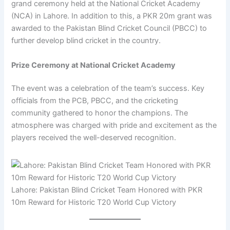
grand ceremony held at the National Cricket Academy
(NCA) in Lahore. In addition to this, a PKR 20m grant was
awarded to the Pakistan Blind Cricket Council (PBCC) to
further develop blind cricket in the country.
Prize Ceremony at National Cricket Academy
The event was a celebration of the team’s success. Key
officials from the PCB, PBCC, and the cricketing
community gathered to honor the champions. The
atmosphere was charged with pride and excitement as the
players received the well-deserved recognition.
Lahore: Pakistan Blind Cricket Team Honored with PKR
10m Reward for Historic T20 World Cup Victory