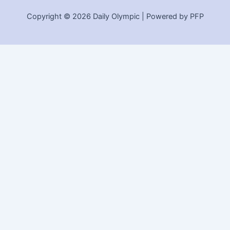
Copyright © 2026 Daily Olympic | Powered by PFP