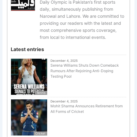
Daily Olympic is Pakistan’s first sports
daily, simultaneously publishing from
Narowal and Lahore. We are committed to
providing our readers with the latest and
most comprehensive sports coverage,
from local to international events.
Latest entries
December 4, 2025
Serena Williams Shuts Down Comeback
Rumours After Rejoining Anti-Doping
Testing Pool
Tennis
December 4, 2025
Mohit Sharma Announces Retirement from
All Forms of Cricket
Cricket