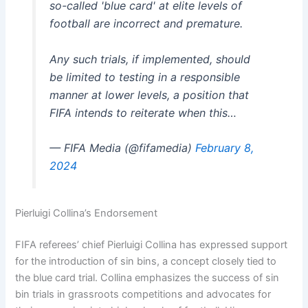
so-called 'blue card' at elite levels of
football are incorrect and premature.
Any such trials, if implemented, should
be limited to testing in a responsible
manner at lower levels, a position that
FIFA intends to reiterate when this…
— FIFA Media (@fifamedia)
February 8,
2024
Pierluigi Collina’s Endorsement
FIFA referees’ chief Pierluigi Collina has expressed support
for the introduction of sin bins, a concept closely tied to
the blue card trial. Collina emphasizes the success of sin
bin trials in grassroots competitions and advocates for