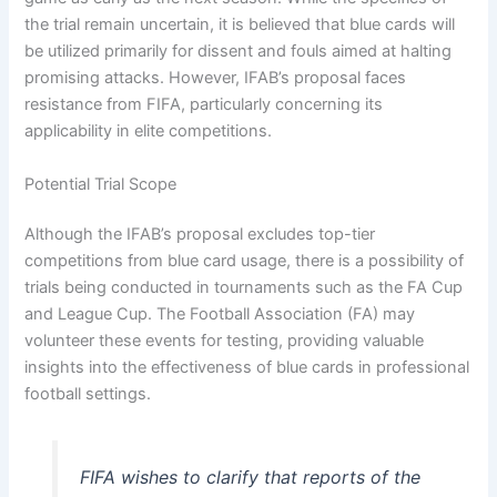
the trial remain uncertain, it is believed that blue cards will
be utilized primarily for dissent and fouls aimed at halting
promising attacks. However, IFAB’s proposal faces
resistance from FIFA, particularly concerning its
applicability in elite competitions.
Potential Trial Scope
Although the IFAB’s proposal excludes top-tier
competitions from blue card usage, there is a possibility of
trials being conducted in tournaments such as the FA Cup
and League Cup. The Football Association (FA) may
volunteer these events for testing, providing valuable
insights into the effectiveness of blue cards in professional
football settings.
FIFA wishes to clarify that reports of the