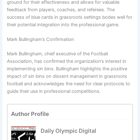
ground for their effectiveness and allows for valuable
feedback from players, coaches, and referees. The
success of blue cards in grassroots settings bodes well for
their potential integration into the professional game.
Mark Bullingham’s Confirmation
Mark Bullingham, chief executive of the Football
Association, has confirmed the organization’s interest in
implementing sin bins. Bullingham highlights the positive
impact of sin bins on dissent management in grassroots
football and acknowledges the need for clear protocols to
guide their use in professional competitions.
Author Profile
Daily Olympic Digital