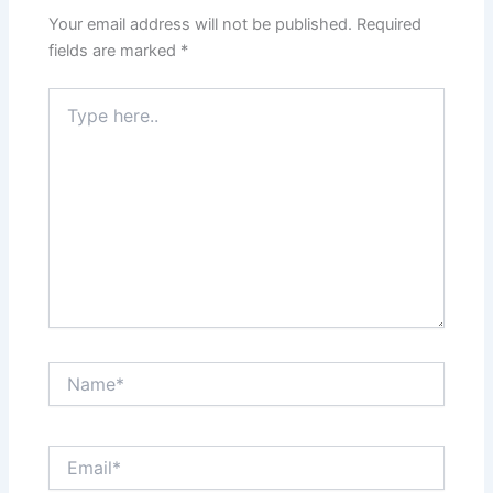
Your email address will not be published.
Required
fields are marked
*
Type
here..
Name*
Email*