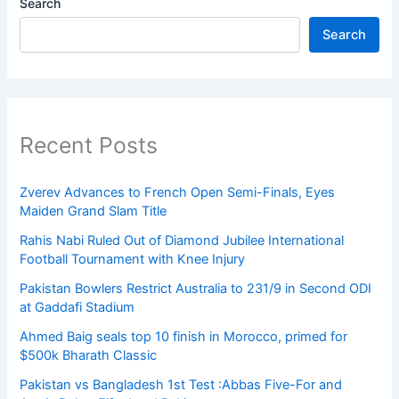
Search
Search
Recent Posts
Zverev Advances to French Open Semi-Finals, Eyes
Maiden Grand Slam Title
Rahis Nabi Ruled Out of Diamond Jubilee International
Football Tournament with Knee Injury
Pakistan Bowlers Restrict Australia to 231/9 in Second ODI
at Gaddafi Stadium
Ahmed Baig seals top 10 finish in Morocco, primed for
$500k Bharath Classic
Pakistan vs Bangladesh 1st Test :Abbas Five-For and