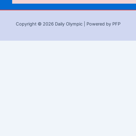
Copyright © 2026 Daily Olympic | Powered by PFP