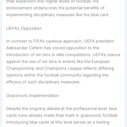
their expansion into higher levels of football. His
endorsement underscores the potential benefits of
implementing disciplinary measures like the blue card.
UEFA’s Opposition
In contrast to FIFA’s cautious approach, UEFA president
Aleksander Ceferin has voiced opposition to the
introduction of sin bins in elite competitions. UEFA’s stance
against the use of sin bins in events like the European
Championship and Champions League reflects differing
opinions within the football community regarding the
efficacy of such disciplinary measures.
Grassroots Implementation
Despite the ongoing debate at the professional level, blue
cards have already made their mark in grassroots football.
Introducing blue cards at this level serves as a testing