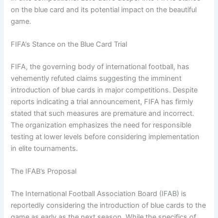
on the blue card and its potential impact on the beautiful
game.
FIFA’s Stance on the Blue Card Trial
FIFA, the governing body of international football, has
vehemently refuted claims suggesting the imminent
introduction of blue cards in major competitions. Despite
reports indicating a trial announcement, FIFA has firmly
stated that such measures are premature and incorrect.
The organization emphasizes the need for responsible
testing at lower levels before considering implementation
in elite tournaments.
The IFAB’s Proposal
The International Football Association Board (IFAB) is
reportedly considering the introduction of blue cards to the
game as early as the next season. While the specifics of