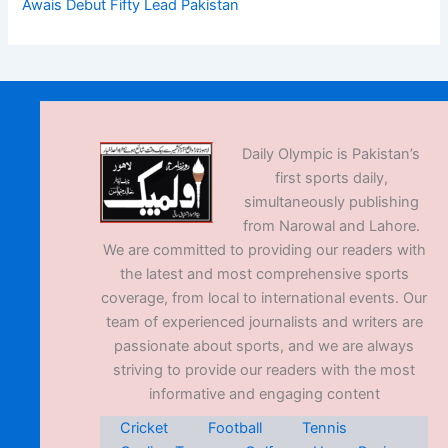
Awais Debut Fifty Lead Pakistan
Daily Olympic is Pakistan’s
first sports daily,
simultaneously publishing
from Narowal and Lahore.
We are committed to providing our readers with
the latest and most comprehensive sports
coverage, from local to international events. Our
team of experienced journalists and writers are
passionate about sports, and we are always
striving to provide our readers with the most
informative and engaging content
Cricket
Football
Tennis