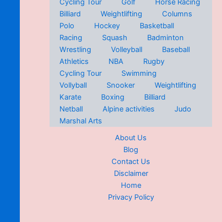
Cycling Tour
Golf
Horse Racing
Billiard
Weightlifting
Columns
Polo
Hockey
Basketball
Racing
Squash
Badminton
Wrestling
Volleyball
Baseball
Athletics
NBA
Rugby
Cycling Tour
Swimming
Vollyball
Snooker
Weightlifting
Karate
Boxing
Billiard
Netball
Alpine activities
Judo
Marshal Arts
About Us
Blog
Contact Us
Disclaimer
Home
Privacy Policy