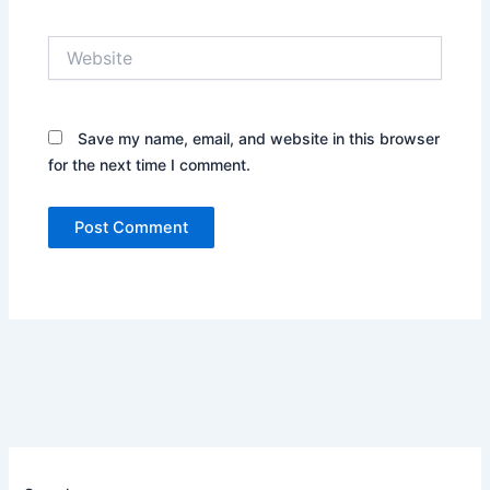
Website
Save my name, email, and website in this browser
for the next time I comment.