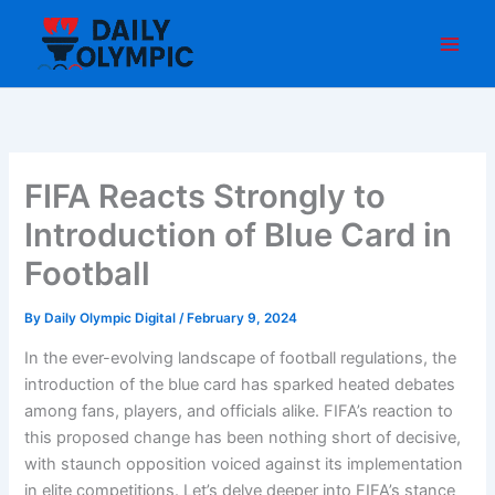
Skip
to
content
FIFA Reacts Strongly to
Introduction of Blue Card in
Football
By
Daily Olympic Digital
/
February 9, 2024
In the ever-evolving landscape of football regulations, the
introduction of the blue card has sparked heated debates
among fans, players, and officials alike. FIFA’s reaction to
this proposed change has been nothing short of decisive,
with staunch opposition voiced against its implementation
in elite competitions. Let’s delve deeper into FIFA’s stance