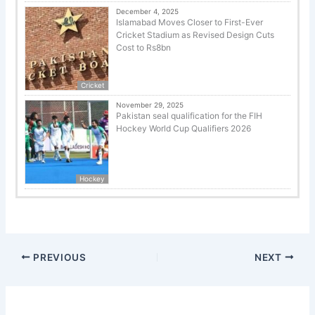
December 4, 2025
Islamabad Moves Closer to First-Ever
Cricket Stadium as Revised Design Cuts
Cost to Rs8bn
Cricket
November 29, 2025
Pakistan seal qualification for the FIH
Hockey World Cup Qualifiers 2026
Hockey
PREVIOUS
NEXT