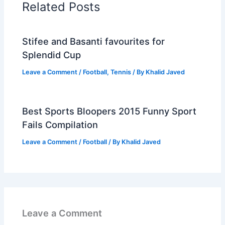
Related Posts
Stifee and Basanti favourites for
Splendid Cup
Leave a Comment
/
Football
,
Tennis
/ By
Khalid Javed
Best Sports Bloopers 2015 Funny Sport
Fails Compilation
Leave a Comment
/
Football
/ By
Khalid Javed
Leave a Comment