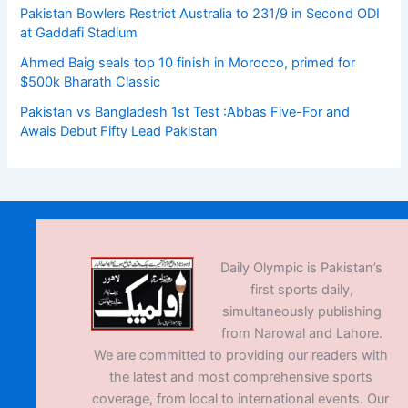
Pakistan Bowlers Restrict Australia to 231/9 in Second ODI
at Gaddafi Stadium
Ahmed Baig seals top 10 finish in Morocco, primed for
$500k Bharath Classic
Pakistan vs Bangladesh 1st Test :Abbas Five-For and
Awais Debut Fifty Lead Pakistan
Daily Olympic is Pakistan’s
first sports daily,
simultaneously publishing
from Narowal and Lahore.
We are committed to providing our readers with
the latest and most comprehensive sports
coverage, from local to international events. Our