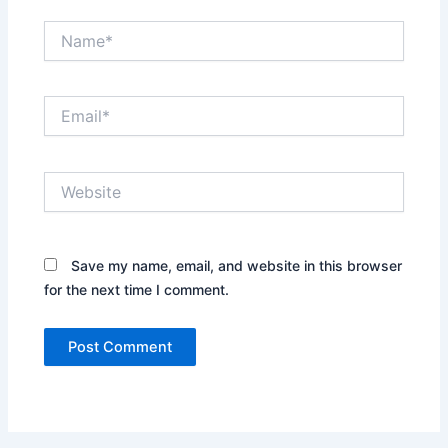
Name*
Email*
Website
Save my name, email, and website in this browser
for the next time I comment.