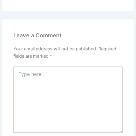
Leave a Comment
Your email address will not be published.
Required
fields are marked
*
Type
here..