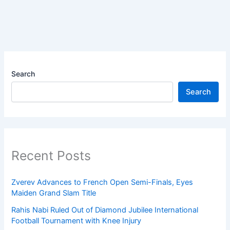
Search
Search
Recent Posts
Zverev Advances to French Open Semi-Finals, Eyes
Maiden Grand Slam Title
Rahis Nabi Ruled Out of Diamond Jubilee International
Football Tournament with Knee Injury