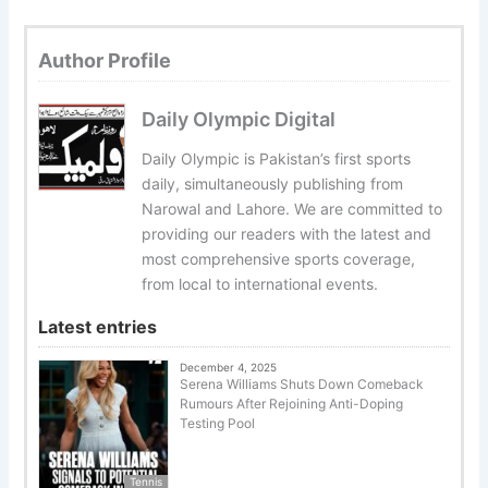
Author Profile
Daily Olympic Digital
Daily Olympic is Pakistan’s first sports
daily, simultaneously publishing from
Narowal and Lahore. We are committed to
providing our readers with the latest and
most comprehensive sports coverage,
from local to international events.
Latest entries
December 4, 2025
Serena Williams Shuts Down Comeback
Rumours After Rejoining Anti-Doping
Testing Pool
Tennis