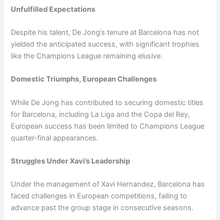
Unfulfilled Expectations
Despite his talent, De Jong’s tenure at Barcelona has not
yielded the anticipated success, with significant trophies
like the Champions League remaining elusive.
Domestic Triumphs, European Challenges
While De Jong has contributed to securing domestic titles
for Barcelona, including La Liga and the Copa del Rey,
European success has been limited to Champions League
quarter-final appearances.
Struggles Under Xavi’s Leadership
Under the management of Xavi Hernandez, Barcelona has
faced challenges in European competitions, failing to
advance past the group stage in consecutive seasons.