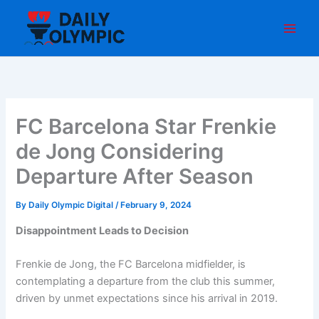
Skip
to
content
FC Barcelona Star Frenkie
de Jong Considering
Departure After Season
By
Daily Olympic Digital
/
February 9, 2024
Disappointment Leads to Decision
Frenkie de Jong, the FC Barcelona midfielder, is
contemplating a departure from the club this summer,
driven by unmet expectations since his arrival in 2019.