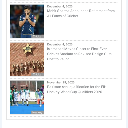
December 4, 2025
Mohit Sharma Announces Retirement from
All Forms of Cricket
Cricket
December 4, 2025
Islamabad Moves Closer to First-Ever
Cricket Stadium as Revised Design Cuts
Cost to Rs8bn
Cricket
November 29, 2025
Pakistan seal qualification for the FIH
Hockey World Cup Qualifiers 2026
Hockey