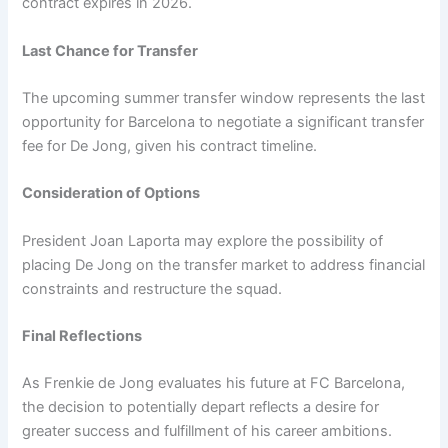
contract expires in 2026.
Last Chance for Transfer
The upcoming summer transfer window represents the last
opportunity for Barcelona to negotiate a significant transfer
fee for De Jong, given his contract timeline.
Consideration of Options
President Joan Laporta may explore the possibility of
placing De Jong on the transfer market to address financial
constraints and restructure the squad.
Final Reflections
As Frenkie de Jong evaluates his future at FC Barcelona,
the decision to potentially depart reflects a desire for
greater success and fulfillment of his career ambitions.