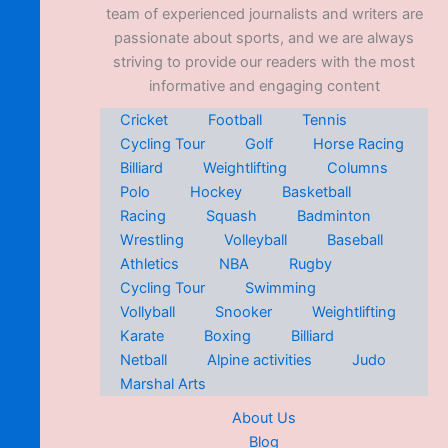
team of experienced journalists and writers are
passionate about sports, and we are always
striving to provide our readers with the most
informative and engaging content
Cricket
Football
Tennis
Cycling Tour
Golf
Horse Racing
Billiard
Weightlifting
Columns
Polo
Hockey
Basketball
Racing
Squash
Badminton
Wrestling
Volleyball
Baseball
Athletics
NBA
Rugby
Cycling Tour
Swimming
Vollyball
Snooker
Weightlifting
Karate
Boxing
Billiard
Netball
Alpine activities
Judo
Marshal Arts
About Us
Blog