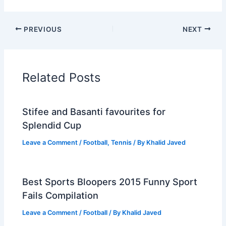
PREVIOUS
NEXT
Related Posts
Stifee and Basanti favourites for
Splendid Cup
Leave a Comment
/
Football
,
Tennis
/ By
Khalid Javed
Best Sports Bloopers 2015 Funny Sport
Fails Compilation
Leave a Comment
/
Football
/ By
Khalid Javed