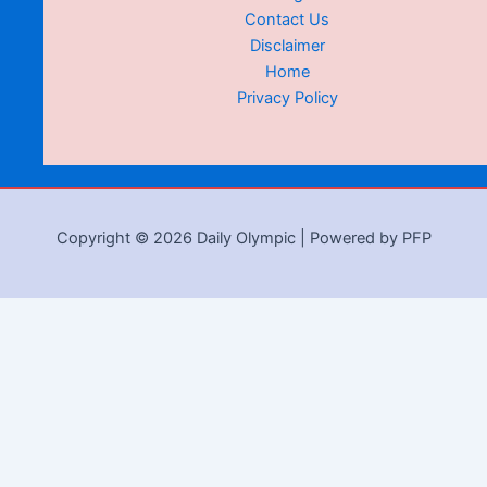
Contact Us
Disclaimer
Home
Privacy Policy
Copyright © 2026 Daily Olympic | Powered by PFP