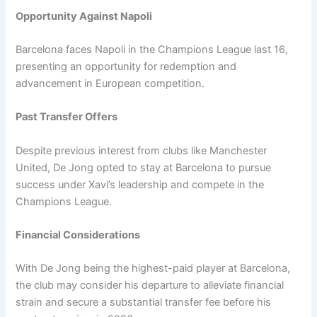
Opportunity Against Napoli
Barcelona faces Napoli in the Champions League last 16,
presenting an opportunity for redemption and
advancement in European competition.
Past Transfer Offers
Despite previous interest from clubs like Manchester
United, De Jong opted to stay at Barcelona to pursue
success under Xavi’s leadership and compete in the
Champions League.
Financial Considerations
With De Jong being the highest-paid player at Barcelona,
the club may consider his departure to alleviate financial
strain and secure a substantial transfer fee before his