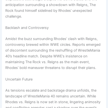
anticipation surrounding a showdown with Reigns, The
Rock found himself sidelined by Rhodes’ unexpected
challenge.
Backlash and Controversy
Amidst the buzz surrounding Rhodes’ clash with Reigns,
controversy brewed within WWE circles. Reports emerged
of discontent surrounding the reshuffling of WrestleMania
40’s headline match. Despite WWE’s insistence on
maintaining The Rock vs. Reigns as the main event,
Rhodes’ bold maneuver threatens to disrupt their plans.
Uncertain Future
As tensions escalate and backstage drama unfolds, the
landscape of WrestleMania 40 remains uncertain. While
Rhodes vs. Reigns is now set in stone, lingering animosity
and conflicting agendas cast a shadow over the event’s