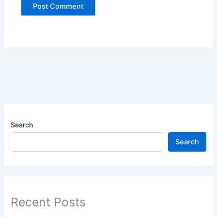
Search
Search
Recent Posts