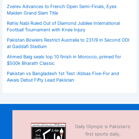
Zverev Advances to French Open Semi-Finals, Eyes
Maiden Grand Slam Title
Rahis Nabi Ruled Out of Diamond Jubilee International
Football Tournament with Knee Injury
Pakistan Bowlers Restrict Australia to 231/9 in Second ODI
at Gaddafi Stadium
Ahmed Baig seals top 10 finish in Morocco, primed for
$500k Bharath Classic
Pakistan vs Bangladesh 1st Test :Abbas Five-For and
Awais Debut Fifty Lead Pakistan
Daily Olympic is Pakistan’s
first sports daily,