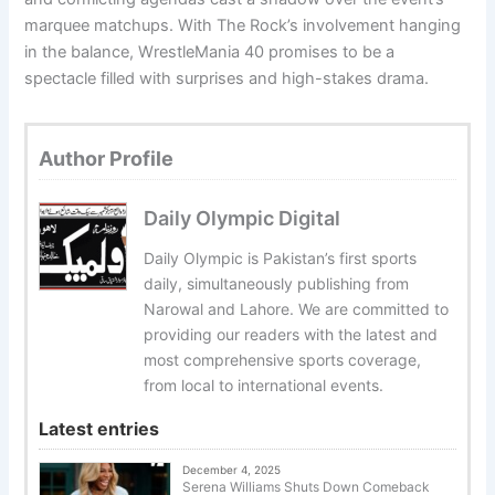
marquee matchups. With The Rock’s involvement hanging
in the balance, WrestleMania 40 promises to be a
spectacle filled with surprises and high-stakes drama.
Author Profile
Daily Olympic Digital
Daily Olympic is Pakistan’s first sports
daily, simultaneously publishing from
Narowal and Lahore. We are committed to
providing our readers with the latest and
most comprehensive sports coverage,
from local to international events.
Latest entries
December 4, 2025
Serena Williams Shuts Down Comeback