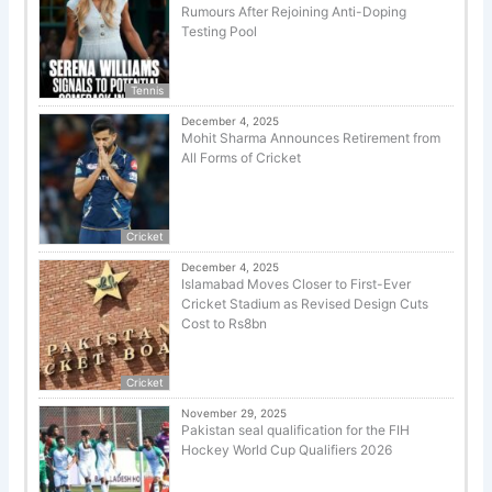
Rumours After Rejoining Anti-Doping
Testing Pool
Tennis
December 4, 2025
Mohit Sharma Announces Retirement from
All Forms of Cricket
Cricket
December 4, 2025
Islamabad Moves Closer to First-Ever
Cricket Stadium as Revised Design Cuts
Cost to Rs8bn
Cricket
November 29, 2025
Pakistan seal qualification for the FIH
Hockey World Cup Qualifiers 2026