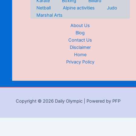
Karate
Boxing
Billiard
Netball
Alpine activities
Judo
Marshal Arts
About Us
Blog
Contact Us
Disclaimer
Home
Privacy Policy
Copyright © 2026 Daily Olympic | Powered by PFP