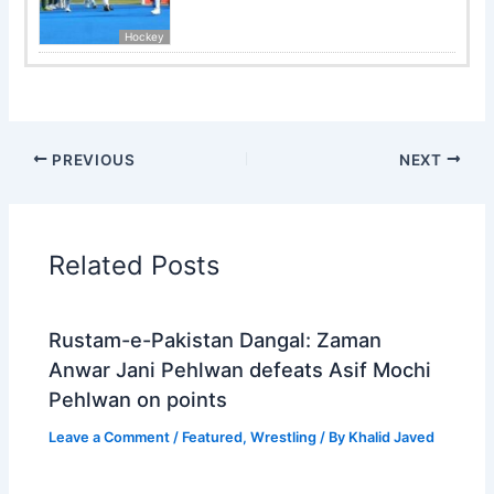
Hockey
PREVIOUS
NEXT
Related Posts
Rustam-e-Pakistan Dangal: Zaman
Anwar Jani Pehlwan defeats Asif Mochi
Pehlwan on points
Leave a Comment
/
Featured
,
Wrestling
/ By
Khalid Javed