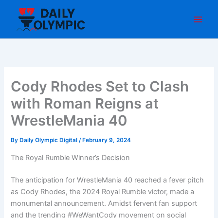
Skip
to
content
Cody Rhodes Set to Clash
with Roman Reigns at
WrestleMania 40
By
Daily Olympic Digital
/
February 9, 2024
The Royal Rumble Winner’s Decision
The anticipation for WrestleMania 40 reached a fever pitch
as Cody Rhodes, the 2024 Royal Rumble victor, made a
monumental announcement. Amidst fervent fan support
and the trending #WeWantCody movement on social