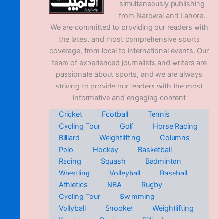
simultaneously publishing
from Narowal and Lahore.
We are committed to providing our readers with
the latest and most comprehensive sports
coverage, from local to international events. Our
team of experienced journalists and writers are
passionate about sports, and we are always
striving to provide our readers with the most
informative and engaging content
Cricket
Football
Tennis
Cycling Tour
Golf
Horse Racing
Billiard
Weightlifting
Columns
Polo
Hockey
Basketball
Racing
Squash
Badminton
Wrestling
Volleyball
Baseball
Athletics
NBA
Rugby
Cycling Tour
Swimming
Vollyball
Snooker
Weightlifting