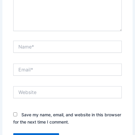
Name*
Email*
Website
Save my name, email, and website in this browser
for the next time I comment.