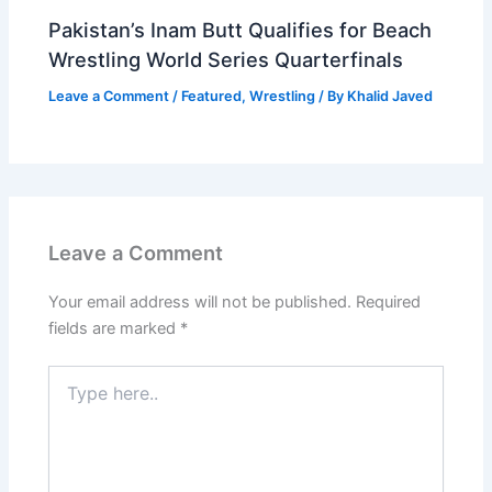
Pakistan’s Inam Butt Qualifies for Beach
Wrestling World Series Quarterfinals
Leave a Comment
/
Featured
,
Wrestling
/ By
Khalid Javed
Leave a Comment
Your email address will not be published.
Required
fields are marked
*
Type
here..