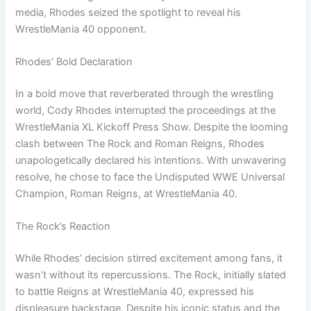
media, Rhodes seized the spotlight to reveal his
WrestleMania 40 opponent.
Rhodes’ Bold Declaration
In a bold move that reverberated through the wrestling
world, Cody Rhodes interrupted the proceedings at the
WrestleMania XL Kickoff Press Show. Despite the looming
clash between The Rock and Roman Reigns, Rhodes
unapologetically declared his intentions. With unwavering
resolve, he chose to face the Undisputed WWE Universal
Champion, Roman Reigns, at WrestleMania 40.
The Rock’s Reaction
While Rhodes’ decision stirred excitement among fans, it
wasn’t without its repercussions. The Rock, initially slated
to battle Reigns at WrestleMania 40, expressed his
displeasure backstage. Despite his iconic status and the