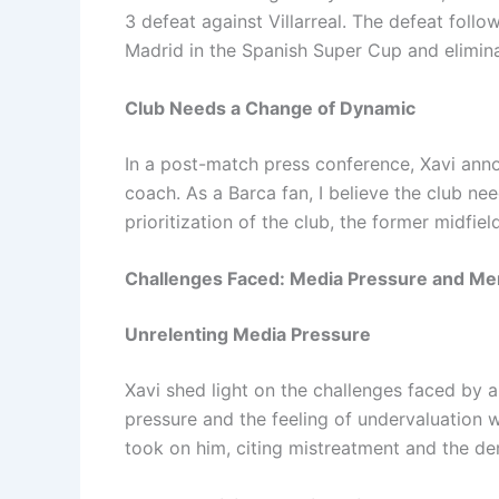
3 defeat against Villarreal. The defeat follo
Madrid in the Spanish Super Cup and elimina
Club Needs a Change of Dynamic
In a post-match press conference, Xavi anno
coach. As a Barca fan, I believe the club ne
prioritization of the club, the former midfi
Challenges Faced: Media Pressure and Men
Unrelenting Media Pressure
Xavi shed light on the challenges faced by
pressure and the feeling of undervaluation w
took on him, citing mistreatment and the de