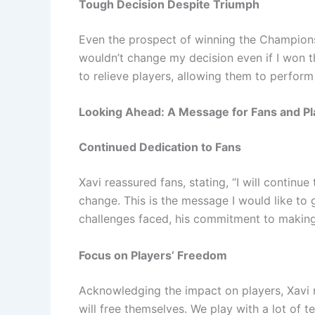
Tough Decision Despite Triumph
Even the prospect of winning the Champions 
wouldn’t change my decision even if I won
to relieve players, allowing them to perform
Looking Ahead: A Message for Fans and Pl
Continued Dedication to Fans
Xavi reassured fans, stating, “I will continue 
change. This is the message I would like to gi
challenges faced, his commitment to makin
Focus on Players’ Freedom
Acknowledging the impact on players, Xavi no
will free themselves. We play with a lot of te