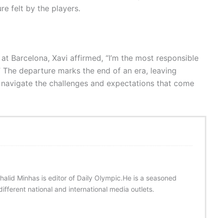
re felt by the players.
at Barcelona, Xavi affirmed, “I’m the most responsible
w.” The departure marks the end of an era, leaving
 navigate the challenges and expectations that come
halid Minhas is editor of Daily Olympic.He is a seasoned
ifferent national and international media outlets.