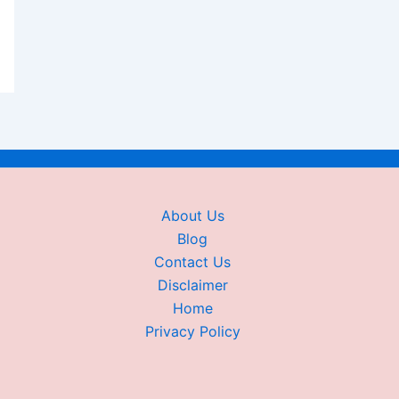
About Us
Blog
Contact Us
Disclaimer
Home
Privacy Policy