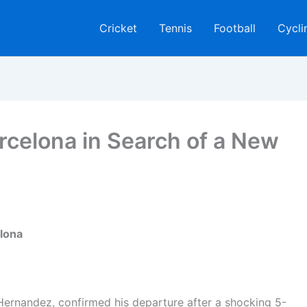
Cricket
Tennis
Football
Cycli
arcelona in Search of a New
elona
Hernandez, confirmed his departure after a shocking 5-