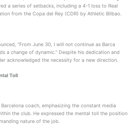
wed a series of setbacks, including a 4-1 loss to Real
tion from the Copa del Rey (CDR) by Athletic Bilbao.
unced, “From June 30, I will not continue as Barca
eds a change of dynamic.” Despite his dedication and
elder acknowledged the necessity for a new direction.
tal Toll
 a Barcelona coach, emphasizing the constant media
ithin the club. He expressed the mental toll the position
manding nature of the job.