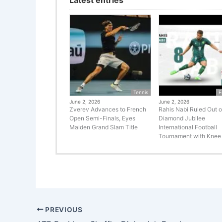
Tennis
F
June 2, 2026
June 2, 2026
Zverev Advances to French
Rahis Nabi Ruled Out o
Open Semi-Finals, Eyes
Diamond Jubilee
Maiden Grand Slam Title
International Football
Tournament with Knee 
PREVIOUS