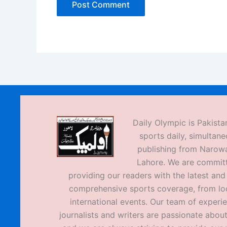
Daily Olympic is Pakistan
sports daily, simultane
publishing from Narow
Lahore. We are commit
providing our readers with the latest an
comprehensive sports coverage, from loc
international events. Our team of experi
journalists and writers are passionate about