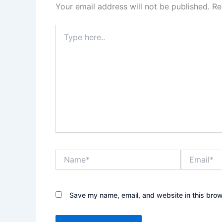
Your email address will not be published.
Re
Type
here..
Name*
Email*
Save my name, email, and website in this brow