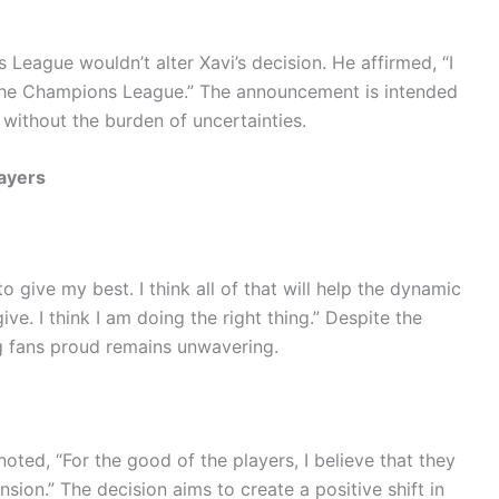
League wouldn’t alter Xavi’s decision. He affirmed, “I
 the Champions League.” The announcement is intended
 without the burden of uncertainties.
ayers
to give my best. I think all of that will help the dynamic
ve. I think I am doing the right thing.” Despite the
g fans proud remains unwavering.
ted, “For the good of the players, I believe that they
nsion.” The decision aims to create a positive shift in