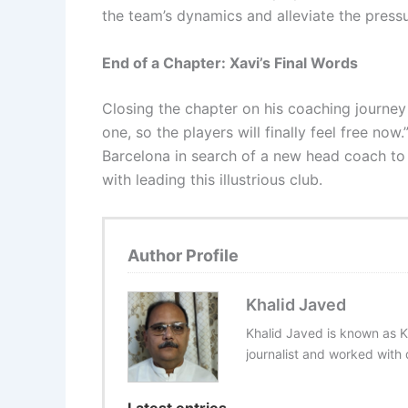
the team’s dynamics and alleviate the pressu
End of a Chapter: Xavi’s Final Words
Closing the chapter on his coaching journey 
one, so the players will finally feel free no
Barcelona in search of a new head coach to
with leading this illustrious club.
Author Profile
Khalid Javed
Khalid Javed is known as K
journalist and worked with d
Latest entries