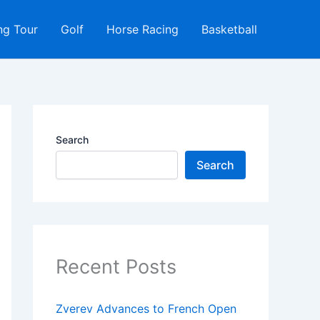
ng Tour
Golf
Horse Racing
Basketball
Search
Search
Recent Posts
Zverev Advances to French Open