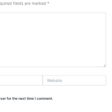
quired fields are marked
*
Website
ser for the next time I comment.