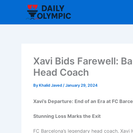
Skip
to
content
Xavi Bids Farewell: B
Head Coach
By
Khalid Javed
/
January 29, 2024
Xavi’s Departure: End of an Era at FC Barc
Stunning Loss Marks the Exit
FC Barcelona’s legendary head coach, Xavi 