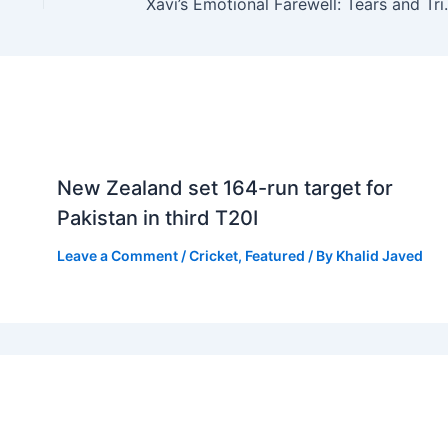
Xavi’s Emotional 
New Zealand set 164-run target for
Pakistan in third T20I
Leave a Comment
/
Cricket
,
Featured
/ By
Khalid Javed