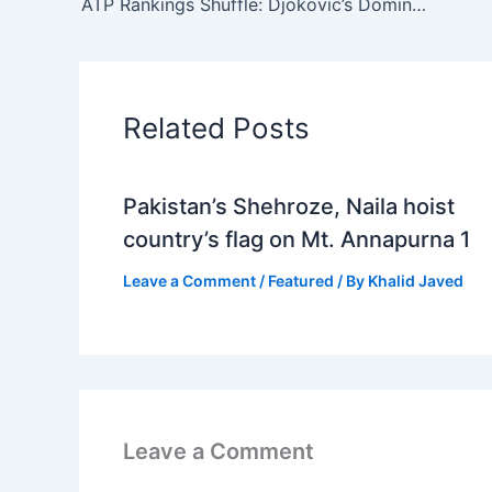
ATP Rankings Shuffle: Djokovic’s Dominance Continues After Australian Open 2024
Related Posts
Pakistan’s Shehroze, Naila hoist
country’s flag on Mt. Annapurna 1
Leave a Comment
/
Featured
/ By
Khalid Javed
Leave a Comment