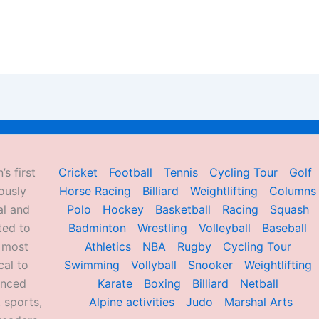
’s first
Cricket
Football
Tennis
Cycling Tour
Golf
ously
Horse Racing
Billiard
Weightlifting
Columns
al and
Polo
Hockey
Basketball
Racing
Squash
ted to
Badminton
Wrestling
Volleyball
Baseball
d most
Athletics
NBA
Rugby
Cycling Tour
al to
Swimming
Vollyball
Snooker
Weightlifting
enced
Karate
Boxing
Billiard
Netball
 sports,
Alpine activities
Judo
Marshal Arts