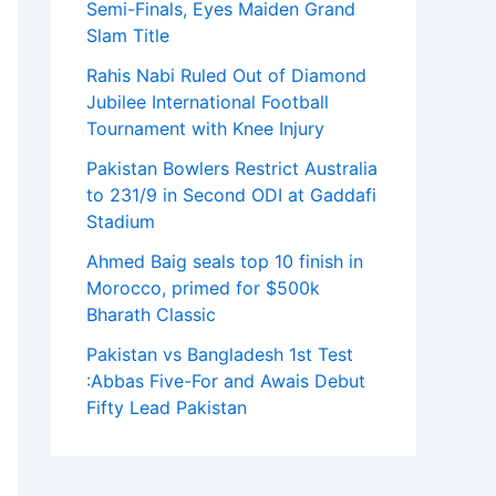
Semi-Finals, Eyes Maiden Grand
Slam Title
Rahis Nabi Ruled Out of Diamond
Jubilee International Football
Tournament with Knee Injury
Pakistan Bowlers Restrict Australia
to 231/9 in Second ODI at Gaddafi
Stadium
Ahmed Baig seals top 10 finish in
Morocco, primed for $500k
Bharath Classic
Pakistan vs Bangladesh 1st Test
:Abbas Five-For and Awais Debut
Fifty Lead Pakistan