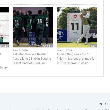
ootball
Cricket
Golf
June 2, 2026
June 2, 2026
f
Pakistan Bowlers Restrict
Ahmed Baig seals top 10
Australia to 231/9 in Second
finish in Morocco, primed for
ODI at Gaddafi Stadium
$500k Bharath Classic
Injury
NEX