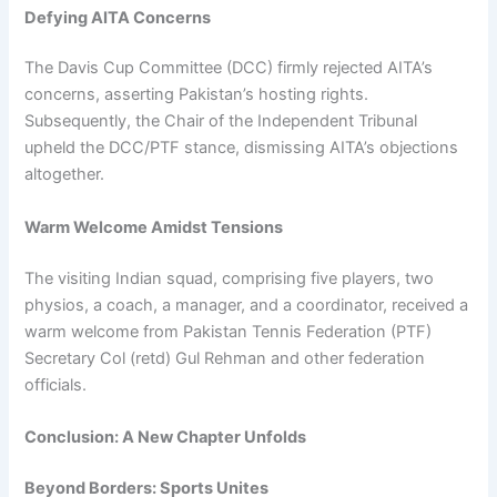
Defying AITA Concerns
The Davis Cup Committee (DCC) firmly rejected AITA’s
concerns, asserting Pakistan’s hosting rights.
Subsequently, the Chair of the Independent Tribunal
upheld the DCC/PTF stance, dismissing AITA’s objections
altogether.
Warm Welcome Amidst Tensions
The visiting Indian squad, comprising five players, two
physios, a coach, a manager, and a coordinator, received a
warm welcome from Pakistan Tennis Federation (PTF)
Secretary Col (retd) Gul Rehman and other federation
officials.
Conclusion: A New Chapter Unfolds
Beyond Borders: Sports Unites