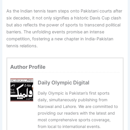
As the Indian tennis team steps onto Pakistani courts after
six decades, it not only signifies a historic Davis Cup clash
but also reflects the power of sports to transcend political
barriers. The unfolding events promise an intense
competition, fostering a new chapter in India-Pakistan
tennis relations.
Author Profile
Daily Olympic Digital
Daily Olympic is Pakistan’s first sports
daily, simultaneously publishing from
Narowal and Lahore. We are committed to
providing our readers with the latest and
most comprehensive sports coverage,
from local to international events.