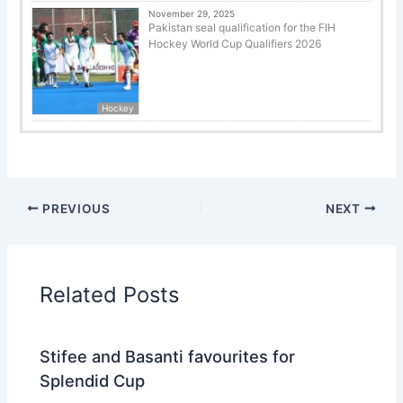
November 29, 2025
Pakistan seal qualification for the FIH
Hockey World Cup Qualifiers 2026
Hockey
PREVIOUS
NEXT
Related Posts
Stifee and Basanti favourites for
Splendid Cup