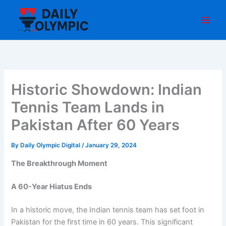
Skip
to
content
Historic Showdown: Indian
Tennis Team Lands in
Pakistan After 60 Years
By
Daily Olympic Digital
/
January 29, 2024
The Breakthrough Moment
A 60-Year Hiatus Ends
In a historic move, the Indian tennis team has set foot in
Pakistan for the first time in 60 years. This significant