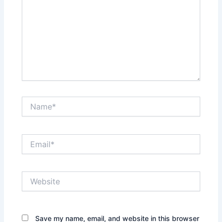
Name*
Email*
Website
Save my name, email, and website in this browser