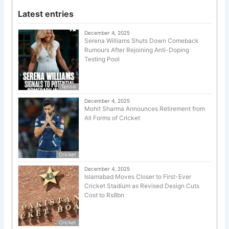
Latest entries
December 4, 2025
Serena Williams Shuts Down Comeback
Rumours After Rejoining Anti-Doping
Testing Pool
Tennis
December 4, 2025
Mohit Sharma Announces Retirement from
All Forms of Cricket
Cricket
December 4, 2025
Islamabad Moves Closer to First-Ever
Cricket Stadium as Revised Design Cuts
Cost to Rs8bn
Cricket