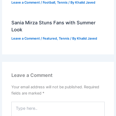
Leave a Comment
/
Football
,
Tennis
/ By
Khalid Javed
Sania Mirza Stuns Fans with Summer
Look
Leave a Comment
/
Featured
,
Tennis
/ By
Khalid Javed
Leave a Comment
Your email address will not be published.
Required
fields are marked
*
Type
here..