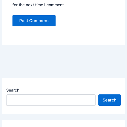
for the next time I comment.
Search
Search