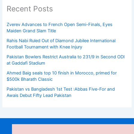
Recent Posts
Zverev Advances to French Open Semi-Finals, Eyes
Maiden Grand Slam Title
Rahis Nabi Ruled Out of Diamond Jubilee International
Football Tournament with Knee Injury
Pakistan Bowlers Restrict Australia to 231/9 in Second ODI
at Gaddafi Stadium
Ahmed Baig seals top 10 finish in Morocco, primed for
$500k Bharath Classic
Pakistan vs Bangladesh 1st Test :Abbas Five-For and
Awais Debut Fifty Lead Pakistan