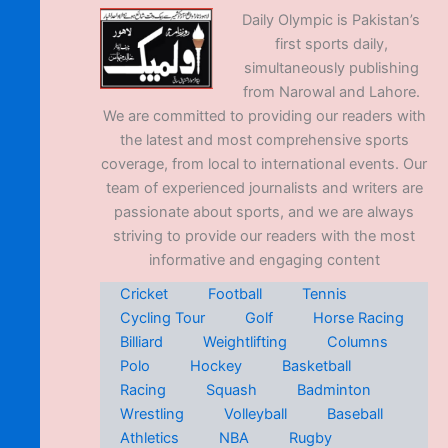
Daily Olympic is Pakistan’s
first sports daily,
simultaneously publishing
from Narowal and Lahore.
We are committed to providing our readers with
the latest and most comprehensive sports
coverage, from local to international events. Our
team of experienced journalists and writers are
passionate about sports, and we are always
striving to provide our readers with the most
informative and engaging content
Cricket
Football
Tennis
Cycling Tour
Golf
Horse Racing
Billiard
Weightlifting
Columns
Polo
Hockey
Basketball
Racing
Squash
Badminton
Wrestling
Volleyball
Baseball
Athletics
NBA
Rugby