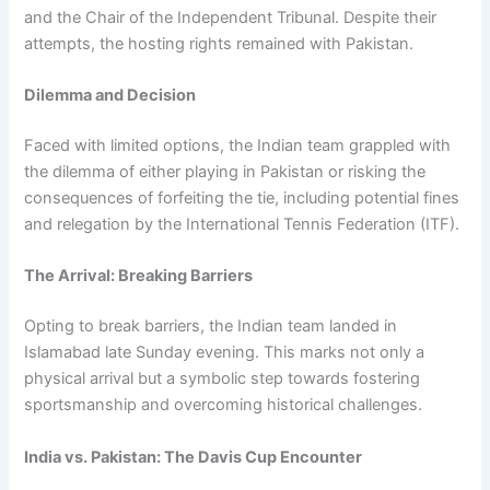
and the Chair of the Independent Tribunal. Despite their
attempts, the hosting rights remained with Pakistan.
Dilemma and Decision
Faced with limited options, the Indian team grappled with
the dilemma of either playing in Pakistan or risking the
consequences of forfeiting the tie, including potential fines
and relegation by the International Tennis Federation (ITF).
The Arrival: Breaking Barriers
Opting to break barriers, the Indian team landed in
Islamabad late Sunday evening. This marks not only a
physical arrival but a symbolic step towards fostering
sportsmanship and overcoming historical challenges.
India vs. Pakistan: The Davis Cup Encounter