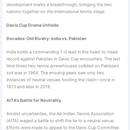
development marks a breakthrough, bringing the two
nations together on the international tennis stage.
Davis Cup Drama Unfolds
Decades-Old Rivalry: India vs. Pakistan
India holds a commanding 7-0 lead in the head-to-head
record against Pakistan in Davis Cup encounters. The last
time these two tennis powerhouses collided on Pakistani
soil was in 1964. The ensuing years saw only two
instances of neutral venues hosting the clash—once in
1973 and later in 2019.
AITA’s Battle for Neutrality
Amidst uncertainties, the All-Indian Tennis Association
(AITA) waged a battle to shift the tie to a neutral venue.
Efforts were made to appeal to the Davis Cup Committee