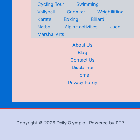
Cycling Tour
Swimming
Vollyball
Snooker
Weightlifting
Karate
Boxing
Billiard
Netball
Alpine activities
Judo
Marshal Arts
About Us
Blog
Contact Us
Disclaimer
Home
Privacy Policy
Copyright © 2026 Daily Olympic | Powered by PFP