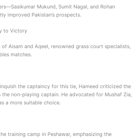
players—Sasikumar Mukund, Sumit Nagal, and Rohan
tly improved Pakistan’s prospects.
y to Victory
of Aisam and Aqeel, renowned grass court specialists,
ubles matches.
nquish the captaincy for this tie, Hameed criticized the
 the non-playing captain. He advocated for Mushaf Zia,
 as a more suitable choice.
he training camp in Peshawar, emphasizing the