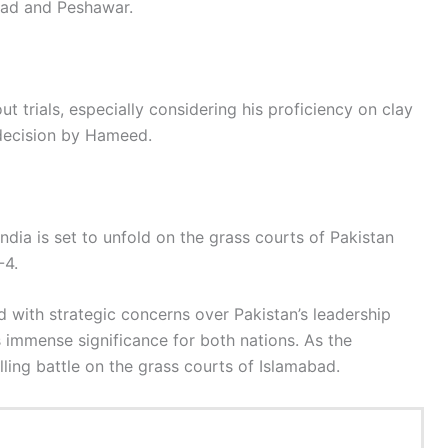
bad and Peshawar.
t trials, especially considering his proficiency on clay
 decision by Hameed.
dia is set to unfold on the grass courts of Pakistan
-4.
d with strategic concerns over Pakistan’s leadership
 immense significance for both nations. As the
lling battle on the grass courts of Islamabad.