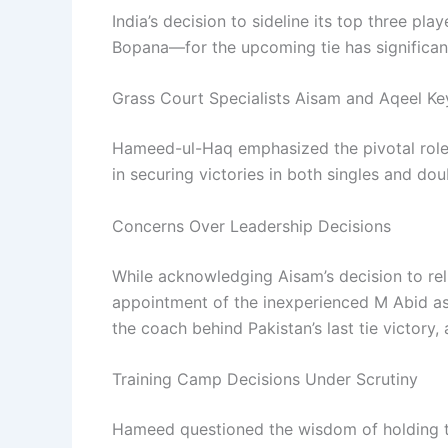
India’s decision to sideline its top three 
Bopana—for the upcoming tie has significan
Grass Court Specialists Aisam and Aqeel Ke
Hameed-ul-Haq emphasized the pivotal role 
in securing victories in both singles and do
Concerns Over Leadership Decisions
While acknowledging Aisam’s decision to reli
appointment of the inexperienced M Abid as
the coach behind Pakistan’s last tie victory,
Training Camp Decisions Under Scrutiny
Hameed questioned the wisdom of holding t