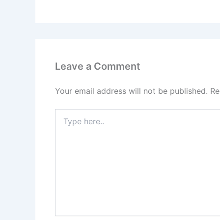
Leave a Comment
Your email address will not be published.
Re
Type
here..