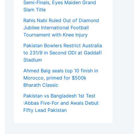
Semi-Finals, Eyes Maiden Grand
Slam Title
Rahis Nabi Ruled Out of Diamond
Jubilee International Football
Tournament with Knee Injury
Pakistan Bowlers Restrict Australia
to 231/9 in Second ODI at Gaddafi
Stadium
Ahmed Baig seals top 10 finish in
Morocco, primed for $500k
Bharath Classic
Pakistan vs Bangladesh 1st Test
:Abbas Five-For and Awais Debut
Fifty Lead Pakistan