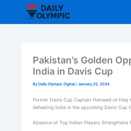
Skip
to
content
Pakistan’s Golden Op
India in Davis Cup
By
Daily Olympic Digital
/
January 25, 2024
Former Davis Cup Captain Hameed-ul-Haq ha
defeating India in the upcoming Davis Cup t
Absence of Top Indian Players Strengthens P