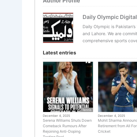
Author Profile
Daily Olympic Digital
Daily Olympic is Pakistan’s
and Lahore. We are committ
comprehensive sports cover
Latest entries
Tennis
December 4, 2025
December 4, 2025
Serena Williams Shuts Down
Mohit Sharma Announ
Comeback Rumours After
Retirement from All Fo
Rejoining Anti-Doping
Cricket
Testing Pool