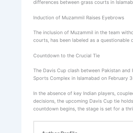
differences between grass courts in Islama
Induction of Muzammil Raises Eyebrows
The inclusion of Muzammil in the team withou
courts, has been labeled as a questionable
Countdown to the Crucial Tie
The Davis Cup clash between Pakistan and In
Sports Complex in Islamabad on February 3
In the absence of key Indian players, couple
decisions, the upcoming Davis Cup tie holds
countdown begins, the stage is set for a thri