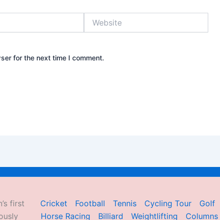
Website
ser for the next time I comment.
’s first
Cricket
Football
Tennis
Cycling Tour
Golf
ously
Horse Racing
Billiard
Weightlifting
Columns