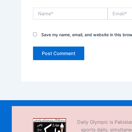
Name*
Email*
Save my name, email, and website in this brow
Daily Olympic is Pakistan
sports daily, simultane