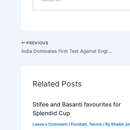
PREVIOUS
India Dominates First Test Against England: Stokes Shines Despite Spin Challenge
Related Posts
Stifee and Basanti favourites for
Splendid Cup
Leave a Comment
/
Football
,
Tennis
/ By
Khalid J