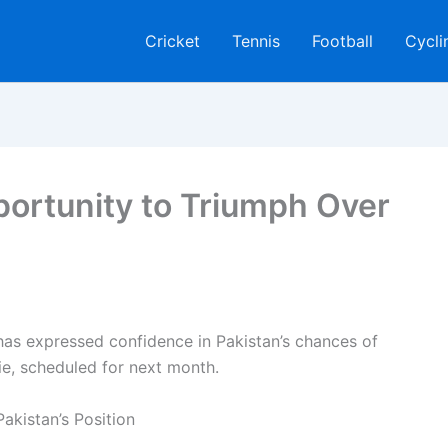
Cricket
Tennis
Football
Cycli
portunity to Triumph Over
s expressed confidence in Pakistan’s chances of
ie, scheduled for next month.
akistan’s Position