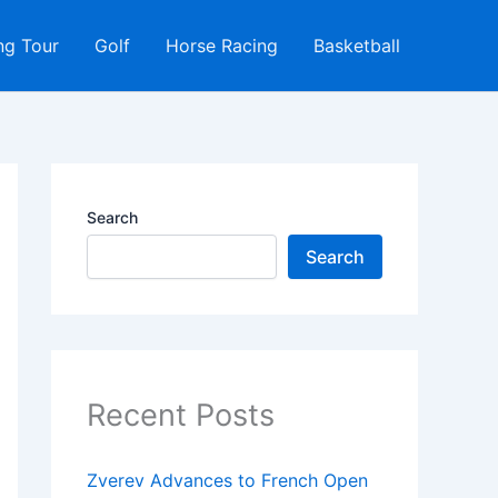
ng Tour
Golf
Horse Racing
Basketball
Search
Search
Recent Posts
Zverev Advances to French Open