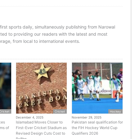
 first sports daily, simultaneously publishing from Narowal
ed to providing our readers with the latest and most
age, from local to international events.
Cricket
Cricket
Hockey
December 4, 2025
November 29, 2025
ces
Islamabad Moves Closer to
Pakistan seal qualification for
rms of
First-Ever Cricket Stadium as
the FIH Hockey World Cup
Revised Design Cuts Cost to
Qualifiers 2026
Rs8bn