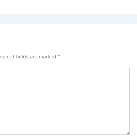
quired fields are marked
*