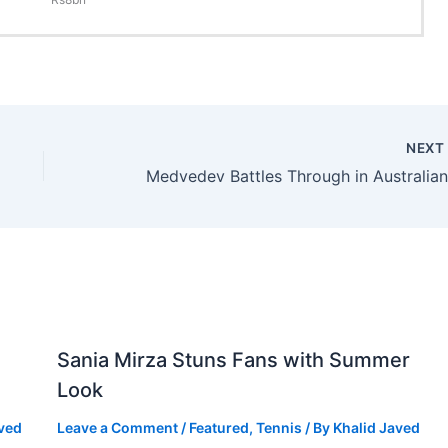
NEX
Sania Mirza Stuns Fans with Summer
Look
aved
Leave a Comment
/
Featured
,
Tennis
/ By
Khalid Javed