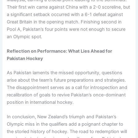
Their first win came against China with a 2-0 scoreline, but
a significant setback occurred with a 6-1 defeat against
Great Britain in the opening match. Finishing second in
Pool A, Pakistan’s four points were not enough to secure
an Olympic spot.
Reflection on Performance: What Lies Ahead for
Pakistan Hockey
As Pakistan laments the missed opportunity, questions
arise about the team’s future preparations and strategies.
The disappointment serves as a call for introspection and
recalibration of goals to revive Pakistan’s once-dominant
position in international hockey.
In conclusion, New Zealand’s triumph and Pakistan’s
Olympic miss in the qualifiers add a poignant chapter to
the storied history of hockey. The road to redemption will