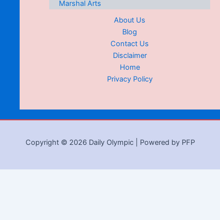
Marshal Arts
About Us
Blog
Contact Us
Disclaimer
Home
Privacy Policy
Copyright © 2026 Daily Olympic | Powered by PFP