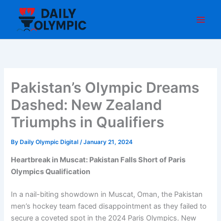
Skip
to
content
Pakistan’s Olympic Dreams
Dashed: New Zealand
Triumphs in Qualifiers
By
Daily Olympic Digital
/
January 21, 2024
Heartbreak in Muscat: Pakistan Falls Short of Paris
Olympics Qualification
In a nail-biting showdown in Muscat, Oman, the Pakistan
men’s hockey team faced disappointment as they failed to
secure a coveted spot in the 2024 Paris Olympics. New