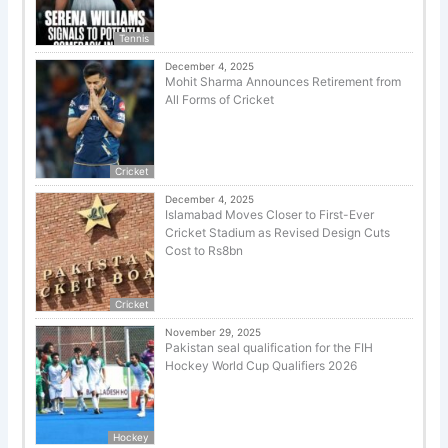
Tennis
December 4, 2025
Mohit Sharma Announces Retirement from
All Forms of Cricket
Cricket
December 4, 2025
Islamabad Moves Closer to First-Ever
Cricket Stadium as Revised Design Cuts
Cost to Rs8bn
Cricket
November 29, 2025
Pakistan seal qualification for the FIH
Hockey World Cup Qualifiers 2026
Hockey