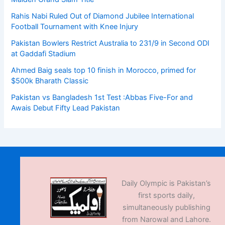
Rahis Nabi Ruled Out of Diamond Jubilee International
Football Tournament with Knee Injury
Pakistan Bowlers Restrict Australia to 231/9 in Second ODI
at Gaddafi Stadium
Ahmed Baig seals top 10 finish in Morocco, primed for
$500k Bharath Classic
Pakistan vs Bangladesh 1st Test :Abbas Five-For and
Awais Debut Fifty Lead Pakistan
Daily Olympic is Pakistan’s
first sports daily,
simultaneously publishing
from Narowal and Lahore.