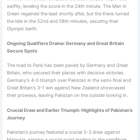
swiftly, leveling the score in the 24th minute. The Men in
Green regained the lead shortly after, but the Kiwis turned
the tide in the 52nd and 58th minutes, securing their
Olympic berth.
Ongoing Qualifiers Drama: Germany and Great Britain
Secure Spots
The road to Paris has been paved by Germany and Great
Britain, who secured their places with decisive victories.
Germany’s 4-0 triumph over Pakistan in the semi-final and
Great Britain’s 3-1 win against New Zealand showcased
their prowess, leaving Pakistan on the outside looking in.
Crucial Draw and Earlier Triumph: Highlights of Pakistan’s
Journey
Pakistan’s journey featured a crucial 3-3 draw against
Malaysia, earning a crucial point leading to the semifinals.