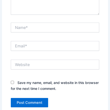
Name*
Email*
Website
Save my name, email, and website in this browser
for the next time I comment.