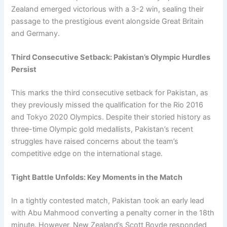
Zealand emerged victorious with a 3-2 win, sealing their
passage to the prestigious event alongside Great Britain
and Germany.
Third Consecutive Setback: Pakistan’s Olympic Hurdles
Persist
This marks the third consecutive setback for Pakistan, as
they previously missed the qualification for the Rio 2016
and Tokyo 2020 Olympics. Despite their storied history as
three-time Olympic gold medallists, Pakistan’s recent
struggles have raised concerns about the team’s
competitive edge on the international stage.
Tight Battle Unfolds: Key Moments in the Match
In a tightly contested match, Pakistan took an early lead
with Abu Mahmood converting a penalty corner in the 18th
minute. However, New Zealand’s Scott Boyde responded