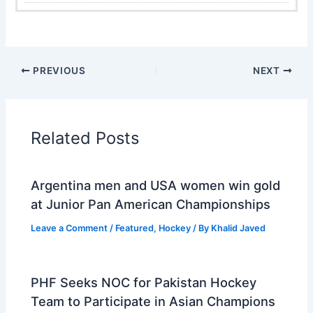
PREVIOUS
NEXT
Related Posts
Argentina men and USA women win gold
at Junior Pan American Championships
Leave a Comment
/
Featured
,
Hockey
/ By
Khalid Javed
PHF Seeks NOC for Pakistan Hockey
Team to Participate in Asian Champions