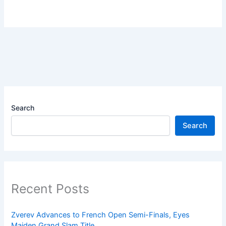
Search
Search
Recent Posts
Zverev Advances to French Open Semi-Finals, Eyes
Maiden Grand Slam Title