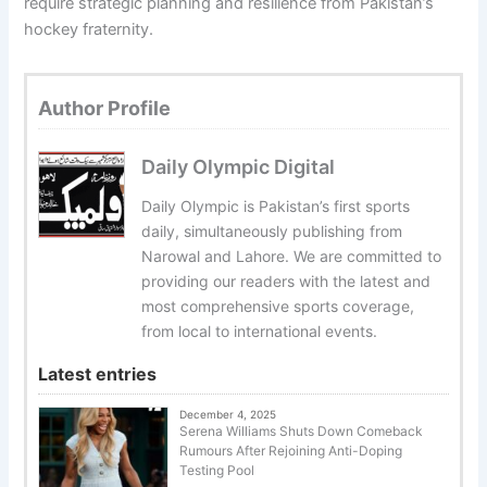
require strategic planning and resilience from Pakistan’s
hockey fraternity.
Author Profile
Daily Olympic Digital
Daily Olympic is Pakistan’s first sports
daily, simultaneously publishing from
Narowal and Lahore. We are committed to
providing our readers with the latest and
most comprehensive sports coverage,
from local to international events.
Latest entries
December 4, 2025
Serena Williams Shuts Down Comeback
Rumours After Rejoining Anti-Doping
Testing Pool