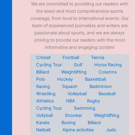
We are committed to providing our readers with
the latest and most comprehensive sports
coverage, from local to international events. Our
team of experienced journalists and writers are
passionate about sports, and we are always
striving to provide our readers with the most
informative and engaging content
Cricket
Football
Tennis
Cycling Tour
Golf
Horse Racing
Billiard
Weightlifting
Columns
Polo
Hockey
Basketball
Racing
Squash
Badminton
Wrestling
Volleyball
Baseball
Athletics
NBA
Rugby
Cycling Tour
Swimming
Vollyball
Snooker
Weightlifting
Karate
Boxing
Billiard
Netball
Alpine activities
Judo