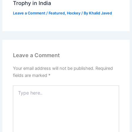
Trophy in India
Leave a Comment
/
Featured
,
Hockey
/ By
Khalid Javed
Leave a Comment
Your email address will not be published.
Required
fields are marked
*
Type
here..