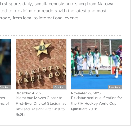
 first sports daily, simultaneously publishing from Narowal
ed to providing our readers with the latest and most
age, from local to international events.
Cricket
Cricket
Hockey
December 4, 2025
November 29, 2025
ces
Islamabad Moves Closer to
Pakistan seal qualification for
rms of
First-Ever Cricket Stadium as
the FIH Hockey World Cup
Revised Design Cuts Cost to
Qualifiers 2026
Rs8bn