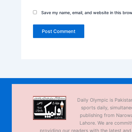
Save my name, email, and website in this brow
Daily Olympic is Pakistan
sports daily, simultane
publishing from Narow
Lahore. We are commit
providing our readers with the latest an