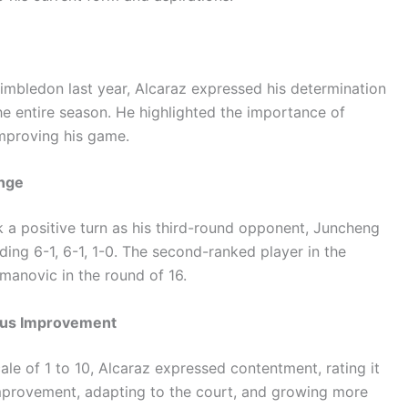
bledon last year, Alcaraz expressed his determination
e entire season. He highlighted the importance of
improving his game.
enge
k a positive turn as his third-round opponent, Juncheng
ading 6-1, 6-1, 1-0. The second-ranked player in the
manovic in the round of 16.
ous Improvement
le of 1 to 10, Alcaraz expressed contentment, rating it
improvement, adapting to the court, and growing more