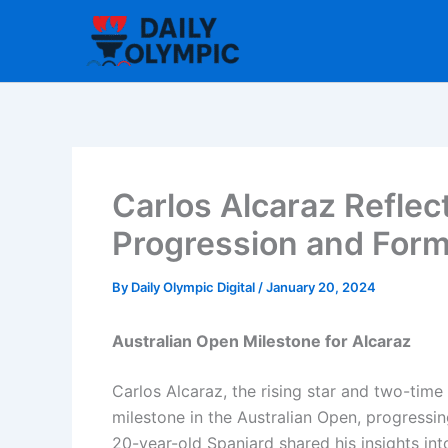
Skip
to
content
Carlos Alcaraz Reflec
Progression and For
By
Daily Olympic Digital
/
January 20, 2024
Australian Open Milestone for Alcaraz
Carlos Alcaraz, the rising star and two-tim
milestone in the Australian Open, progressing
20-year-old Spaniard shared his insights int