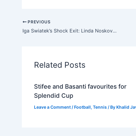
PREVIOUS
Iga Swiatek’s Shock Exit: Linda Noskova Upsets World Number One at Australian Open
Related Posts
Stifee and Basanti favourites for
Splendid Cup
Leave a Comment
/
Football
,
Tennis
/ By
Khalid J