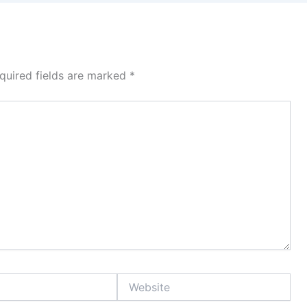
quired fields are marked
*
Website