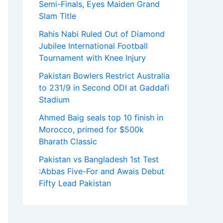
Semi-Finals, Eyes Maiden Grand
Slam Title
Rahis Nabi Ruled Out of Diamond
Jubilee International Football
Tournament with Knee Injury
Pakistan Bowlers Restrict Australia
to 231/9 in Second ODI at Gaddafi
Stadium
Ahmed Baig seals top 10 finish in
Morocco, primed for $500k
Bharath Classic
Pakistan vs Bangladesh 1st Test
:Abbas Five-For and Awais Debut
Fifty Lead Pakistan