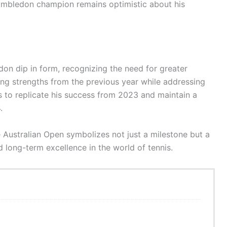
mbledon champion remains optimistic about his
on dip in form, recognizing the need for greater
ning strengths from the previous year while addressing
to replicate his success from 2023 and maintain a
.
he Australian Open symbolizes not just a milestone but a
ong-term excellence in the world of tennis.