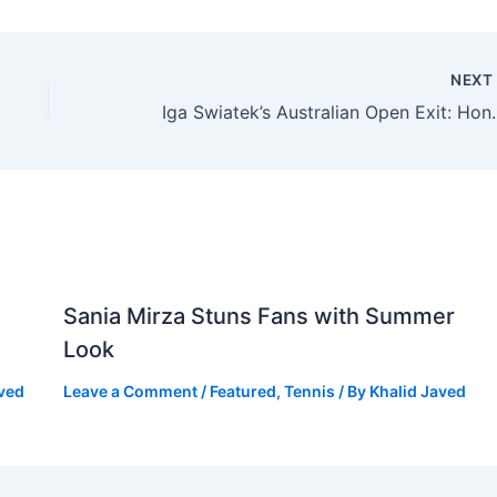
NEX
Iga Swiatek’s Australian Open Exi
Sania Mirza Stuns Fans with Summer
Look
aved
Leave a Comment
/
Featured
,
Tennis
/ By
Khalid Javed