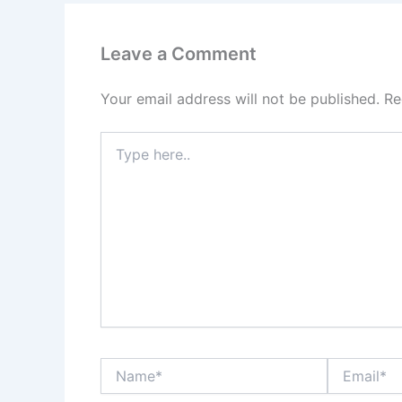
Leave a Comment
Your email address will not be published.
Re
Type
here..
Name*
Email*