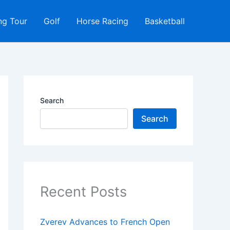
ng Tour
Golf
Horse Racing
Basketball
Search
Search
Recent Posts
Zverev Advances to French Open