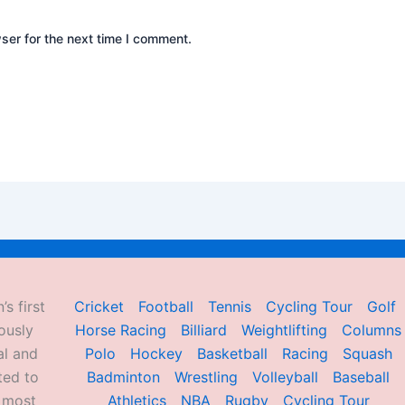
ser for the next time I comment.
’s first
Cricket
Football
Tennis
Cycling Tour
Golf
ously
Horse Racing
Billiard
Weightlifting
Columns
al and
Polo
Hockey
Basketball
Racing
Squash
ted to
Badminton
Wrestling
Volleyball
Baseball
d most
Athletics
NBA
Rugby
Cycling Tour