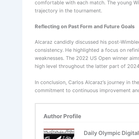
comfortable with each match. The young Wi
trajectory in the tournament.
Reflecting on Past Form and Future Goals
Alcaraz candidly discussed his post-Wimbled
consistency. He highlighted a focus on refi
weaknesses. The 2022 US Open winner aims 
high level throughout the latter part of 2024
In conclusion, Carlos Alcaraz’s journey in t
commitment to continuous improvement and l
Author Profile
Daily Olympic Digital