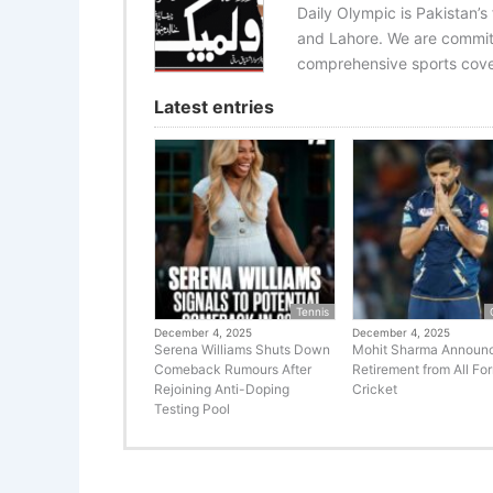
Daily Olympic is Pakistan’s
and Lahore. We are committ
comprehensive sports cover
Latest entries
Tennis
December 4, 2025
December 4, 2025
Serena Williams Shuts Down
Mohit Sharma Announ
Comeback Rumours After
Retirement from All Fo
Rejoining Anti-Doping
Cricket
Testing Pool