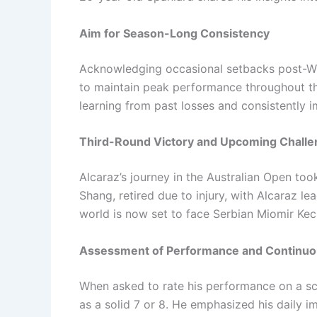
Aim for Season-Long Consistency
Acknowledging occasional setbacks post-Wim
to maintain peak performance throughout th
learning from past losses and consistently 
Third-Round Victory and Upcoming Chall
Alcaraz’s journey in the Australian Open too
Shang, retired due to injury, with Alcaraz le
world is now set to face Serbian Miomir Kec
Assessment of Performance and Continu
When asked to rate his performance on a sca
as a solid 7 or 8. He emphasized his daily 