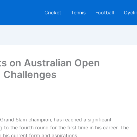
Cricket
Tennis
Football
Cycli
ts on Australian Open
m Challenges
e Grand Slam champion, has reached a significant
 to the fourth round for the first time in his career. The
o his current form and aspirations.