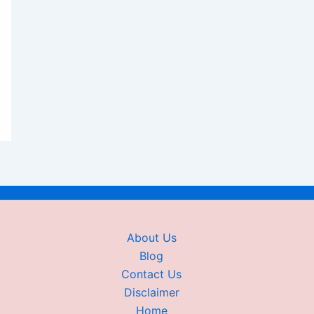
About Us
Blog
Contact Us
Disclaimer
Home